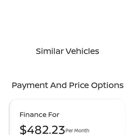
Similar Vehicles
Payment And Price Options
Finance For
$482.23
Per Month