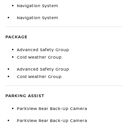
Navigation System
Navigation System
PACKAGE
Advanced Safety Group
Cold Weather Group
Advanced Safety Group
Cold Weather Group
PARKING ASSIST
ParkView Rear Back-Up Camera
ParkView Rear Back-Up Camera