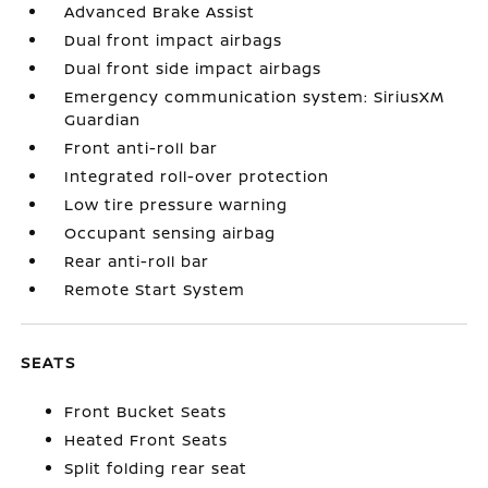
Advanced Brake Assist
Dual front impact airbags
Dual front side impact airbags
Emergency communication system: SiriusXM
Guardian
Front anti-roll bar
Integrated roll-over protection
Low tire pressure warning
Occupant sensing airbag
Rear anti-roll bar
Remote Start System
SEATS
Front Bucket Seats
Heated Front Seats
Split folding rear seat