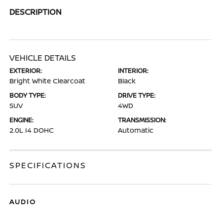
DESCRIPTION
VEHICLE DETAILS
EXTERIOR:
INTERIOR:
Bright White Clearcoat
Black
BODY TYPE:
DRIVE TYPE:
SUV
4WD
ENGINE:
TRANSMISSION:
2.0L I4 DOHC
Automatic
SPECIFICATIONS
AUDIO