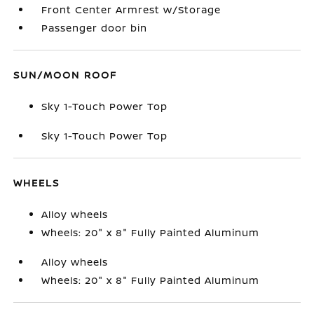
Front Center Armrest w/Storage
Passenger door bin
SUN/MOON ROOF
Sky 1-Touch Power Top
Sky 1-Touch Power Top
WHEELS
Alloy wheels
Wheels: 20" x 8" Fully Painted Aluminum
Alloy wheels
Wheels: 20" x 8" Fully Painted Aluminum