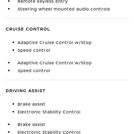
Remote keyless entry
Steering wheel mounted audio controls
CRUISE CONTROL
Adaptive Cruise Control w/Stop
Speed control
Adaptive Cruise Control w/Stop
Speed control
DRIVING ASSIST
Brake assist
Electronic Stability Control
Brake assist
Electronic Stability Control