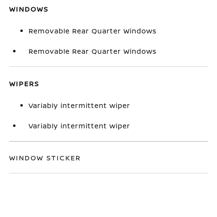
WINDOWS
Removable Rear Quarter Windows
Removable Rear Quarter Windows
WIPERS
Variably intermittent wiper
Variably intermittent wiper
WINDOW STICKER