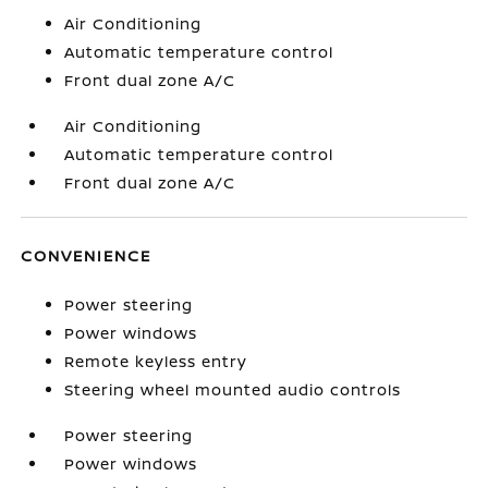
Air Conditioning
Automatic temperature control
Front dual zone A/C
Air Conditioning
Automatic temperature control
Front dual zone A/C
CONVENIENCE
Power steering
Power windows
Remote keyless entry
Steering wheel mounted audio controls
Power steering
Power windows