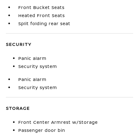
Front Bucket Seats
Heated Front Seats
Split folding rear seat
SECURITY
Panic alarm
Security system
Panic alarm
Security system
STORAGE
Front Center Armrest w/Storage
Passenger door bin