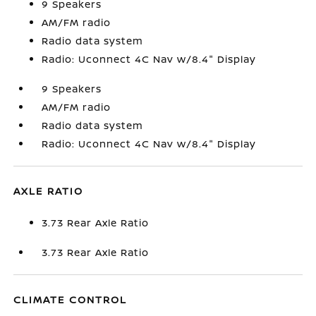
9 Speakers
AM/FM radio
Radio data system
Radio: Uconnect 4C Nav w/8.4" Display
9 Speakers
AM/FM radio
Radio data system
Radio: Uconnect 4C Nav w/8.4" Display
AXLE RATIO
3.73 Rear Axle Ratio
3.73 Rear Axle Ratio
CLIMATE CONTROL