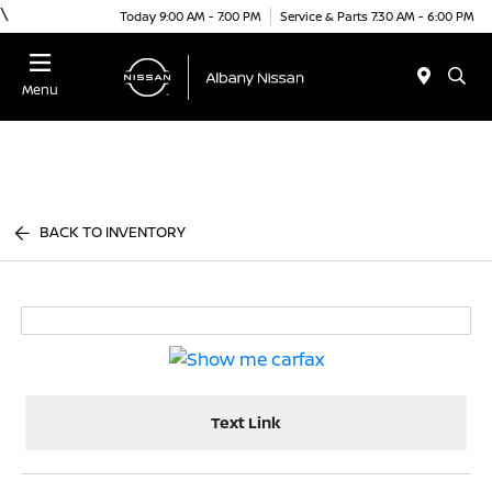
\
Today 9:00 AM - 7:00 PM
Service & Parts 7:30 AM - 6:00 PM
Menu
BACK TO INVENTORY
Text Link