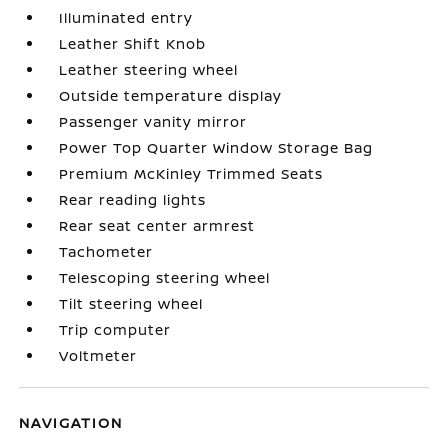
Illuminated entry
Leather Shift Knob
Leather steering wheel
Outside temperature display
Passenger vanity mirror
Power Top Quarter Window Storage Bag
Premium McKinley Trimmed Seats
Rear reading lights
Rear seat center armrest
Tachometer
Telescoping steering wheel
Tilt steering wheel
Trip computer
Voltmeter
NAVIGATION