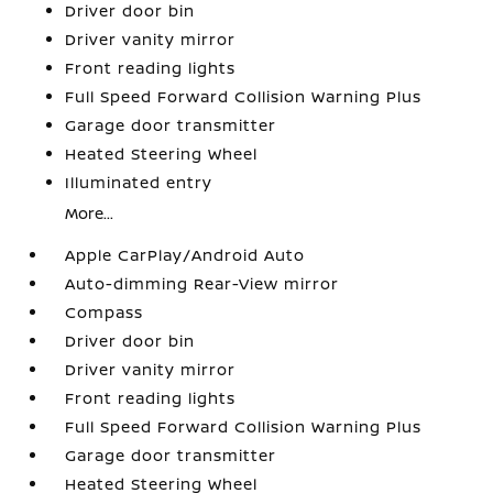
Driver door bin
Driver vanity mirror
Front reading lights
Full Speed Forward Collision Warning Plus
Garage door transmitter
Heated Steering Wheel
Illuminated entry
More...
Apple CarPlay/Android Auto
Auto-dimming Rear-View mirror
Compass
Driver door bin
Driver vanity mirror
Front reading lights
Full Speed Forward Collision Warning Plus
Garage door transmitter
Heated Steering Wheel