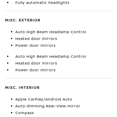
Fully automatic headlights
MISC. EXTERIOR
Auto High Beam Headlamp Control
Heated door mirrors
Power door mirrors
Auto High Beam Headlamp Control
Heated door mirrors
Power door mirrors
MISC. INTERIOR
Apple CarPlay/Android Auto
Auto-dimming Rear-View mirror
Compass