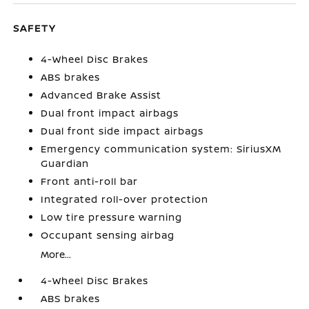
SAFETY
4-Wheel Disc Brakes
ABS brakes
Advanced Brake Assist
Dual front impact airbags
Dual front side impact airbags
Emergency communication system: SiriusXM
Guardian
Front anti-roll bar
Integrated roll-over protection
Low tire pressure warning
Occupant sensing airbag
More...
4-Wheel Disc Brakes
ABS brakes