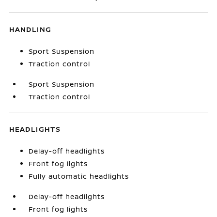
HANDLING
Sport Suspension
Traction control
Sport Suspension
Traction control
HEADLIGHTS
Delay-off headlights
Front fog lights
Fully automatic headlights
Delay-off headlights
Front fog lights