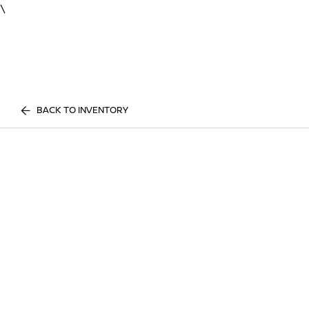
\
BACK TO INVENTORY