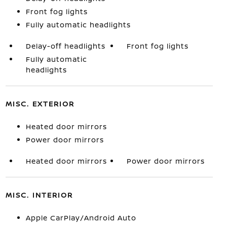
Front fog lights
Fully automatic headlights
Delay-off headlights
Front fog lights
Fully automatic
headlights
MISC. EXTERIOR
Heated door mirrors
Power door mirrors
Heated door mirrors
Power door mirrors
MISC. INTERIOR
Apple CarPlay/Android Auto