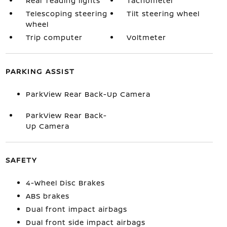
Rear reading lights
Tachometer
Telescoping steering
Tilt steering wheel
wheel
Trip computer
Voltmeter
PARKING ASSIST
ParkView Rear Back-Up Camera
ParkView Rear Back-
Up Camera
SAFETY
4-Wheel Disc Brakes
ABS brakes
Dual front impact airbags
Dual front side impact airbags