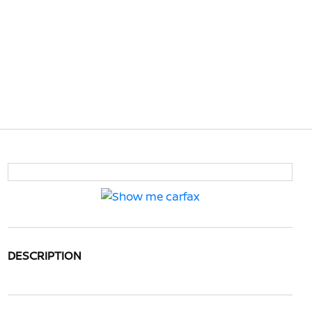
DESCRIPTION