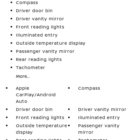
Compass
Driver door bin
Driver vanity mirror
Front reading lights
Illuminated entry
Outside temperature display
Passenger vanity mirror
Rear reading lights
Tachometer
More...
Apple
Compass
CarPlay/Android
Auto
Driver door bin
Driver vanity mirror
Front reading lights
Illuminated entry
Outside temperature
Passenger vanity
display
mirror