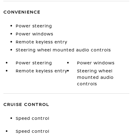
CONVENIENCE
Power steering
Power windows
Remote keyless entry
Steering wheel mounted audio controls
Power steering
Power windows
Remote keyless entry
Steering wheel
mounted audio
controls
CRUISE CONTROL
Speed control
Speed control