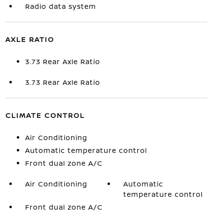
Radio data system
AXLE RATIO
3.73 Rear Axle Ratio
3.73 Rear Axle Ratio
CLIMATE CONTROL
Air Conditioning
Automatic temperature control
Front dual zone A/C
Air Conditioning
Automatic
temperature control
Front dual zone A/C