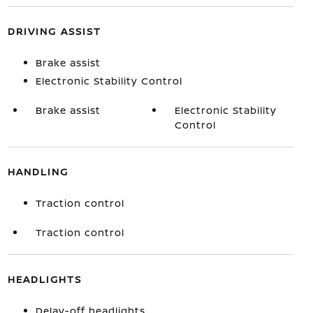
DRIVING ASSIST
Brake assist
Electronic Stability Control
Brake assist
Electronic Stability
Control
HANDLING
Traction control
Traction control
HEADLIGHTS
Delay-off headlights