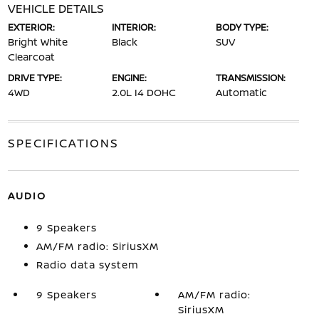
VEHICLE DETAILS
EXTERIOR:
INTERIOR:
BODY TYPE:
Bright White
Black
SUV
Clearcoat
DRIVE TYPE:
ENGINE:
TRANSMISSION:
4WD
2.0L I4 DOHC
Automatic
SPECIFICATIONS
AUDIO
9 Speakers
AM/FM radio: SiriusXM
Radio data system
9 Speakers
AM/FM radio:
SiriusXM