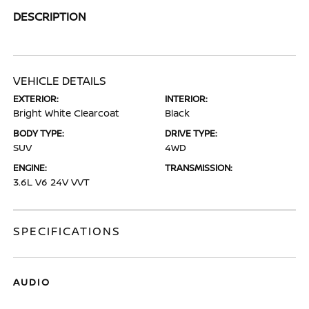
DESCRIPTION
VEHICLE DETAILS
EXTERIOR:
INTERIOR:
Bright White Clearcoat
Black
BODY TYPE:
DRIVE TYPE:
SUV
4WD
ENGINE:
TRANSMISSION:
3.6L V6 24V VVT
SPECIFICATIONS
AUDIO