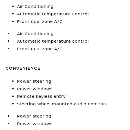
Air Conditioning
Automatic temperature control
Front dual zone A/C
Air Conditioning
Automatic temperature control
Front dual zone A/C
CONVENIENCE
Power steering
Power windows
Remote keyless entry
Steering wheel mounted audio controls
Power steering
Power windows