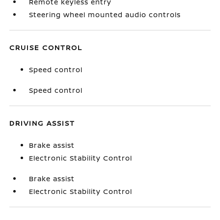
Remote keyless entry
Steering wheel mounted audio controls
CRUISE CONTROL
Speed control
Speed control
DRIVING ASSIST
Brake assist
Electronic Stability Control
Brake assist
Electronic Stability Control