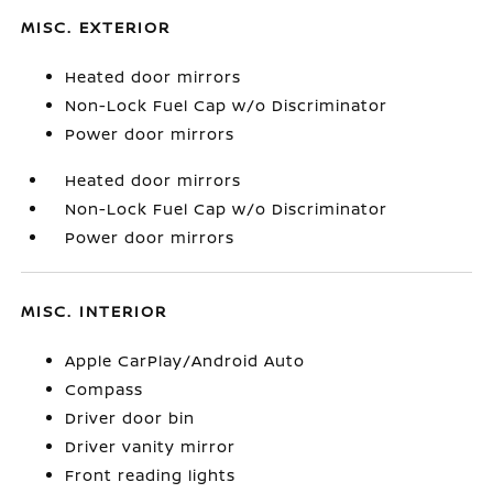
MISC. EXTERIOR
Heated door mirrors
Non-Lock Fuel Cap w/o Discriminator
Power door mirrors
Heated door mirrors
Non-Lock Fuel Cap w/o Discriminator
Power door mirrors
MISC. INTERIOR
Apple CarPlay/Android Auto
Compass
Driver door bin
Driver vanity mirror
Front reading lights