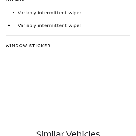
Variably intermittent wiper
Variably intermittent wiper
WINDOW STICKER
Similar Vehicles