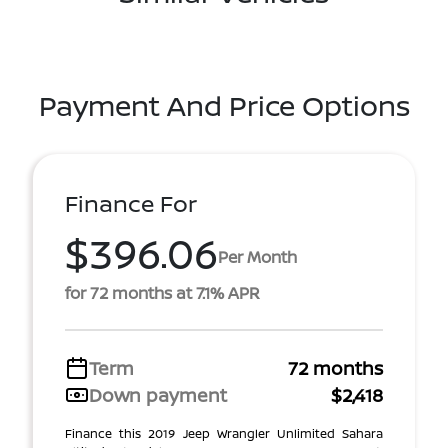
Payment And Price Options
Finance For
$396.06
Per Month
for 72 months at 7.1% APR
Term
72 months
Down payment
$2,418
Finance this 2019 Jeep Wrangler Unlimited Sahara