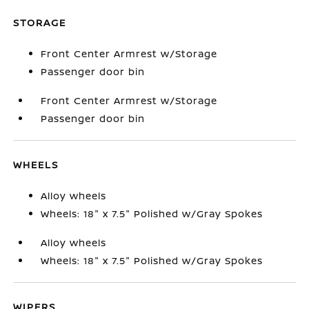
STORAGE
Front Center Armrest w/Storage
Passenger door bin
Front Center Armrest w/Storage
Passenger door bin
WHEELS
Alloy wheels
Wheels: 18" x 7.5" Polished w/Gray Spokes
Alloy wheels
Wheels: 18" x 7.5" Polished w/Gray Spokes
WIPERS