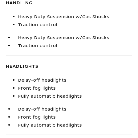
HANDLING
Heavy Duty Suspension w/Gas Shocks
Traction control
Heavy Duty Suspension w/Gas Shocks
Traction control
HEADLIGHTS
Delay-off headlights
Front fog lights
Fully automatic headlights
Delay-off headlights
Front fog lights
Fully automatic headlights