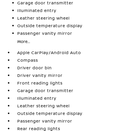
Garage door transmitter
Illuminated entry
Leather steering wheel
Outside temperature display
Passenger vanity mirror
More...
Apple CarPlay/Android Auto
Compass
Driver door bin
Driver vanity mirror
Front reading lights
Garage door transmitter
Illuminated entry
Leather steering wheel
Outside temperature display
Passenger vanity mirror
Rear reading lights