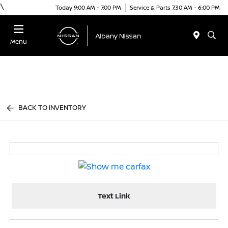
\
Today 9:00 AM - 7:00 PM
Service & Parts 7:30 AM - 6:00 PM
Menu
BACK TO INVENTORY
Text Link