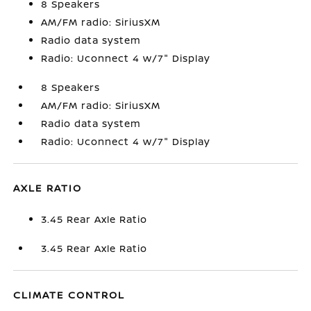
8 Speakers
AM/FM radio: SiriusXM
Radio data system
Radio: Uconnect 4 w/7" Display
8 Speakers
AM/FM radio: SiriusXM
Radio data system
Radio: Uconnect 4 w/7" Display
AXLE RATIO
3.45 Rear Axle Ratio
3.45 Rear Axle Ratio
CLIMATE CONTROL