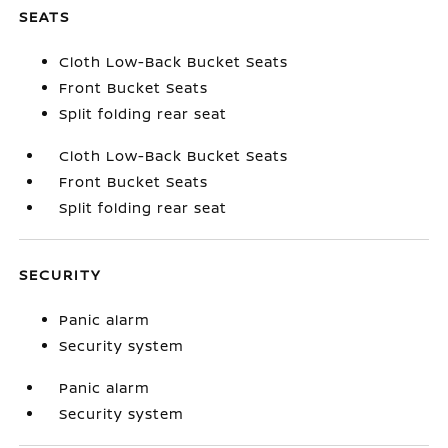
SEATS
Cloth Low-Back Bucket Seats
Front Bucket Seats
Split folding rear seat
Cloth Low-Back Bucket Seats
Front Bucket Seats
Split folding rear seat
SECURITY
Panic alarm
Security system
Panic alarm
Security system