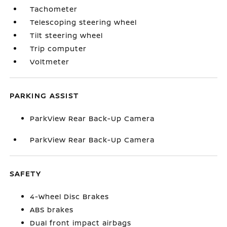
Tachometer
Telescoping steering wheel
Tilt steering wheel
Trip computer
Voltmeter
PARKING ASSIST
ParkView Rear Back-Up Camera
ParkView Rear Back-Up Camera
SAFETY
4-Wheel Disc Brakes
ABS brakes
Dual front impact airbags