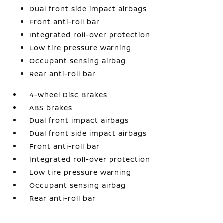
Dual front side impact airbags
Front anti-roll bar
Integrated roll-over protection
Low tire pressure warning
Occupant sensing airbag
Rear anti-roll bar
4-Wheel Disc Brakes
ABS brakes
Dual front impact airbags
Dual front side impact airbags
Front anti-roll bar
Integrated roll-over protection
Low tire pressure warning
Occupant sensing airbag
Rear anti-roll bar