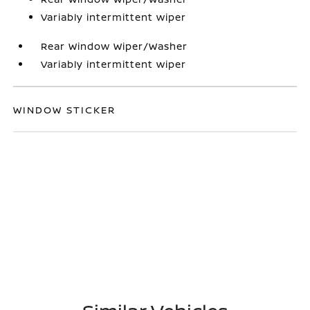
Variably intermittent wiper
Rear Window Wiper/Washer
Variably intermittent wiper
WINDOW STICKER