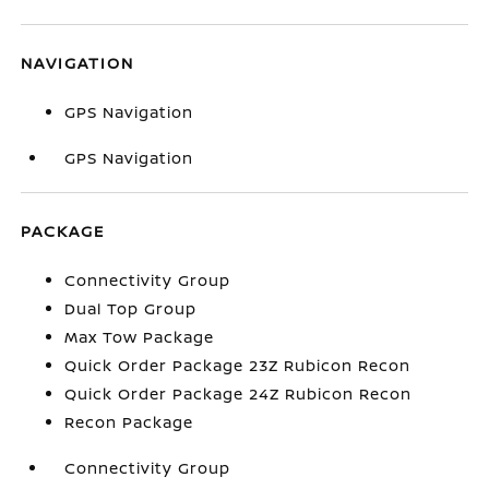
NAVIGATION
GPS Navigation
GPS Navigation
PACKAGE
Connectivity Group
Dual Top Group
Max Tow Package
Quick Order Package 23Z Rubicon Recon
Quick Order Package 24Z Rubicon Recon
Recon Package
Connectivity Group