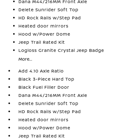
Dana M44/216MM Front Axle
Delete Sunrider Soft Top
HD Rock Rails w/Step Pad
Heated door mirrors
Hood w/Power Dome
Jeep Trail Rated Kit
Logloss Granite Crystal Jeep Badge
More...
Add 4.10 Axle Ratio
Black 3-Piece Hard Top
Black Fuel Filler Door
Dana M44/216MM Front Axle
Delete Sunrider Soft Top
HD Rock Rails w/Step Pad
Heated door mirrors
Hood w/Power Dome
Jeep Trail Rated Kit