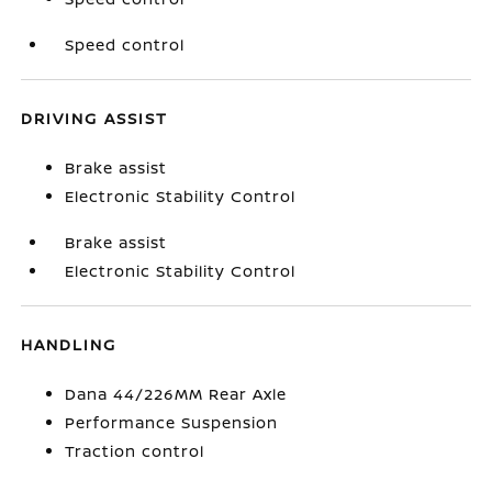
Speed control
DRIVING ASSIST
Brake assist
Electronic Stability Control
Brake assist
Electronic Stability Control
HANDLING
Dana 44/226MM Rear Axle
Performance Suspension
Traction control