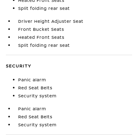
Heated Front Seats
Split folding rear seat
Driver Height Adjuster Seat
Front Bucket Seats
Heated Front Seats
Split folding rear seat
SECURITY
Panic alarm
Red Seat Belts
Security system
Panic alarm
Red Seat Belts
Security system