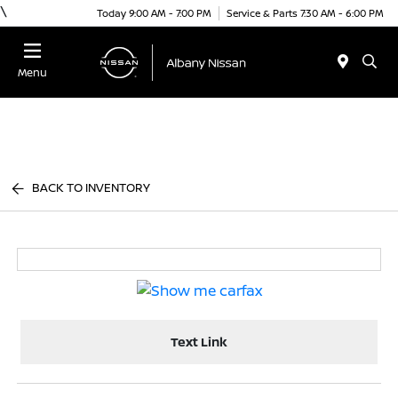
\
Today 9:00 AM - 7:00 PM
Service & Parts 7:30 AM - 6:00 PM
Menu
BACK TO INVENTORY
Text Link