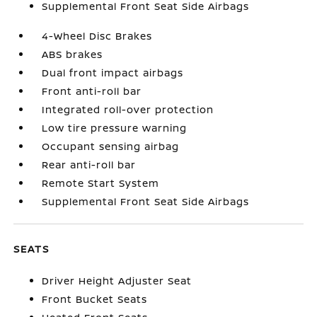
Supplemental Front Seat Side Airbags
4-Wheel Disc Brakes
ABS brakes
Dual front impact airbags
Front anti-roll bar
Integrated roll-over protection
Low tire pressure warning
Occupant sensing airbag
Rear anti-roll bar
Remote Start System
Supplemental Front Seat Side Airbags
SEATS
Driver Height Adjuster Seat
Front Bucket Seats