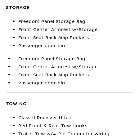
STORAGE
Freedom Panel Storage Bag
Front Center Armrest w/Storage
Front Seat Back Map Pockets
Passenger door bin
Freedom Panel Storage Bag
Front Center Armrest w/Storage
Front Seat Back Map Pockets
Passenger door bin
TOWING
Class II Receiver Hitch
Red Front & Rear Tow Hooks
Trailer Tow w/4-Pin Connector Wiring