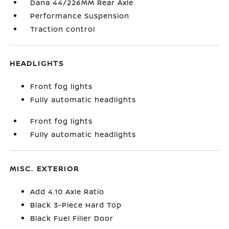
Dana 44/226MM Rear Axle
Performance Suspension
Traction control
HEADLIGHTS
Front fog lights
Fully automatic headlights
Front fog lights
Fully automatic headlights
MISC. EXTERIOR
Add 4.10 Axle Ratio
Black 3-Piece Hard Top
Black Fuel Filler Door