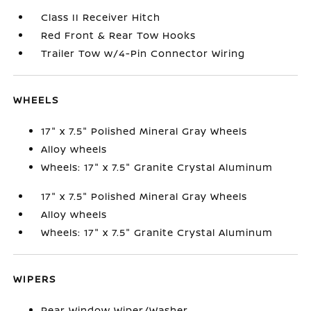
Class II Receiver Hitch
Red Front & Rear Tow Hooks
Trailer Tow w/4-Pin Connector Wiring
WHEELS
17" x 7.5" Polished Mineral Gray Wheels
Alloy wheels
Wheels: 17" x 7.5" Granite Crystal Aluminum
17" x 7.5" Polished Mineral Gray Wheels
Alloy wheels
Wheels: 17" x 7.5" Granite Crystal Aluminum
WIPERS
Rear Window Wiper/Washer