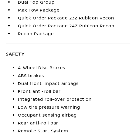
Dual Top Group
Max Tow Package
Quick Order Package 23Z Rubicon Recon
Quick Order Package 24Z Rubicon Recon
Recon Package
SAFETY
4-Wheel Disc Brakes
ABS brakes
Dual front impact airbags
Front anti-roll bar
Integrated roll-over protection
Low tire pressure warning
Occupant sensing airbag
Rear anti-roll bar
Remote Start System