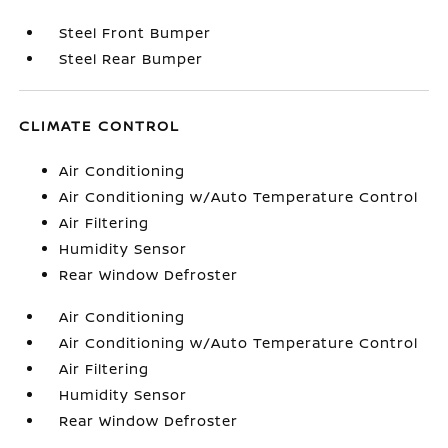
Steel Front Bumper
Steel Rear Bumper
CLIMATE CONTROL
Air Conditioning
Air Conditioning w/Auto Temperature Control
Air Filtering
Humidity Sensor
Rear Window Defroster
Air Conditioning
Air Conditioning w/Auto Temperature Control
Air Filtering
Humidity Sensor
Rear Window Defroster