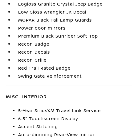
Logloss Granite Crystal Jeep Badge
Low Gloss Wrangler JK Decal
MOPAR Black Tail Lamp Guards
Power door mirrors
Premium Black Sunrider Soft Top
Recon Badge
Recon Decals
Recon Grille
Red Trail Rated Badge
Swing Gate Reinforcement
MISC. INTERIOR
5-Year SiriusXM Travel Link Service
6.5" Touchscreen Display
Accent Stitching
Auto-dimming Rear-View mirror