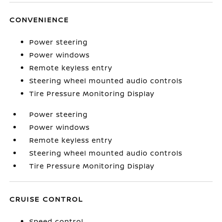
CONVENIENCE
Power steering
Power windows
Remote keyless entry
Steering wheel mounted audio controls
Tire Pressure Monitoring Display
Power steering
Power windows
Remote keyless entry
Steering wheel mounted audio controls
Tire Pressure Monitoring Display
CRUISE CONTROL
Speed control