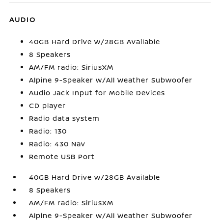
AUDIO
40GB Hard Drive w/28GB Available
8 Speakers
AM/FM radio: SiriusXM
Alpine 9-Speaker w/All Weather Subwoofer
Audio Jack Input for Mobile Devices
CD player
Radio data system
Radio: 130
Radio: 430 Nav
Remote USB Port
40GB Hard Drive w/28GB Available
8 Speakers
AM/FM radio: SiriusXM
Alpine 9-Speaker w/All Weather Subwoofer