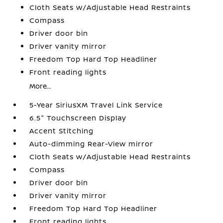
Cloth Seats w/Adjustable Head Restraints
Compass
Driver door bin
Driver vanity mirror
Freedom Top Hard Top Headliner
Front reading lights
More...
5-Year SiriusXM Travel Link Service
6.5" Touchscreen Display
Accent Stitching
Auto-dimming Rear-View mirror
Cloth Seats w/Adjustable Head Restraints
Compass
Driver door bin
Driver vanity mirror
Freedom Top Hard Top Headliner
Front reading lights