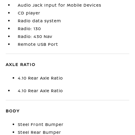
Audio Jack Input for Mobile Devices
CD player
Radio data system
Radio: 130
Radio: 430 Nav
Remote USB Port
AXLE RATIO
4.10 Rear Axle Ratio
4.10 Rear Axle Ratio
BODY
Steel Front Bumper
Steel Rear Bumper