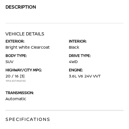
DESCRIPTION
VEHICLE DETAILS
EXTERIOR:
INTERIOR:
Bright White Clearcoat
Black
BODY TYPE:
DRIVE TYPE:
SUV
4WD
HIGHWAY/CITY MPG:
ENGINE:
20 / 16
[3]
3.6L V6 24V VVT
*EPA ESTIMATED
TRANSMISSION:
Automatic
SPECIFICATIONS