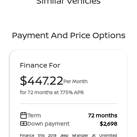
Similar Vehicles
Payment And Price Options
Finance For
$447.22
Per Month
for 72 months at 7.75% APR
Term
72 months
Down payment
$2,698
Finance this 2018 Jeep Wrangler JK Unlimited