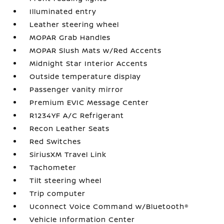
Illuminated entry
Leather steering wheel
MOPAR Grab Handles
MOPAR Slush Mats w/Red Accents
Midnight Star Interior Accents
Outside temperature display
Passenger vanity mirror
Premium EVIC Message Center
R1234YF A/C Refrigerant
Recon Leather Seats
Red Switches
SiriusXM Travel Link
Tachometer
Tilt steering wheel
Trip computer
Uconnect Voice Command w/Bluetooth®
Vehicle Information Center