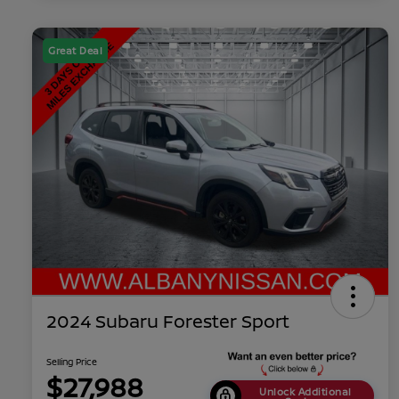
Great Deal
2024 Subaru Forester Sport
Selling Price
$27,988
Unlock Additional