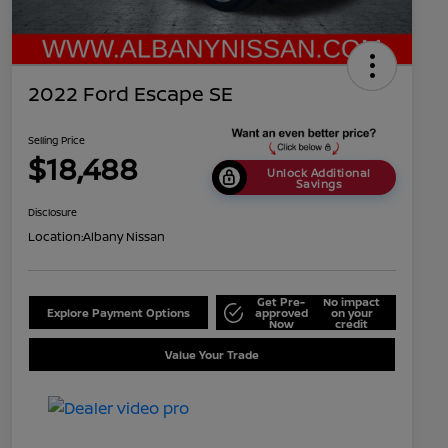
2022 Ford Escape SE
Selling Price
$18,488
Unlock Additional
Savings
Disclosure
Location:
Albany Nissan
Get Pre-
No impact
Explore Payment Options
approved
on your
Now
credit
Value Your Trade