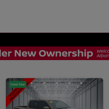
Great Deal