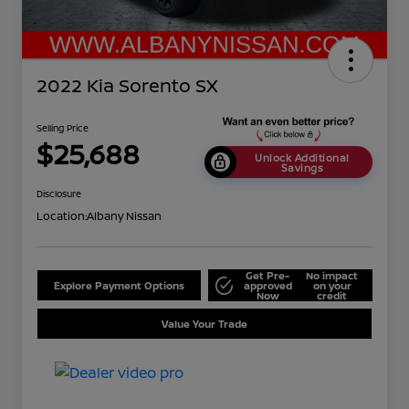
2022 Kia Sorento SX
Selling Price
$25,688
Unlock Additional
Savings
Disclosure
Location:
Albany Nissan
Get Pre-
No impact
Explore Payment Options
approved
on your
Now
credit
Value Your Trade