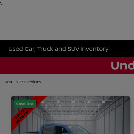
\
Used Car, Truck and SUV Inventory
Results: 377 Vehicles
Great Deal