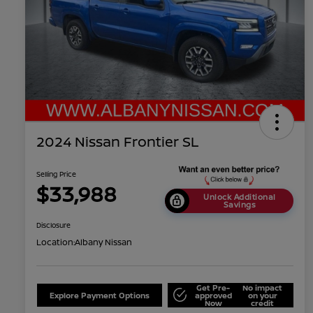
2024 Nissan Frontier SL
Selling Price
$33,988
Unlock Additional
Savings
Disclosure
Location:
Albany Nissan
Get Pre-
No impact
Explore Payment Options
approved
on your
Now
credit