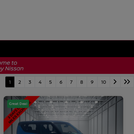
1
2
3
4
5
6
7
8
9
10
Great Deal