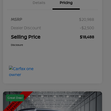
Details
Pricing
MSRP
$20,988
Dealer Discount
-$2,500
Selling Price
$18,488
Disclosure
Great Deal