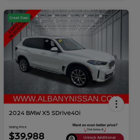
Great Deal
2024 BMW X5 SDrive40i
Selling Price
$39,988
Unlock Additional