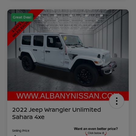
Great Deal
2022 Jeep Wrangler Unlimited
Sahara 4xe
Selling Price