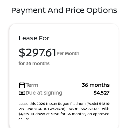
Payment And Price Options
Lease For
$297.61
Per Month
for 36 months
Term
36 months
Due at signing
$4,527
Lease this 2026 Nissan Rogue Platinum (Model 54816;
VIN JN8BT3DD0TW491478). MSRP $42,295.00. With
$4,229.00 down at $298 for 36 months, on approved
cr ...