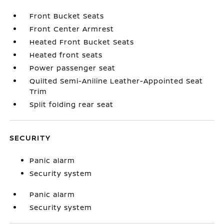
Front Bucket Seats
Front Center Armrest
Heated Front Bucket Seats
Heated front seats
Power passenger seat
Quilted Semi-Aniline Leather-Appointed Seat
Trim
Split folding rear seat
SECURITY
Panic alarm
Security system
Panic alarm
Security system