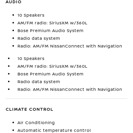
AUDIO
10 Speakers
AM/FM radio: SiriusXM w/360L
Bose Premium Audio System
Radio data system
Radio: AM/FM NissanConnect with Navigation
10 Speakers
AM/FM radio: SiriusXM w/360L
Bose Premium Audio System
Radio data system
Radio: AM/FM NissanConnect with Navigation
CLIMATE CONTROL
Air Conditioning
Automatic temperature control