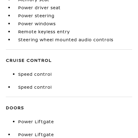
Power driver seat
Power steering
Power windows
Remote keyless entry
Steering wheel mounted audio controls
CRUISE CONTROL
Speed control
Speed control
DOORS
Power Liftgate
Power Liftgate