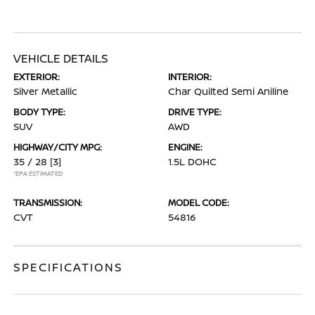
VEHICLE DETAILS
EXTERIOR:
INTERIOR:
Silver Metallic
Char Quilted Semi Aniline
BODY TYPE:
DRIVE TYPE:
SUV
AWD
HIGHWAY/CITY MPG:
ENGINE:
35 / 28
[3]
1.5L DOHC
*EPA ESTIMATED
TRANSMISSION:
MODEL CODE:
CVT
54816
SPECIFICATIONS