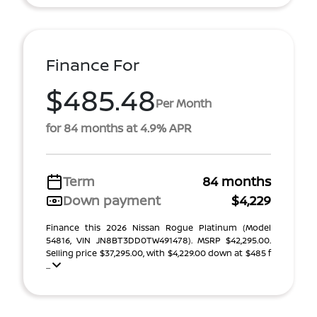
Finance For
$485.48
Per Month
for 84 months at 4.9% APR
Term
84 months
Down payment
$4,229
Finance this 2026 Nissan Rogue Platinum (Model
54816, VIN JN8BT3DD0TW491478). MSRP $42,295.00.
Selling price $37,295.00, with $4,229.00 down at $485 f
...