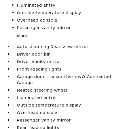
Illuminated entry
Outside temperature display
Overhead console
Passenger vanity mirror
More...
Auto-dimming Rear-View mirror
Driver door bin
Driver vanity mirror
Front reading lights
Garage door transmitter: myQ Connected
Garage
Heated steering wheel
Illuminated entry
Outside temperature display
Overhead console
Passenger vanity mirror
Rear reading lights