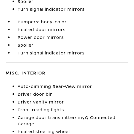
Spoiler
Turn signal indicator mirrors
Bumpers: body-color
Heated door mirrors
Power door mirrors
Spoiler
Turn signal indicator mirrors
MISC. INTERIOR
Auto-dimming Rear-View mirror
Driver door bin
Driver vanity mirror
Front reading lights
Garage door transmitter: myQ Connected
Garage
Heated steering wheel