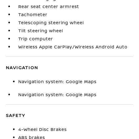
Rear seat center armrest
Tachometer
Telescoping steering wheel
Tilt steering wheel
Trip computer
Wireless Apple CarPlay/Wireless Android Auto
NAVIGATION
Navigation system: Google Maps
Navigation system: Google Maps
SAFETY
4-Wheel Disc Brakes
ABS brakes