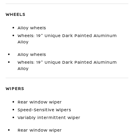
WHEELS
Alloy wheels
Wheels: 19" Unique Dark Painted Aluminum
Alloy
Alloy wheels
Wheels: 19" Unique Dark Painted Aluminum
Alloy
WIPERS
Rear window wiper
Speed-Sensitive Wipers
Variably intermittent wiper
Rear window wiper