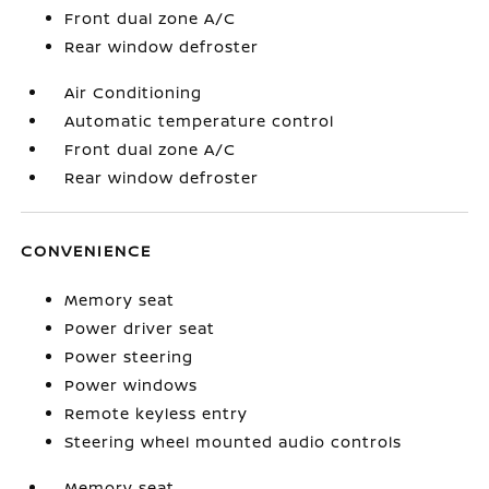
Front dual zone A/C
Rear window defroster
Air Conditioning
Automatic temperature control
Front dual zone A/C
Rear window defroster
CONVENIENCE
Memory seat
Power driver seat
Power steering
Power windows
Remote keyless entry
Steering wheel mounted audio controls
Memory seat