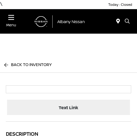
\
Today : Closed
Menu
BACK TO INVENTORY
Text Link
DESCRIPTION