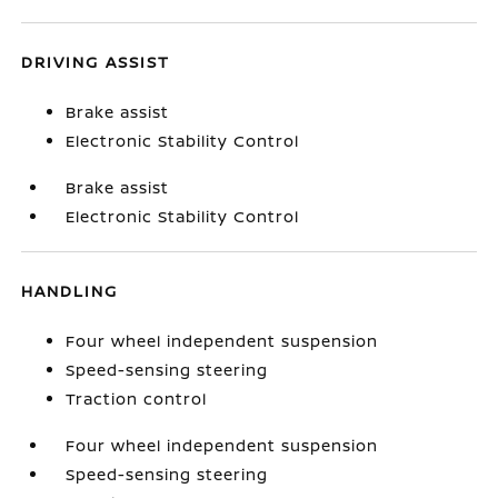
DRIVING ASSIST
Brake assist
Electronic Stability Control
Brake assist
Electronic Stability Control
HANDLING
Four wheel independent suspension
Speed-sensing steering
Traction control
Four wheel independent suspension
Speed-sensing steering