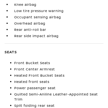
Knee airbag
Low tire pressure warning
Occupant sensing airbag
Overhead airbag
Rear anti-roll bar
Rear side impact airbag
SEATS
Front Bucket Seats
Front Center Armrest
Heated Front Bucket Seats
Heated front seats
Power passenger seat
Quilted Semi-Aniline Leather-Appointed Seat
Trim
Split folding rear seat