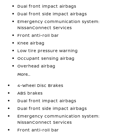
Dual front impact airbags
Dual front side impact airbags
Emergency communication system:
NissanConnect Services
Front anti-roll bar
Knee airbag
Low tire pressure warning
Occupant sensing airbag
Overhead airbag
More...
4-Wheel Disc Brakes
ABS brakes
Dual front impact airbags
Dual front side impact airbags
Emergency communication system:
NissanConnect Services
Front anti-roll bar