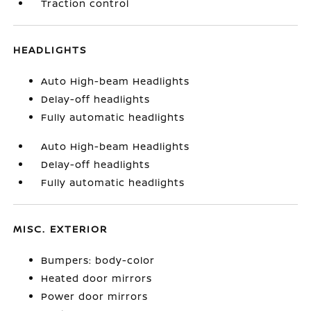
Traction control
HEADLIGHTS
Auto High-beam Headlights
Delay-off headlights
Fully automatic headlights
Auto High-beam Headlights
Delay-off headlights
Fully automatic headlights
MISC. EXTERIOR
Bumpers: body-color
Heated door mirrors
Power door mirrors