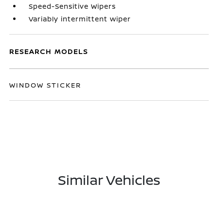
Speed-Sensitive Wipers
Variably intermittent wiper
RESEARCH MODELS
WINDOW STICKER
Similar Vehicles