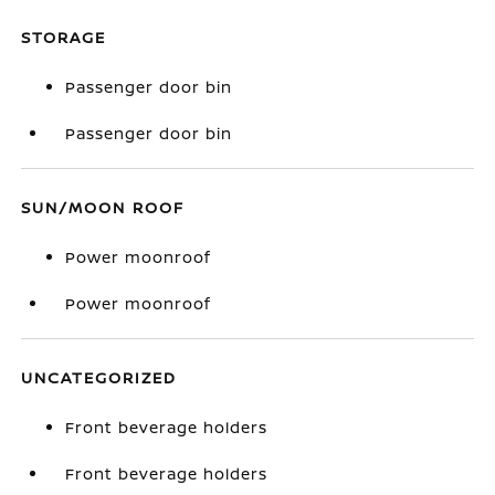
STORAGE
Passenger door bin
Passenger door bin
SUN/MOON ROOF
Power moonroof
Power moonroof
UNCATEGORIZED
Front beverage holders
Front beverage holders