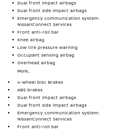
Dual front impact airbags
Dual front side impact airbags
Emergency communication system:
NissanConnect Services
Front anti-roll bar
Knee airbag
Low tire pressure warning
Occupant sensing airbag
Overhead airbag
More...
4-Wheel Disc Brakes
ABS brakes
Dual front impact airbags
Dual front side impact airbags
Emergency communication system:
NissanConnect Services
Front anti-roll bar