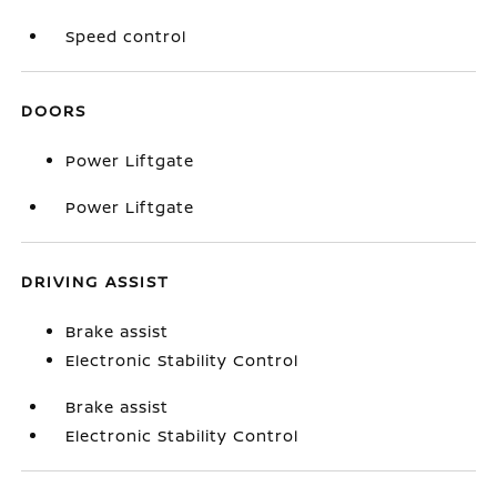
Speed control
DOORS
Power Liftgate
Power Liftgate
DRIVING ASSIST
Brake assist
Electronic Stability Control
Brake assist
Electronic Stability Control