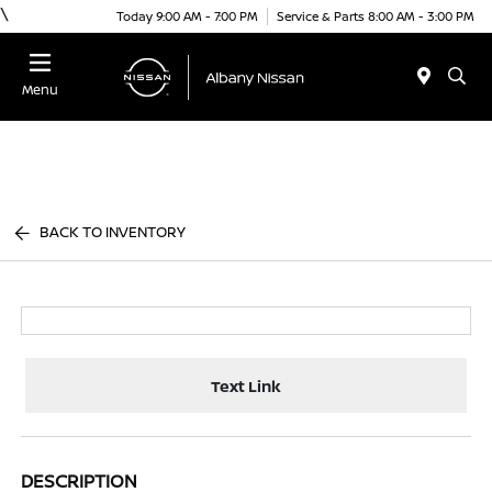
\
Today 9:00 AM - 7:00 PM
Service & Parts 8:00 AM - 3:00 PM
Menu
BACK TO INVENTORY
Text Link
DESCRIPTION