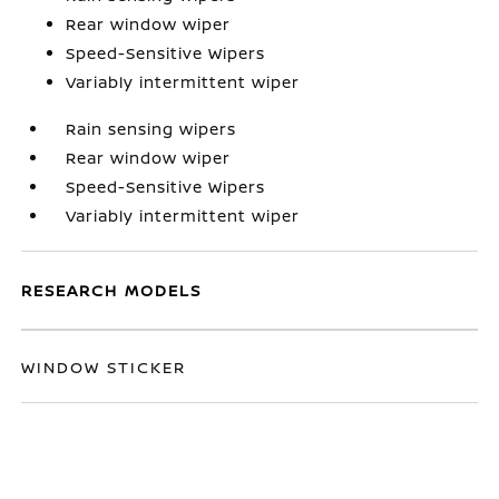
Rear window wiper
Speed-Sensitive Wipers
Variably intermittent wiper
Rain sensing wipers
Rear window wiper
Speed-Sensitive Wipers
Variably intermittent wiper
RESEARCH MODELS
WINDOW STICKER