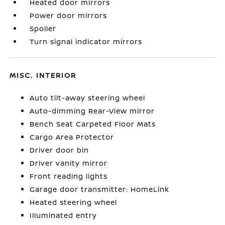
Heated door mirrors
Power door mirrors
Spoiler
Turn signal indicator mirrors
MISC. INTERIOR
Auto tilt-away steering wheel
Auto-dimming Rear-View mirror
Bench Seat Carpeted Floor Mats
Cargo Area Protector
Driver door bin
Driver vanity mirror
Front reading lights
Garage door transmitter: HomeLink
Heated steering wheel
Illuminated entry