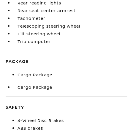
Rear reading lights
Rear seat center armrest
Tachometer
Telescoping steering wheel
Tilt steering wheel
Trip computer
PACKAGE
Cargo Package
Cargo Package
SAFETY
4-Wheel Disc Brakes
ABS brakes