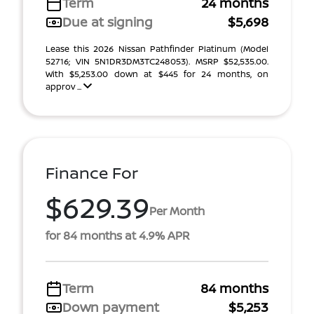
Term
24 months
Due at signing
$5,698
Lease this 2026 Nissan Pathfinder Platinum (Model
52716; VIN 5N1DR3DM3TC248053). MSRP $52,535.00.
With $5,253.00 down at $445 for 24 months, on
approv ...
Finance For
$629.39
Per Month
for 84 months at 4.9% APR
Term
84 months
Down payment
$5,253