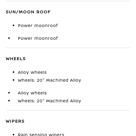
SUN/MOON ROOF
Power moonroof
Power moonroof
WHEELS
Alloy wheels
Wheels: 20" Machined Alloy
Alloy wheels
Wheels: 20" Machined Alloy
WIPERS
Rain sensing wipers