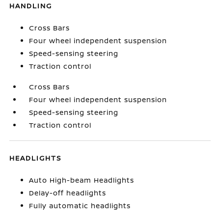
HANDLING
Cross Bars
Four wheel independent suspension
Speed-sensing steering
Traction control
Cross Bars
Four wheel independent suspension
Speed-sensing steering
Traction control
HEADLIGHTS
Auto High-beam Headlights
Delay-off headlights
Fully automatic headlights