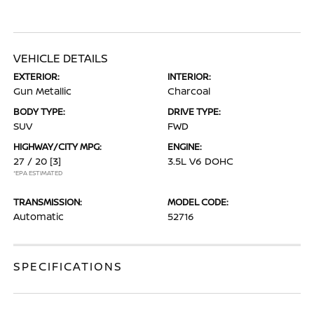
VEHICLE DETAILS
EXTERIOR:
INTERIOR:
Gun Metallic
Charcoal
BODY TYPE:
DRIVE TYPE:
SUV
FWD
HIGHWAY/CITY MPG:
ENGINE:
27 / 20
[3]
3.5L V6 DOHC
*EPA ESTIMATED
TRANSMISSION:
MODEL CODE:
Automatic
52716
SPECIFICATIONS