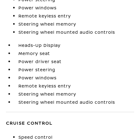
Power windows
Remote keyless entry
Steering wheel memory
Steering wheel mounted audio controls
Heads-Up Display
Memory seat
Power driver seat
Power steering
Power windows
Remote keyless entry
Steering wheel memory
Steering wheel mounted audio controls
CRUISE CONTROL
Speed control