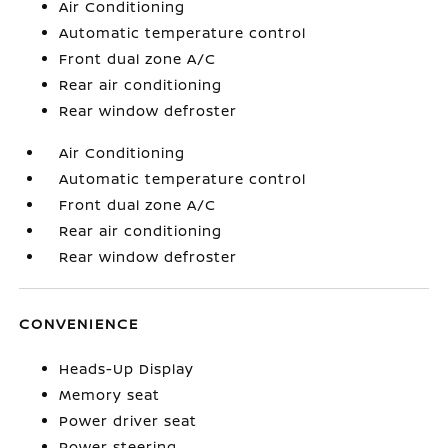
Air Conditioning
Automatic temperature control
Front dual zone A/C
Rear air conditioning
Rear window defroster
Air Conditioning
Automatic temperature control
Front dual zone A/C
Rear air conditioning
Rear window defroster
CONVENIENCE
Heads-Up Display
Memory seat
Power driver seat
Power steering