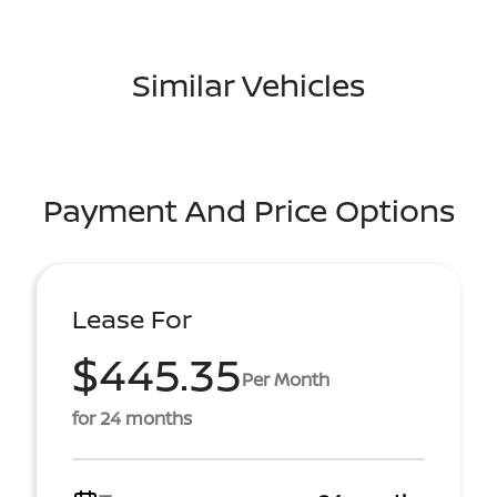
Similar Vehicles
Payment And Price Options
Lease For
$445.35
Per Month
for 24 months