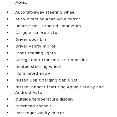
More...
Auto tilt-away steering wheel
Auto-dimming Rear-View mirror
Bench Seat Carpeted Floor Mats
Cargo Area Protector
Driver door bin
Driver vanity mirror
Front reading lights
Garage door transmitter: HomeLink
Heated steering wheel
Illuminated entry
Nissan USB Charging Cable Set
NissanConnect featuring Apple CarPlay and
Android Auto
Outside temperature display
Overhead console
Passenger vanity mirror