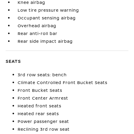
Knee airbag
Low tire pressure warning
Occupant sensing airbag
Overhead airbag
Rear anti-roll bar
Rear side impact airbag
SEATS
3rd row seats: bench
Climate Controlled Front Bucket Seats
Front Bucket Seats
Front Center Armrest
Heated front seats
Heated rear seats
Power passenger seat
Reclining 3rd row seat