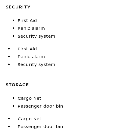
SECURITY
First Aid
Panic alarm
Security system
First Aid
Panic alarm
Security system
STORAGE
Cargo Net
Passenger door bin
Cargo Net
Passenger door bin