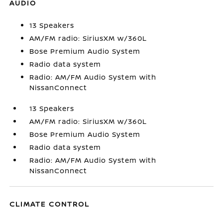
AUDIO
13 Speakers
AM/FM radio: SiriusXM w/360L
Bose Premium Audio System
Radio data system
Radio: AM/FM Audio System with
NissanConnect
13 Speakers
AM/FM radio: SiriusXM w/360L
Bose Premium Audio System
Radio data system
Radio: AM/FM Audio System with
NissanConnect
CLIMATE CONTROL