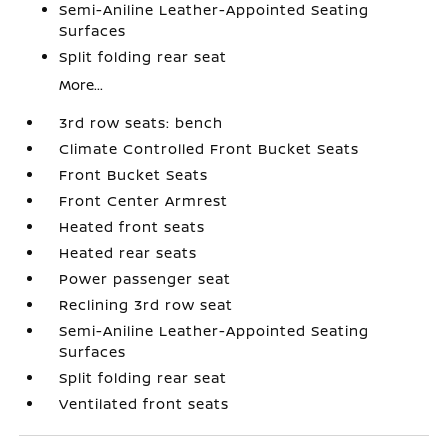
Semi-Aniline Leather-Appointed Seating
Surfaces
Split folding rear seat
More...
3rd row seats: bench
Climate Controlled Front Bucket Seats
Front Bucket Seats
Front Center Armrest
Heated front seats
Heated rear seats
Power passenger seat
Reclining 3rd row seat
Semi-Aniline Leather-Appointed Seating
Surfaces
Split folding rear seat
Ventilated front seats