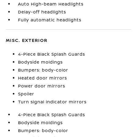
Auto High-beam Headlights
Delay-off headlights
Fully automatic headlights
MISC. EXTERIOR
4-Piece Black Splash Guards
Bodyside moldings
Bumpers: body-color
Heated door mirrors
Power door mirrors
Spoiler
Turn signal indicator mirrors
4-Piece Black Splash Guards
Bodyside moldings
Bumpers: body-color