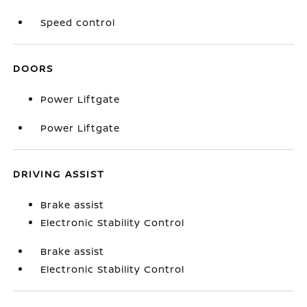
Speed control
DOORS
Power Liftgate
Power Liftgate
DRIVING ASSIST
Brake assist
Electronic Stability Control
Brake assist
Electronic Stability Control