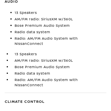
AUDIO
13 Speakers
AM/FM radio: SiriusXM w/360L
Bose Premium Audio System
Radio data system
Radio: AM/FM Audio System with
NissanConnect
13 Speakers
AM/FM radio: SiriusXM w/360L
Bose Premium Audio System
Radio data system
Radio: AM/FM Audio System with
NissanConnect
CLIMATE CONTROL