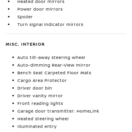
Heated door mirrors
Power door mirrors
Spoiler
Turn signal indicator mirrors
MISC. INTERIOR
Auto tilt-away steering wheel
Auto-dimming Rear-View mirror
Bench Seat Carpeted Floor Mats
Cargo Area Protector
Driver door bin
Driver vanity mirror
Front reading lights
Garage door transmitter: HomeLink
Heated steering wheel
Illuminated entry