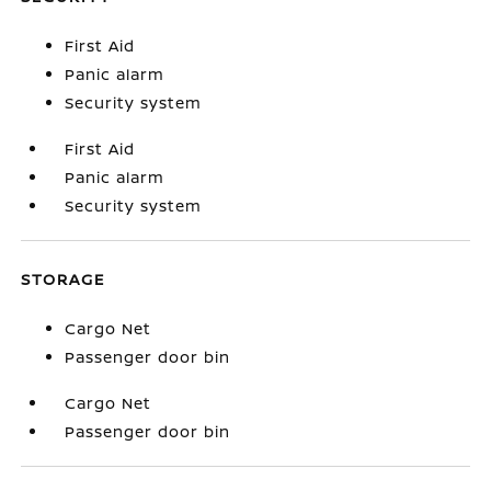
First Aid
Panic alarm
Security system
First Aid
Panic alarm
Security system
STORAGE
Cargo Net
Passenger door bin
Cargo Net
Passenger door bin