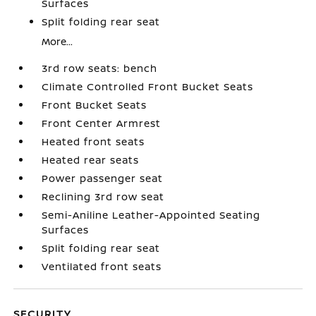
Surfaces
Split folding rear seat
More...
3rd row seats: bench
Climate Controlled Front Bucket Seats
Front Bucket Seats
Front Center Armrest
Heated front seats
Heated rear seats
Power passenger seat
Reclining 3rd row seat
Semi-Aniline Leather-Appointed Seating
Surfaces
Split folding rear seat
Ventilated front seats
SECURITY