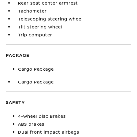
Rear seat center armrest
Tachometer
Telescoping steering wheel
Tilt steering wheel
Trip computer
PACKAGE
Cargo Package
Cargo Package
SAFETY
4-Wheel Disc Brakes
ABS brakes
Dual front impact airbags