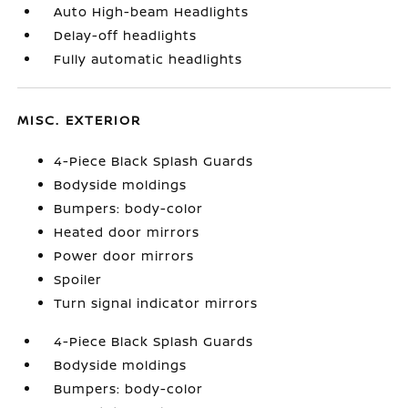
Auto High-beam Headlights
Delay-off headlights
Fully automatic headlights
MISC. EXTERIOR
4-Piece Black Splash Guards
Bodyside moldings
Bumpers: body-color
Heated door mirrors
Power door mirrors
Spoiler
Turn signal indicator mirrors
4-Piece Black Splash Guards
Bodyside moldings
Bumpers: body-color