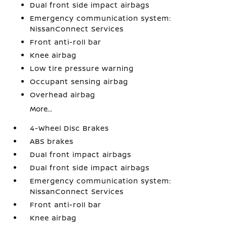
Dual front side impact airbags
Emergency communication system:
NissanConnect Services
Front anti-roll bar
Knee airbag
Low tire pressure warning
Occupant sensing airbag
Overhead airbag
More...
4-Wheel Disc Brakes
ABS brakes
Dual front impact airbags
Dual front side impact airbags
Emergency communication system:
NissanConnect Services
Front anti-roll bar
Knee airbag