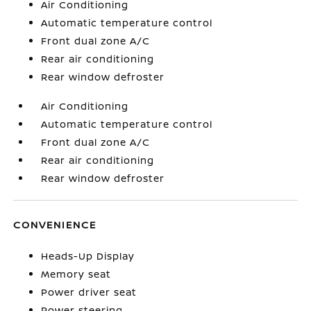
Air Conditioning
Automatic temperature control
Front dual zone A/C
Rear air conditioning
Rear window defroster
Air Conditioning
Automatic temperature control
Front dual zone A/C
Rear air conditioning
Rear window defroster
CONVENIENCE
Heads-Up Display
Memory seat
Power driver seat
Power steering