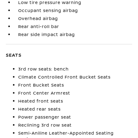
Low tire pressure warning
Occupant sensing airbag
Overhead airbag
Rear anti-roll bar
Rear side impact airbag
SEATS
3rd row seats: bench
Climate Controlled Front Bucket Seats
Front Bucket Seats
Front Center Armrest
Heated front seats
Heated rear seats
Power passenger seat
Reclining 3rd row seat
Semi-Aniline Leather-Appointed Seating