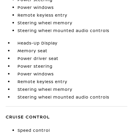
Power windows
Remote keyless entry
Steering wheel memory
Steering wheel mounted audio controls
Heads-Up Display
Memory seat
Power driver seat
Power steering
Power windows
Remote keyless entry
Steering wheel memory
Steering wheel mounted audio controls
CRUISE CONTROL
Speed control