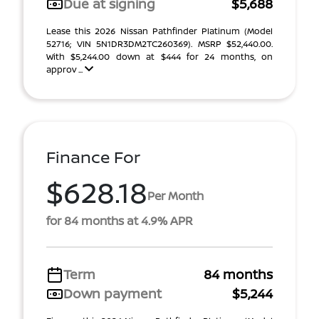
Due at signing
$5,688
Lease this 2026 Nissan Pathfinder Platinum (Model
52716; VIN 5N1DR3DM2TC260369). MSRP $52,440.00.
With $5,244.00 down at $444 for 24 months, on
approv ...
Finance For
$628.18
Per Month
for 84 months at 4.9% APR
Term
84 months
Down payment
$5,244