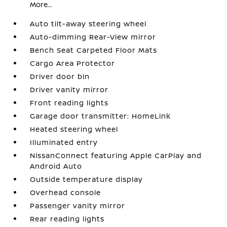
More...
Auto tilt-away steering wheel
Auto-dimming Rear-View mirror
Bench Seat Carpeted Floor Mats
Cargo Area Protector
Driver door bin
Driver vanity mirror
Front reading lights
Garage door transmitter: HomeLink
Heated steering wheel
Illuminated entry
NissanConnect featuring Apple CarPlay and
Android Auto
Outside temperature display
Overhead console
Passenger vanity mirror
Rear reading lights