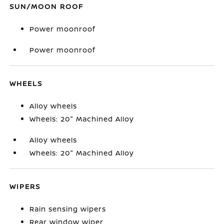
SUN/MOON ROOF
Power moonroof
Power moonroof
WHEELS
Alloy wheels
Wheels: 20" Machined Alloy
Alloy wheels
Wheels: 20" Machined Alloy
WIPERS
Rain sensing wipers
Rear window wiper