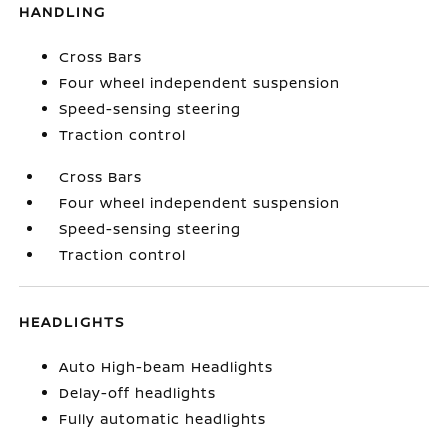
HANDLING
Cross Bars
Four wheel independent suspension
Speed-sensing steering
Traction control
Cross Bars
Four wheel independent suspension
Speed-sensing steering
Traction control
HEADLIGHTS
Auto High-beam Headlights
Delay-off headlights
Fully automatic headlights