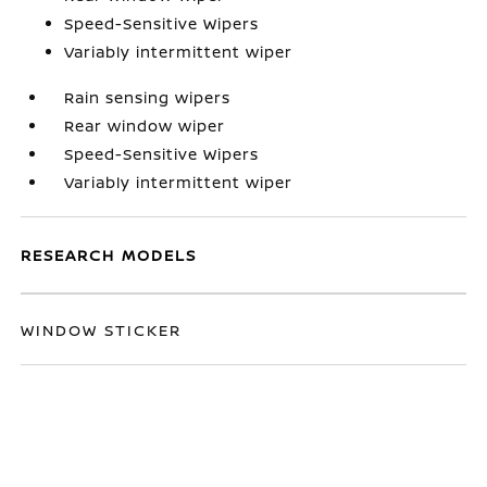
Speed-Sensitive Wipers
Variably intermittent wiper
Rain sensing wipers
Rear window wiper
Speed-Sensitive Wipers
Variably intermittent wiper
RESEARCH MODELS
WINDOW STICKER