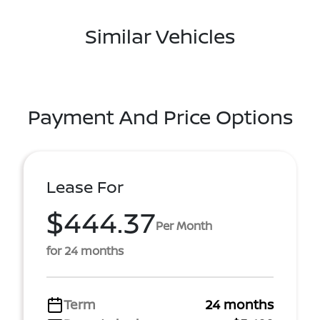
Similar Vehicles
Payment And Price Options
Lease For
$444.37
Per Month
for 24 months
Term
24 months