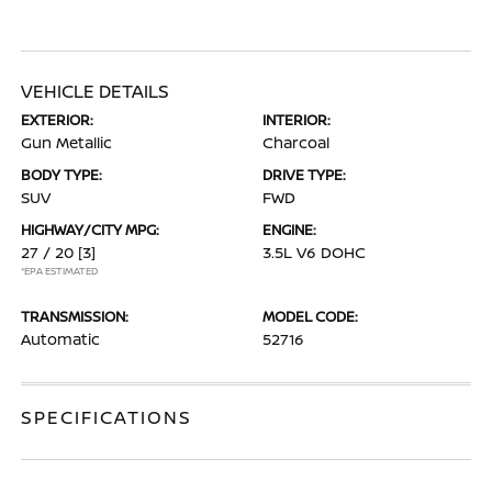
VEHICLE DETAILS
EXTERIOR:
INTERIOR:
Gun Metallic
Charcoal
BODY TYPE:
DRIVE TYPE:
SUV
FWD
HIGHWAY/CITY MPG:
ENGINE:
27 / 20
[3]
3.5L V6 DOHC
*EPA ESTIMATED
TRANSMISSION:
MODEL CODE:
Automatic
52716
SPECIFICATIONS