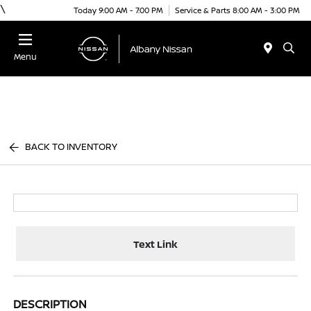
\
Today 9:00 AM - 7:00 PM
Service & Parts 8:00 AM - 3:00 PM
Menu
BACK TO INVENTORY
Text Link
DESCRIPTION