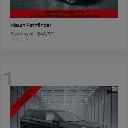
Pathfinder
Nissan
Starting at
$40,371
Disclosure
1