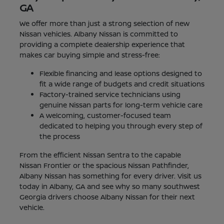
GA
We offer more than just a strong selection of new
Nissan vehicles. Albany Nissan is committed to
providing a complete dealership experience that
makes car buying simple and stress-free:
Flexible financing and lease options designed to
fit a wide range of budgets and credit situations
Factory-trained service technicians using
genuine Nissan parts for long-term vehicle care
A welcoming, customer-focused team
dedicated to helping you through every step of
the process
From the efficient Nissan Sentra to the capable
Nissan Frontier or the spacious Nissan Pathfinder,
Albany Nissan has something for every driver. Visit us
today in Albany, GA and see why so many southwest
Georgia drivers choose Albany Nissan for their next
vehicle.