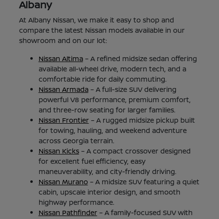
Albany
At Albany Nissan, we make it easy to shop and
compare the latest Nissan models available in our
showroom and on our lot:
Nissan Altima
– A refined midsize sedan offering
available all-wheel drive, modern tech, and a
comfortable ride for daily commuting.
Nissan Armada
– A full-size SUV delivering
powerful V8 performance, premium comfort,
and three-row seating for larger families.
Nissan Frontier
– A rugged midsize pickup built
for towing, hauling, and weekend adventure
across Georgia terrain.
Nissan Kicks
– A compact crossover designed
for excellent fuel efficiency, easy
maneuverability, and city-friendly driving.
Nissan Murano
– A midsize SUV featuring a quiet
cabin, upscale interior design, and smooth
highway performance.
Nissan Pathfinder
– A family-focused SUV with