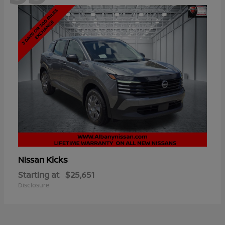
Kicks
Nissan
Starting at
$25,651
Disclosure