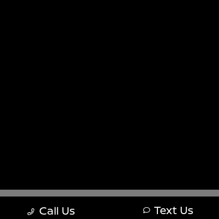
Sitemap
Sitemap Html
Terms Of Use
Nissan USA
Opt-Out
Website by
Team Velocity®
- Fueled by Apollo® |
Copyright ©2026
Text Us
Call Us