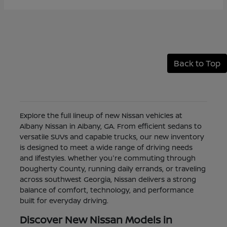
Back to Top
Explore the full lineup of new Nissan vehicles at
Albany Nissan in Albany, GA. From efficient sedans to
versatile SUVs and capable trucks, our new inventory
is designed to meet a wide range of driving needs
and lifestyles. Whether you're commuting through
Dougherty County, running daily errands, or traveling
across southwest Georgia, Nissan delivers a strong
balance of comfort, technology, and performance
built for everyday driving.
Discover New Nissan Models in