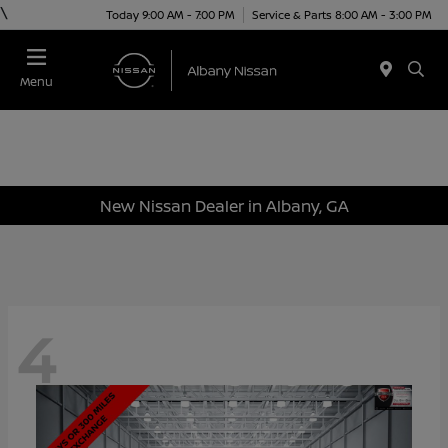
\
Today 9:00 AM - 7:00 PM
Service & Parts 8:00 AM - 3:00 PM
Menu
New Nissan Dealer in Albany, GA
4