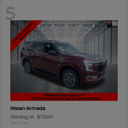
5
Armada
Nissan
Starting at
$73,011
Disclosure