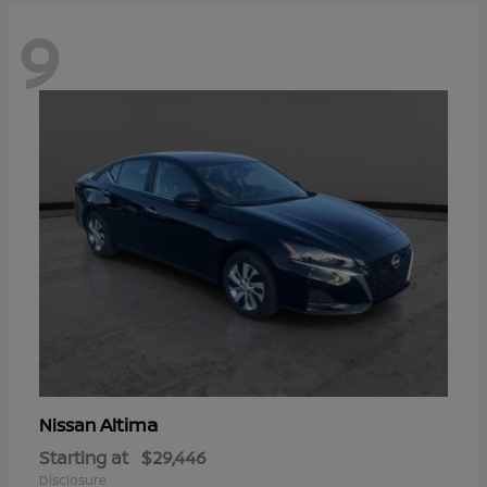
9
Altima
Nissan
Starting at
$29,446
Disclosure