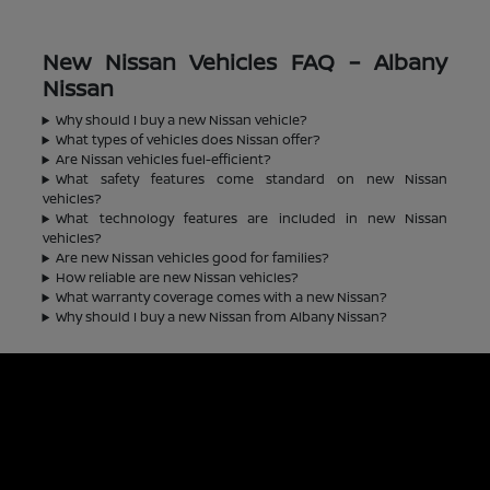
New Nissan Vehicles FAQ – Albany
Nissan
Why should I buy a new Nissan vehicle?
What types of vehicles does Nissan offer?
Are Nissan vehicles fuel-efficient?
What safety features come standard on new Nissan
vehicles?
What technology features are included in new Nissan
vehicles?
Are new Nissan vehicles good for families?
How reliable are new Nissan vehicles?
What warranty coverage comes with a new Nissan?
Why should I buy a new Nissan from Albany Nissan?
Albany Nissan
Inventory