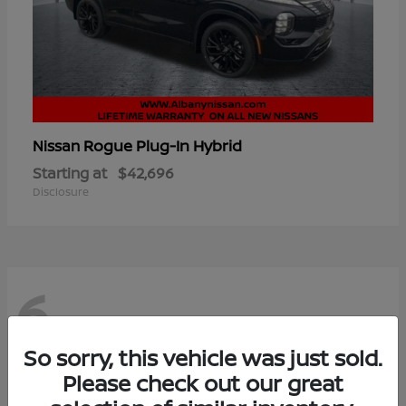
Rogue Plug-In Hybrid
Nissan
Starting at
$42,696
Disclosure
6
So sorry, this vehicle was just sold.
Please check out our great