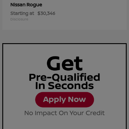
Rogue
Nissan
Starting at
$30,346
Disclosure