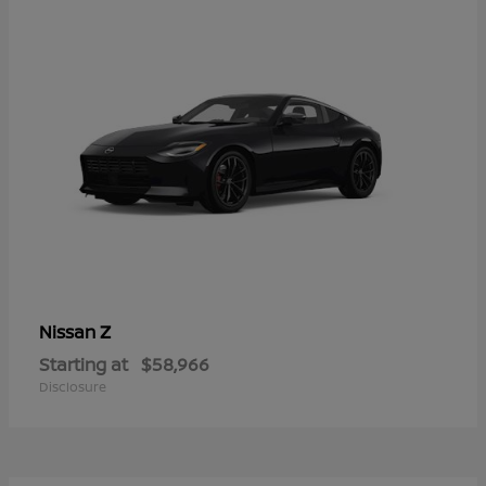
Z
Nissan
Starting at
$58,966
Disclosure