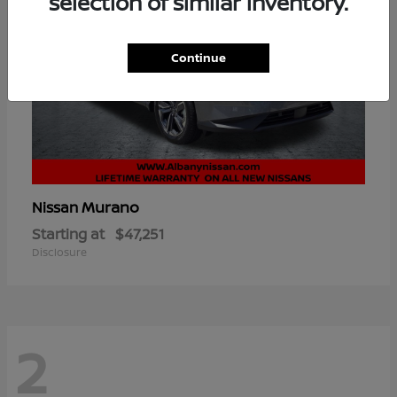
selection of similar inventory.
Continue
Murano
Nissan
Starting at
$47,251
Disclosure
2