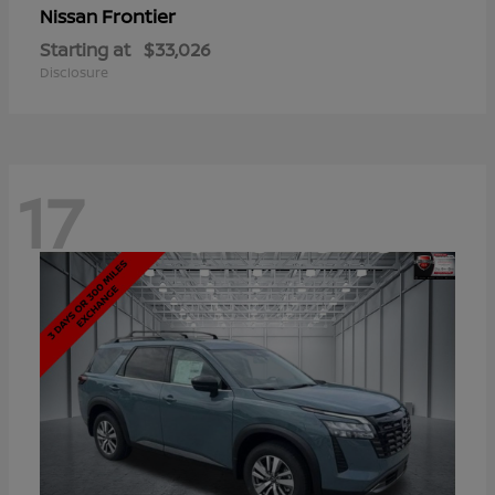
Frontier
Nissan
Starting at
$33,026
Disclosure
17