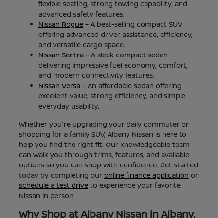
flexible seating, strong towing capability, and
advanced safety features.
Nissan Rogue
– A best-selling compact SUV
offering advanced driver assistance, efficiency,
and versatile cargo space.
Nissan Sentra
– A sleek compact sedan
delivering impressive fuel economy, comfort,
and modern connectivity features.
Nissan Versa
– An affordable sedan offering
excellent value, strong efficiency, and simple
everyday usability.
Whether you're upgrading your daily commuter or
shopping for a family SUV, Albany Nissan is here to
help you find the right fit. Our knowledgeable team
can walk you through trims, features, and available
options so you can shop with confidence. Get started
today by completing our
online finance application
or
schedule a test drive
to experience your favorite
Nissan in person.
Why Shop at Albany Nissan in Albany,