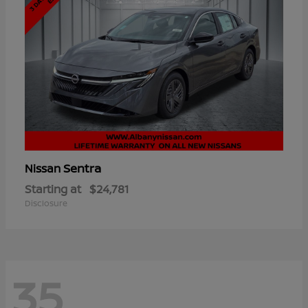
Sentra
Nissan
Starting at
$24,781
Disclosure
35