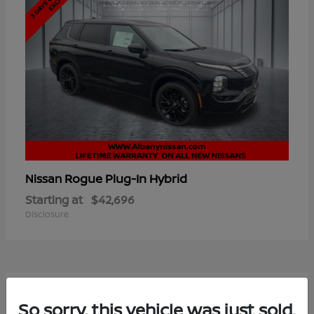
Rogue Plug-In Hybrid
Nissan
Starting at
$42,696
Disclosure
7
So sorry, this vehicle was just sold.