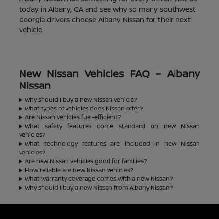
today in Albany, GA and see why so many southwest
Georgia drivers choose Albany Nissan for their next
vehicle.
New Nissan Vehicles FAQ – Albany
Nissan
Why should I buy a new Nissan vehicle?
What types of vehicles does Nissan offer?
Are Nissan vehicles fuel-efficient?
What safety features come standard on new Nissan
vehicles?
What technology features are included in new Nissan
vehicles?
Are new Nissan vehicles good for families?
How reliable are new Nissan vehicles?
What warranty coverage comes with a new Nissan?
Why should I buy a new Nissan from Albany Nissan?