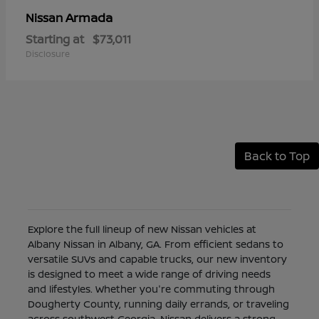
Armada
Nissan
Starting at
$73,011
Disclosure
Back to Top
Explore the full lineup of new Nissan vehicles at
Albany Nissan in Albany, GA. From efficient sedans to
versatile SUVs and capable trucks, our new inventory
is designed to meet a wide range of driving needs
and lifestyles. Whether you're commuting through
Dougherty County, running daily errands, or traveling
across southwest Georgia, Nissan delivers a strong