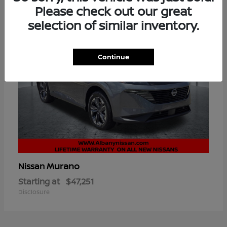
Please check out our great
selection of similar inventory.
Continue
Murano
Nissan
Starting at
$47,251
Disclosure