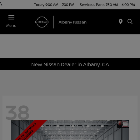
\
Today 9:00 AM - 7:00 PM
Service & Parts 7:30 AM - 6:00 PM
Menu
New Nissan Dealer in Albany, GA
38