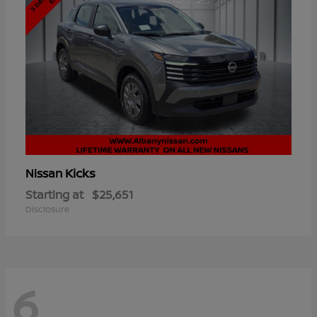
Kicks
Nissan
Starting at
$25,651
Disclosure
6