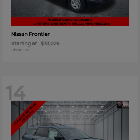
Frontier
Nissan
Starting at
$33,026
Disclosure
14