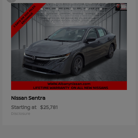
Sentra
Nissan
Starting at
$25,781
Disclosure