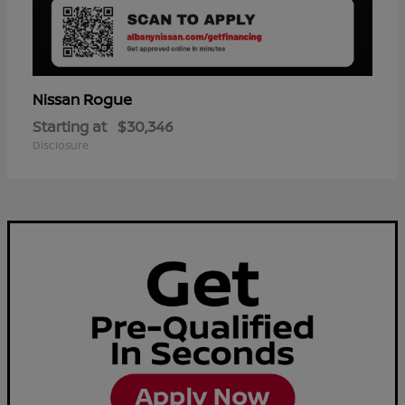
Rogue
Nissan
Starting at
$30,346
Disclosure