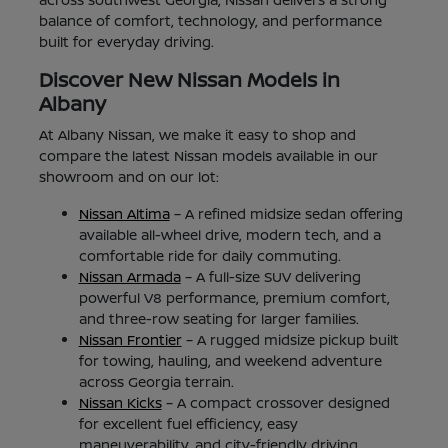
balance of comfort, technology, and performance
built for everyday driving.
Discover New Nissan Models in
Albany
At Albany Nissan, we make it easy to shop and
compare the latest Nissan models available in our
showroom and on our lot:
Nissan Altima
– A refined midsize sedan offering
available all-wheel drive, modern tech, and a
comfortable ride for daily commuting.
Nissan Armada
– A full-size SUV delivering
powerful V8 performance, premium comfort,
and three-row seating for larger families.
Nissan Frontier
– A rugged midsize pickup built
for towing, hauling, and weekend adventure
across Georgia terrain.
Nissan Kicks
– A compact crossover designed
for excellent fuel efficiency, easy
maneuverability, and city-friendly driving.