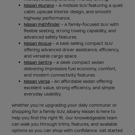
Nissan Murano
– A midsize SUV featuring a quiet
cabin, upscale interior design, and smooth
highway performance.
Nissan Pathfinder
– A family-focused SUV with
flexible seating, strong towing capability, and
advanced safety features.
Nissan Rogue
– A best-selling compact SUV
offering advanced driver assistance, efficiency,
and versatile cargo space.
Nissan Sentra
– A sleek compact sedan
delivering impressive fuel economy, comfort,
and modern connectivity features.
Nissan Versa
– An affordable sedan offering
excellent value, strong efficiency, and simple
everyday usability.
Whether you're upgrading your daily commuter or
shopping for a family SUV, Albany Nissan is here to
help you find the right fit. Our knowledgeable team
can walk you through trims, features, and available
options so you can shop with confidence. Get started