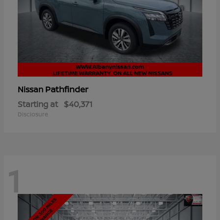
Pathfinder
Nissan
Starting at
$40,371
Disclosure
1