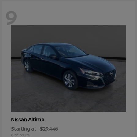
9
Altima
Nissan
Starting at
$29,446
Disclosure