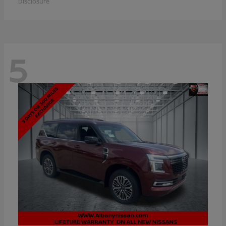
Disclosure
5