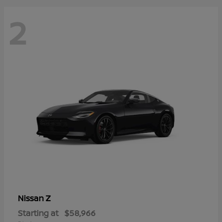
2
Z
Nissan
Starting at
$58,966