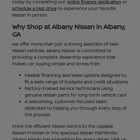
today by completing our
online finance application
or
schedule a test drive
to experience your favorite
Nissan in person.
Why Shop at Albany Nissan in Albany,
GA
We offer more than just a strong selection of new
Nissan vehicles. Albany Nissan is committed to
providing a complete dealership experience that
makes car buying simple and stress-free:
Flexible financing and lease options designed to
fit a wide range of budgets and credit situations
Factory-trained service technicians using
genuine Nissan parts for long-term vehicle care
A welcoming, customer-focused team
dedicated to helping you through every step of
the process
From the efficient Nissan Sentra to the capable
Nissan Frontier or the spacious Nissan Pathfinder,
Albany Nissan has something for every driver. Visit us