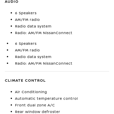
AUDIO
6 Speakers
AM/FM radio
Radio data system
Radio: AM/FM NissanConnect
6 Speakers
AM/FM radio
Radio data system
Radio: AM/FM NissanConnect
CLIMATE CONTROL
Air Conditioning
Automatic temperature control
Front dual zone A/C
Rear window defroster