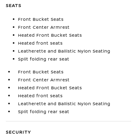
SEATS
Front Bucket Seats
Front Center Armrest
Heated Front Bucket Seats
Heated front seats
Leatherette and Ballistic Nylon Seating
Split folding rear seat
Front Bucket Seats
Front Center Armrest
Heated Front Bucket Seats
Heated front seats
Leatherette and Ballistic Nylon Seating
Split folding rear seat
SECURITY