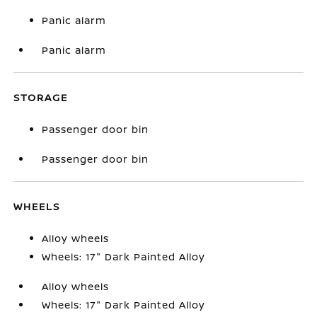
Panic alarm
Panic alarm
STORAGE
Passenger door bin
Passenger door bin
WHEELS
Alloy wheels
Wheels: 17" Dark Painted Alloy
Alloy wheels
Wheels: 17" Dark Painted Alloy