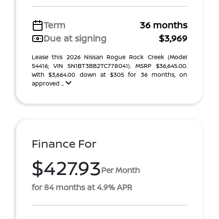
Term
36 months
Due at signing
$3,969
Lease this 2026 Nissan Rogue Rock Creek (Model
54416; VIN 5N1BT3BB2TC778041). MSRP $36,645.00.
With $3,664.00 down at $305 for 36 months, on
approved ...
Finance For
$427.93
Per Month
for 84 months at 4.9% APR