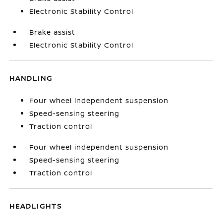
Electronic Stability Control
Brake assist
Electronic Stability Control
HANDLING
Four wheel independent suspension
Speed-sensing steering
Traction control
Four wheel independent suspension
Speed-sensing steering
Traction control
HEADLIGHTS