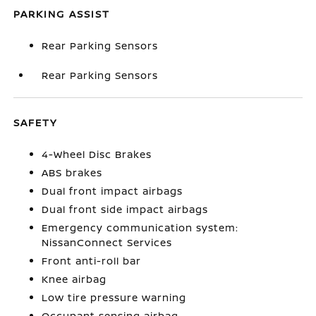
PARKING ASSIST
Rear Parking Sensors
Rear Parking Sensors
SAFETY
4-Wheel Disc Brakes
ABS brakes
Dual front impact airbags
Dual front side impact airbags
Emergency communication system:
NissanConnect Services
Front anti-roll bar
Knee airbag
Low tire pressure warning
Occupant sensing airbag