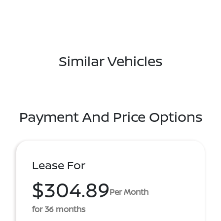
Similar Vehicles
Payment And Price Options
Lease For
$304.89
Per Month
for 36 months