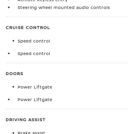
Steering wheel mounted audio controls
CRUISE CONTROL
Speed control
Speed control
DOORS
Power Liftgate
Power Liftgate
DRIVING ASSIST
Brake assist