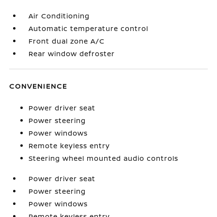
Air Conditioning
Automatic temperature control
Front dual zone A/C
Rear window defroster
CONVENIENCE
Power driver seat
Power steering
Power windows
Remote keyless entry
Steering wheel mounted audio controls
Power driver seat
Power steering
Power windows
Remote keyless entry