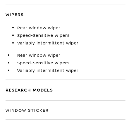
WIPERS
Rear window wiper
Speed-Sensitive Wipers
Variably intermittent wiper
Rear window wiper
Speed-Sensitive Wipers
Variably intermittent wiper
RESEARCH MODELS
WINDOW STICKER