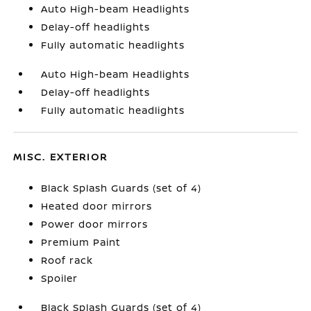
Auto High-beam Headlights
Delay-off headlights
Fully automatic headlights
Auto High-beam Headlights
Delay-off headlights
Fully automatic headlights
MISC. EXTERIOR
Black Splash Guards (set of 4)
Heated door mirrors
Power door mirrors
Premium Paint
Roof rack
Spoiler
Black Splash Guards (set of 4)