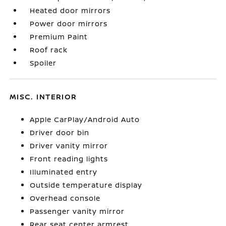
Heated door mirrors
Power door mirrors
Premium Paint
Roof rack
Spoiler
MISC. INTERIOR
Apple CarPlay/Android Auto
Driver door bin
Driver vanity mirror
Front reading lights
Illuminated entry
Outside temperature display
Overhead console
Passenger vanity mirror
Rear seat center armrest