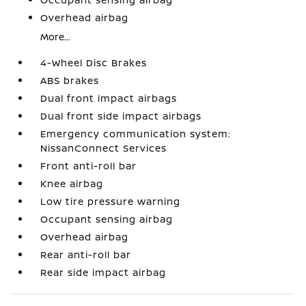
Overhead airbag
More...
4-Wheel Disc Brakes
ABS brakes
Dual front impact airbags
Dual front side impact airbags
Emergency communication system:
NissanConnect Services
Front anti-roll bar
Knee airbag
Low tire pressure warning
Occupant sensing airbag
Overhead airbag
Rear anti-roll bar
Rear side impact airbag