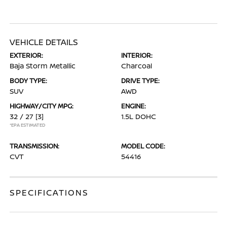
VEHICLE DETAILS
EXTERIOR:
INTERIOR:
Baja Storm Metallic
Charcoal
BODY TYPE:
DRIVE TYPE:
SUV
AWD
HIGHWAY/CITY MPG:
ENGINE:
32 / 27
[3]
1.5L DOHC
*EPA ESTIMATED
TRANSMISSION:
MODEL CODE:
CVT
54416
SPECIFICATIONS