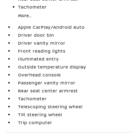
Tachometer
More...
Apple CarPlay/Android Auto
Driver door bin
Driver vanity mirror
Front reading lights
Illuminated entry
Outside temperature display
Overhead console
Passenger vanity mirror
Rear seat center armrest
Tachometer
Telescoping steering wheel
Tilt steering wheel
Trip computer