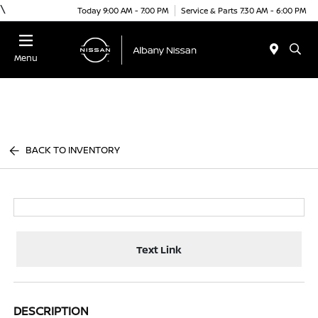
\
Today 9:00 AM - 7:00 PM
Service & Parts 7:30 AM - 6:00 PM
Menu
BACK TO INVENTORY
Text Link
DESCRIPTION