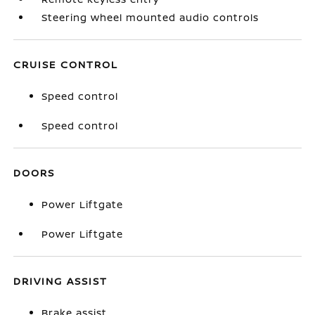
Steering wheel mounted audio controls
CRUISE CONTROL
Speed control
Speed control
DOORS
Power Liftgate
Power Liftgate
DRIVING ASSIST
Brake assist