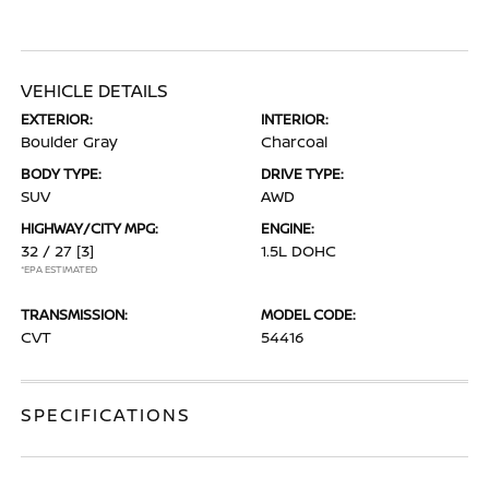
VEHICLE DETAILS
EXTERIOR:
INTERIOR:
Boulder Gray
Charcoal
BODY TYPE:
DRIVE TYPE:
SUV
AWD
HIGHWAY/CITY MPG:
ENGINE:
32 / 27
[3]
1.5L DOHC
*EPA ESTIMATED
TRANSMISSION:
MODEL CODE:
CVT
54416
SPECIFICATIONS