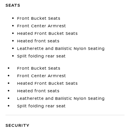
SEATS
Front Bucket Seats
Front Center Armrest
Heated Front Bucket Seats
Heated front seats
Leatherette and Ballistic Nylon Seating
Split folding rear seat
Front Bucket Seats
Front Center Armrest
Heated Front Bucket Seats
Heated front seats
Leatherette and Ballistic Nylon Seating
Split folding rear seat
SECURITY