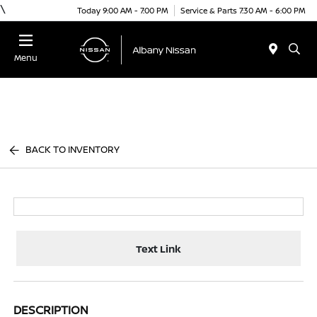
\
Today 9:00 AM - 7:00 PM
Service & Parts 7:30 AM - 6:00 PM
Menu
BACK TO INVENTORY
Text Link
DESCRIPTION