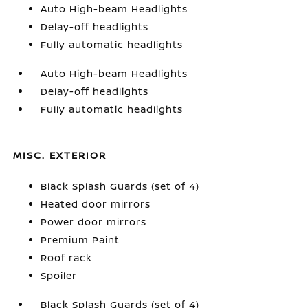
Auto High-beam Headlights
Delay-off headlights
Fully automatic headlights
Auto High-beam Headlights
Delay-off headlights
Fully automatic headlights
MISC. EXTERIOR
Black Splash Guards (set of 4)
Heated door mirrors
Power door mirrors
Premium Paint
Roof rack
Spoiler
Black Splash Guards (set of 4)