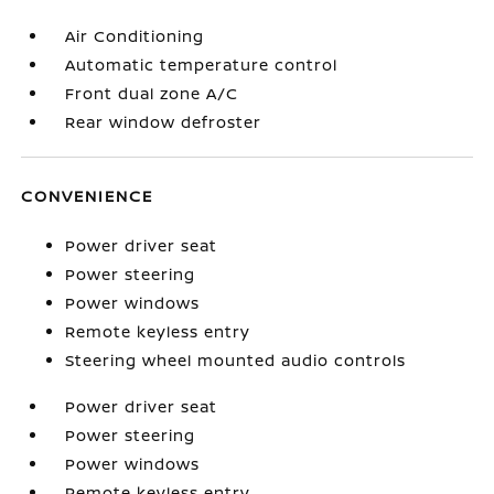
Air Conditioning
Automatic temperature control
Front dual zone A/C
Rear window defroster
CONVENIENCE
Power driver seat
Power steering
Power windows
Remote keyless entry
Steering wheel mounted audio controls
Power driver seat
Power steering
Power windows
Remote keyless entry