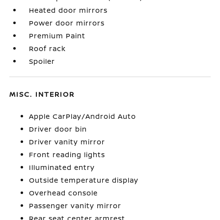
Heated door mirrors
Power door mirrors
Premium Paint
Roof rack
Spoiler
MISC. INTERIOR
Apple CarPlay/Android Auto
Driver door bin
Driver vanity mirror
Front reading lights
Illuminated entry
Outside temperature display
Overhead console
Passenger vanity mirror
Rear seat center armrest