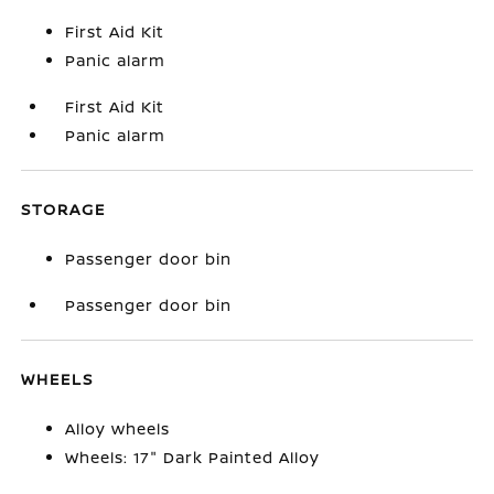
First Aid Kit
Panic alarm
First Aid Kit
Panic alarm
STORAGE
Passenger door bin
Passenger door bin
WHEELS
Alloy wheels
Wheels: 17" Dark Painted Alloy