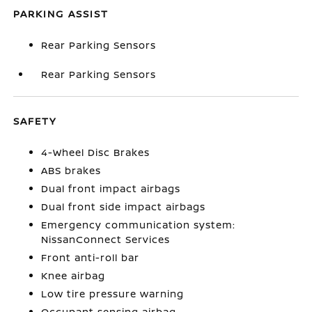
PARKING ASSIST
Rear Parking Sensors
Rear Parking Sensors
SAFETY
4-Wheel Disc Brakes
ABS brakes
Dual front impact airbags
Dual front side impact airbags
Emergency communication system:
NissanConnect Services
Front anti-roll bar
Knee airbag
Low tire pressure warning
Occupant sensing airbag