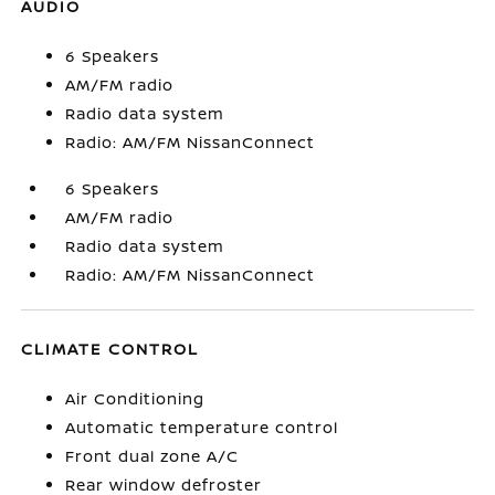
AUDIO
6 Speakers
AM/FM radio
Radio data system
Radio: AM/FM NissanConnect
6 Speakers
AM/FM radio
Radio data system
Radio: AM/FM NissanConnect
CLIMATE CONTROL
Air Conditioning
Automatic temperature control
Front dual zone A/C
Rear window defroster