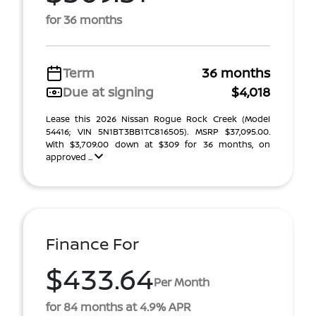
for 36 months
Term
36 months
Due at signing
$4,018
Lease this 2026 Nissan Rogue Rock Creek (Model
54416; VIN 5N1BT3BB1TC816505). MSRP $37,095.00.
With $3,709.00 down at $309 for 36 months, on
approved ...
Finance For
$433.64
Per Month
for 84 months at 4.9% APR