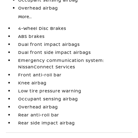
Overhead airbag
More...
4-Wheel Disc Brakes
ABS brakes
Dual front impact airbags
Dual front side impact airbags
Emergency communication system:
NissanConnect Services
Front anti-roll bar
Knee airbag
Low tire pressure warning
Occupant sensing airbag
Overhead airbag
Rear anti-roll bar
Rear side impact airbag