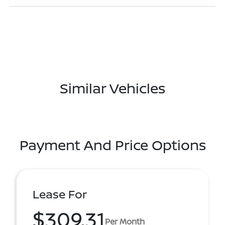
Similar Vehicles
Payment And Price Options
Lease For
$309.31
Per Month