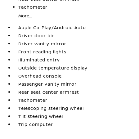
Tachometer
More...
Apple CarPlay/Android Auto
Driver door bin
Driver vanity mirror
Front reading lights
Illuminated entry
Outside temperature display
Overhead console
Passenger vanity mirror
Rear seat center armrest
Tachometer
Telescoping steering wheel
Tilt steering wheel
Trip computer