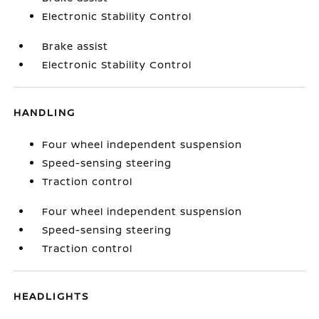
Electronic Stability Control
Brake assist
Electronic Stability Control
HANDLING
Four wheel independent suspension
Speed-sensing steering
Traction control
Four wheel independent suspension
Speed-sensing steering
Traction control
HEADLIGHTS