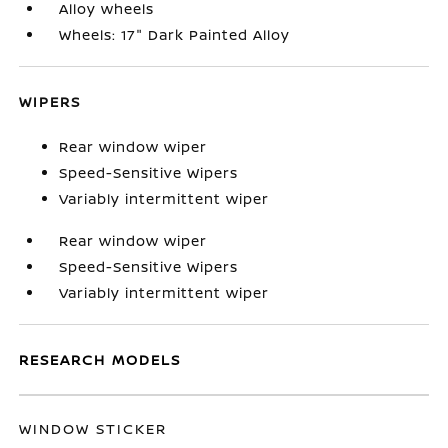
Alloy wheels
Wheels: 17" Dark Painted Alloy
WIPERS
Rear window wiper
Speed-Sensitive Wipers
Variably intermittent wiper
Rear window wiper
Speed-Sensitive Wipers
Variably intermittent wiper
RESEARCH MODELS
WINDOW STICKER