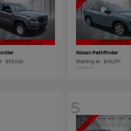
ontier
Pathfinder
Nissan
t
$33,026
Starting at
$40,371
Disclosure
5