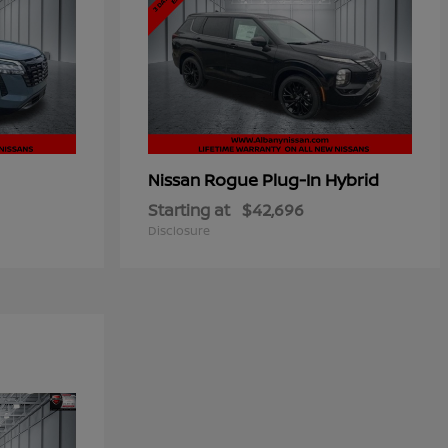
Rogue Plug-In Hybrid
Nissan
Starting at
$42,696
Disclosure