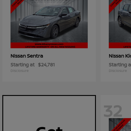
Sentra
Ki
Nissan
Nissan
Starting at
$24,781
Starting a
Disclosure
Disclosure
32