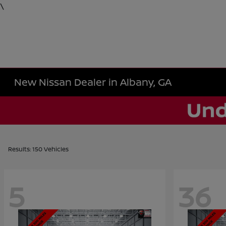
\
New Nissan Dealer in Albany, GA
Results: 150 Vehicles
5
36