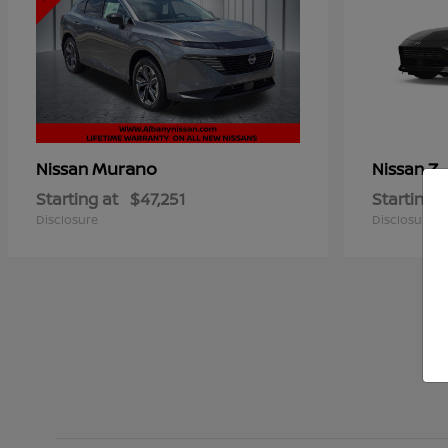
Murano
Z
Nissan
Nissan
Starting at
$47,251
Starting a
Disclosure
Disclosure