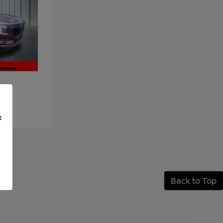
f
Back to Top