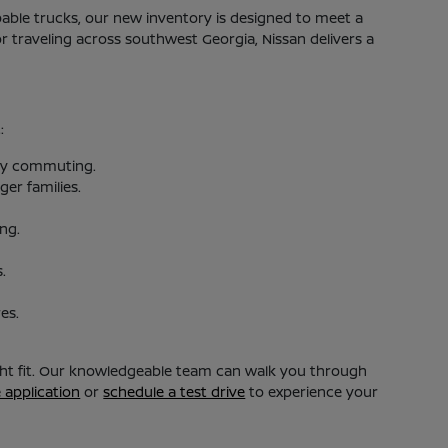
apable trucks, our new inventory is designed to meet a
 traveling across southwest Georgia, Nissan delivers a
:
aily commuting.
er families.
ing.
.
es.
ight fit. Our knowledgeable team can walk you through
e application
or
schedule a test drive
to experience your