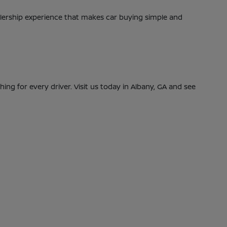
alership experience that makes car buying simple and
ing for every driver. Visit us today in Albany, GA and see