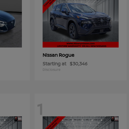
Rogue
Nissan
Starting at
$30,346
Disclosure
1