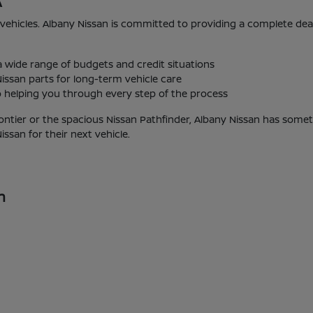
A
 vehicles. Albany Nissan is committed to providing a complete de
 a wide range of budgets and credit situations
issan parts for long-term vehicle care
helping you through every step of the process
ontier or the spacious Nissan Pathfinder, Albany Nissan has someth
san for their next vehicle.
n