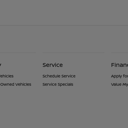
y
Service
Finan
ehicles
Schedule Service
Apply fo
e-Owned Vehicles
Service Specials
Value My