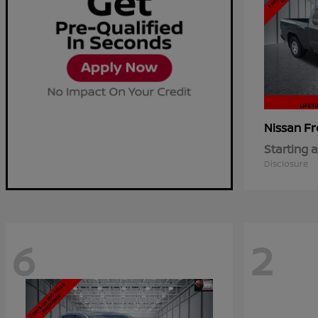
Fr
Nissan
Starting a
Disclosure
6
2