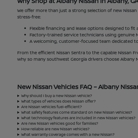
Why Shop at Albany Nissan in Albany, G
We offer more than just a strong selection of new Nissan
stress-free:
Flexible financing and lease options designed to fit
Factory-trained service technicians using genuine N
A welcoming, customer-focused team dedicated to 
From the efficient Nissan Sentra to the capable Nissan Fr
why so many southwest Georgia drivers choose Albany Nis
New Nissan Vehicles FAQ – Albany Nissa
Why should I buy a new Nissan vehicle?
What types of vehicles does Nissan offer?
Are Nissan vehicles fuel-efficient?
What safety features come standard on new Nissan vehicles?
What technology features are included in new Nissan vehicles?
Are new Nissan vehicles good for families?
How reliable are new Nissan vehicles?
What warranty coverage comes with a new Nissan?