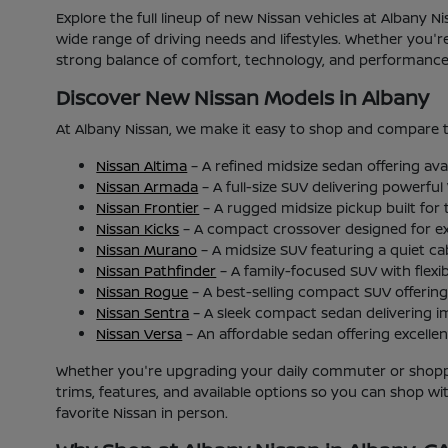
Explore the full lineup of new Nissan vehicles at Albany 
wide range of driving needs and lifestyles. Whether you'
strong balance of comfort, technology, and performance b
Discover New Nissan Models in Albany
At Albany Nissan, we make it easy to shop and compare t
Nissan Altima
– A refined midsize sedan offering ava
Nissan Armada
– A full-size SUV delivering powerfu
Nissan Frontier
– A rugged midsize pickup built for
Nissan Kicks
– A compact crossover designed for excel
Nissan Murano
– A midsize SUV featuring a quiet c
Nissan Pathfinder
– A family-focused SUV with flexib
Nissan Rogue
– A best-selling compact SUV offering 
Nissan Sentra
– A sleek compact sedan delivering i
Nissan Versa
– An affordable sedan offering excellent
Whether you're upgrading your daily commuter or shoppin
trims, features, and available options so you can shop w
favorite Nissan in person.