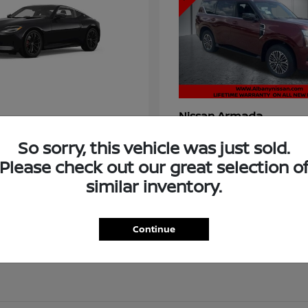
Armada
Nissan
t
$58,966
Starting at
$73,011
So sorry, this vehicle was just sold.
Disclosure
Please check out our great selection o
similar inventory.
Continue