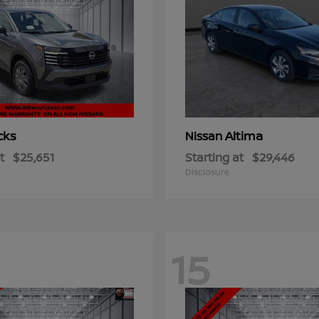
cks
Altima
Nissan
t
$25,651
Starting at
$29,446
Disclosure
15