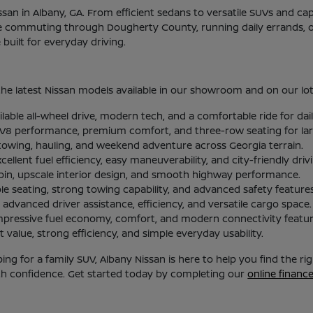
Nissan in Albany, GA. From efficient sedans to versatile SUVs and c
re commuting through Dougherty County, running daily errands, or
uilt for everyday driving.
he latest Nissan models available in our showroom and on our lot
ilable all-wheel drive, modern tech, and a comfortable ride for d
l V8 performance, premium comfort, and three-row seating for larg
 towing, hauling, and weekend adventure across Georgia terrain.
lent fuel efficiency, easy maneuverability, and city-friendly driv
abin, upscale interior design, and smooth highway performance.
le seating, strong towing capability, and advanced safety features
advanced driver assistance, efficiency, and versatile cargo space.
mpressive fuel economy, comfort, and modern connectivity featur
 value, strong efficiency, and simple everyday usability.
g for a family SUV, Albany Nissan is here to help you find the r
ith confidence. Get started today by completing our
online financ