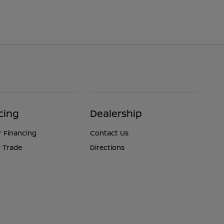
cing
Dealership
r Financing
Contact Us
 Trade
Directions