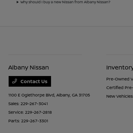
Why should I buy a new Nissan from Albany Nissan?
Albany Nissan
Inventor
Pre-Owned V
Contact Us
Certified Pr
1100 E Oglethorpe Blvd,
Albany, GA 31705
New Vehicles
Sales:
229-267-3041
Service:
229-267-2818
Parts:
229-267-3301