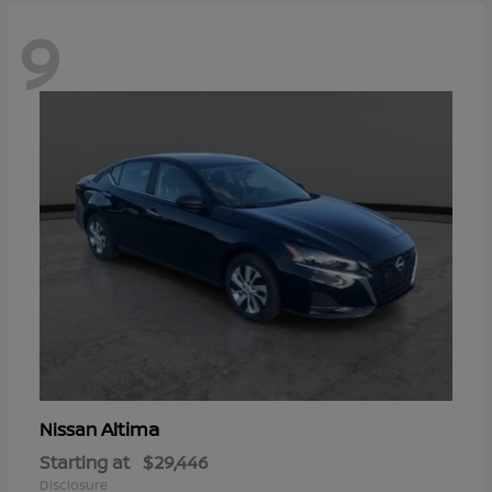
9
Altima
Nissan
Starting at
$29,446
Disclosure