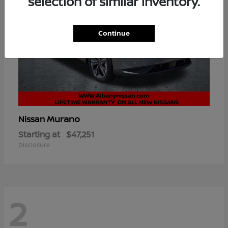
selection of similar inventory.
Continue
Murano
Nissan
Starting at
$47,251
Disclosure
2