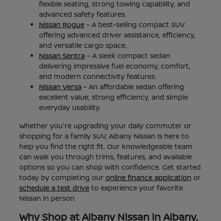
flexible seating, strong towing capability, and
advanced safety features.
Nissan Rogue
– A best-selling compact SUV
offering advanced driver assistance, efficiency,
and versatile cargo space.
Nissan Sentra
– A sleek compact sedan
delivering impressive fuel economy, comfort,
and modern connectivity features.
Nissan Versa
– An affordable sedan offering
excellent value, strong efficiency, and simple
everyday usability.
Whether you're upgrading your daily commuter or
shopping for a family SUV, Albany Nissan is here to
help you find the right fit. Our knowledgeable team
can walk you through trims, features, and available
options so you can shop with confidence. Get started
today by completing our
online finance application
or
schedule a test drive
to experience your favorite
Nissan in person.
Why Shop at Albany Nissan in Albany,