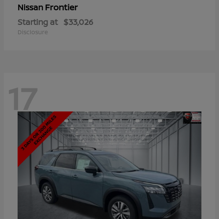
Frontier
Nissan
Starting at
$33,026
Disclosure
17