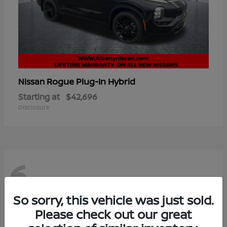
Rogue Plug-In Hybrid
Nissan
Starting at
$42,696
Disclosure
6
So sorry, this vehicle was just sold.
Please check out our great