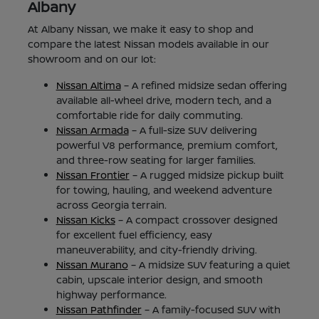
Albany
At Albany Nissan, we make it easy to shop and
compare the latest Nissan models available in our
showroom and on our lot:
Nissan Altima
– A refined midsize sedan offering
available all-wheel drive, modern tech, and a
comfortable ride for daily commuting.
Nissan Armada
– A full-size SUV delivering
powerful V8 performance, premium comfort,
and three-row seating for larger families.
Nissan Frontier
– A rugged midsize pickup built
for towing, hauling, and weekend adventure
across Georgia terrain.
Nissan Kicks
– A compact crossover designed
for excellent fuel efficiency, easy
maneuverability, and city-friendly driving.
Nissan Murano
– A midsize SUV featuring a quiet
cabin, upscale interior design, and smooth
highway performance.
Nissan Pathfinder
– A family-focused SUV with