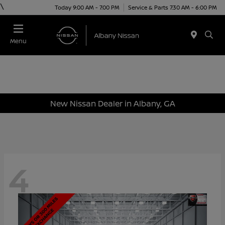
\
Today 9:00 AM - 7:00 PM
Service & Parts 7:30 AM - 6:00 PM
Menu
New Nissan Dealer in Albany, GA
4