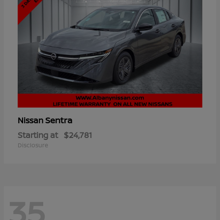
Sentra
Nissan
Starting at
$24,781
Disclosure
35