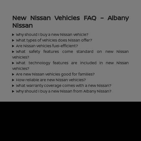
New Nissan Vehicles FAQ – Albany
Nissan
Why should I buy a new Nissan vehicle?
What types of vehicles does Nissan offer?
Are Nissan vehicles fuel-efficient?
What safety features come standard on new Nissan
vehicles?
What technology features are included in new Nissan
vehicles?
Are new Nissan vehicles good for families?
How reliable are new Nissan vehicles?
What warranty coverage comes with a new Nissan?
Why should I buy a new Nissan from Albany Nissan?
Albany Nissan
Inventory