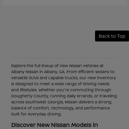
Back to Top
Explore the full lineup of new Nissan vehicles at
Albany Nissan in Albany, GA. From efficient sedans to
versatile SUVs and capable trucks, our new inventory
is designed to meet a wide range of driving needs
and lifestyles. Whether you're commuting through
Dougherty County, running daily errands, or traveling
across southwest Georgia, Nissan delivers a strong
balance of comfort, technology, and performance
built for everyday driving.
Discover New Nissan Models in