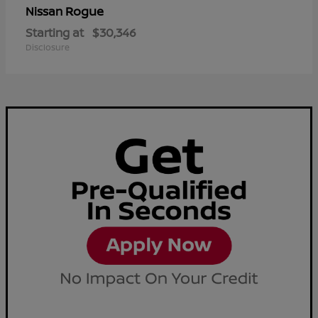
Rogue
Nissan
Starting at
$30,346
Disclosure