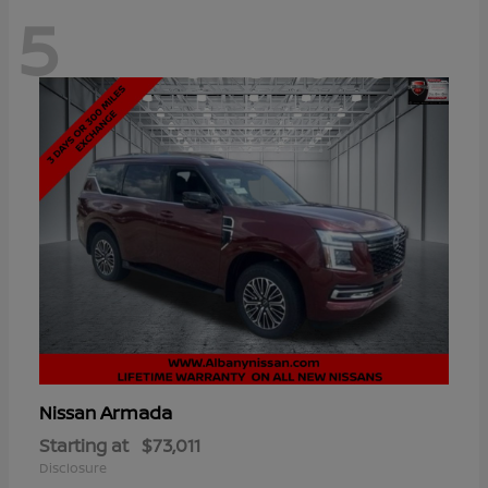
5
Armada
Nissan
Starting at
$73,011
Disclosure