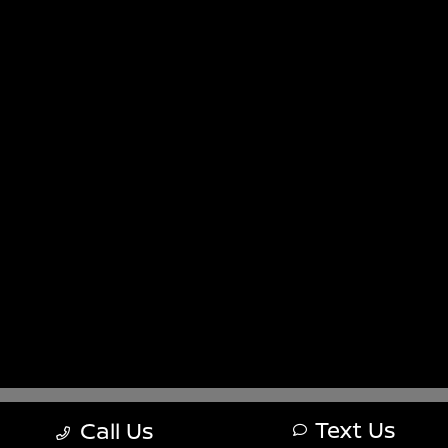
Sitemap
Sitemap Html
Terms Of Use
Nissan USA
Opt-Out
Website by
Team Velocity®
- Fueled by Apollo® |
Copyright ©2026
Text Us
Call Us