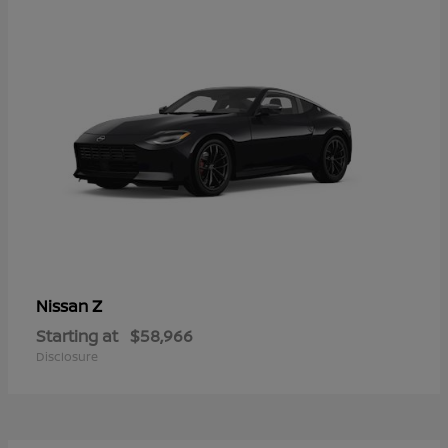
Z
Nissan
Starting at
$58,966
Disclosure