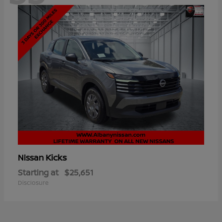
Kicks
Nissan
Starting at
$25,651
Disclosure