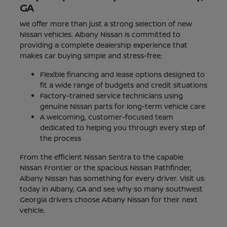
GA
We offer more than just a strong selection of new
Nissan vehicles. Albany Nissan is committed to
providing a complete dealership experience that
makes car buying simple and stress-free:
Flexible financing and lease options designed to
fit a wide range of budgets and credit situations
Factory-trained service technicians using
genuine Nissan parts for long-term vehicle care
A welcoming, customer-focused team
dedicated to helping you through every step of
the process
From the efficient Nissan Sentra to the capable
Nissan Frontier or the spacious Nissan Pathfinder,
Albany Nissan has something for every driver. Visit us
today in Albany, GA and see why so many southwest
Georgia drivers choose Albany Nissan for their next
vehicle.