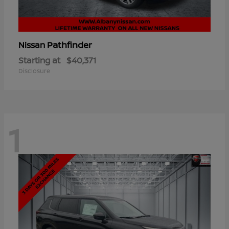
Pathfinder
Nissan
Starting at
$40,371
Disclosure
1