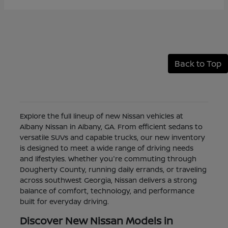
Back to Top
Explore the full lineup of new Nissan vehicles at
Albany Nissan in Albany, GA. From efficient sedans to
versatile SUVs and capable trucks, our new inventory
is designed to meet a wide range of driving needs
and lifestyles. Whether you're commuting through
Dougherty County, running daily errands, or traveling
across southwest Georgia, Nissan delivers a strong
balance of comfort, technology, and performance
built for everyday driving.
Discover New Nissan Models in