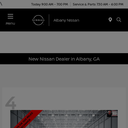
\
Today 9:00 AM - 7:00 PM
Service & Parts 7:30 AM - 6:00 PM
Menu
New Nissan Dealer in Albany, GA
4