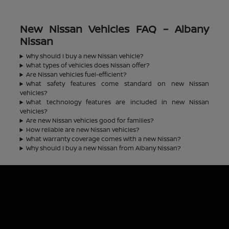
New Nissan Vehicles FAQ – Albany
Nissan
Why should I buy a new Nissan vehicle?
What types of vehicles does Nissan offer?
Are Nissan vehicles fuel-efficient?
What safety features come standard on new Nissan
vehicles?
What technology features are included in new Nissan
vehicles?
Are new Nissan vehicles good for families?
How reliable are new Nissan vehicles?
What warranty coverage comes with a new Nissan?
Why should I buy a new Nissan from Albany Nissan?
Albany Nissan
Inventory