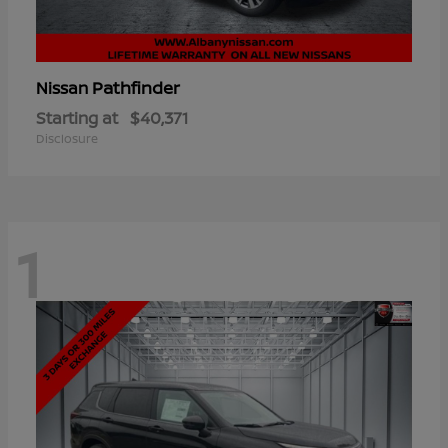
Pathfinder
Nissan
Starting at
$40,371
Disclosure
1