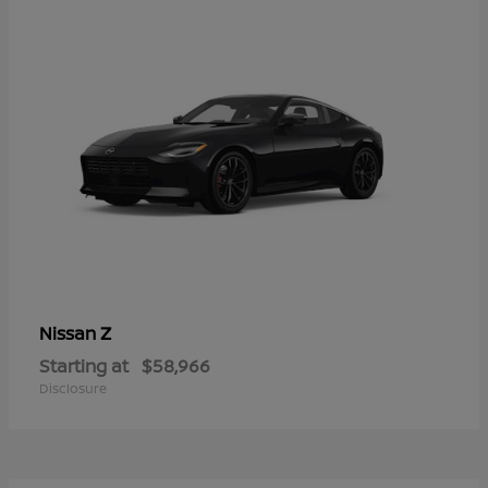
Z
Nissan
Starting at
$58,966
Disclosure