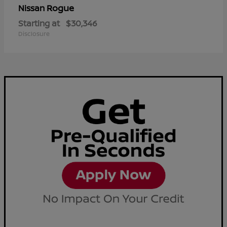
Rogue
Nissan
Starting at
$30,346
Disclosure