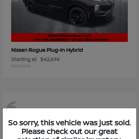
Rogue Plug-In Hybrid
Nissan
Starting at
$42,696
Disclosure
6
So sorry, this vehicle was just sold.
Please check out our great