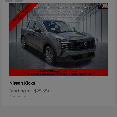
Kicks
Nissan
Starting at
$25,651
Disclosure