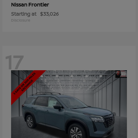
Frontier
Nissan
Starting at
$33,026
Disclosure
17