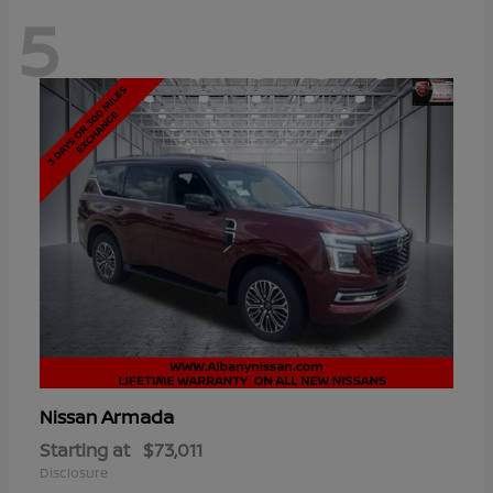
5
Armada
Nissan
Starting at
$73,011
Disclosure