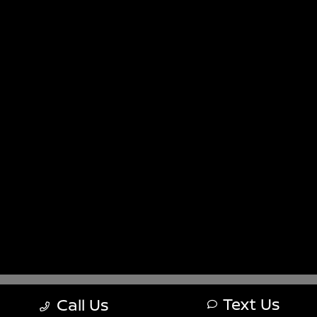
Sitemap
Sitemap Html
Terms Of Use
Nissan USA
Opt-Out
Website by
Team Velocity®
- Fueled by Apollo® |
Copyright ©2026
Text Us
Call Us