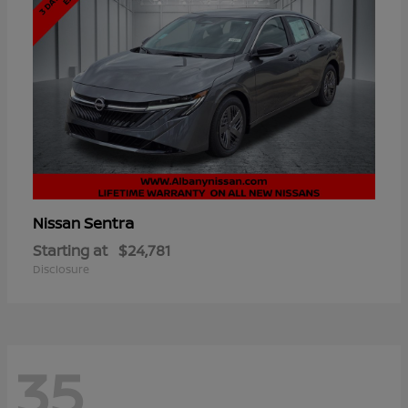
Sentra
Nissan
Starting at
$24,781
Disclosure
35