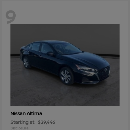
9
Altima
Nissan
Starting at
$29,446
Disclosure