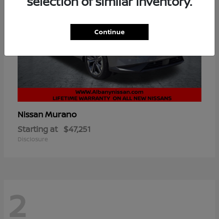
selection of similar inventory.
Continue
Murano
Nissan
Starting at
$47,251
Disclosure
2