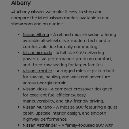
Albany
At Albany Nissan, we make it easy to shop and
compare the latest Nissan models available in our
showroom and on our lot:
Nissan Altima
– A refined midsize sedan offering
available all-wheel drive, modern tech, and a
comfortable ride for daily commuting.
Nissan Armada
– A full-size SUV delivering
powerful V8 performance, premium comfort,
and three-row seating for larger families.
Nissan Frontier
– A rugged midsize pickup built
for towing, hauling, and weekend adventure
across Georgia terrain.
Nissan Kicks
– A compact crossover designed
for excellent fuel efficiency, easy
maneuverability, and city-friendly driving.
Nissan Murano
– A midsize SUV featuring a quiet
cabin, upscale interior design, and smooth
highway performance.
Nissan Pathfinder
– A family-focused SUV with