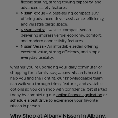
flexible seating, strong towing capability, and
advanced safety features.
Nissan Rogue
– A best-selling compact SUV
offering advanced driver assistance, efficiency,
and versatile cargo space.
Nissan Sentra
– A sleek compact sedan
delivering impressive fuel economy, comfort,
and modern connectivity features.
Nissan Versa
– An affordable sedan offering
excellent value, strong efficiency, and simple
everyday usability.
Whether you're upgrading your daily commuter or
shopping for a family SUV, Albany Nissan is here to
help you find the right fit. Our knowledgeable team
can walk you through trims, features, and available
options so you can shop with confidence. Get started
today by completing our
online finance application
or
schedule a test drive
to experience your favorite
Nissan in person.
Why Shop at Albany Nissan in Albany,