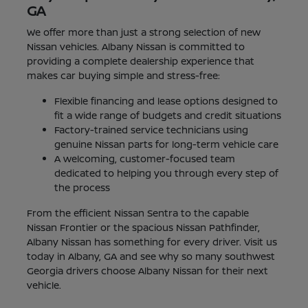
GA
We offer more than just a strong selection of new
Nissan vehicles. Albany Nissan is committed to
providing a complete dealership experience that
makes car buying simple and stress-free:
Flexible financing and lease options designed to
fit a wide range of budgets and credit situations
Factory-trained service technicians using
genuine Nissan parts for long-term vehicle care
A welcoming, customer-focused team
dedicated to helping you through every step of
the process
From the efficient Nissan Sentra to the capable
Nissan Frontier or the spacious Nissan Pathfinder,
Albany Nissan has something for every driver. Visit us
today in Albany, GA and see why so many southwest
Georgia drivers choose Albany Nissan for their next
vehicle.