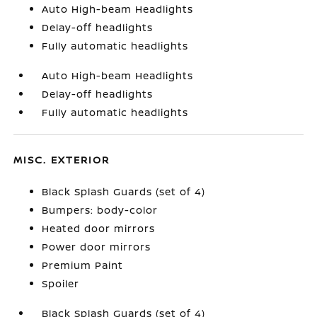
Auto High-beam Headlights
Delay-off headlights
Fully automatic headlights
Auto High-beam Headlights
Delay-off headlights
Fully automatic headlights
MISC. EXTERIOR
Black Splash Guards (set of 4)
Bumpers: body-color
Heated door mirrors
Power door mirrors
Premium Paint
Spoiler
Black Splash Guards (set of 4)