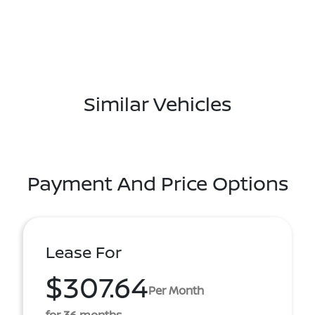
Similar Vehicles
Payment And Price Options
Lease For
$307.64
Per Month