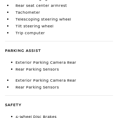
Rear seat center armrest
Tachometer
Telescoping steering wheel
Tilt steering wheel
Trip computer
PARKING ASSIST
Exterior Parking Camera Rear
Rear Parking Sensors
Exterior Parking Camera Rear
Rear Parking Sensors
SAFETY
4-Wheel Disc Brakes