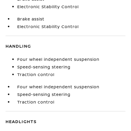
Electronic Stability Control
Brake assist
Electronic Stability Control
HANDLING
Four wheel independent suspension
Speed-sensing steering
Traction control
Four wheel independent suspension
Speed-sensing steering
Traction control
HEADLIGHTS