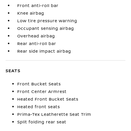
Front anti-roll bar
Knee airbag
Low tire pressure warning
Occupant sensing airbag
Overhead airbag
Rear anti-roll bar
Rear side impact airbag
SEATS
Front Bucket Seats
Front Center Armrest
Heated Front Bucket Seats
Heated front seats
Prima-Tex Leatherette Seat Trim
Split folding rear seat