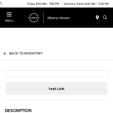
\
Today 9:00 AM - 7:00 PM
Service & Parts 8:00 AM - 3:00 PM
Menu
BACK TO INVENTORY
Text Link
DESCRIPTION