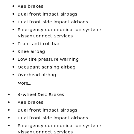
ABS brakes
Dual front impact airbags
Dual front side impact airbags
Emergency communication system:
NissanConnect Services
Front anti-roll bar
Knee airbag
Low tire pressure warning
Occupant sensing airbag
Overhead airbag
More...
4-Wheel Disc Brakes
ABS brakes
Dual front impact airbags
Dual front side impact airbags
Emergency communication system:
NissanConnect Services