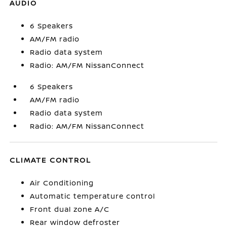
AUDIO
6 Speakers
AM/FM radio
Radio data system
Radio: AM/FM NissanConnect
6 Speakers
AM/FM radio
Radio data system
Radio: AM/FM NissanConnect
CLIMATE CONTROL
Air Conditioning
Automatic temperature control
Front dual zone A/C
Rear window defroster