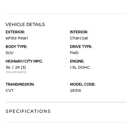
VEHICLE DETAILS
EXTERIOR:
INTERIOR:
White Pearl
Charcoal
BODY TYPE:
DRIVE TYPE:
SUV
FWD
HIGHWAY/CITY MPG:
ENGINE:
36 / 29
[3]
1.5L DOHC
*EPA ESTIMATED
TRANSMISSION:
MODEL CODE:
CVT
28316
SPECIFICATIONS