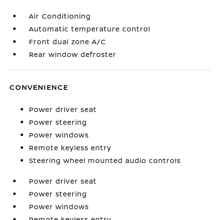
Air Conditioning
Automatic temperature control
Front dual zone A/C
Rear window defroster
CONVENIENCE
Power driver seat
Power steering
Power windows
Remote keyless entry
Steering wheel mounted audio controls
Power driver seat
Power steering
Power windows
Remote keyless entry