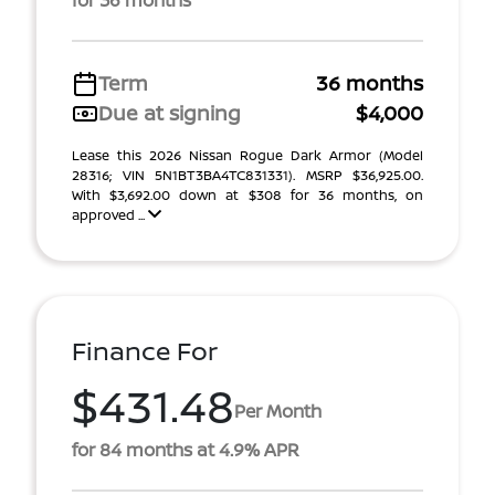
for 36 months
Term
36 months
Due at signing
$4,000
Lease this 2026 Nissan Rogue Dark Armor (Model
28316; VIN 5N1BT3BA4TC831331). MSRP $36,925.00.
With $3,692.00 down at $308 for 36 months, on
approved ...
Finance For
$431.48
Per Month
for 84 months at 4.9% APR