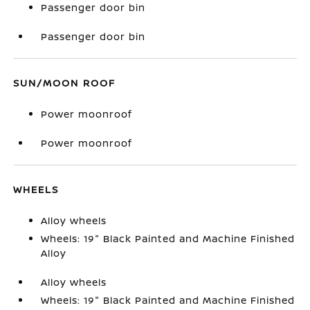
Passenger door bin
Passenger door bin
SUN/MOON ROOF
Power moonroof
Power moonroof
WHEELS
Alloy wheels
Wheels: 19" Black Painted and Machine Finished
Alloy
Alloy wheels
Wheels: 19" Black Painted and Machine Finished