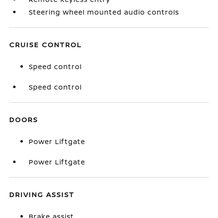
Steering wheel mounted audio controls
CRUISE CONTROL
Speed control
Speed control
DOORS
Power Liftgate
Power Liftgate
DRIVING ASSIST
Brake assist