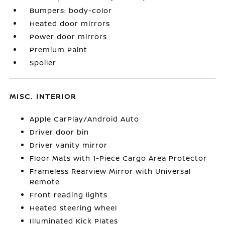
Bumpers: body-color
Heated door mirrors
Power door mirrors
Premium Paint
Spoiler
MISC. INTERIOR
Apple CarPlay/Android Auto
Driver door bin
Driver vanity mirror
Floor Mats with 1-Piece Cargo Area Protector
Frameless Rearview Mirror with Universal
Remote
Front reading lights
Heated steering wheel
Illuminated Kick Plates