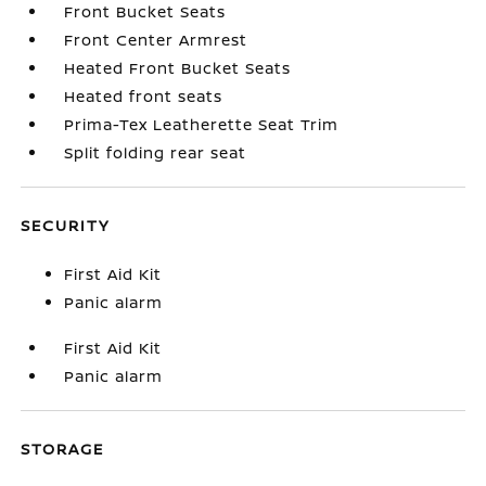
Front Bucket Seats
Front Center Armrest
Heated Front Bucket Seats
Heated front seats
Prima-Tex Leatherette Seat Trim
Split folding rear seat
SECURITY
First Aid Kit
Panic alarm
First Aid Kit
Panic alarm
STORAGE