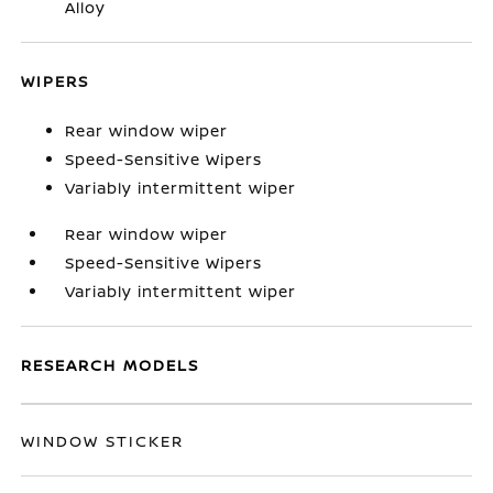
Alloy
WIPERS
Rear window wiper
Speed-Sensitive Wipers
Variably intermittent wiper
Rear window wiper
Speed-Sensitive Wipers
Variably intermittent wiper
RESEARCH MODELS
WINDOW STICKER