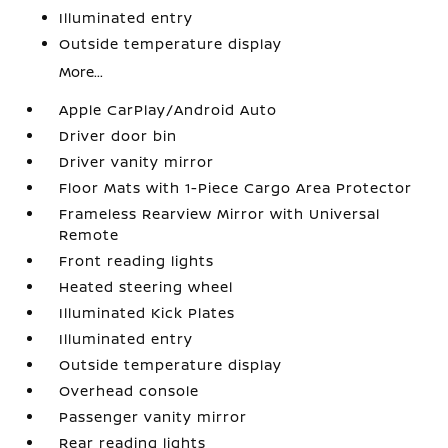
Illuminated entry
Outside temperature display
More...
Apple CarPlay/Android Auto
Driver door bin
Driver vanity mirror
Floor Mats with 1-Piece Cargo Area Protector
Frameless Rearview Mirror with Universal
Remote
Front reading lights
Heated steering wheel
Illuminated Kick Plates
Illuminated entry
Outside temperature display
Overhead console
Passenger vanity mirror
Rear reading lights