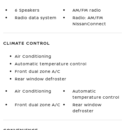
6 Speakers
AM/FM radio
Radio data system
Radio: AM/FM
NissanConnect
CLIMATE CONTROL
Air Conditioning
Automatic temperature control
Front dual zone A/C
Rear window defroster
Air Conditioning
Automatic
temperature control
Front dual zone A/C
Rear window
defroster