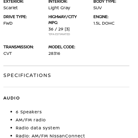
EXTERIOR:
INTERIOR:
BODY TYPE:
Scarlet
Light Gray
SUV
DRIVE TYPE:
HIGHWAY/CITY
ENGINE:
MPG:
FWD
1.5L DOHC
36 / 29
[3]
*EPA ESTIMATED
TRANSMISSION:
MODEL CODE:
CVT
28316
SPECIFICATIONS
AUDIO
6 Speakers
AM/FM radio
Radio data system
Radio: AM/FM NissanConnect