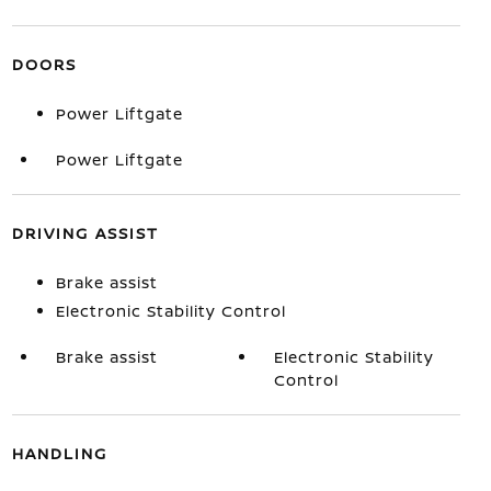
DOORS
Power Liftgate
Power Liftgate
DRIVING ASSIST
Brake assist
Electronic Stability Control
Brake assist
Electronic Stability
Control
HANDLING