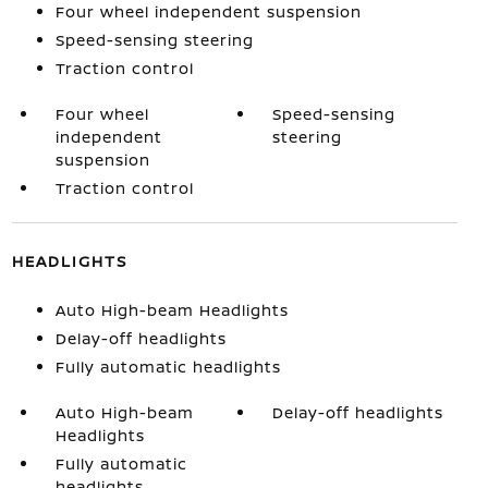
Four wheel independent suspension
Speed-sensing steering
Traction control
Four wheel
Speed-sensing
independent
steering
suspension
Traction control
HEADLIGHTS
Auto High-beam Headlights
Delay-off headlights
Fully automatic headlights
Auto High-beam
Delay-off headlights
Headlights
Fully automatic
headlights