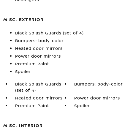
MISC. EXTERIOR
Black Splash Guards (set of 4)
Bumpers: body-color
Heated door mirrors
Power door mirrors
Premium Paint
Spoiler
Black Splash Guards
Bumpers: body-color
(set of 4)
Heated door mirrors
Power door mirrors
Premium Paint
Spoiler
MISC. INTERIOR