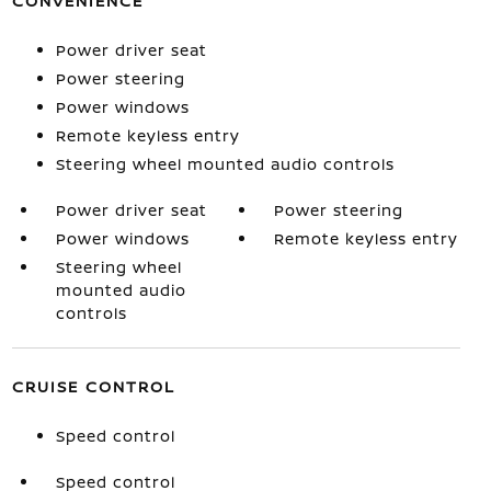
CONVENIENCE
Power driver seat
Power steering
Power windows
Remote keyless entry
Steering wheel mounted audio controls
Power driver seat
Power steering
Power windows
Remote keyless entry
Steering wheel
mounted audio
controls
CRUISE CONTROL
Speed control
Speed control