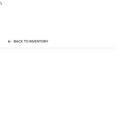
\
BACK TO INVENTORY