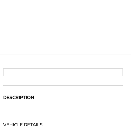
DESCRIPTION
VEHICLE DETAILS