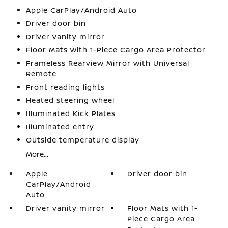
Apple CarPlay/Android Auto
Driver door bin
Driver vanity mirror
Floor Mats with 1-Piece Cargo Area Protector
Frameless Rearview Mirror with Universal
Remote
Front reading lights
Heated steering wheel
Illuminated Kick Plates
Illuminated entry
Outside temperature display
More...
Apple
Driver door bin
CarPlay/Android
Auto
Driver vanity mirror
Floor Mats with 1-
Piece Cargo Area