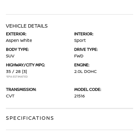
VEHICLE DETAILS
EXTERIOR:
INTERIOR:
Aspen White
Sport
BODY TYPE:
DRIVE TYPE:
SUV
FWD
HIGHWAY/CITY MPG:
ENGINE:
35 / 28
[3]
2.0L DOHC
*EPA ESTIMATED
TRANSMISSION:
MODEL CODE:
CVT
21516
SPECIFICATIONS