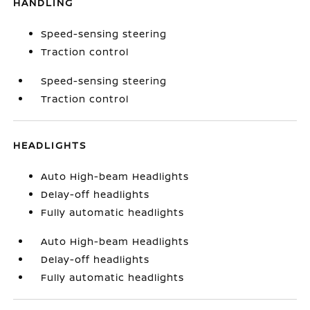
HANDLING
Speed-sensing steering
Traction control
Speed-sensing steering
Traction control
HEADLIGHTS
Auto High-beam Headlights
Delay-off headlights
Fully automatic headlights
Auto High-beam Headlights
Delay-off headlights
Fully automatic headlights