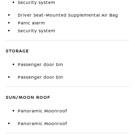
Security system
Driver Seat-Mounted Supplemental Air Bag
Panic alarm
Security system
STORAGE
Passenger door bin
Passenger door bin
SUN/MOON ROOF
Panoramic Moonroof
Panoramic Moonroof