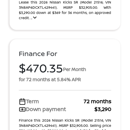
Lease this 2026 Nissan Kicks SR (Model 21516; VIN
3N8AP6DCXTL429441). MSRP $32,905.00. With
$3,290.00 down at $369 for 36 months, on approved
credit. ...
Finance For
$470.35
Per Month
for 72 months at 5.84% APR
Term
72 months
Down payment
$3,290
Finance this 2026 Nissan Kicks SR (Model 21516, VIN
3N8AP6DCXTL429441). MSRP $32,905.00. Selling price