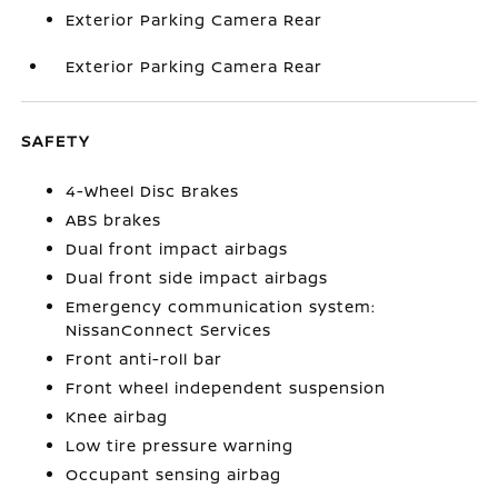
Exterior Parking Camera Rear
Exterior Parking Camera Rear
SAFETY
4-Wheel Disc Brakes
ABS brakes
Dual front impact airbags
Dual front side impact airbags
Emergency communication system:
NissanConnect Services
Front anti-roll bar
Front wheel independent suspension
Knee airbag
Low tire pressure warning
Occupant sensing airbag