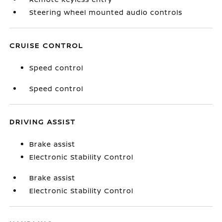
Steering wheel mounted audio controls
CRUISE CONTROL
Speed control
Speed control
DRIVING ASSIST
Brake assist
Electronic Stability Control
Brake assist
Electronic Stability Control