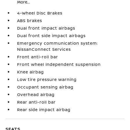
More...
4-Wheel Disc Brakes
ABS brakes
Dual front impact airbags
Dual front side impact airbags
Emergency communication system:
NissanConnect Services
Front anti-roll bar
Front wheel independent suspension
Knee airbag
Low tire pressure warning
Occupant sensing airbag
Overhead airbag
Rear anti-roll bar
Rear side impact airbag
SEATS