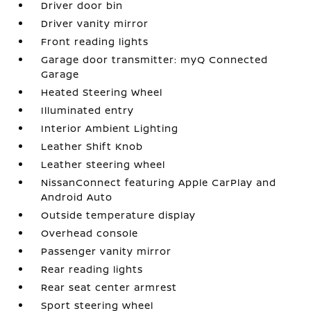
Driver door bin
Driver vanity mirror
Front reading lights
Garage door transmitter: myQ Connected
Garage
Heated Steering Wheel
Illuminated entry
Interior Ambient Lighting
Leather Shift Knob
Leather steering wheel
NissanConnect featuring Apple CarPlay and
Android Auto
Outside temperature display
Overhead console
Passenger vanity mirror
Rear reading lights
Rear seat center armrest
Sport steering wheel