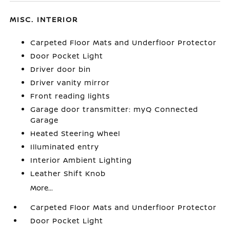
MISC. INTERIOR
Carpeted Floor Mats and Underfloor Protector
Door Pocket Light
Driver door bin
Driver vanity mirror
Front reading lights
Garage door transmitter: myQ Connected
Garage
Heated Steering Wheel
Illuminated entry
Interior Ambient Lighting
Leather Shift Knob
More...
Carpeted Floor Mats and Underfloor Protector
Door Pocket Light