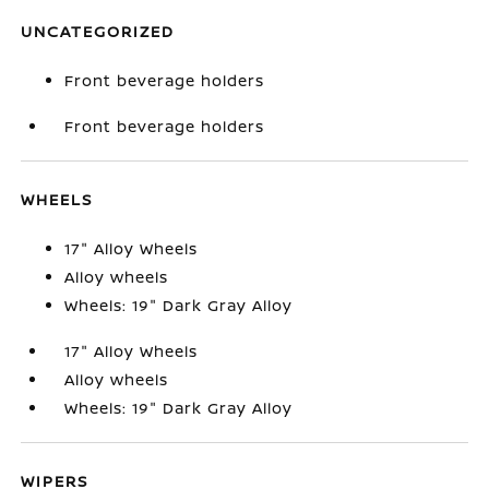
UNCATEGORIZED
Front beverage holders
Front beverage holders
WHEELS
17" Alloy Wheels
Alloy wheels
Wheels: 19" Dark Gray Alloy
17" Alloy Wheels
Alloy wheels
Wheels: 19" Dark Gray Alloy
WIPERS