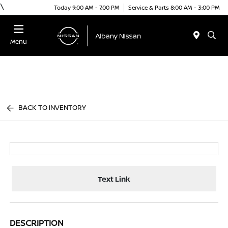
\
Today 9:00 AM - 7:00 PM
Service & Parts 8:00 AM - 3:00 PM
Menu
BACK TO INVENTORY
Text Link
DESCRIPTION