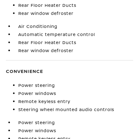
Rear Floor Heater Ducts
Rear window defroster
Air Conditioning
Automatic temperature control
Rear Floor Heater Ducts
Rear window defroster
CONVENIENCE
Power steering
Power windows
Remote keyless entry
Steering wheel mounted audio controls
Power steering
Power windows
Remote keyless entry