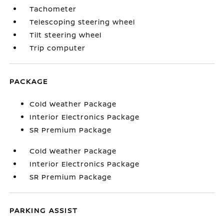
Tachometer
Telescoping steering wheel
Tilt steering wheel
Trip computer
PACKAGE
Cold Weather Package
Interior Electronics Package
SR Premium Package
Cold Weather Package
Interior Electronics Package
SR Premium Package
PARKING ASSIST