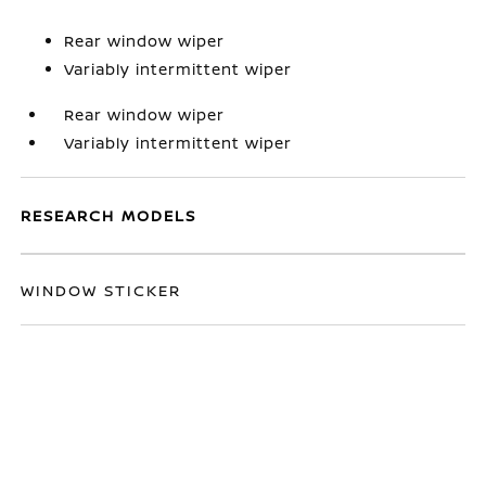
Rear window wiper
Variably intermittent wiper
Rear window wiper
Variably intermittent wiper
RESEARCH MODELS
WINDOW STICKER