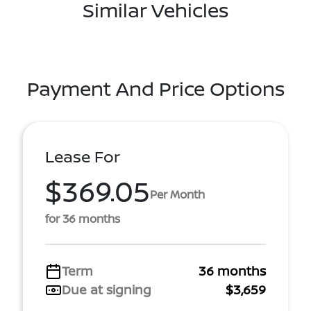
Similar Vehicles
Payment And Price Options
Lease For
$369.05
Per Month
for 36 months
Term
36 months
Due at signing
$3,659