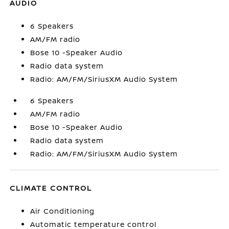
AUDIO
6 Speakers
AM/FM radio
Bose 10 -Speaker Audio
Radio data system
Radio: AM/FM/SiriusXM Audio System
6 Speakers
AM/FM radio
Bose 10 -Speaker Audio
Radio data system
Radio: AM/FM/SiriusXM Audio System
CLIMATE CONTROL
Air Conditioning
Automatic temperature control