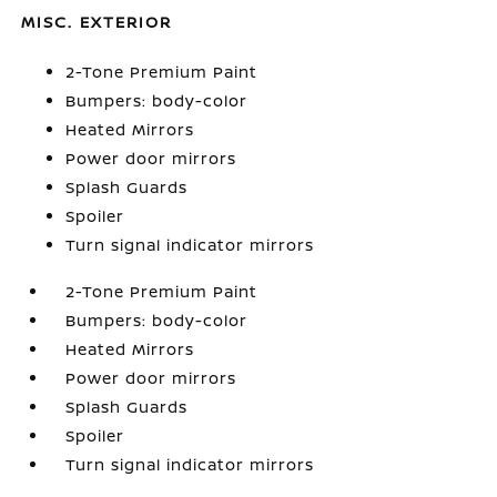
MISC. EXTERIOR
2-Tone Premium Paint
Bumpers: body-color
Heated Mirrors
Power door mirrors
Splash Guards
Spoiler
Turn signal indicator mirrors
2-Tone Premium Paint
Bumpers: body-color
Heated Mirrors
Power door mirrors
Splash Guards
Spoiler
Turn signal indicator mirrors