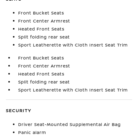
Front Bucket Seats
Front Center Armrest
Heated Front Seats
Split folding rear seat
Sport Leatherette with Cloth Insert Seat Trim
Front Bucket Seats
Front Center Armrest
Heated Front Seats
Split folding rear seat
Sport Leatherette with Cloth Insert Seat Trim
SECURITY
Driver Seat-Mounted Supplemental Air Bag
Panic alarm