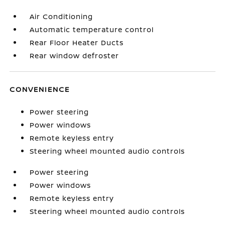
Air Conditioning
Automatic temperature control
Rear Floor Heater Ducts
Rear window defroster
CONVENIENCE
Power steering
Power windows
Remote keyless entry
Steering wheel mounted audio controls
Power steering
Power windows
Remote keyless entry
Steering wheel mounted audio controls