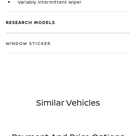
Variably intermittent wiper
RESEARCH MODELS
WINDOW STICKER
Similar Vehicles