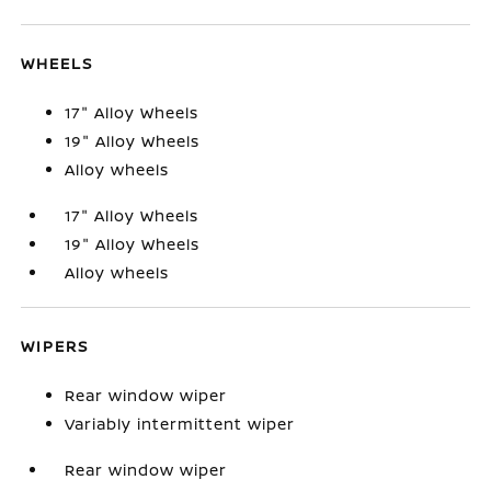
WHEELS
17" Alloy Wheels
19" Alloy Wheels
Alloy wheels
17" Alloy Wheels
19" Alloy Wheels
Alloy wheels
WIPERS
Rear window wiper
Variably intermittent wiper
Rear window wiper