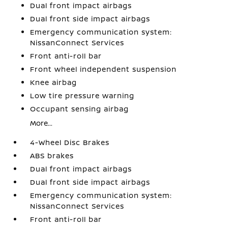
Dual front impact airbags
Dual front side impact airbags
Emergency communication system:
NissanConnect Services
Front anti-roll bar
Front wheel independent suspension
Knee airbag
Low tire pressure warning
Occupant sensing airbag
More...
4-Wheel Disc Brakes
ABS brakes
Dual front impact airbags
Dual front side impact airbags
Emergency communication system:
NissanConnect Services
Front anti-roll bar