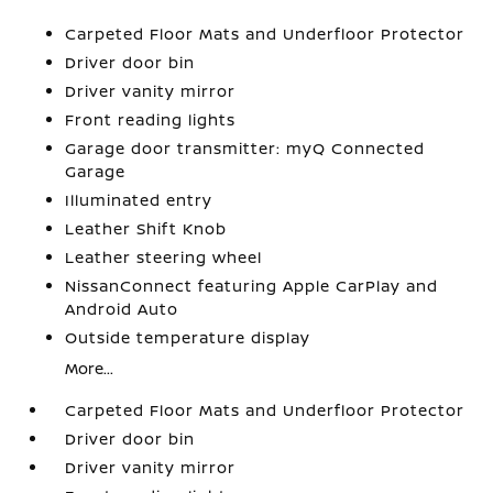
Carpeted Floor Mats and Underfloor Protector
Driver door bin
Driver vanity mirror
Front reading lights
Garage door transmitter: myQ Connected
Garage
Illuminated entry
Leather Shift Knob
Leather steering wheel
NissanConnect featuring Apple CarPlay and
Android Auto
Outside temperature display
More...
Carpeted Floor Mats and Underfloor Protector
Driver door bin
Driver vanity mirror