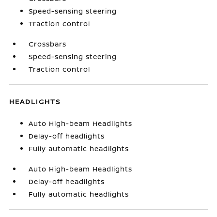
Speed-sensing steering
Traction control
Crossbars
Speed-sensing steering
Traction control
HEADLIGHTS
Auto High-beam Headlights
Delay-off headlights
Fully automatic headlights
Auto High-beam Headlights
Delay-off headlights
Fully automatic headlights