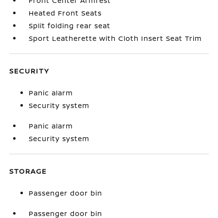
Front Center Armrest
Heated Front Seats
Split folding rear seat
Sport Leatherette with Cloth Insert Seat Trim
SECURITY
Panic alarm
Security system
Panic alarm
Security system
STORAGE
Passenger door bin
Passenger door bin