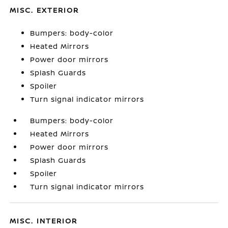
MISC. EXTERIOR
Bumpers: body-color
Heated Mirrors
Power door mirrors
Splash Guards
Spoiler
Turn signal indicator mirrors
Bumpers: body-color
Heated Mirrors
Power door mirrors
Splash Guards
Spoiler
Turn signal indicator mirrors
MISC. INTERIOR