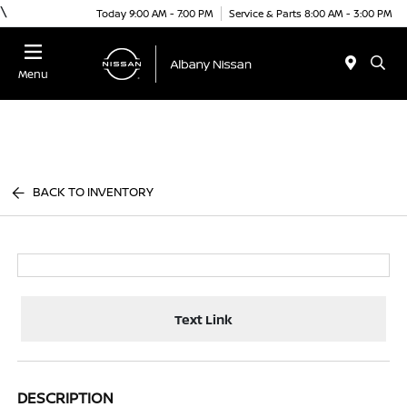
\
Today 9:00 AM - 7:00 PM
Service & Parts 8:00 AM - 3:00 PM
Menu
BACK TO INVENTORY
Text Link
DESCRIPTION