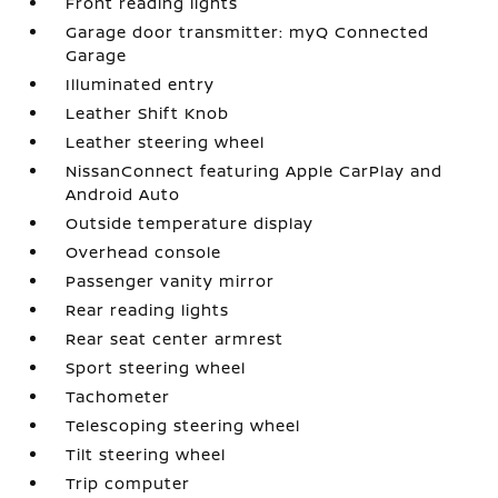
Front reading lights
Garage door transmitter: myQ Connected
Garage
Illuminated entry
Leather Shift Knob
Leather steering wheel
NissanConnect featuring Apple CarPlay and
Android Auto
Outside temperature display
Overhead console
Passenger vanity mirror
Rear reading lights
Rear seat center armrest
Sport steering wheel
Tachometer
Telescoping steering wheel
Tilt steering wheel
Trip computer