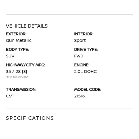
VEHICLE DETAILS
EXTERIOR:
INTERIOR:
Gun Metallic
Sport
BODY TYPE:
DRIVE TYPE:
SUV
FWD
HIGHWAY/CITY MPG:
ENGINE:
35 / 28
[3]
2.0L DOHC
*EPA ESTIMATED
TRANSMISSION:
MODEL CODE:
CVT
21516
SPECIFICATIONS