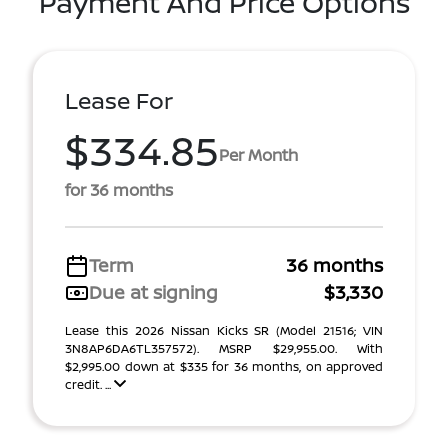
Payment And Price Options
Lease For
$334.85
Per Month
for 36 months
Term
36 months
Due at signing
$3,330
Lease this 2026 Nissan Kicks SR (Model 21516; VIN
3N8AP6DA6TL357572). MSRP $29,955.00. With
$2,995.00 down at $335 for 36 months, on approved
credit. ...