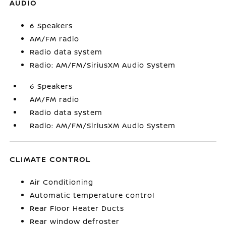
AUDIO
6 Speakers
AM/FM radio
Radio data system
Radio: AM/FM/SiriusXM Audio System
6 Speakers
AM/FM radio
Radio data system
Radio: AM/FM/SiriusXM Audio System
CLIMATE CONTROL
Air Conditioning
Automatic temperature control
Rear Floor Heater Ducts
Rear window defroster