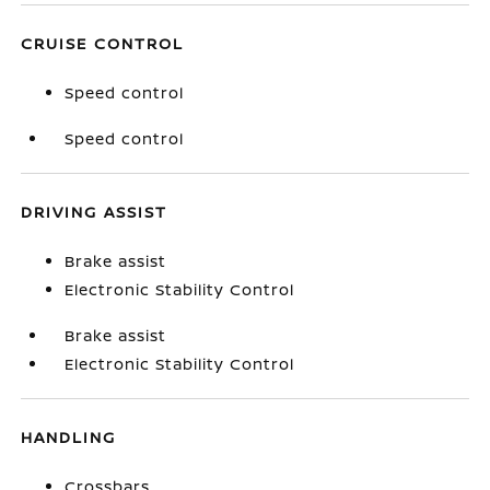
CRUISE CONTROL
Speed control
Speed control
DRIVING ASSIST
Brake assist
Electronic Stability Control
Brake assist
Electronic Stability Control
HANDLING
Crossbars