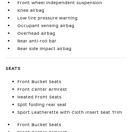
Front wheel independent suspension
Knee airbag
Low tire pressure warning
Occupant sensing airbag
Overhead airbag
Rear anti-roll bar
Rear side impact airbag
SEATS
Front Bucket Seats
Front Center Armrest
Heated Front Seats
Split folding rear seat
Sport Leatherette with Cloth Insert Seat Trim
Front Bucket Seats