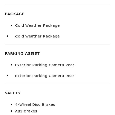
PACKAGE
Cold Weather Package
Cold Weather Package
PARKING ASSIST
Exterior Parking Camera Rear
Exterior Parking Camera Rear
SAFETY
4-Wheel Disc Brakes
ABS brakes