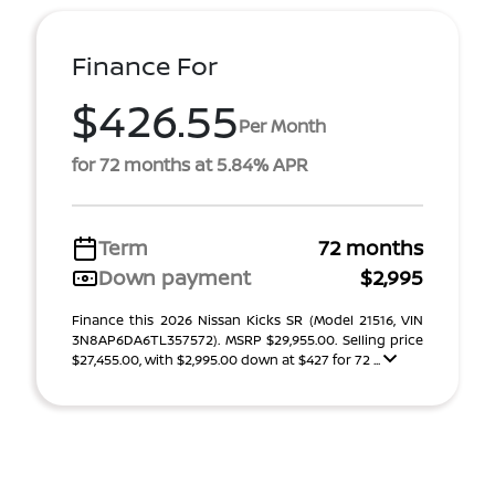
Finance For
$426.55
Per Month
for 72 months at 5.84% APR
Term
72 months
Down payment
$2,995
Finance this 2026 Nissan Kicks SR (Model 21516, VIN
3N8AP6DA6TL357572). MSRP $29,955.00. Selling price
$27,455.00, with $2,995.00 down at $427 for 72 ...