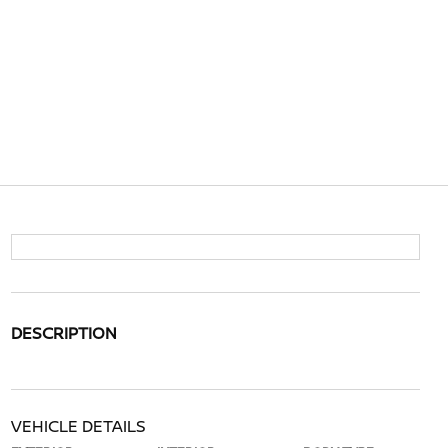
DESCRIPTION
VEHICLE DETAILS