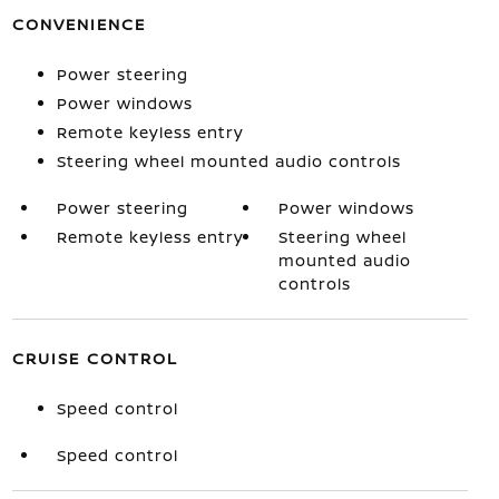
CONVENIENCE
Power steering
Power windows
Remote keyless entry
Steering wheel mounted audio controls
Power steering
Power windows
Remote keyless entry
Steering wheel
mounted audio
controls
CRUISE CONTROL
Speed control
Speed control