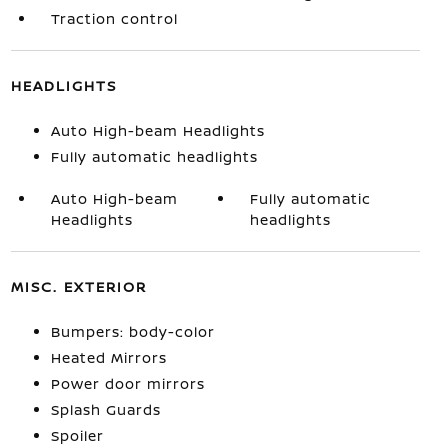
Traction control
HEADLIGHTS
Auto High-beam Headlights
Fully automatic headlights
Auto High-beam
Fully automatic
Headlights
headlights
MISC. EXTERIOR
Bumpers: body-color
Heated Mirrors
Power door mirrors
Splash Guards
Spoiler