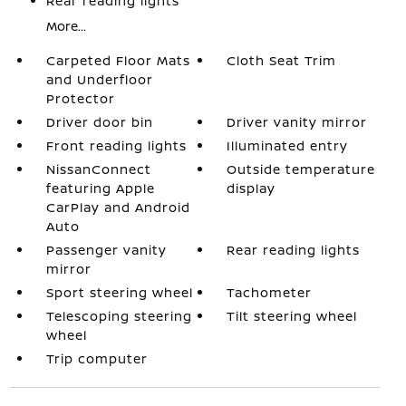
Rear reading lights
More...
Carpeted Floor Mats
Cloth Seat Trim
and Underfloor
Protector
Driver door bin
Driver vanity mirror
Front reading lights
Illuminated entry
NissanConnect
Outside temperature
featuring Apple
display
CarPlay and Android
Auto
Passenger vanity
Rear reading lights
mirror
Sport steering wheel
Tachometer
Telescoping steering
Tilt steering wheel
wheel
Trip computer