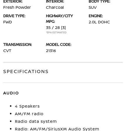
EXTERIOR:
INTERIOR:
BODY TYPE:
Fresh Powder
Charcoal
SUV
DRIVE TYPE:
HIGHWAY/CITY
ENGINE:
MPG:
FWD
2.0L DOHC
35 / 28
[3]
*EPA ESTIMATED
TRANSMISSION:
MODEL CODE:
CVT
21316
SPECIFICATIONS
AUDIO
4 Speakers
AM/FM radio
Radio data system
Radio: AM/FM/SiriusXM Audio System