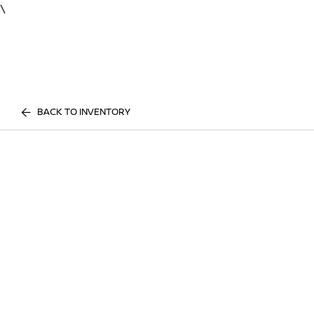
\
BACK TO INVENTORY