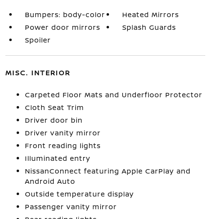
Bumpers: body-color
Heated Mirrors
Power door mirrors
Splash Guards
Spoiler
MISC. INTERIOR
Carpeted Floor Mats and Underfloor Protector
Cloth Seat Trim
Driver door bin
Driver vanity mirror
Front reading lights
Illuminated entry
NissanConnect featuring Apple CarPlay and
Android Auto
Outside temperature display
Passenger vanity mirror