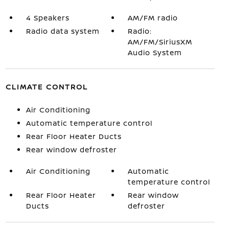
4 Speakers
AM/FM radio
Radio data system
Radio:
AM/FM/SiriusXM
Audio System
CLIMATE CONTROL
Air Conditioning
Automatic temperature control
Rear Floor Heater Ducts
Rear window defroster
Air Conditioning
Automatic
temperature control
Rear Floor Heater
Rear window
Ducts
defroster