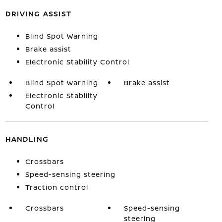
DRIVING ASSIST
Blind Spot Warning
Brake assist
Electronic Stability Control
Blind Spot Warning
Brake assist
Electronic Stability
Control
HANDLING
Crossbars
Speed-sensing steering
Traction control
Crossbars
Speed-sensing
steering