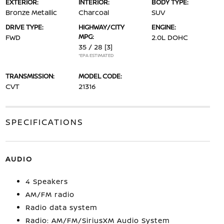
EXTERIOR:
INTERIOR:
BODY TYPE:
Bronze Metallic
Charcoal
SUV
DRIVE TYPE:
HIGHWAY/CITY
ENGINE:
MPG:
FWD
2.0L DOHC
35 / 28
[3]
*EPA ESTIMATED
TRANSMISSION:
MODEL CODE:
CVT
21316
SPECIFICATIONS
AUDIO
4 Speakers
AM/FM radio
Radio data system
Radio: AM/FM/SiriusXM Audio System