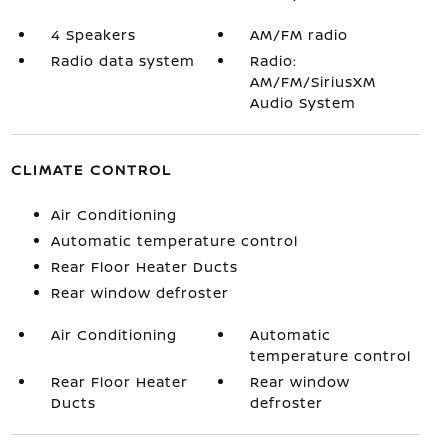
4 Speakers
AM/FM radio
Radio data system
Radio:
AM/FM/SiriusXM
Audio System
CLIMATE CONTROL
Air Conditioning
Automatic temperature control
Rear Floor Heater Ducts
Rear window defroster
Air Conditioning
Automatic
temperature control
Rear Floor Heater
Rear window
Ducts
defroster