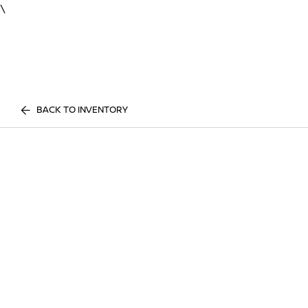
\
BACK TO INVENTORY