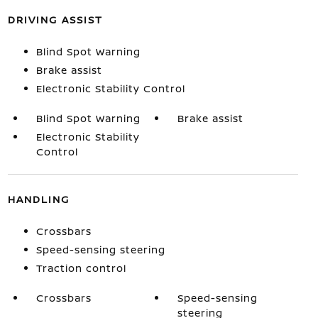
DRIVING ASSIST
Blind Spot Warning
Brake assist
Electronic Stability Control
Blind Spot Warning
Brake assist
Electronic Stability
Control
HANDLING
Crossbars
Speed-sensing steering
Traction control
Crossbars
Speed-sensing
steering