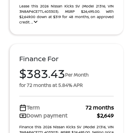
Lease this 2026 Nissan Kicks SV (Model 21316; VIN
3N8AP6CE7TL403303). MSRP $26,495.00. With
$2,649.00 down at $319 for 48 months, on approved
credit. ...
Finance For
$383.43
Per Month
for 72 months at 5.84% APR
Term
72 months
Down payment
$2,649
Finance this 2026 Nissan Kicks SV (Model 21316, VIN
3N8AP6CE7TL403303). MSRP $26,495.00. Selling price