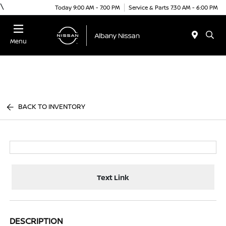
\
Today 9:00 AM - 7:00 PM
Service & Parts 7:30 AM - 6:00 PM
Menu
BACK TO INVENTORY
Text Link
DESCRIPTION