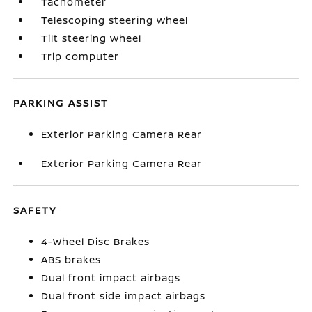
Tachometer
Telescoping steering wheel
Tilt steering wheel
Trip computer
PARKING ASSIST
Exterior Parking Camera Rear
Exterior Parking Camera Rear
SAFETY
4-Wheel Disc Brakes
ABS brakes
Dual front impact airbags
Dual front side impact airbags