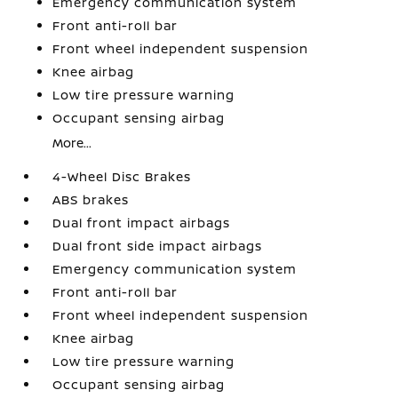
Emergency communication system
Front anti-roll bar
Front wheel independent suspension
Knee airbag
Low tire pressure warning
Occupant sensing airbag
More...
4-Wheel Disc Brakes
ABS brakes
Dual front impact airbags
Dual front side impact airbags
Emergency communication system
Front anti-roll bar
Front wheel independent suspension
Knee airbag
Low tire pressure warning
Occupant sensing airbag