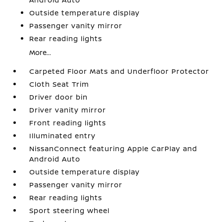
Outside temperature display
Passenger vanity mirror
Rear reading lights
More...
Carpeted Floor Mats and Underfloor Protector
Cloth Seat Trim
Driver door bin
Driver vanity mirror
Front reading lights
Illuminated entry
NissanConnect featuring Apple CarPlay and
Android Auto
Outside temperature display
Passenger vanity mirror
Rear reading lights
Sport steering wheel