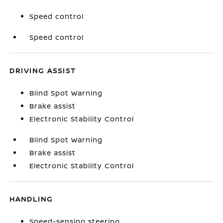
Speed control
Speed control
DRIVING ASSIST
Blind Spot Warning
Brake assist
Electronic Stability Control
Blind Spot Warning
Brake assist
Electronic Stability Control
HANDLING
Speed-sensing steering