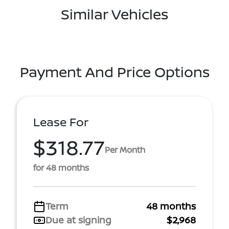
Similar Vehicles
Payment And Price Options
Lease For
$318.77
Per Month
for 48 months
Term
48 months
Due at signing
$2,968