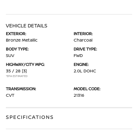
VEHICLE DETAILS
EXTERIOR:
INTERIOR:
Bronze Metallic
Charcoal
BODY TYPE:
DRIVE TYPE:
SUV
FWD
HIGHWAY/CITY MPG:
ENGINE:
35 / 28
[3]
2.0L DOHC
*EPA ESTIMATED
TRANSMISSION:
MODEL CODE:
CVT
21316
SPECIFICATIONS