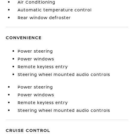
Air Conditioning
Automatic temperature control
Rear window defroster
CONVENIENCE
Power steering
Power windows
Remote keyless entry
Steering wheel mounted audio controls
Power steering
Power windows
Remote keyless entry
Steering wheel mounted audio controls
CRUISE CONTROL