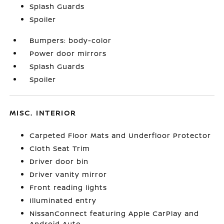
Splash Guards
Spoiler
Bumpers: body-color
Power door mirrors
Splash Guards
Spoiler
MISC. INTERIOR
Carpeted Floor Mats and Underfloor Protector
Cloth Seat Trim
Driver door bin
Driver vanity mirror
Front reading lights
Illuminated entry
NissanConnect featuring Apple CarPlay and
Android Auto