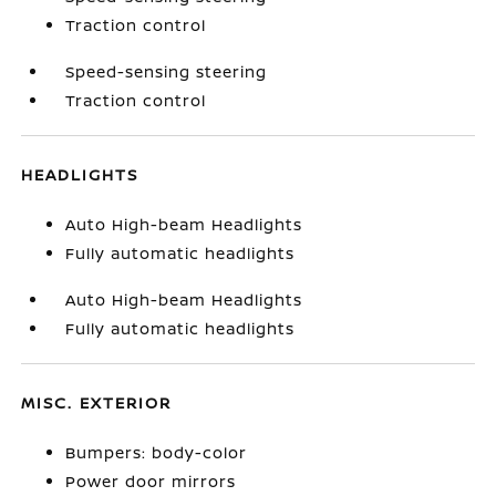
Traction control
Speed-sensing steering
Traction control
HEADLIGHTS
Auto High-beam Headlights
Fully automatic headlights
Auto High-beam Headlights
Fully automatic headlights
MISC. EXTERIOR
Bumpers: body-color
Power door mirrors