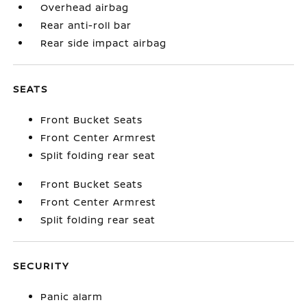
Overhead airbag
Rear anti-roll bar
Rear side impact airbag
SEATS
Front Bucket Seats
Front Center Armrest
Split folding rear seat
Front Bucket Seats
Front Center Armrest
Split folding rear seat
SECURITY
Panic alarm