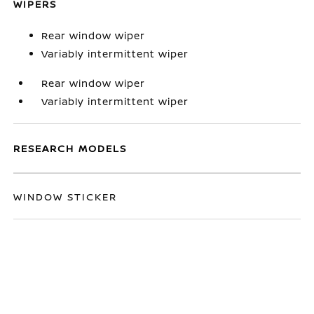
WIPERS
Rear window wiper
Variably intermittent wiper
Rear window wiper
Variably intermittent wiper
RESEARCH MODELS
WINDOW STICKER