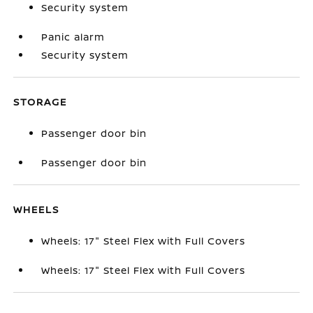
Security system
Panic alarm
Security system
STORAGE
Passenger door bin
Passenger door bin
WHEELS
Wheels: 17" Steel Flex with Full Covers
Wheels: 17" Steel Flex with Full Covers