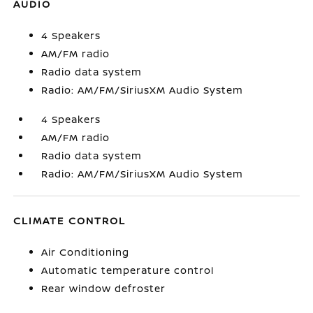
AUDIO
4 Speakers
AM/FM radio
Radio data system
Radio: AM/FM/SiriusXM Audio System
4 Speakers
AM/FM radio
Radio data system
Radio: AM/FM/SiriusXM Audio System
CLIMATE CONTROL
Air Conditioning
Automatic temperature control
Rear window defroster