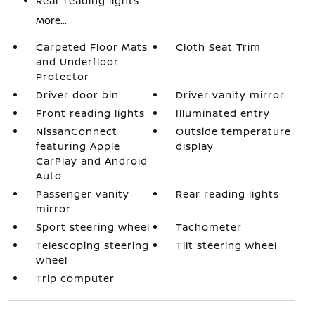
Rear reading lights
More...
Carpeted Floor Mats
Cloth Seat Trim
and Underfloor
Protector
Driver door bin
Driver vanity mirror
Front reading lights
Illuminated entry
NissanConnect
Outside temperature
featuring Apple
display
CarPlay and Android
Auto
Passenger vanity
Rear reading lights
mirror
Sport steering wheel
Tachometer
Telescoping steering
Tilt steering wheel
wheel
Trip computer