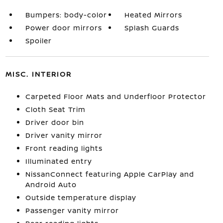
Bumpers: body-color
Heated Mirrors
Power door mirrors
Splash Guards
Spoiler
MISC. INTERIOR
Carpeted Floor Mats and Underfloor Protector
Cloth Seat Trim
Driver door bin
Driver vanity mirror
Front reading lights
Illuminated entry
NissanConnect featuring Apple CarPlay and
Android Auto
Outside temperature display
Passenger vanity mirror