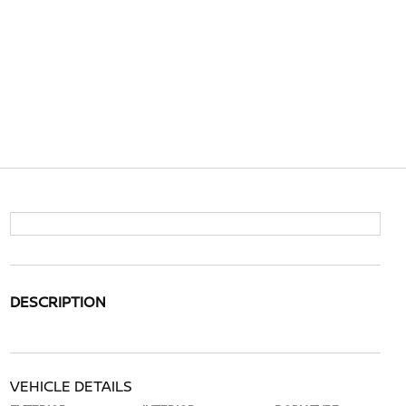
DESCRIPTION
VEHICLE DETAILS