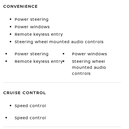
CONVENIENCE
Power steering
Power windows
Remote keyless entry
Steering wheel mounted audio controls
Power steering
Power windows
Remote keyless entry
Steering wheel
mounted audio
controls
CRUISE CONTROL
Speed control
Speed control