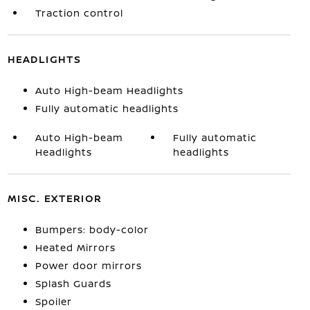
Traction control
HEADLIGHTS
Auto High-beam Headlights
Fully automatic headlights
Auto High-beam
Fully automatic
Headlights
headlights
MISC. EXTERIOR
Bumpers: body-color
Heated Mirrors
Power door mirrors
Splash Guards
Spoiler