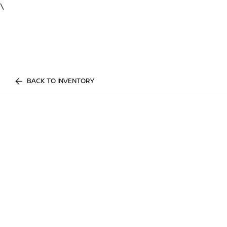
\
BACK TO INVENTORY