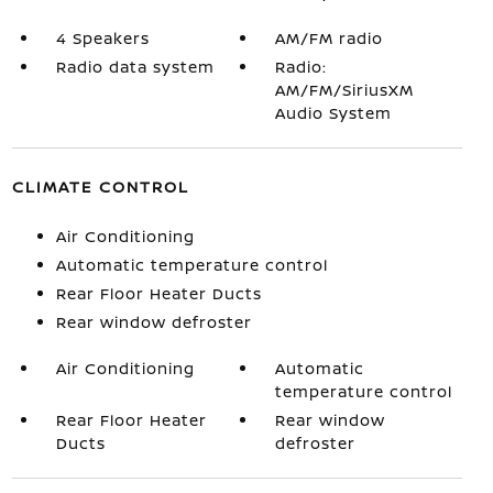
4 Speakers
AM/FM radio
Radio data system
Radio:
AM/FM/SiriusXM
Audio System
CLIMATE CONTROL
Air Conditioning
Automatic temperature control
Rear Floor Heater Ducts
Rear window defroster
Air Conditioning
Automatic
temperature control
Rear Floor Heater
Rear window
Ducts
defroster