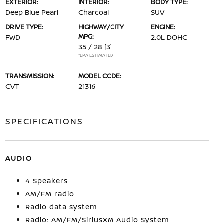
EXTERIOR:
INTERIOR:
BODY TYPE:
Deep Blue Pearl
Charcoal
SUV
DRIVE TYPE:
HIGHWAY/CITY
ENGINE:
MPG:
FWD
2.0L DOHC
35 / 28
[3]
*EPA ESTIMATED
TRANSMISSION:
MODEL CODE:
CVT
21316
SPECIFICATIONS
AUDIO
4 Speakers
AM/FM radio
Radio data system
Radio: AM/FM/SiriusXM Audio System