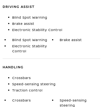
DRIVING ASSIST
Blind Spot Warning
Brake assist
Electronic Stability Control
Blind Spot Warning
Brake assist
Electronic Stability
Control
HANDLING
Crossbars
Speed-sensing steering
Traction control
Crossbars
Speed-sensing
steering