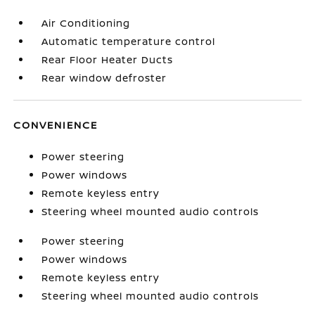
Air Conditioning
Automatic temperature control
Rear Floor Heater Ducts
Rear window defroster
CONVENIENCE
Power steering
Power windows
Remote keyless entry
Steering wheel mounted audio controls
Power steering
Power windows
Remote keyless entry
Steering wheel mounted audio controls