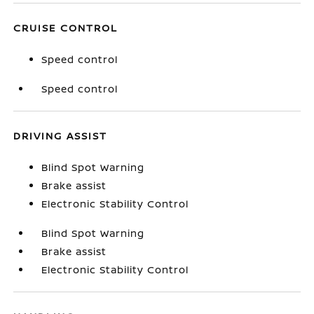
CRUISE CONTROL
Speed control
Speed control
DRIVING ASSIST
Blind Spot Warning
Brake assist
Electronic Stability Control
Blind Spot Warning
Brake assist
Electronic Stability Control