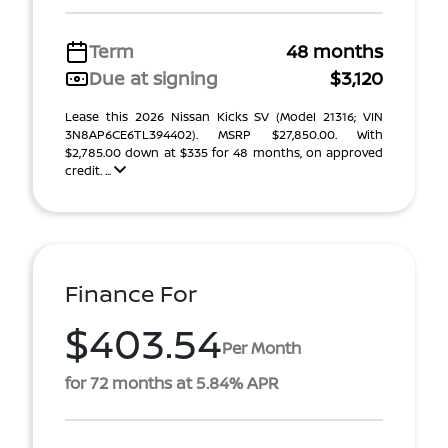
Term
48 months
Due at signing
$3,120
Lease this 2026 Nissan Kicks SV (Model 21316; VIN
3N8AP6CE6TL394402). MSRP $27,850.00. With
$2,785.00 down at $335 for 48 months, on approved
credit. ...
Finance For
$403.54
Per Month
for 72 months at 5.84% APR