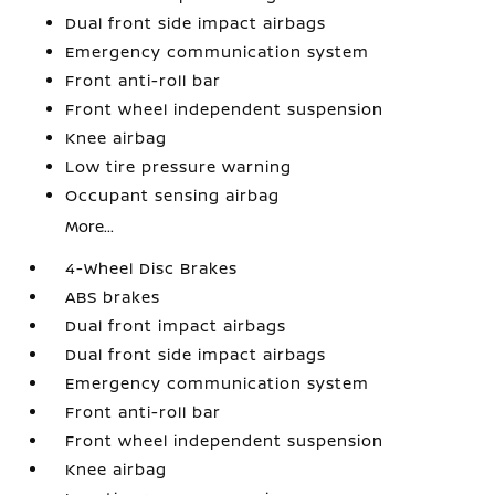
Dual front side impact airbags
Emergency communication system
Front anti-roll bar
Front wheel independent suspension
Knee airbag
Low tire pressure warning
Occupant sensing airbag
More...
4-Wheel Disc Brakes
ABS brakes
Dual front impact airbags
Dual front side impact airbags
Emergency communication system
Front anti-roll bar
Front wheel independent suspension
Knee airbag