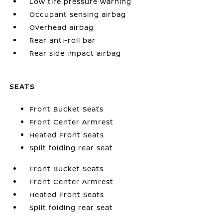
Low tire pressure warning
Occupant sensing airbag
Overhead airbag
Rear anti-roll bar
Rear side impact airbag
SEATS
Front Bucket Seats
Front Center Armrest
Heated Front Seats
Split folding rear seat
Front Bucket Seats
Front Center Armrest
Heated Front Seats
Split folding rear seat