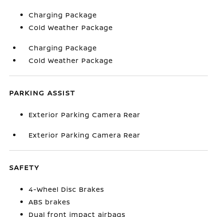
Charging Package
Cold Weather Package
Charging Package
Cold Weather Package
PARKING ASSIST
Exterior Parking Camera Rear
Exterior Parking Camera Rear
SAFETY
4-Wheel Disc Brakes
ABS brakes
Dual front impact airbags