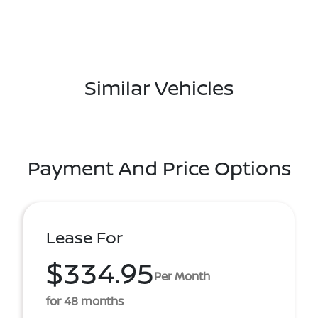
Similar Vehicles
Payment And Price Options
Lease For
$334.95
Per Month
for 48 months