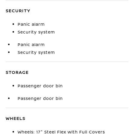
SECURITY
Panic alarm
Security system
Panic alarm
Security system
STORAGE
Passenger door bin
Passenger door bin
WHEELS
Wheels: 17" Steel Flex with Full Covers