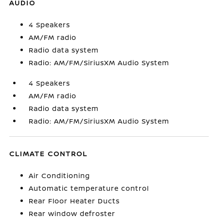
AUDIO
4 Speakers
AM/FM radio
Radio data system
Radio: AM/FM/SiriusXM Audio System
4 Speakers
AM/FM radio
Radio data system
Radio: AM/FM/SiriusXM Audio System
CLIMATE CONTROL
Air Conditioning
Automatic temperature control
Rear Floor Heater Ducts
Rear window defroster