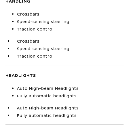
HANDLING
Crossbars
Speed-sensing steering
Traction control
Crossbars
Speed-sensing steering
Traction control
HEADLIGHTS
Auto High-beam Headlights
Fully automatic headlights
Auto High-beam Headlights
Fully automatic headlights