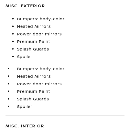
MISC. EXTERIOR
Bumpers: body-color
Heated Mirrors
Power door mirrors
Premium Paint
Splash Guards
Spoiler
Bumpers: body-color
Heated Mirrors
Power door mirrors
Premium Paint
Splash Guards
Spoiler
MISC. INTERIOR