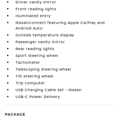
Driver vanity mirror
Front reading lights
Illuminated entry
NissanConnect featuring Apple CarPlay and
Android Auto
Outside temperature display
Passenger vanity mirror
Rear reading lights
Sport steering wheel
Tachometer
Telescoping steering wheel
Tilt steering wheel
Trip computer
USB Charging Cable Set - Nissan
USB-C Power Delivery
PACKAGE