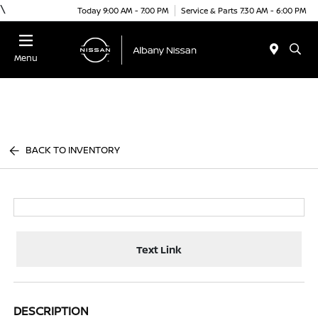
\
Today 9:00 AM - 7:00 PM
Service & Parts 7:30 AM - 6:00 PM
Menu
BACK TO INVENTORY
Text Link
DESCRIPTION