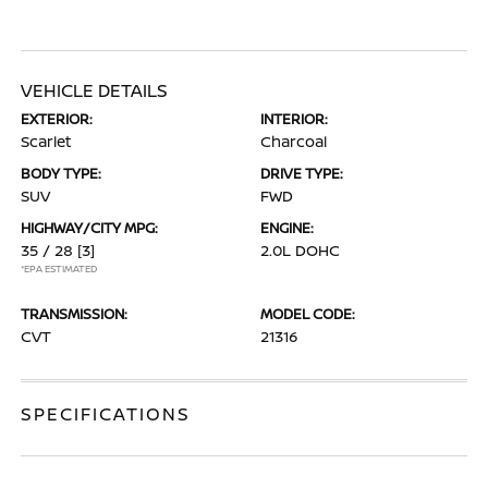
VEHICLE DETAILS
EXTERIOR:
INTERIOR:
Scarlet
Charcoal
BODY TYPE:
DRIVE TYPE:
SUV
FWD
HIGHWAY/CITY MPG:
ENGINE:
35 / 28
[3]
2.0L DOHC
*EPA ESTIMATED
TRANSMISSION:
MODEL CODE:
CVT
21316
SPECIFICATIONS