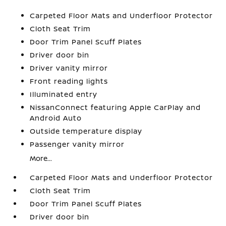
Carpeted Floor Mats and Underfloor Protector
Cloth Seat Trim
Door Trim Panel Scuff Plates
Driver door bin
Driver vanity mirror
Front reading lights
Illuminated entry
NissanConnect featuring Apple CarPlay and
Android Auto
Outside temperature display
Passenger vanity mirror
More...
Carpeted Floor Mats and Underfloor Protector
Cloth Seat Trim
Door Trim Panel Scuff Plates
Driver door bin