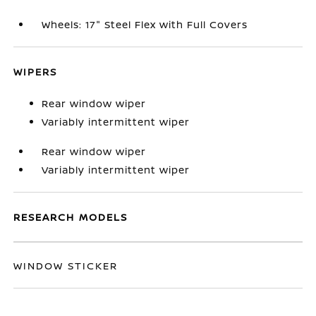
Wheels: 17" Steel Flex with Full Covers
WIPERS
Rear window wiper
Variably intermittent wiper
Rear window wiper
Variably intermittent wiper
RESEARCH MODELS
WINDOW STICKER