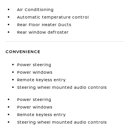
Air Conditioning
Automatic temperature control
Rear Floor Heater Ducts
Rear window defroster
CONVENIENCE
Power steering
Power windows
Remote keyless entry
Steering wheel mounted audio controls
Power steering
Power windows
Remote keyless entry
Steering wheel mounted audio controls