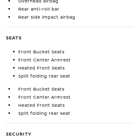
Overhead airbag
Rear anti-roll bar
Rear side impact airbag
SEATS
Front Bucket Seats
Front Center Armrest
Heated Front Seats
Split folding rear seat
Front Bucket Seats
Front Center Armrest
Heated Front Seats
Split folding rear seat
SECURITY