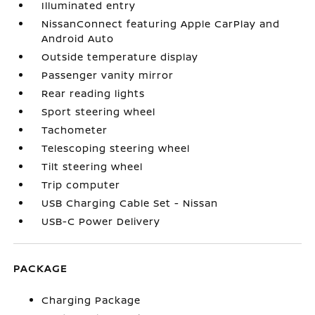
Illuminated entry
NissanConnect featuring Apple CarPlay and
Android Auto
Outside temperature display
Passenger vanity mirror
Rear reading lights
Sport steering wheel
Tachometer
Telescoping steering wheel
Tilt steering wheel
Trip computer
USB Charging Cable Set - Nissan
USB-C Power Delivery
PACKAGE
Charging Package