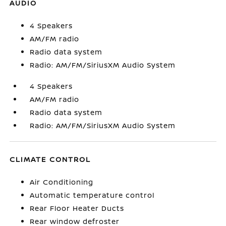
AUDIO
4 Speakers
AM/FM radio
Radio data system
Radio: AM/FM/SiriusXM Audio System
4 Speakers
AM/FM radio
Radio data system
Radio: AM/FM/SiriusXM Audio System
CLIMATE CONTROL
Air Conditioning
Automatic temperature control
Rear Floor Heater Ducts
Rear window defroster