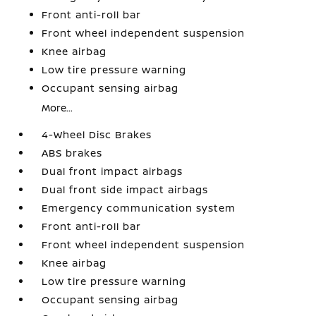
Front anti-roll bar
Front wheel independent suspension
Knee airbag
Low tire pressure warning
Occupant sensing airbag
More...
4-Wheel Disc Brakes
ABS brakes
Dual front impact airbags
Dual front side impact airbags
Emergency communication system
Front anti-roll bar
Front wheel independent suspension
Knee airbag
Low tire pressure warning
Occupant sensing airbag