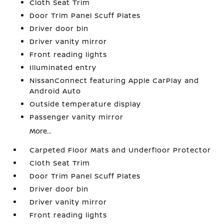
Cloth Seat Trim
Door Trim Panel Scuff Plates
Driver door bin
Driver vanity mirror
Front reading lights
Illuminated entry
NissanConnect featuring Apple CarPlay and
Android Auto
Outside temperature display
Passenger vanity mirror
More...
Carpeted Floor Mats and Underfloor Protector
Cloth Seat Trim
Door Trim Panel Scuff Plates
Driver door bin
Driver vanity mirror
Front reading lights