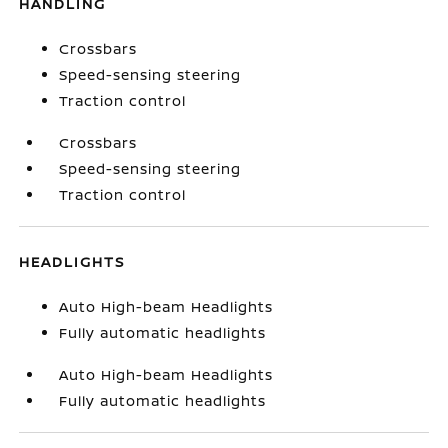
HANDLING
Crossbars
Speed-sensing steering
Traction control
Crossbars
Speed-sensing steering
Traction control
HEADLIGHTS
Auto High-beam Headlights
Fully automatic headlights
Auto High-beam Headlights
Fully automatic headlights