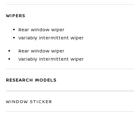
WIPERS
Rear window wiper
Variably intermittent wiper
Rear window wiper
Variably intermittent wiper
RESEARCH MODELS
WINDOW STICKER