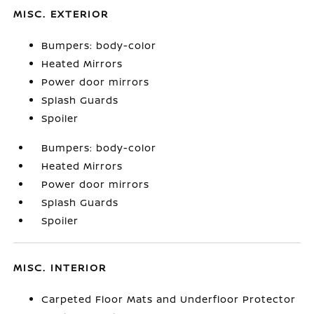
MISC. EXTERIOR
Bumpers: body-color
Heated Mirrors
Power door mirrors
Splash Guards
Spoiler
Bumpers: body-color
Heated Mirrors
Power door mirrors
Splash Guards
Spoiler
MISC. INTERIOR
Carpeted Floor Mats and Underfloor Protector