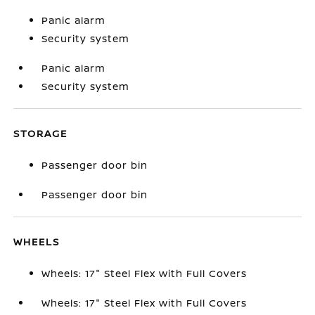
Panic alarm
Security system
Panic alarm
Security system
STORAGE
Passenger door bin
Passenger door bin
WHEELS
Wheels: 17" Steel Flex with Full Covers
Wheels: 17" Steel Flex with Full Covers