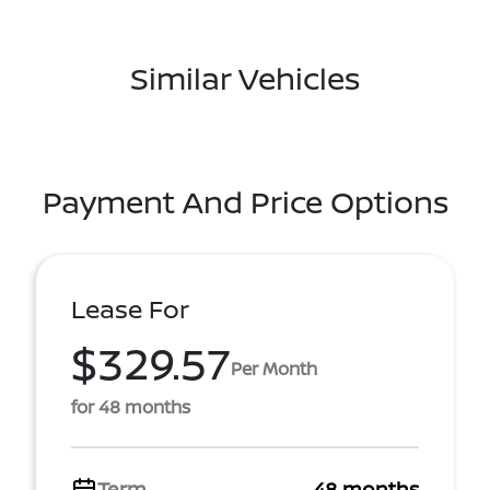
Similar Vehicles
Payment And Price Options
Lease For
$329.57
Per Month
for 48 months
Term
48 months