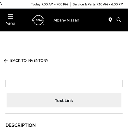
\
Today 9:00 AM - 7:00 PM
Service & Parts 7:30 AM - 6:00 PM
Menu
BACK TO INVENTORY
Text Link
DESCRIPTION