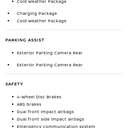
Cold Weather Package
Charging Package
Cold Weather Package
PARKING ASSIST
Exterior Parking Camera Rear
Exterior Parking Camera Rear
SAFETY
4-Wheel Disc Brakes
ABS brakes
Dual front impact airbags
Dual front side impact airbags
Emergency communication system