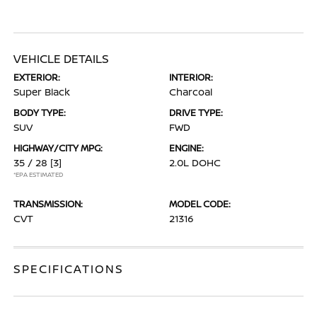
VEHICLE DETAILS
EXTERIOR:
INTERIOR:
Super Black
Charcoal
BODY TYPE:
DRIVE TYPE:
SUV
FWD
HIGHWAY/CITY MPG:
ENGINE:
35 / 28
[3]
2.0L DOHC
*EPA ESTIMATED
TRANSMISSION:
MODEL CODE:
CVT
21316
SPECIFICATIONS