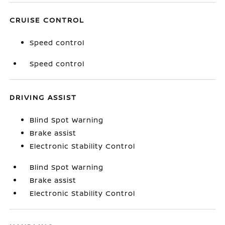
CRUISE CONTROL
Speed control
Speed control
DRIVING ASSIST
Blind Spot Warning
Brake assist
Electronic Stability Control
Blind Spot Warning
Brake assist
Electronic Stability Control