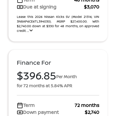
Due at signing
$3,070
Lease this 2026 Nissan Kicks SV (Model 21316; VIN
3N8AP6CE6TL394030). MSRP $27,400.00. With
$2,740.00 down at $330 for 48 months, on approved
credit. ...
Finance For
$396.85
Per Month
for 72 months at 5.84% APR
Term
72 months
Down payment
$2,740