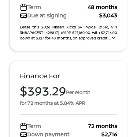
Term
48 months
Due at signing
$3,043
Lease this 2026 Nissan Kicks SV (Model 21316; VIN
3N8AP6CE3TL429817). MSRP $27,160.00. With $2,716.00
down at $327 for 48 months, on approved credit. ...
Finance For
$393.29
Per Month
for 72 months at 5.84% APR
Term
72 months
Down payment
$2,716