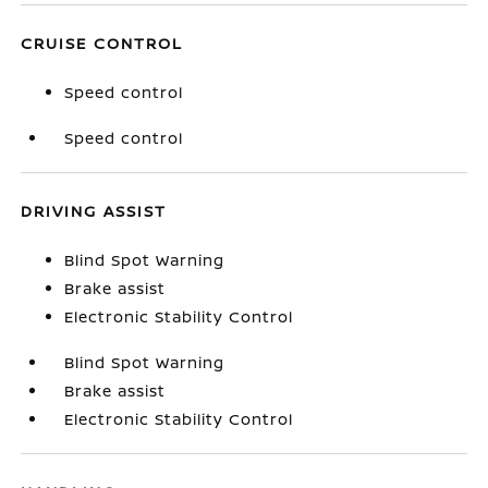
CRUISE CONTROL
Speed control
Speed control
DRIVING ASSIST
Blind Spot Warning
Brake assist
Electronic Stability Control
Blind Spot Warning
Brake assist
Electronic Stability Control