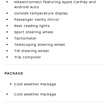
NissanConnect featuring Apple CarPlay and
Android Auto
Outside temperature display
Passenger vanity mirror
Rear reading lights
Sport steering wheel
Tachometer
Telescoping steering wheel
Tilt steering wheel
Trip computer
PACKAGE
Cold Weather Package
Cold Weather Package