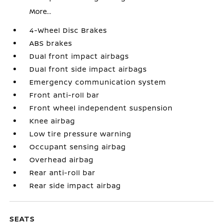
More...
4-Wheel Disc Brakes
ABS brakes
Dual front impact airbags
Dual front side impact airbags
Emergency communication system
Front anti-roll bar
Front wheel independent suspension
Knee airbag
Low tire pressure warning
Occupant sensing airbag
Overhead airbag
Rear anti-roll bar
Rear side impact airbag
SEATS