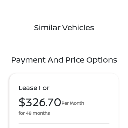
Similar Vehicles
Payment And Price Options
Lease For
$326.70
Per Month
for 48 months