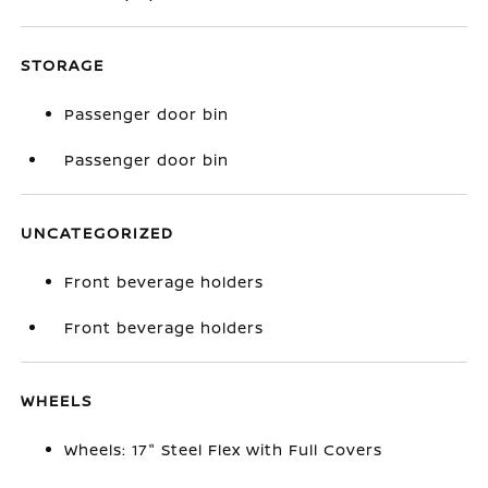
STORAGE
Passenger door bin
Passenger door bin
UNCATEGORIZED
Front beverage holders
Front beverage holders
WHEELS
Wheels: 17" Steel Flex with Full Covers