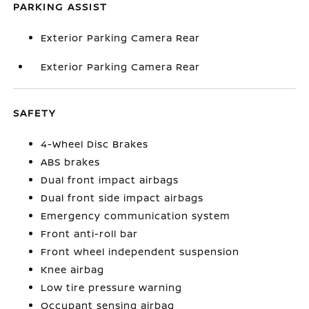
PARKING ASSIST
Exterior Parking Camera Rear
Exterior Parking Camera Rear
SAFETY
4-Wheel Disc Brakes
ABS brakes
Dual front impact airbags
Dual front side impact airbags
Emergency communication system
Front anti-roll bar
Front wheel independent suspension
Knee airbag
Low tire pressure warning
Occupant sensing airbag