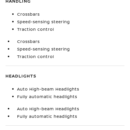
HANDLING
Crossbars
Speed-sensing steering
Traction control
Crossbars
Speed-sensing steering
Traction control
HEADLIGHTS
Auto High-beam Headlights
Fully automatic headlights
Auto High-beam Headlights
Fully automatic headlights