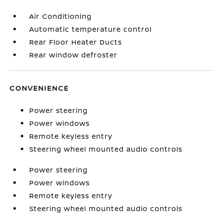
Air Conditioning
Automatic temperature control
Rear Floor Heater Ducts
Rear window defroster
CONVENIENCE
Power steering
Power windows
Remote keyless entry
Steering wheel mounted audio controls
Power steering
Power windows
Remote keyless entry
Steering wheel mounted audio controls