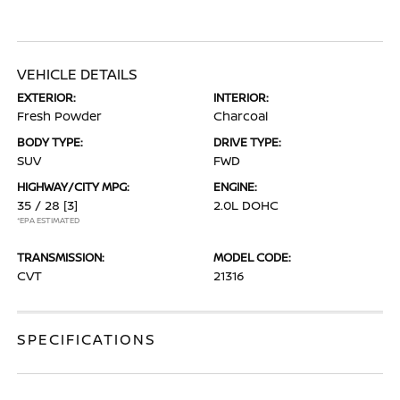
VEHICLE DETAILS
EXTERIOR:
INTERIOR:
Fresh Powder
Charcoal
BODY TYPE:
DRIVE TYPE:
SUV
FWD
HIGHWAY/CITY MPG:
ENGINE:
35 / 28
[3]
2.0L DOHC
*EPA ESTIMATED
TRANSMISSION:
MODEL CODE:
CVT
21316
SPECIFICATIONS