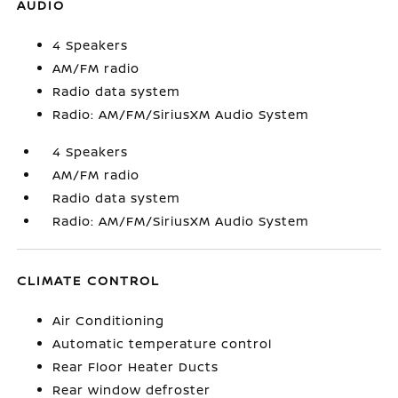
AUDIO
4 Speakers
AM/FM radio
Radio data system
Radio: AM/FM/SiriusXM Audio System
4 Speakers
AM/FM radio
Radio data system
Radio: AM/FM/SiriusXM Audio System
CLIMATE CONTROL
Air Conditioning
Automatic temperature control
Rear Floor Heater Ducts
Rear window defroster