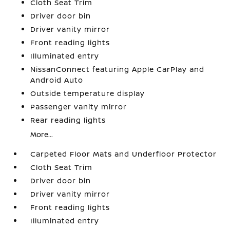
Cloth Seat Trim
Driver door bin
Driver vanity mirror
Front reading lights
Illuminated entry
NissanConnect featuring Apple CarPlay and
Android Auto
Outside temperature display
Passenger vanity mirror
Rear reading lights
More...
Carpeted Floor Mats and Underfloor Protector
Cloth Seat Trim
Driver door bin
Driver vanity mirror
Front reading lights
Illuminated entry