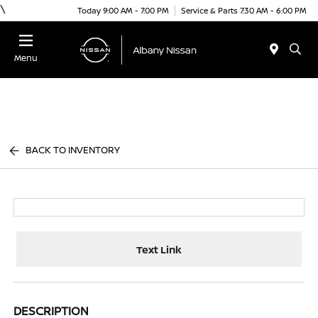
\
Today 9:00 AM - 7:00 PM
Service & Parts 7:30 AM - 6:00 PM
Menu
BACK TO INVENTORY
Text Link
DESCRIPTION