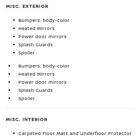
MISC. EXTERIOR
Bumpers: body-color
Heated Mirrors
Power door mirrors
Splash Guards
Spoiler
Bumpers: body-color
Heated Mirrors
Power door mirrors
Splash Guards
Spoiler
MISC. INTERIOR
Carpeted Floor Mats and Underfloor Protector