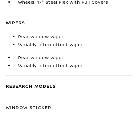
Wheels: 17" Steel Flex with Full Covers
WIPERS
Rear window wiper
Variably intermittent wiper
Rear window wiper
Variably intermittent wiper
RESEARCH MODELS
WINDOW STICKER