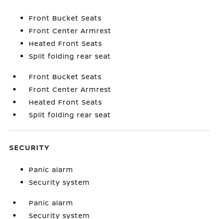
Front Bucket Seats
Front Center Armrest
Heated Front Seats
Split folding rear seat
Front Bucket Seats
Front Center Armrest
Heated Front Seats
Split folding rear seat
SECURITY
Panic alarm
Security system
Panic alarm
Security system