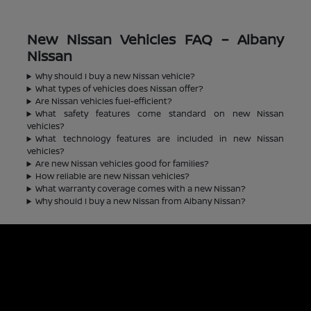
New Nissan Vehicles FAQ – Albany
Nissan
Why should I buy a new Nissan vehicle?
What types of vehicles does Nissan offer?
Are Nissan vehicles fuel-efficient?
What safety features come standard on new Nissan
vehicles?
What technology features are included in new Nissan
vehicles?
Are new Nissan vehicles good for families?
How reliable are new Nissan vehicles?
What warranty coverage comes with a new Nissan?
Why should I buy a new Nissan from Albany Nissan?
Albany Nissan
Inventory