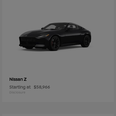
Z
Nissan
Starting at
$58,966
Disclosure