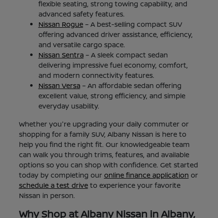
flexible seating, strong towing capability, and
advanced safety features.
Nissan Rogue
– A best-selling compact SUV
offering advanced driver assistance, efficiency,
and versatile cargo space.
Nissan Sentra
– A sleek compact sedan
delivering impressive fuel economy, comfort,
and modern connectivity features.
Nissan Versa
– An affordable sedan offering
excellent value, strong efficiency, and simple
everyday usability.
Whether you're upgrading your daily commuter or
shopping for a family SUV, Albany Nissan is here to
help you find the right fit. Our knowledgeable team
can walk you through trims, features, and available
options so you can shop with confidence. Get started
today by completing our
online finance application
or
schedule a test drive
to experience your favorite
Nissan in person.
Why Shop at Albany Nissan in Albany,