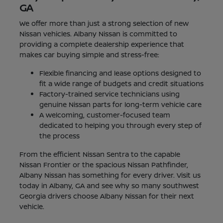
GA
We offer more than just a strong selection of new
Nissan vehicles. Albany Nissan is committed to
providing a complete dealership experience that
makes car buying simple and stress-free:
Flexible financing and lease options designed to
fit a wide range of budgets and credit situations
Factory-trained service technicians using
genuine Nissan parts for long-term vehicle care
A welcoming, customer-focused team
dedicated to helping you through every step of
the process
From the efficient Nissan Sentra to the capable
Nissan Frontier or the spacious Nissan Pathfinder,
Albany Nissan has something for every driver. Visit us
today in Albany, GA and see why so many southwest
Georgia drivers choose Albany Nissan for their next
vehicle.