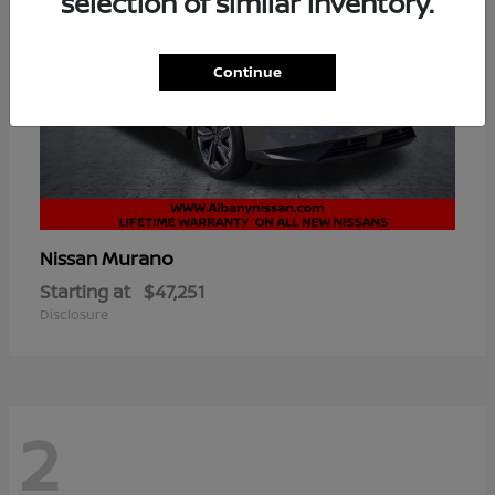
selection of similar inventory.
Continue
Murano
Nissan
Starting at
$47,251
Disclosure
2