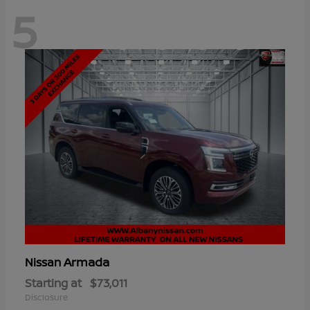
5
Armada
Nissan
Starting at
$73,011
Disclosure