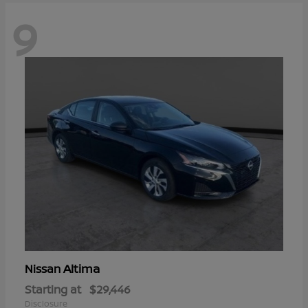
9
Altima
Nissan
Starting at
$29,446
Disclosure