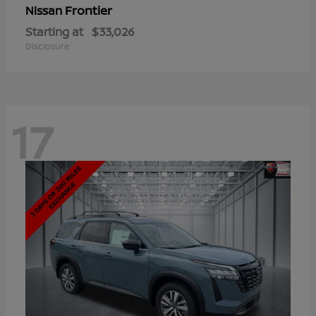
Frontier
Nissan
Starting at
$33,026
Disclosure
17