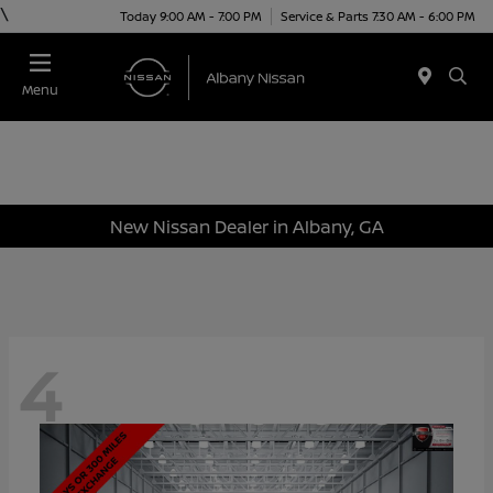
\
Today 9:00 AM - 7:00 PM
Service & Parts 7:30 AM - 6:00 PM
Menu
New Nissan Dealer in Albany, GA
4