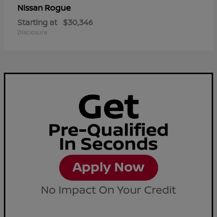
Rogue
Nissan
Starting at
$30,346
Disclosure