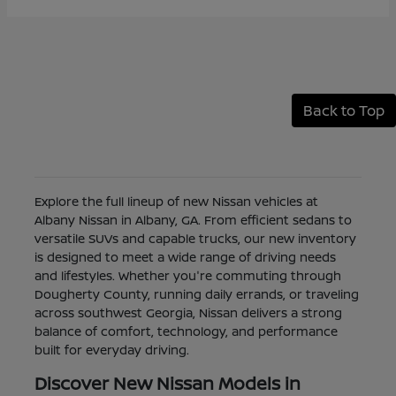
Back to Top
Explore the full lineup of new Nissan vehicles at
Albany Nissan in Albany, GA. From efficient sedans to
versatile SUVs and capable trucks, our new inventory
is designed to meet a wide range of driving needs
and lifestyles. Whether you're commuting through
Dougherty County, running daily errands, or traveling
across southwest Georgia, Nissan delivers a strong
balance of comfort, technology, and performance
built for everyday driving.
Discover New Nissan Models in