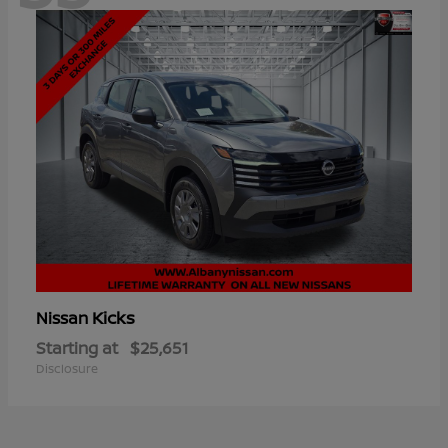
Kicks
Nissan
Starting at
$25,651
Disclosure