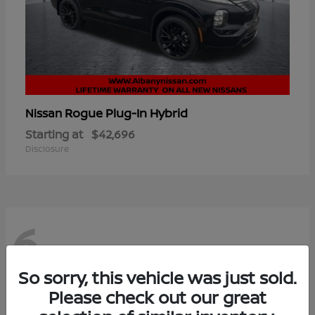
Rogue Plug-In Hybrid
Nissan
Starting at
$42,696
Disclosure
6
So sorry, this vehicle was just sold.
Please check out our great