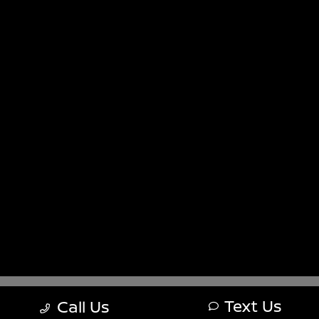
Sitemap
Sitemap Html
Terms Of Use
Nissan USA
Opt-Out
Website by
Team Velocity®
- Fueled by Apollo® |
Copyright ©2026
Text Us
Call Us