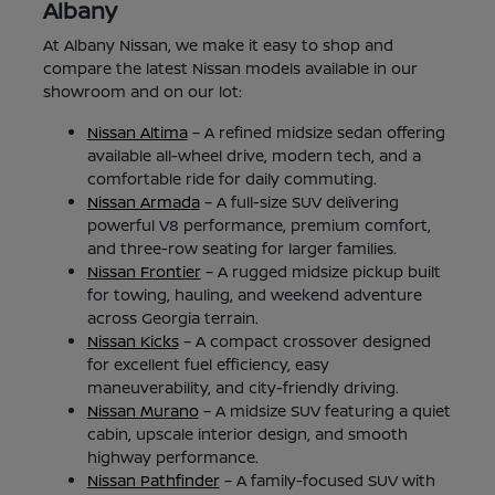
Albany
At Albany Nissan, we make it easy to shop and
compare the latest Nissan models available in our
showroom and on our lot:
Nissan Altima
– A refined midsize sedan offering
available all-wheel drive, modern tech, and a
comfortable ride for daily commuting.
Nissan Armada
– A full-size SUV delivering
powerful V8 performance, premium comfort,
and three-row seating for larger families.
Nissan Frontier
– A rugged midsize pickup built
for towing, hauling, and weekend adventure
across Georgia terrain.
Nissan Kicks
– A compact crossover designed
for excellent fuel efficiency, easy
maneuverability, and city-friendly driving.
Nissan Murano
– A midsize SUV featuring a quiet
cabin, upscale interior design, and smooth
highway performance.
Nissan Pathfinder
– A family-focused SUV with