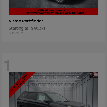
Pathfinder
Nissan
Starting at
$40,371
Disclosure
1