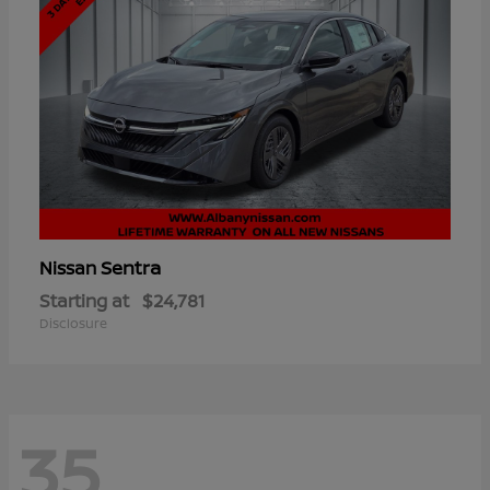
Sentra
Nissan
Starting at
$24,781
Disclosure
35