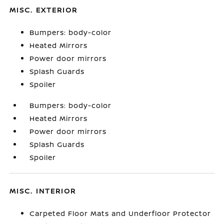
MISC. EXTERIOR
Bumpers: body-color
Heated Mirrors
Power door mirrors
Splash Guards
Spoiler
Bumpers: body-color
Heated Mirrors
Power door mirrors
Splash Guards
Spoiler
MISC. INTERIOR
Carpeted Floor Mats and Underfloor Protector