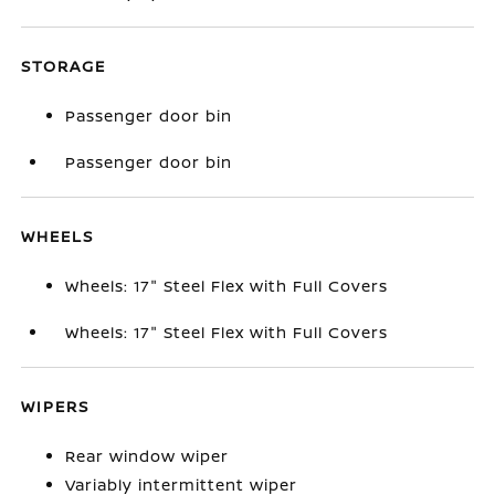
STORAGE
Passenger door bin
Passenger door bin
WHEELS
Wheels: 17" Steel Flex with Full Covers
Wheels: 17" Steel Flex with Full Covers
WIPERS
Rear window wiper
Variably intermittent wiper