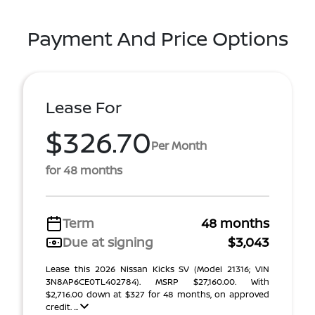
Payment And Price Options
Lease For
$326.70
Per Month
for 48 months
Term
48 months
Due at signing
$3,043
Lease this 2026 Nissan Kicks SV (Model 21316; VIN
3N8AP6CE0TL402784). MSRP $27,160.00. With
$2,716.00 down at $327 for 48 months, on approved
credit. ...