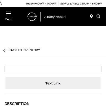
\
Today 9:00 AM - 7:00 PM
Service & Parts 7:30 AM - 6:00 PM
Menu
BACK TO INVENTORY
Text Link
DESCRIPTION