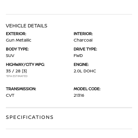
VEHICLE DETAILS
EXTERIOR:
INTERIOR:
Gun Metallic
Charcoal
BODY TYPE:
DRIVE TYPE:
SUV
FWD
HIGHWAY/CITY MPG:
ENGINE:
35 / 28
[3]
2.0L DOHC
*EPA ESTIMATED
TRANSMISSION:
MODEL CODE:
CVT
21316
SPECIFICATIONS