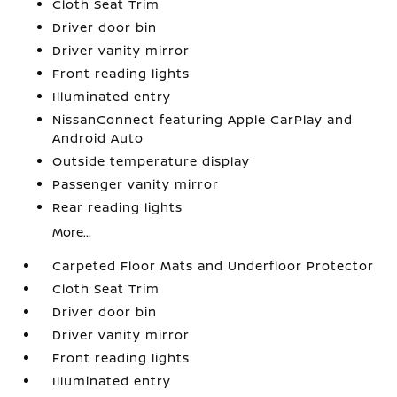
Cloth Seat Trim
Driver door bin
Driver vanity mirror
Front reading lights
Illuminated entry
NissanConnect featuring Apple CarPlay and
Android Auto
Outside temperature display
Passenger vanity mirror
Rear reading lights
More...
Carpeted Floor Mats and Underfloor Protector
Cloth Seat Trim
Driver door bin
Driver vanity mirror
Front reading lights
Illuminated entry