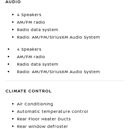
AUDIO
4 Speakers
AM/FM radio
Radio data system
Radio: AM/FM/SiriusXM Audio System
4 Speakers
AM/FM radio
Radio data system
Radio: AM/FM/SiriusXM Audio System
CLIMATE CONTROL
Air Conditioning
Automatic temperature control
Rear Floor Heater Ducts
Rear window defroster