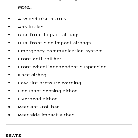
More...
4-Wheel Disc Brakes
ABS brakes
Dual front impact airbags
Dual front side impact airbags
Emergency communication system
Front anti-roll bar
Front wheel independent suspension
Knee airbag
Low tire pressure warning
Occupant sensing airbag
Overhead airbag
Rear anti-roll bar
Rear side impact airbag
SEATS