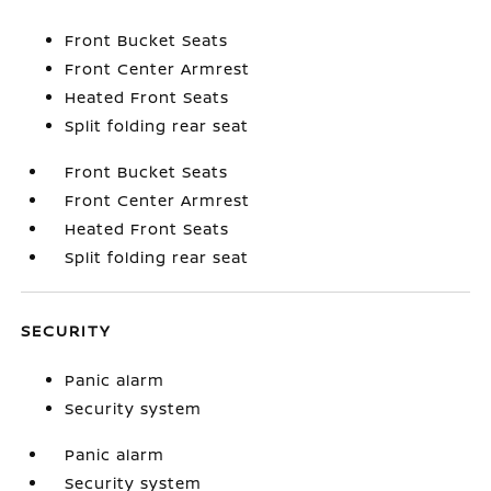
Front Bucket Seats
Front Center Armrest
Heated Front Seats
Split folding rear seat
Front Bucket Seats
Front Center Armrest
Heated Front Seats
Split folding rear seat
SECURITY
Panic alarm
Security system
Panic alarm
Security system