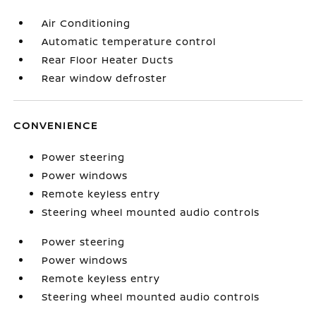
Air Conditioning
Automatic temperature control
Rear Floor Heater Ducts
Rear window defroster
CONVENIENCE
Power steering
Power windows
Remote keyless entry
Steering wheel mounted audio controls
Power steering
Power windows
Remote keyless entry
Steering wheel mounted audio controls