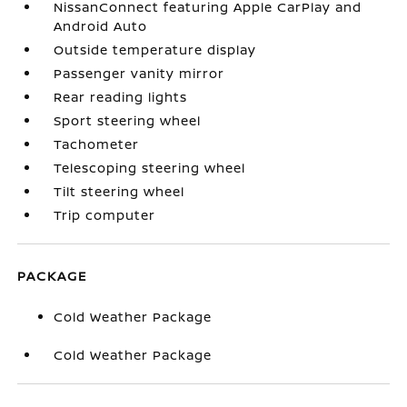
NissanConnect featuring Apple CarPlay and
Android Auto
Outside temperature display
Passenger vanity mirror
Rear reading lights
Sport steering wheel
Tachometer
Telescoping steering wheel
Tilt steering wheel
Trip computer
PACKAGE
Cold Weather Package
Cold Weather Package