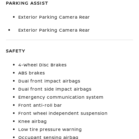
PARKING ASSIST
Exterior Parking Camera Rear
Exterior Parking Camera Rear
SAFETY
4-Wheel Disc Brakes
ABS brakes
Dual front impact airbags
Dual front side impact airbags
Emergency communication system
Front anti-roll bar
Front wheel independent suspension
Knee airbag
Low tire pressure warning
Occupant sensing airbag