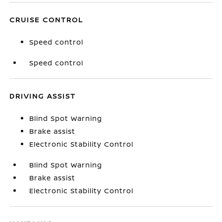
CRUISE CONTROL
Speed control
Speed control
DRIVING ASSIST
Blind Spot Warning
Brake assist
Electronic Stability Control
Blind Spot Warning
Brake assist
Electronic Stability Control