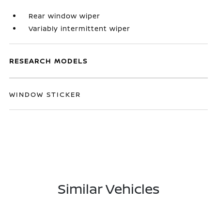
Rear window wiper
Variably intermittent wiper
RESEARCH MODELS
WINDOW STICKER
Similar Vehicles