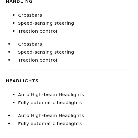
HANDLING
Crossbars
Speed-sensing steering
Traction control
Crossbars
Speed-sensing steering
Traction control
HEADLIGHTS
Auto High-beam Headlights
Fully automatic headlights
Auto High-beam Headlights
Fully automatic headlights