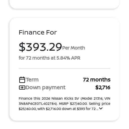
Finance For
$393.29
Per Month
for 72 months at 5.84% APR
Term
72 months
Down payment
$2,716
Finance this 2026 Nissan Kicks SV (Model 21316, VIN
3N8AP6CE0TL402784). MSRP $27,160.00. Selling price
$25,160.00, with $2,716.00 down at $393 for 72 ...