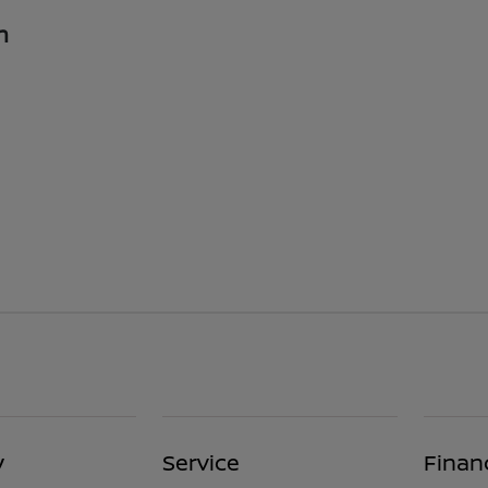
n
y
Service
Finan