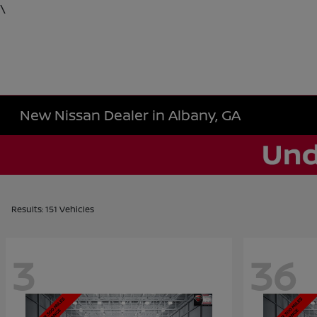
\
New Nissan Dealer in Albany, GA
Results: 151 Vehicles
3
36