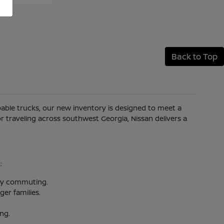
Back to Top
apable trucks, our new inventory is designed to meet a
 traveling across southwest Georgia, Nissan delivers a
:
aily commuting.
er families.
ing.