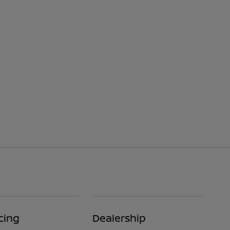
cing
Dealership