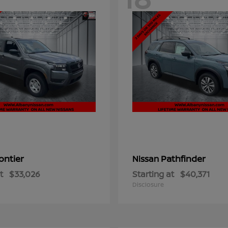
ontier
Pathfinder
Nissan
t
$33,026
Starting at
$40,371
Disclosure