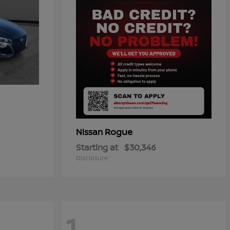
Rogue
Nissan
Starting at
$30,346
Disclosure
1