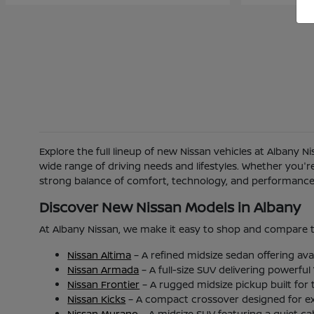
Explore the full lineup of new Nissan vehicles at Albany 
wide range of driving needs and lifestyles. Whether you'
strong balance of comfort, technology, and performance b
Discover New Nissan Models in Albany
At Albany Nissan, we make it easy to shop and compare t
Nissan Altima
– A refined midsize sedan offering ava
Nissan Armada
– A full-size SUV delivering powerfu
Nissan Frontier
– A rugged midsize pickup built for
Nissan Kicks
– A compact crossover designed for excel
Nissan Murano
– A midsize SUV featuring a quiet c