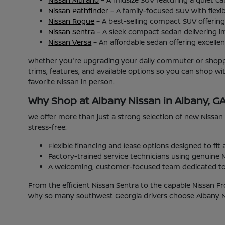
Nissan Pathfinder
– A family-focused SUV with flexib
Nissan Rogue
– A best-selling compact SUV offering 
Nissan Sentra
– A sleek compact sedan delivering i
Nissan Versa
– An affordable sedan offering excellent
Whether you're upgrading your daily commuter or shoppin
trims, features, and available options so you can shop w
favorite Nissan in person.
Why Shop at Albany Nissan in Albany, G
We offer more than just a strong selection of new Nissan
stress-free:
Flexible financing and lease options designed to fit
Factory-trained service technicians using genuine N
A welcoming, customer-focused team dedicated to 
From the efficient Nissan Sentra to the capable Nissan Fr
why so many southwest Georgia drivers choose Albany Nis