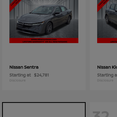
Sentra
Ki
Nissan
Nissan
Starting at
$24,781
Starting a
Disclosure
Disclosure
32