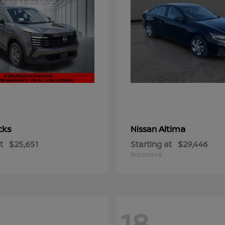
cks
Altima
Nissan
t
$25,651
Starting at
$29,446
Disclosure
18