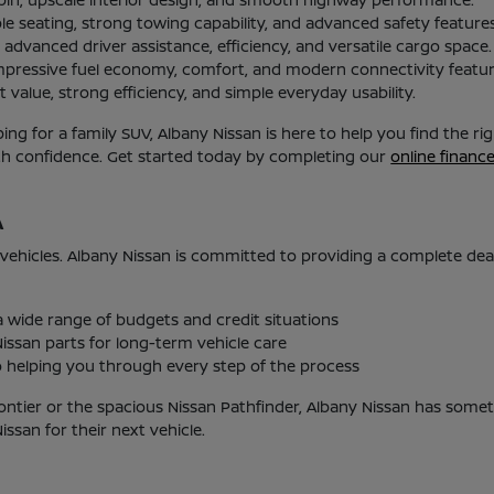
le seating, strong towing capability, and advanced safety features
advanced driver assistance, efficiency, and versatile cargo space.
mpressive fuel economy, comfort, and modern connectivity featur
 value, strong efficiency, and simple everyday usability.
g for a family SUV, Albany Nissan is here to help you find the r
ith confidence. Get started today by completing our
online financ
A
 vehicles. Albany Nissan is committed to providing a complete de
 a wide range of budgets and credit situations
issan parts for long-term vehicle care
helping you through every step of the process
ontier or the spacious Nissan Pathfinder, Albany Nissan has someth
san for their next vehicle.