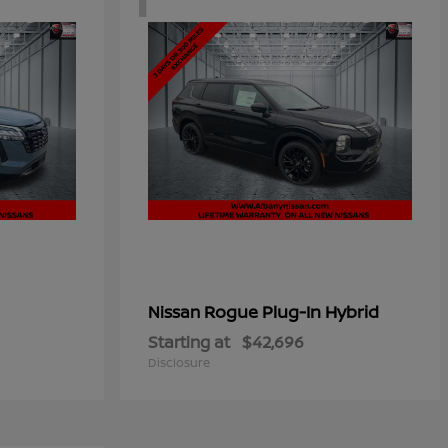
Rogue Plug-In Hybrid
Nissan
Starting at
$42,696
Disclosure