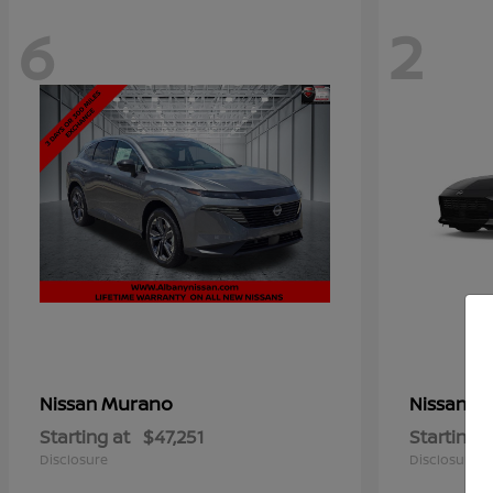
6
2
Murano
Z
Nissan
Nissan
Starting at
$47,251
Starting a
Disclosure
Disclosure