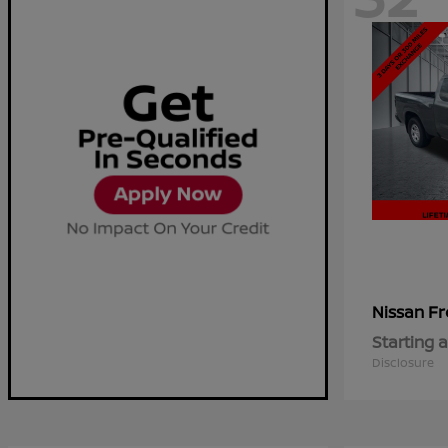
Fr
Nissan
Starting a
Disclosure