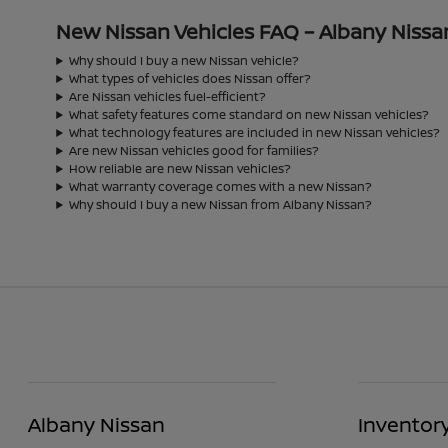
New Nissan Vehicles FAQ – Albany Nissa
Why should I buy a new Nissan vehicle?
What types of vehicles does Nissan offer?
Are Nissan vehicles fuel-efficient?
What safety features come standard on new Nissan vehicles?
What technology features are included in new Nissan vehicles?
Are new Nissan vehicles good for families?
How reliable are new Nissan vehicles?
What warranty coverage comes with a new Nissan?
Why should I buy a new Nissan from Albany Nissan?
Albany Nissan
Inventor