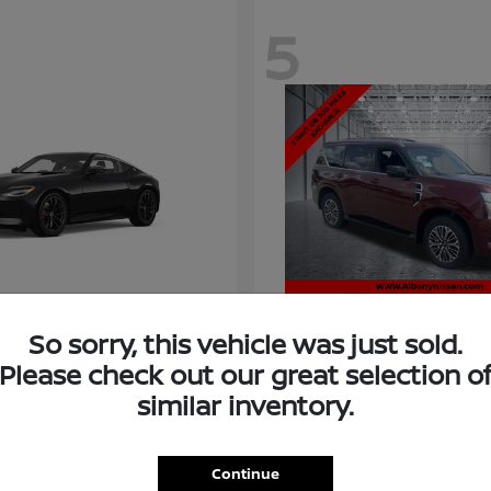
5
So sorry, this vehicle was just sold.
Please check out our great selection o
similar inventory.
Armada
Nissan
t
$58,966
Starting at
$73,011
Disclosure
Continue