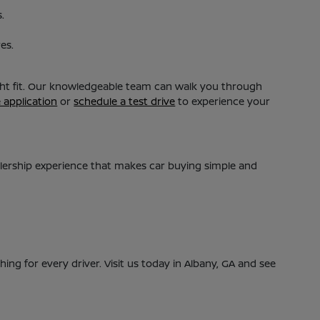
.
es.
ight fit. Our knowledgeable team can walk you through
e application
or
schedule a test drive
to experience your
alership experience that makes car buying simple and
ing for every driver. Visit us today in Albany, GA and see