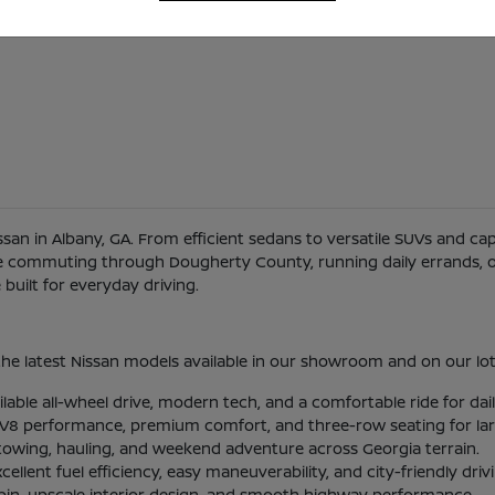
Nissan in Albany, GA. From efficient sedans to versatile SUVs and c
re commuting through Dougherty County, running daily errands, or
uilt for everyday driving.
he latest Nissan models available in our showroom and on our lot
ilable all-wheel drive, modern tech, and a comfortable ride for d
l V8 performance, premium comfort, and three-row seating for larg
 towing, hauling, and weekend adventure across Georgia terrain.
lent fuel efficiency, easy maneuverability, and city-friendly driv
abin, upscale interior design, and smooth highway performance.