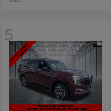
Disclosure
5