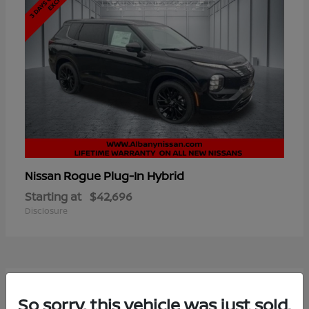
Rogue Plug-In Hybrid
Nissan
Starting at
$42,696
Disclosure
6
So sorry, this vehicle was just sold.