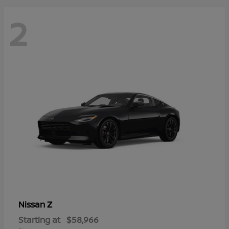
2
Z
Nissan
Starting at
$58,966