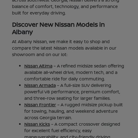
balance of comfort, technology, and performance
built for everyday driving.
Discover New Nissan Models in
Albany
At Albany Nissan, we make it easy to shop and
compare the latest Nissan models available in our
showroom and on our lot:
Nissan Altima
– A refined midsize sedan offering
available all-wheel drive, modern tech, and a
comfortable ride for daily commuting.
Nissan Armada
– A full-size SUV delivering
powerful V8 performance, premium comfort,
and three-row seating for larger families.
Nissan Frontier
– A rugged midsize pickup built
for towing, hauling, and weekend adventure
across Georgia terrain.
Nissan Kicks
– A compact crossover designed
for excellent fuel efficiency, easy
maneuverability, and city-friendly driving.