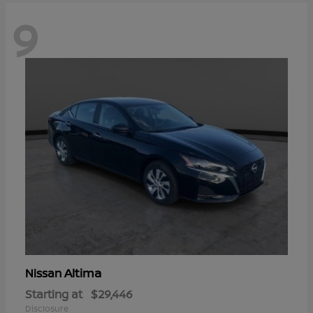
9
Altima
Nissan
Starting at
$29,446
Disclosure