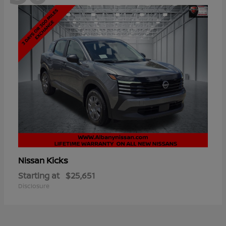
Kicks
Nissan
Starting at
$25,651
Disclosure