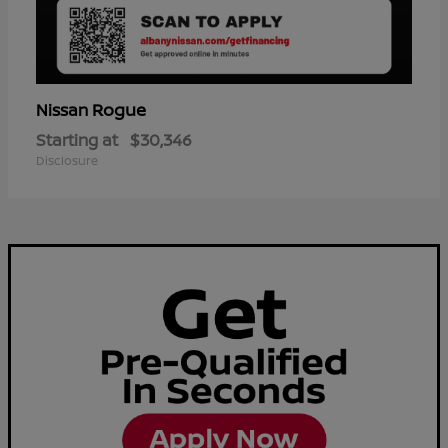
Rogue
Nissan
Starting at
$30,346
Disclosure