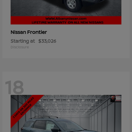
Frontier
Nissan
Starting at
$33,026
Disclosure
18