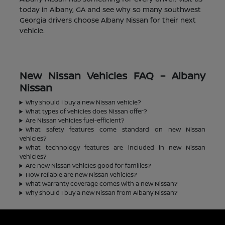
today in Albany, GA and see why so many southwest
Georgia drivers choose Albany Nissan for their next
vehicle.
New Nissan Vehicles FAQ – Albany
Nissan
Why should I buy a new Nissan vehicle?
What types of vehicles does Nissan offer?
Are Nissan vehicles fuel-efficient?
What safety features come standard on new Nissan
vehicles?
What technology features are included in new Nissan
vehicles?
Are new Nissan vehicles good for families?
How reliable are new Nissan vehicles?
What warranty coverage comes with a new Nissan?
Why should I buy a new Nissan from Albany Nissan?