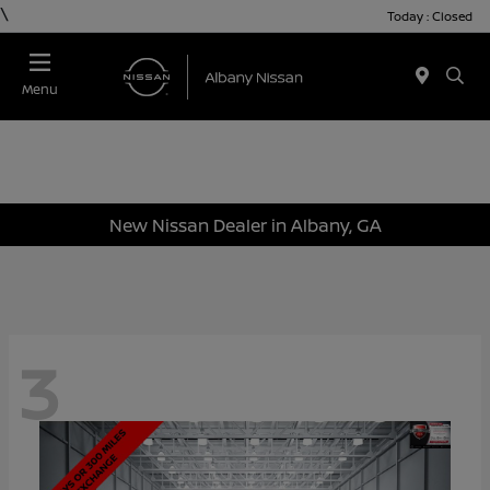
\
Today : Closed
Menu
New Nissan Dealer in Albany, GA
3