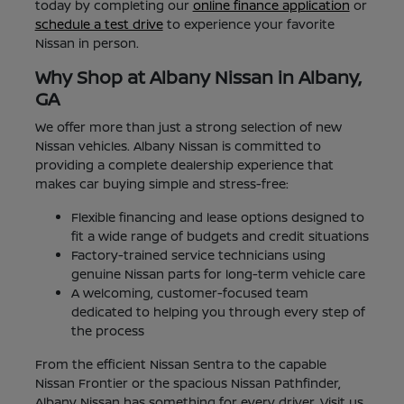
today by completing our
online finance application
or
schedule a test drive
to experience your favorite
Nissan in person.
Why Shop at Albany Nissan in Albany,
GA
We offer more than just a strong selection of new
Nissan vehicles. Albany Nissan is committed to
providing a complete dealership experience that
makes car buying simple and stress-free:
Flexible financing and lease options designed to
fit a wide range of budgets and credit situations
Factory-trained service technicians using
genuine Nissan parts for long-term vehicle care
A welcoming, customer-focused team
dedicated to helping you through every step of
the process
From the efficient Nissan Sentra to the capable
Nissan Frontier or the spacious Nissan Pathfinder,
Albany Nissan has something for every driver. Visit us