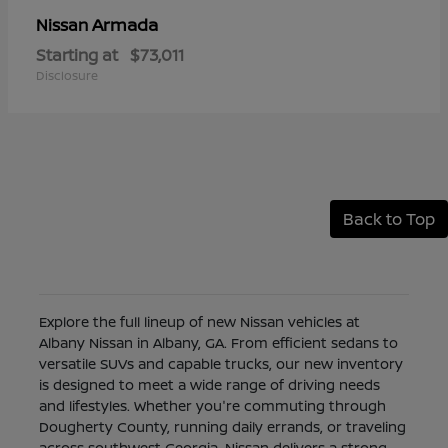
Armada
Nissan
Starting at
$73,011
Disclosure
Back to Top
Explore the full lineup of new Nissan vehicles at
Albany Nissan in Albany, GA. From efficient sedans to
versatile SUVs and capable trucks, our new inventory
is designed to meet a wide range of driving needs
and lifestyles. Whether you're commuting through
Dougherty County, running daily errands, or traveling
across southwest Georgia, Nissan delivers a strong