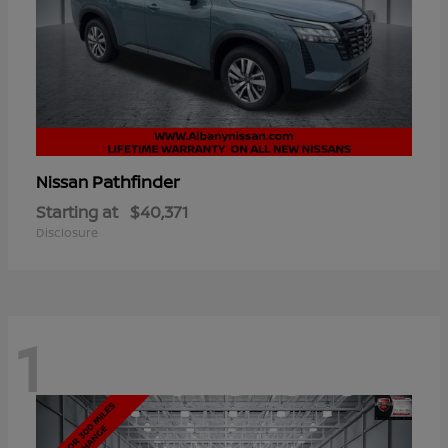
Pathfinder
Nissan
Starting at
$40,371
Disclosure
1