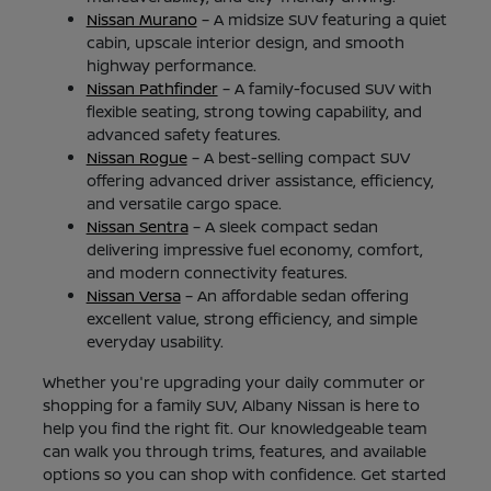
Nissan Murano
– A midsize SUV featuring a quiet
cabin, upscale interior design, and smooth
highway performance.
Nissan Pathfinder
– A family-focused SUV with
flexible seating, strong towing capability, and
advanced safety features.
Nissan Rogue
– A best-selling compact SUV
offering advanced driver assistance, efficiency,
and versatile cargo space.
Nissan Sentra
– A sleek compact sedan
delivering impressive fuel economy, comfort,
and modern connectivity features.
Nissan Versa
– An affordable sedan offering
excellent value, strong efficiency, and simple
everyday usability.
Whether you're upgrading your daily commuter or
shopping for a family SUV, Albany Nissan is here to
help you find the right fit. Our knowledgeable team
can walk you through trims, features, and available
options so you can shop with confidence. Get started