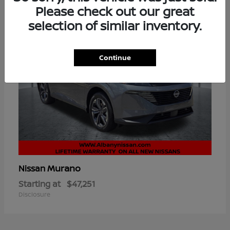
Please check out our great
selection of similar inventory.
Continue
Murano
Nissan
Starting at
$47,251
Disclosure