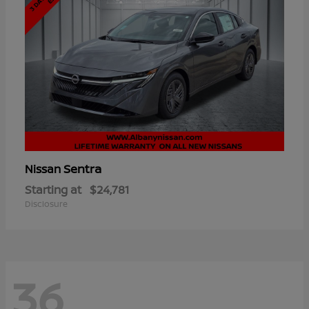
Sentra
Nissan
Starting at
$24,781
Disclosure
36