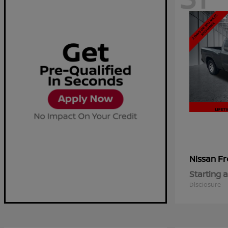
Fr
Nissan
Starting a
Disclosure