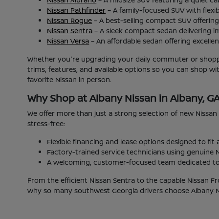
Nissan Pathfinder
– A family-focused SUV with flexib
Nissan Rogue
– A best-selling compact SUV offering 
Nissan Sentra
– A sleek compact sedan delivering i
Nissan Versa
– An affordable sedan offering excellent
Whether you're upgrading your daily commuter or shoppin
trims, features, and available options so you can shop w
favorite Nissan in person.
Why Shop at Albany Nissan in Albany, G
We offer more than just a strong selection of new Nissan
stress-free:
Flexible financing and lease options designed to fit
Factory-trained service technicians using genuine N
A welcoming, customer-focused team dedicated to 
From the efficient Nissan Sentra to the capable Nissan Fr
why so many southwest Georgia drivers choose Albany Nis