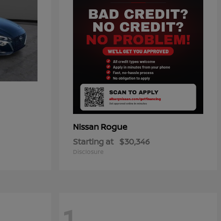
Rogue
Nissan
Starting at
$30,346
Disclosure
1