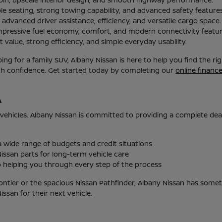
le seating, strong towing capability, and advanced safety features
advanced driver assistance, efficiency, and versatile cargo space.
mpressive fuel economy, comfort, and modern connectivity featur
 value, strong efficiency, and simple everyday usability.
g for a family SUV, Albany Nissan is here to help you find the r
ith confidence. Get started today by completing our
online financ
A
 vehicles. Albany Nissan is committed to providing a complete de
 a wide range of budgets and credit situations
issan parts for long-term vehicle care
helping you through every step of the process
ontier or the spacious Nissan Pathfinder, Albany Nissan has someth
san for their next vehicle.