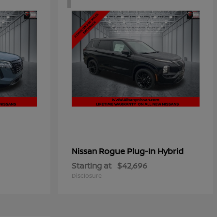
Rogue Plug-In Hybrid
Nissan
Starting at
$42,696
Disclosure