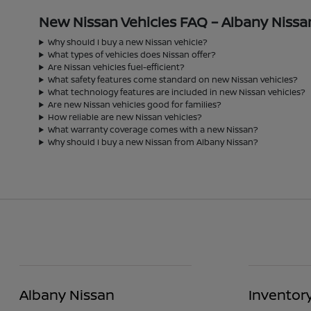
New Nissan Vehicles FAQ – Albany Nissa
Why should I buy a new Nissan vehicle?
What types of vehicles does Nissan offer?
Are Nissan vehicles fuel-efficient?
What safety features come standard on new Nissan vehicles?
What technology features are included in new Nissan vehicles?
Are new Nissan vehicles good for families?
How reliable are new Nissan vehicles?
What warranty coverage comes with a new Nissan?
Why should I buy a new Nissan from Albany Nissan?
Albany Nissan
Inventor