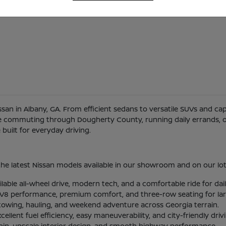
Nissan in Albany, GA. From efficient sedans to versatile SUVs and c
re commuting through Dougherty County, running daily errands, or
uilt for everyday driving.
he latest Nissan models available in our showroom and on our lot
ilable all-wheel drive, modern tech, and a comfortable ride for d
l V8 performance, premium comfort, and three-row seating for larg
 towing, hauling, and weekend adventure across Georgia terrain.
lent fuel efficiency, easy maneuverability, and city-friendly driv
abin, upscale interior design, and smooth highway performance.