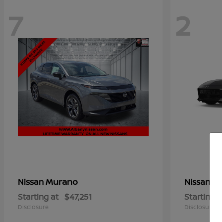
7
2
Murano
Z
Nissan
Nissan
Starting at
$47,251
Starting a
Disclosure
Disclosure