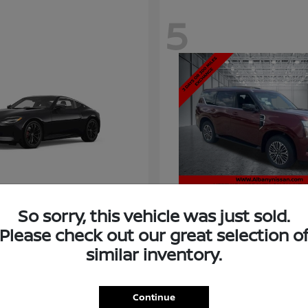
5
So sorry, this vehicle was just sold.
Please check out our great selection o
similar inventory.
Armada
Nissan
t
$58,966
Starting at
$73,011
Disclosure
Continue