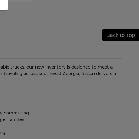
Back to Top
apable trucks, our new inventory is designed to meet a
 traveling across southwest Georgia, Nissan delivers a
:
aily commuting.
er families.
ing.