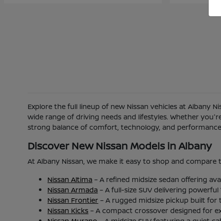
Explore the full lineup of new Nissan vehicles at Albany 
wide range of driving needs and lifestyles. Whether you'
strong balance of comfort, technology, and performance b
Discover New Nissan Models in Albany
At Albany Nissan, we make it easy to shop and compare t
Nissan Altima
– A refined midsize sedan offering ava
Nissan Armada
– A full-size SUV delivering powerfu
Nissan Frontier
– A rugged midsize pickup built for
Nissan Kicks
– A compact crossover designed for excel
Nissan Murano
– A midsize SUV featuring a quiet c