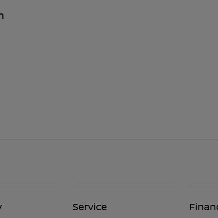
n
y
Service
Finan