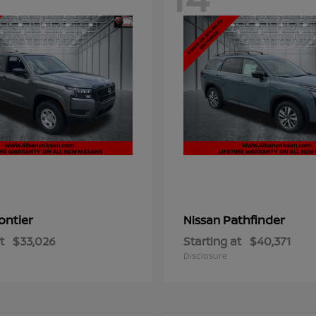
ontier
Pathfinder
Nissan
t
$33,026
Starting at
$40,371
Disclosure