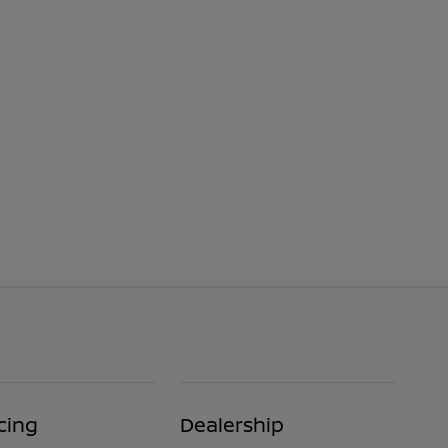
cing
Dealership