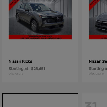
Kicks
Se
Nissan
Nissan
Starting at
$25,651
Starting a
Disclosure
Disclosure
31