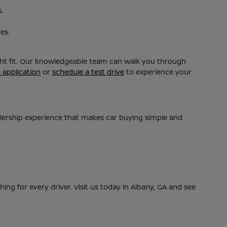
.
es.
ight fit. Our knowledgeable team can walk you through
e application
or
schedule a test drive
to experience your
alership experience that makes car buying simple and
ing for every driver. Visit us today in Albany, GA and see