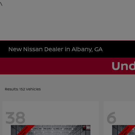
\
New Nissan Dealer in Albany, GA
Results: 152 Vehicles
38
6