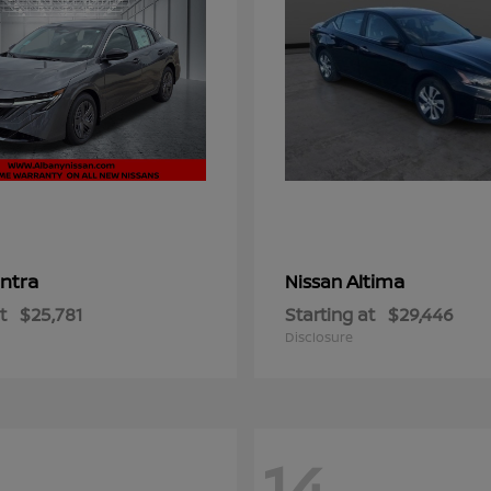
ntra
Altima
Nissan
t
$25,781
Starting at
$29,446
Disclosure
14