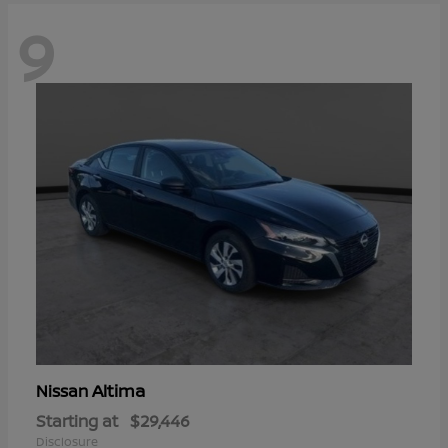
9
Altima
Nissan
Starting at
$29,446
Disclosure