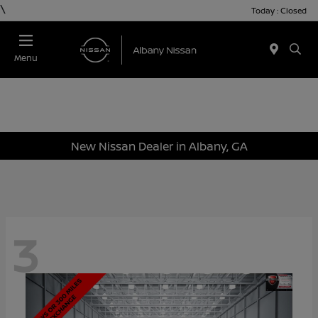
\
Today : Closed
Menu
New Nissan Dealer in Albany, GA
3