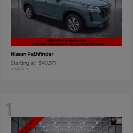
Pathfinder
Nissan
Starting at
$40,371
Disclosure
1