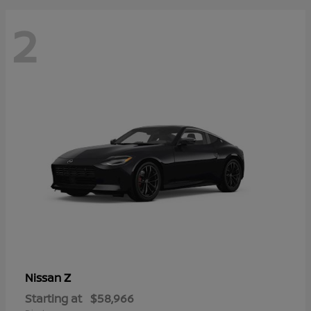
2
Z
Nissan
Starting at
$58,966