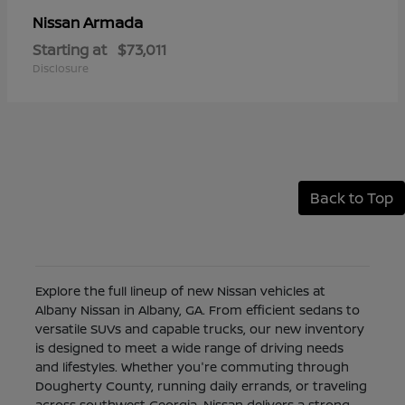
Armada
Nissan
Starting at
$73,011
Disclosure
Back to Top
Explore the full lineup of new Nissan vehicles at
Albany Nissan in Albany, GA. From efficient sedans to
versatile SUVs and capable trucks, our new inventory
is designed to meet a wide range of driving needs
and lifestyles. Whether you're commuting through
Dougherty County, running daily errands, or traveling
across southwest Georgia, Nissan delivers a strong