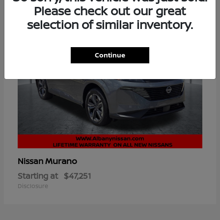
Please check out our great
selection of similar inventory.
Continue
Murano
Nissan
Starting at
$47,251
Disclosure