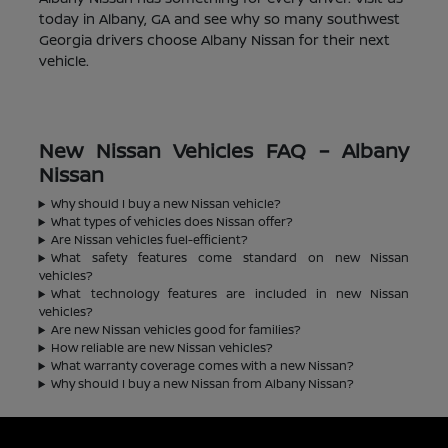
today in Albany, GA and see why so many southwest
Georgia drivers choose Albany Nissan for their next
vehicle.
New Nissan Vehicles FAQ – Albany
Nissan
Why should I buy a new Nissan vehicle?
What types of vehicles does Nissan offer?
Are Nissan vehicles fuel-efficient?
What safety features come standard on new Nissan
vehicles?
What technology features are included in new Nissan
vehicles?
Are new Nissan vehicles good for families?
How reliable are new Nissan vehicles?
What warranty coverage comes with a new Nissan?
Why should I buy a new Nissan from Albany Nissan?