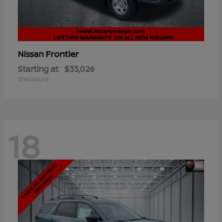
Frontier
Nissan
Starting at
$33,026
Disclosure
18