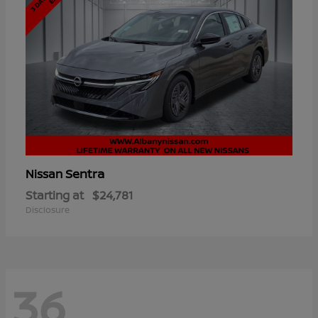
Sentra
Nissan
Starting at
$24,781
Disclosure
36