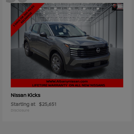
Kicks
Nissan
Starting at
$25,651
Disclosure