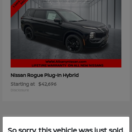
Rogue Plug-In Hybrid
Nissan
Starting at
$42,696
Disclosure
6
So sorry, this vehicle was just sold.