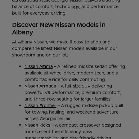
balance of comfort, technology, and performance
built for everyday driving.
Discover New Nissan Models in
Albany
At Albany Nissan, we make it easy to shop and
compare the latest Nissan models available in our
showroom and on our lot:
Nissan Altima
– A refined midsize sedan offering
available all-wheel drive, modern tech, and a
comfortable ride for daily commuting.
Nissan Armada
– A full-size SUV delivering
powerful V8 performance, premium comfort,
and three-row seating for larger families.
Nissan Frontier
– A rugged midsize pickup built
for towing, hauling, and weekend adventure
across Georgia terrain.
Nissan Kicks
– A compact crossover designed
for excellent fuel efficiency, easy
maneuverability, and city-friendly driving.