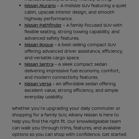
Nissan Murano
– A midsize SUV featuring a quiet
cabin, upscale interior design, and smooth
highway performance.
Nissan Pathfinder
– A family-focused SUV with
flexible seating, strong towing capability, and
advanced safety features.
Nissan Rogue
– A best-selling compact SUV
offering advanced driver assistance, efficiency,
and versatile cargo space.
Nissan Sentra
– A sleek compact sedan
delivering impressive fuel economy, comfort,
and modern connectivity features.
Nissan Versa
– An affordable sedan offering
excellent value, strong efficiency, and simple
everyday usability.
Whether you're upgrading your daily commuter or
shopping for a family SUV, Albany Nissan is here to
help you find the right fit. Our knowledgeable team
can walk you through trims, features, and available
options so you can shop with confidence. Get started