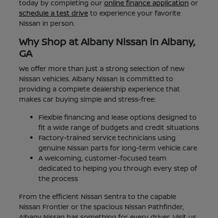
today by completing our
online finance application
or
schedule a test drive
to experience your favorite
Nissan in person.
Why Shop at Albany Nissan in Albany,
GA
We offer more than just a strong selection of new
Nissan vehicles. Albany Nissan is committed to
providing a complete dealership experience that
makes car buying simple and stress-free:
Flexible financing and lease options designed to
fit a wide range of budgets and credit situations
Factory-trained service technicians using
genuine Nissan parts for long-term vehicle care
A welcoming, customer-focused team
dedicated to helping you through every step of
the process
From the efficient Nissan Sentra to the capable
Nissan Frontier or the spacious Nissan Pathfinder,
Albany Nissan has something for every driver. Visit us