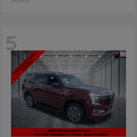
Disclosure
5