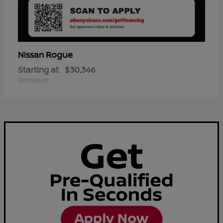
Rogue
Nissan
Starting at
$30,346
Disclosure