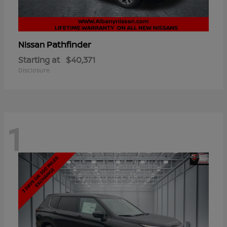
Pathfinder
Nissan
Starting at
$40,371
Disclosure
1