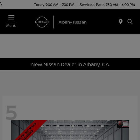
\
Today 9:00 AM - 7:00 PM
Service & Parts 7:30 AM - 6:00 PM
Menu
New Nissan Dealer in Albany, GA
5