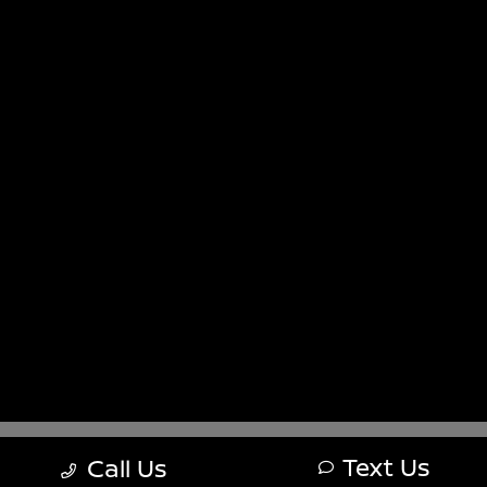
Sitemap
Sitemap Html
Terms Of Use
Nissan USA
Opt-Out
Website by
Team Velocity®
- Fueled by Apollo® |
Copyright ©2026
Text Us
Call Us