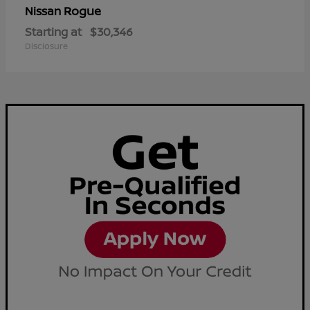
Rogue
Nissan
Starting at
$30,346
Disclosure