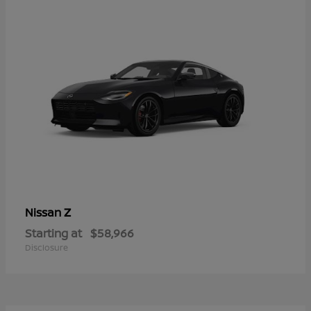
Z
Nissan
Starting at
$58,966
Disclosure