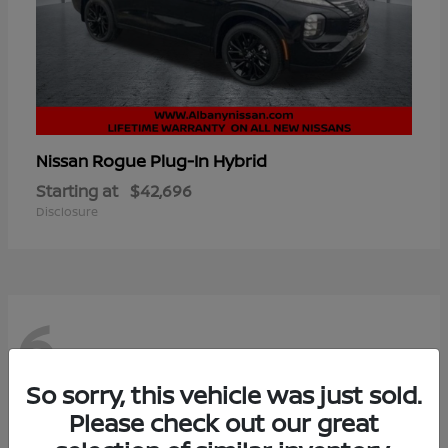
Rogue Plug-In Hybrid
Nissan
Starting at
$42,696
Disclosure
6
So sorry, this vehicle was just sold.
Please check out our great