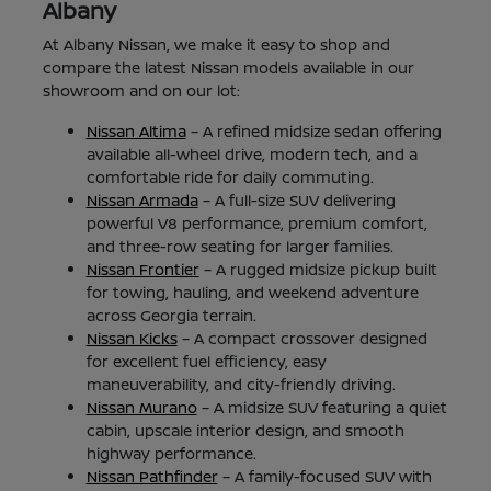
Albany
At Albany Nissan, we make it easy to shop and
compare the latest Nissan models available in our
showroom and on our lot:
Nissan Altima
– A refined midsize sedan offering
available all-wheel drive, modern tech, and a
comfortable ride for daily commuting.
Nissan Armada
– A full-size SUV delivering
powerful V8 performance, premium comfort,
and three-row seating for larger families.
Nissan Frontier
– A rugged midsize pickup built
for towing, hauling, and weekend adventure
across Georgia terrain.
Nissan Kicks
– A compact crossover designed
for excellent fuel efficiency, easy
maneuverability, and city-friendly driving.
Nissan Murano
– A midsize SUV featuring a quiet
cabin, upscale interior design, and smooth
highway performance.
Nissan Pathfinder
– A family-focused SUV with