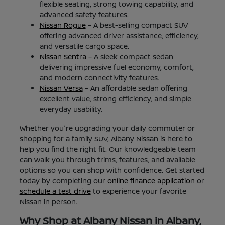
flexible seating, strong towing capability, and
advanced safety features.
Nissan Rogue
– A best-selling compact SUV
offering advanced driver assistance, efficiency,
and versatile cargo space.
Nissan Sentra
– A sleek compact sedan
delivering impressive fuel economy, comfort,
and modern connectivity features.
Nissan Versa
– An affordable sedan offering
excellent value, strong efficiency, and simple
everyday usability.
Whether you're upgrading your daily commuter or
shopping for a family SUV, Albany Nissan is here to
help you find the right fit. Our knowledgeable team
can walk you through trims, features, and available
options so you can shop with confidence. Get started
today by completing our
online finance application
or
schedule a test drive
to experience your favorite
Nissan in person.
Why Shop at Albany Nissan in Albany,