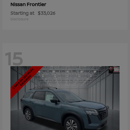
Frontier
Nissan
Starting at
$33,026
Disclosure
15