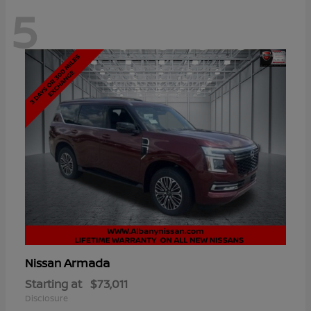
5
Armada
Nissan
Starting at
$73,011
Disclosure