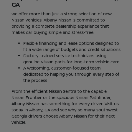
GA
We offer more than just a strong selection of new
Nissan vehicles. Albany Nissan is committed to
providing a complete dealership experience that
makes car buying simple and stress-free:
Flexible financing and lease options designed to
fit a wide range of budgets and credit situations
Factory-trained service technicians using
genuine Nissan parts for long-term vehicle care
A welcoming, customer-focused team
dedicated to helping you through every step of
the process
From the efficient Nissan Sentra to the capable
Nissan Frontier or the spacious Nissan Pathfinder,
Albany Nissan has something for every driver. Visit us
today in Albany, GA and see why so many southwest
Georgia drivers choose Albany Nissan for their next
vehicle.