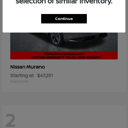
selection of similar inventory.
Continue
Murano
Nissan
Starting at
$47,251
Disclosure
2