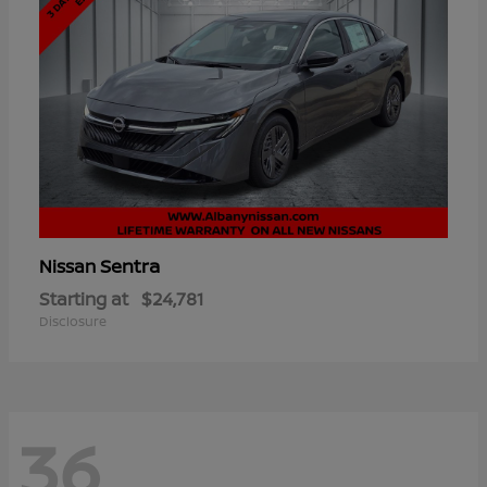
Sentra
Nissan
Starting at
$24,781
Disclosure
36