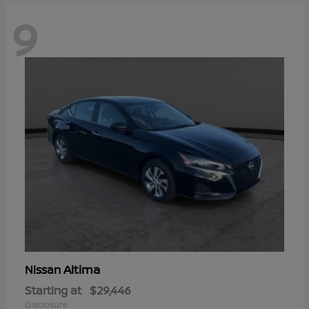
9
Altima
Nissan
Starting at
$29,446
Disclosure