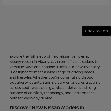
Back to Top
Explore the full lineup of new Nissan vehicles at
Albany Nissan in Albany, GA. From efficient sedans to
versatile SUVs and capable trucks, our new inventory
is designed to meet a wide range of driving needs
and lifestyles. Whether you're commuting through
Dougherty County, running daily errands, or traveling
across southwest Georgia, Nissan delivers a strong
balance of comfort, technology, and performance
built for everyday driving.
Discover New Nissan Models in