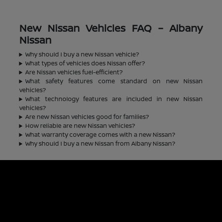
New Nissan Vehicles FAQ – Albany
Nissan
Why should I buy a new Nissan vehicle?
What types of vehicles does Nissan offer?
Are Nissan vehicles fuel-efficient?
What safety features come standard on new Nissan
vehicles?
What technology features are included in new Nissan
vehicles?
Are new Nissan vehicles good for families?
How reliable are new Nissan vehicles?
What warranty coverage comes with a new Nissan?
Why should I buy a new Nissan from Albany Nissan?
Albany Nissan
Inventory