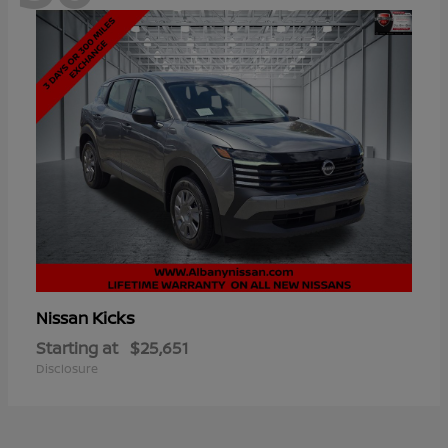
Kicks
Nissan
Starting at
$25,651
Disclosure