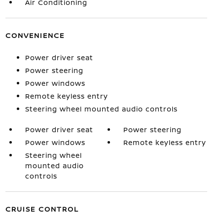
Air Conditioning
CONVENIENCE
Power driver seat
Power steering
Power windows
Remote keyless entry
Steering wheel mounted audio controls
Power driver seat
Power steering
Power windows
Remote keyless entry
Steering wheel
mounted audio
controls
CRUISE CONTROL