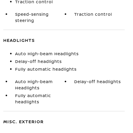
Traction control
Speed-sensing
Traction control
steering
HEADLIGHTS
Auto High-beam Headlights
Delay-off headlights
Fully automatic headlights
Auto High-beam
Delay-off headlights
Headlights
Fully automatic
headlights
MISC. EXTERIOR