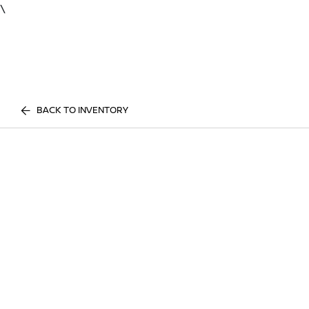
\
BACK TO INVENTORY