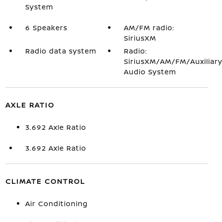
System
6 Speakers
AM/FM radio:
SiriusXM
Radio data system
Radio:
SiriusXM/AM/FM/Auxiliar
Audio System
AXLE RATIO
3.692 Axle Ratio
3.692 Axle Ratio
CLIMATE CONTROL
Air Conditioning