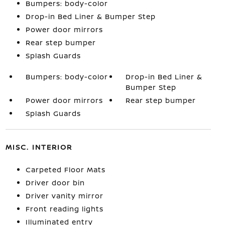
Bumpers: body-color
Drop-in Bed Liner & Bumper Step
Power door mirrors
Rear step bumper
Splash Guards
Bumpers: body-color
Drop-in Bed Liner &
Bumper Step
Power door mirrors
Rear step bumper
Splash Guards
MISC. INTERIOR
Carpeted Floor Mats
Driver door bin
Driver vanity mirror
Front reading lights
Illuminated entry