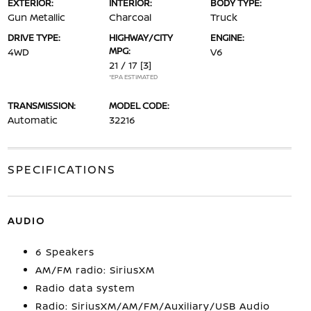
EXTERIOR:
INTERIOR:
BODY TYPE:
Gun Metallic
Charcoal
Truck
DRIVE TYPE:
HIGHWAY/CITY
ENGINE:
MPG:
4WD
V6
21 / 17
[3]
*EPA ESTIMATED
TRANSMISSION:
MODEL CODE:
Automatic
32216
SPECIFICATIONS
AUDIO
6 Speakers
AM/FM radio: SiriusXM
Radio data system
Radio: SiriusXM/AM/FM/Auxiliary/USB Audio