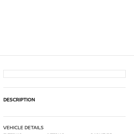
DESCRIPTION
VEHICLE DETAILS