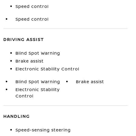
Speed control
Speed control
DRIVING ASSIST
Blind Spot Warning
Brake assist
Electronic Stability Control
Blind Spot Warning
Brake assist
Electronic Stability
Control
HANDLING
Speed-sensing steering