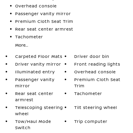
Overhead console
Passenger vanity mirror
Premium Cloth Seat Trim
Rear seat center armrest
Tachometer
More...
Carpeted Floor Mats
Driver door bin
Driver vanity mirror
Front reading lights
Illuminated entry
Overhead console
Passenger vanity
Premium Cloth Seat
mirror
Trim
Rear seat center
Tachometer
armrest
Telescoping steering
Tilt steering wheel
wheel
Tow/Haul Mode
Trip computer
Switch