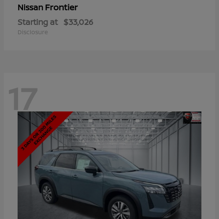
Frontier
Nissan
Starting at
$33,026
Disclosure
17