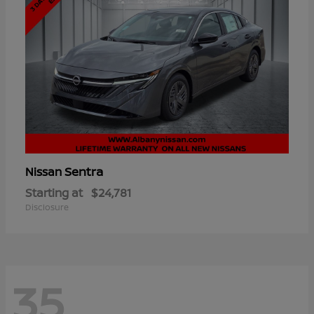
Sentra
Nissan
Starting at
$24,781
Disclosure
35