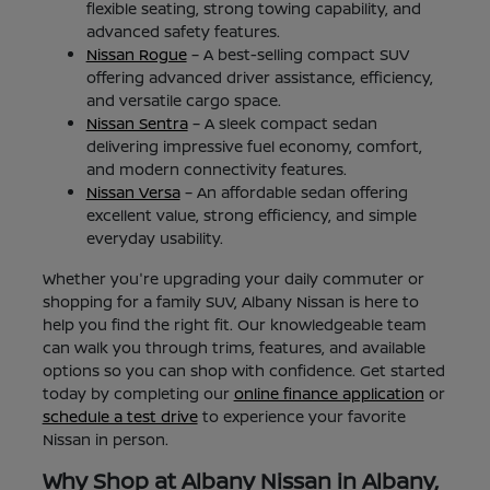
flexible seating, strong towing capability, and
advanced safety features.
Nissan Rogue
– A best-selling compact SUV
offering advanced driver assistance, efficiency,
and versatile cargo space.
Nissan Sentra
– A sleek compact sedan
delivering impressive fuel economy, comfort,
and modern connectivity features.
Nissan Versa
– An affordable sedan offering
excellent value, strong efficiency, and simple
everyday usability.
Whether you're upgrading your daily commuter or
shopping for a family SUV, Albany Nissan is here to
help you find the right fit. Our knowledgeable team
can walk you through trims, features, and available
options so you can shop with confidence. Get started
today by completing our
online finance application
or
schedule a test drive
to experience your favorite
Nissan in person.
Why Shop at Albany Nissan in Albany,