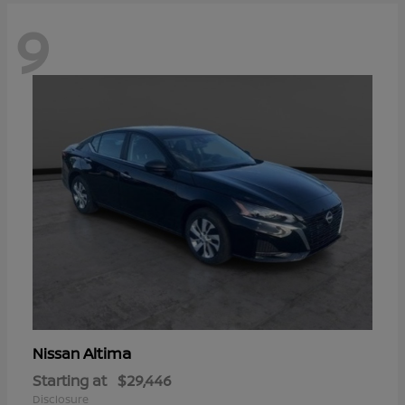
9
Altima
Nissan
Starting at
$29,446
Disclosure