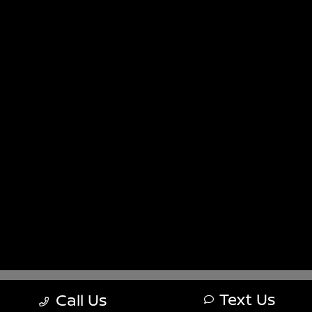
Sitemap
Sitemap Html
Terms Of Use
Nissan USA
Opt-Out
Website by
Team Velocity®
- Fueled by Apollo® |
Copyright ©2026
Text Us
Call Us