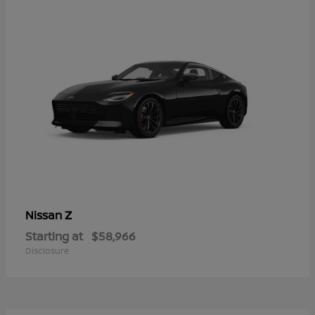
Z
Nissan
Starting at
$58,966
Disclosure