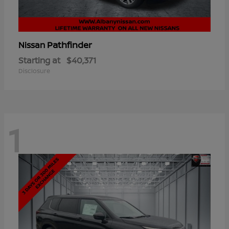
Pathfinder
Nissan
Starting at
$40,371
Disclosure
1