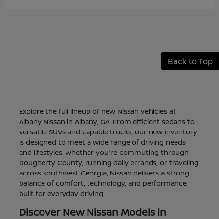
Back to Top
Explore the full lineup of new Nissan vehicles at
Albany Nissan in Albany, GA. From efficient sedans to
versatile SUVs and capable trucks, our new inventory
is designed to meet a wide range of driving needs
and lifestyles. Whether you're commuting through
Dougherty County, running daily errands, or traveling
across southwest Georgia, Nissan delivers a strong
balance of comfort, technology, and performance
built for everyday driving.
Discover New Nissan Models in