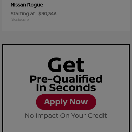
Rogue
Nissan
Starting at
$30,346
Disclosure