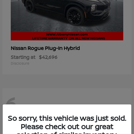
Rogue Plug-In Hybrid
Nissan
Starting at
$42,696
Disclosure
6
So sorry, this vehicle was just sold.
Please check out our great