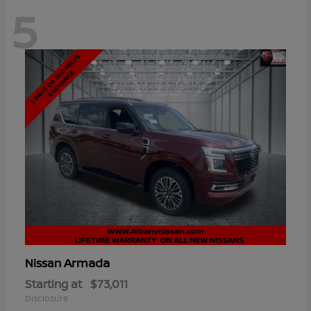
5
Armada
Nissan
Starting at
$73,011
Disclosure