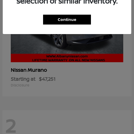
selection of similar inventory.
Continue
Murano
Nissan
Starting at
$47,251
Disclosure
2