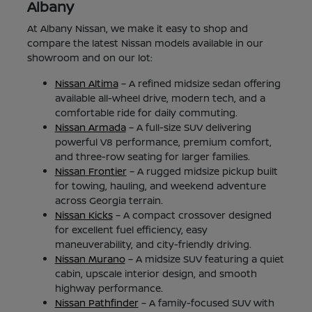
Albany
At Albany Nissan, we make it easy to shop and
compare the latest Nissan models available in our
showroom and on our lot:
Nissan Altima
– A refined midsize sedan offering
available all-wheel drive, modern tech, and a
comfortable ride for daily commuting.
Nissan Armada
– A full-size SUV delivering
powerful V8 performance, premium comfort,
and three-row seating for larger families.
Nissan Frontier
– A rugged midsize pickup built
for towing, hauling, and weekend adventure
across Georgia terrain.
Nissan Kicks
– A compact crossover designed
for excellent fuel efficiency, easy
maneuverability, and city-friendly driving.
Nissan Murano
– A midsize SUV featuring a quiet
cabin, upscale interior design, and smooth
highway performance.
Nissan Pathfinder
– A family-focused SUV with