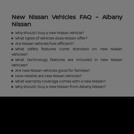
New Nissan Vehicles FAQ – Albany
Nissan
Why should I buy a new Nissan vehicle?
What types of vehicles does Nissan offer?
Are Nissan vehicles fuel-efficient?
What safety features come standard on new Nissan
vehicles?
What technology features are included in new Nissan
vehicles?
Are new Nissan vehicles good for families?
How reliable are new Nissan vehicles?
What warranty coverage comes with a new Nissan?
Why should I buy a new Nissan from Albany Nissan?
Albany Nissan
Inventory