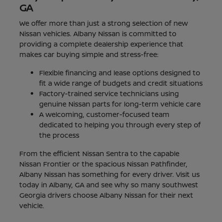
GA
We offer more than just a strong selection of new
Nissan vehicles. Albany Nissan is committed to
providing a complete dealership experience that
makes car buying simple and stress-free:
Flexible financing and lease options designed to
fit a wide range of budgets and credit situations
Factory-trained service technicians using
genuine Nissan parts for long-term vehicle care
A welcoming, customer-focused team
dedicated to helping you through every step of
the process
From the efficient Nissan Sentra to the capable
Nissan Frontier or the spacious Nissan Pathfinder,
Albany Nissan has something for every driver. Visit us
today in Albany, GA and see why so many southwest
Georgia drivers choose Albany Nissan for their next
vehicle.