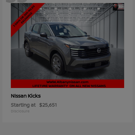
Kicks
Nissan
Starting at
$25,651
Disclosure