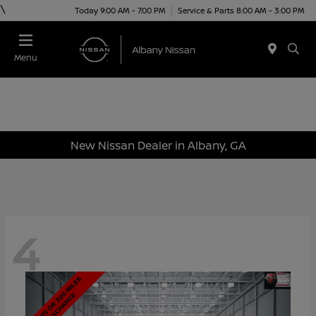
\
Today 9:00 AM - 7:00 PM
Service & Parts 8:00 AM - 3:00 PM
Menu
New Nissan Dealer in Albany, GA
4