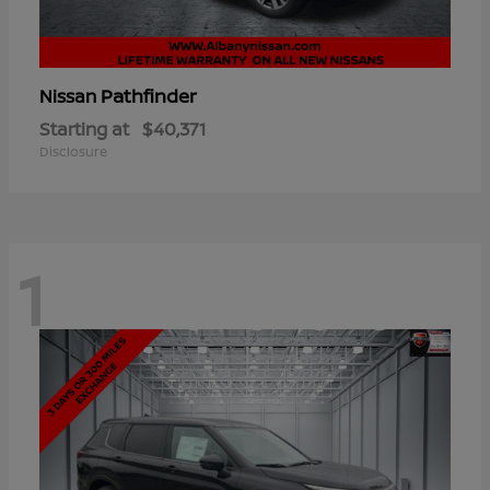
Pathfinder
Nissan
Starting at
$40,371
Disclosure
1