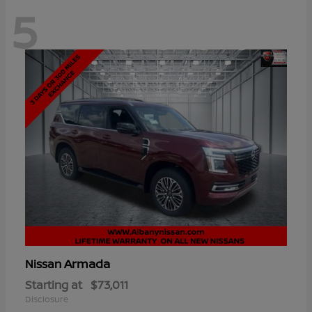
5
Armada
Nissan
Starting at
$73,011
Disclosure