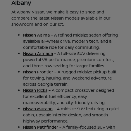
Albany
At Albany Nissan, we make it easy to shop and
compare the latest Nissan models available in our
showroom and on our lot:
Nissan Altima
– A refined midsize sedan offering
available all-wheel drive, modern tech, and a
comfortable ride for daily commuting.
Nissan Armada
– A full-size SUV delivering
powerful V8 performance, premium comfort,
and three-row seating for larger families.
Nissan Frontier
– A rugged midsize pickup built
for towing, hauling, and weekend adventure
across Georgia terrain.
Nissan Kicks
– A compact crossover designed
for excellent fuel efficiency, easy
maneuverability, and city-friendly driving.
Nissan Murano
– A midsize SUV featuring a quiet
cabin, upscale interior design, and smooth
highway performance.
Nissan Pathfinder
– A family-focused SUV with