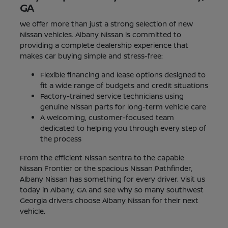
GA
We offer more than just a strong selection of new
Nissan vehicles. Albany Nissan is committed to
providing a complete dealership experience that
makes car buying simple and stress-free:
Flexible financing and lease options designed to
fit a wide range of budgets and credit situations
Factory-trained service technicians using
genuine Nissan parts for long-term vehicle care
A welcoming, customer-focused team
dedicated to helping you through every step of
the process
From the efficient Nissan Sentra to the capable
Nissan Frontier or the spacious Nissan Pathfinder,
Albany Nissan has something for every driver. Visit us
today in Albany, GA and see why so many southwest
Georgia drivers choose Albany Nissan for their next
vehicle.