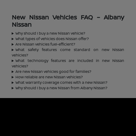
New Nissan Vehicles FAQ – Albany
Nissan
Why should I buy a new Nissan vehicle?
What types of vehicles does Nissan offer?
Are Nissan vehicles fuel-efficient?
What safety features come standard on new Nissan
vehicles?
What technology features are included in new Nissan
vehicles?
Are new Nissan vehicles good for families?
How reliable are new Nissan vehicles?
What warranty coverage comes with a new Nissan?
Why should I buy a new Nissan from Albany Nissan?
Albany Nissan
Inventory