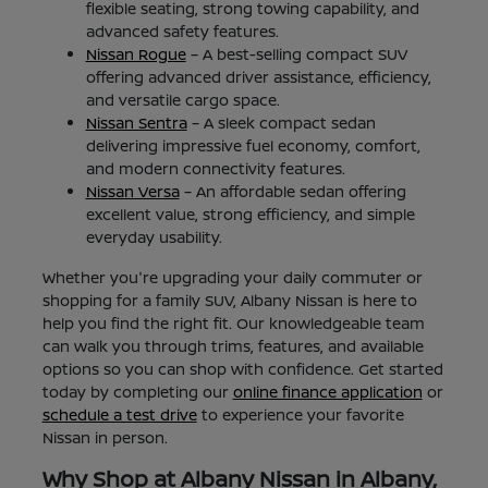
flexible seating, strong towing capability, and
advanced safety features.
Nissan Rogue
– A best-selling compact SUV
offering advanced driver assistance, efficiency,
and versatile cargo space.
Nissan Sentra
– A sleek compact sedan
delivering impressive fuel economy, comfort,
and modern connectivity features.
Nissan Versa
– An affordable sedan offering
excellent value, strong efficiency, and simple
everyday usability.
Whether you're upgrading your daily commuter or
shopping for a family SUV, Albany Nissan is here to
help you find the right fit. Our knowledgeable team
can walk you through trims, features, and available
options so you can shop with confidence. Get started
today by completing our
online finance application
or
schedule a test drive
to experience your favorite
Nissan in person.
Why Shop at Albany Nissan in Albany,