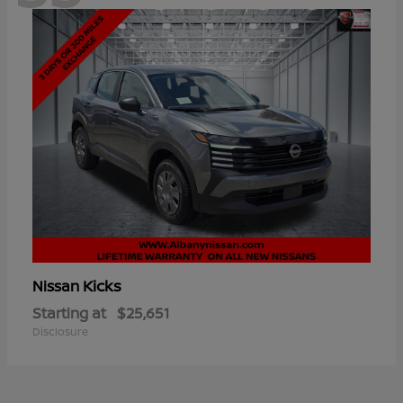
Kicks
Nissan
Starting at
$25,651
Disclosure