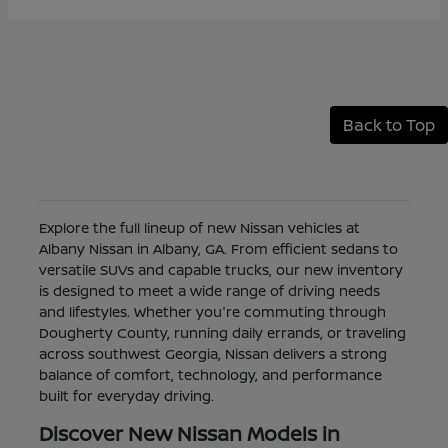
Back to Top
Explore the full lineup of new Nissan vehicles at
Albany Nissan in Albany, GA. From efficient sedans to
versatile SUVs and capable trucks, our new inventory
is designed to meet a wide range of driving needs
and lifestyles. Whether you're commuting through
Dougherty County, running daily errands, or traveling
across southwest Georgia, Nissan delivers a strong
balance of comfort, technology, and performance
built for everyday driving.
Discover New Nissan Models in