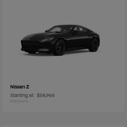
Z
Nissan
Starting at
$58,966
Disclosure