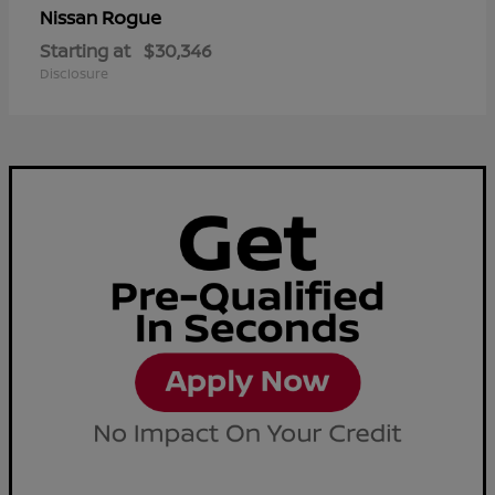
Rogue
Nissan
Starting at
$30,346
Disclosure