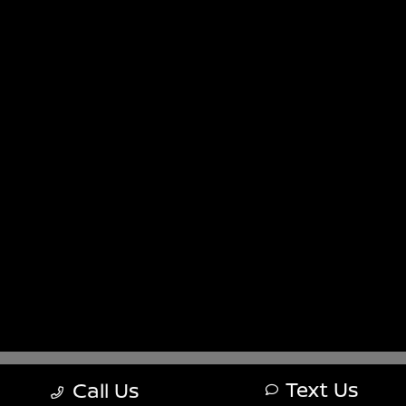
Sitemap
Sitemap Html
Terms Of Use
Nissan USA
Opt-Out
Website by
Team Velocity®
- Fueled by Apollo® |
Copyright ©2026
Text Us
Call Us