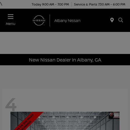
\
Today 9:00 AM - 7:00 PM
Service & Parts 7:30 AM - 6:00 PM
Menu
New Nissan Dealer in Albany, GA
4