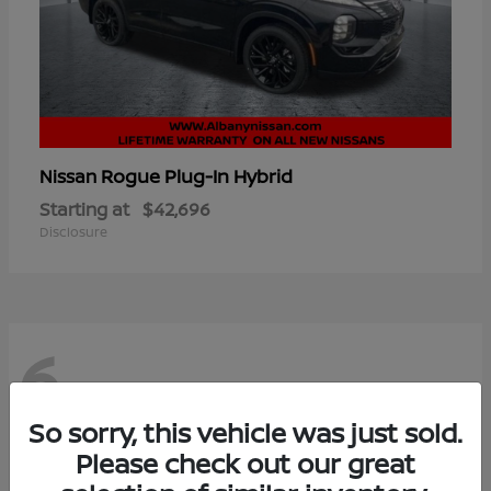
Rogue Plug-In Hybrid
Nissan
Starting at
$42,696
Disclosure
6
So sorry, this vehicle was just sold.
Please check out our great