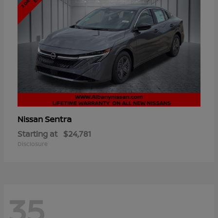
Sentra
Nissan
Starting at
$24,781
Disclosure
35