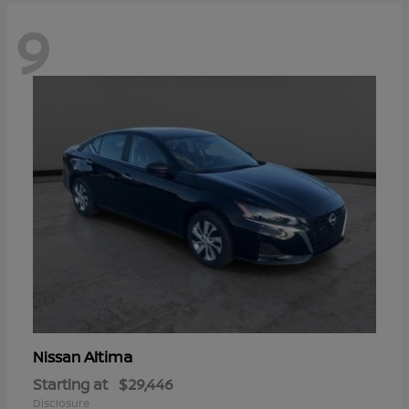
9
Altima
Nissan
Starting at
$29,446
Disclosure