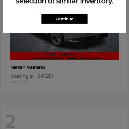
selection of similar inventory.
Continue
Murano
Nissan
Starting at
$47,251
Disclosure
2