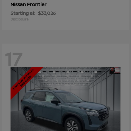
Frontier
Nissan
Starting at
$33,026
Disclosure
17