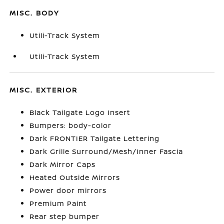
MISC. BODY
Utili-Track System
Utili-Track System
MISC. EXTERIOR
Black Tailgate Logo Insert
Bumpers: body-color
Dark FRONTIER Tailgate Lettering
Dark Grille Surround/Mesh/Inner Fascia
Dark Mirror Caps
Heated Outside Mirrors
Power door mirrors
Premium Paint
Rear step bumper