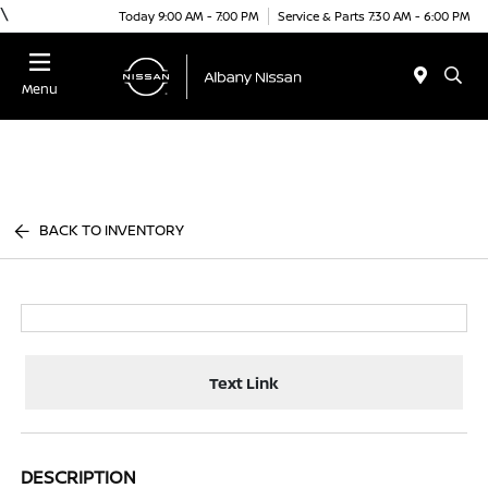
\
Today 9:00 AM - 7:00 PM
Service & Parts 7:30 AM - 6:00 PM
Menu
BACK TO INVENTORY
Text Link
DESCRIPTION