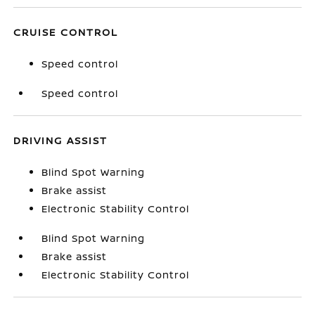
CRUISE CONTROL
Speed control
Speed control
DRIVING ASSIST
Blind Spot Warning
Brake assist
Electronic Stability Control
Blind Spot Warning
Brake assist
Electronic Stability Control