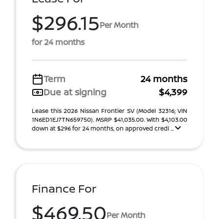
$296.15
Per Month
for 24 months
Term
24 months
Due at signing
$4,399
Lease this 2026 Nissan Frontier SV (Model 32316; VIN
1N6ED1EJ7TN659750). MSRP $41,035.00. With $4,103.00
down at $296 for 24 months, on approved credi ...
Finance For
$469.50
Per Month