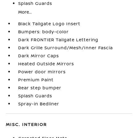
Splash Guards
More...
Black Tailgate Logo Insert
Bumpers: body-color
Dark FRONTIER Tailgate Lettering
Dark Grille Surround/Mesh/Inner Fascia
Dark Mirror Caps
Heated Outside Mirrors
Power door mirrors
Premium Paint
Rear step bumper
Splash Guards
Spray-in Bedliner
MISC. INTERIOR