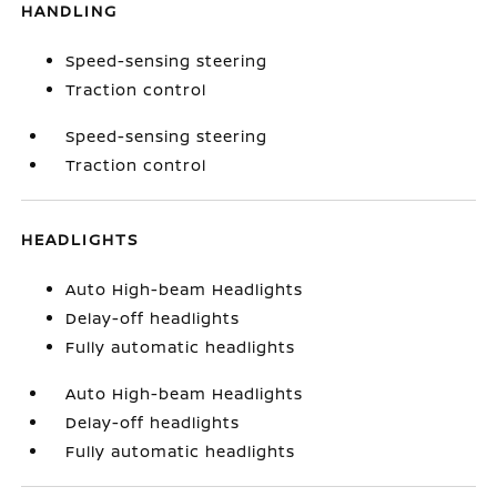
HANDLING
Speed-sensing steering
Traction control
Speed-sensing steering
Traction control
HEADLIGHTS
Auto High-beam Headlights
Delay-off headlights
Fully automatic headlights
Auto High-beam Headlights
Delay-off headlights
Fully automatic headlights