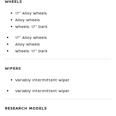
WHEELS
17" Alloy Wheels
Alloy wheels
Wheels: 17" Dark
17" Alloy Wheels
Alloy wheels
Wheels: 17" Dark
WIPERS
Variably intermittent wiper
Variably intermittent wiper
RESEARCH MODELS