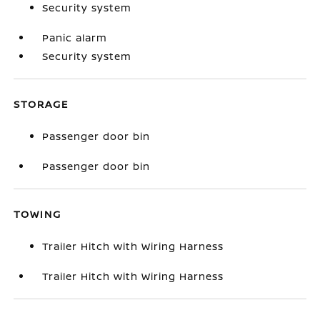
Security system
Panic alarm
Security system
STORAGE
Passenger door bin
Passenger door bin
TOWING
Trailer Hitch with Wiring Harness
Trailer Hitch with Wiring Harness