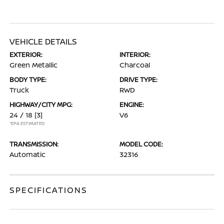
VEHICLE DETAILS
EXTERIOR:
INTERIOR:
Green Metallic
Charcoal
BODY TYPE:
DRIVE TYPE:
Truck
RWD
HIGHWAY/CITY MPG:
ENGINE:
24 / 18
[3]
V6
*EPA ESTIMATED
TRANSMISSION:
MODEL CODE:
Automatic
32316
SPECIFICATIONS