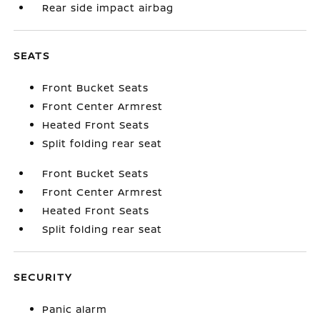
Rear side impact airbag
SEATS
Front Bucket Seats
Front Center Armrest
Heated Front Seats
Split folding rear seat
Front Bucket Seats
Front Center Armrest
Heated Front Seats
Split folding rear seat
SECURITY
Panic alarm