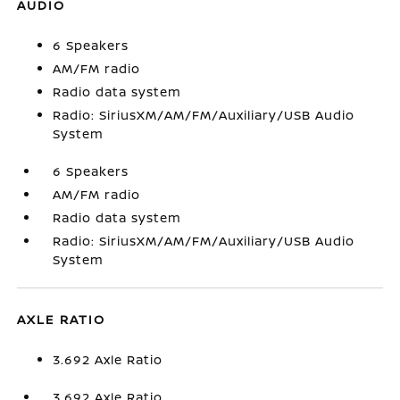
AUDIO
6 Speakers
AM/FM radio
Radio data system
Radio: SiriusXM/AM/FM/Auxiliary/USB Audio
System
6 Speakers
AM/FM radio
Radio data system
Radio: SiriusXM/AM/FM/Auxiliary/USB Audio
System
AXLE RATIO
3.692 Axle Ratio
3.692 Axle Ratio