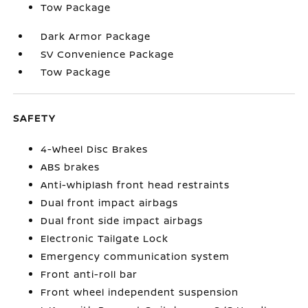
Tow Package
Dark Armor Package
SV Convenience Package
Tow Package
SAFETY
4-Wheel Disc Brakes
ABS brakes
Anti-whiplash front head restraints
Dual front impact airbags
Dual front side impact airbags
Electronic Tailgate Lock
Emergency communication system
Front anti-roll bar
Front wheel independent suspension