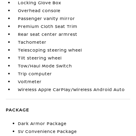
Locking Glove Box
Overhead console
Passenger vanity mirror
Premium Cloth Seat Trim
Rear seat center armrest
Tachometer
Telescoping steering wheel
Tilt steering wheel
Tow/Haul Mode Switch
Trip computer
Voltmeter
Wireless Apple CarPlay/Wireless Android Auto
PACKAGE
Dark Armor Package
SV Convenience Package