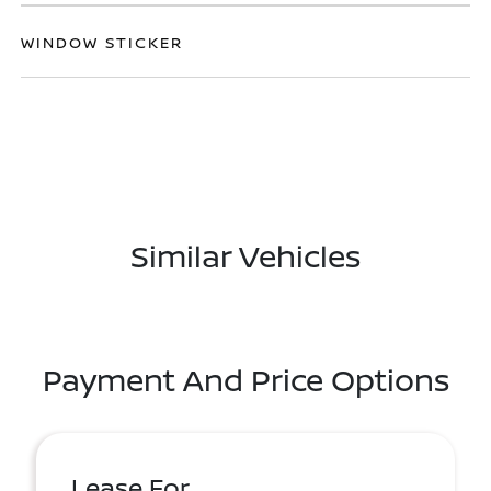
WINDOW STICKER
Similar Vehicles
Payment And Price Options
Lease For