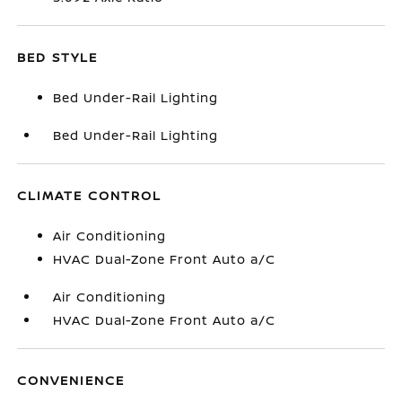
BED STYLE
Bed Under-Rail Lighting
Bed Under-Rail Lighting
CLIMATE CONTROL
Air Conditioning
HVAC Dual-Zone Front Auto a/C
Air Conditioning
HVAC Dual-Zone Front Auto a/C
CONVENIENCE