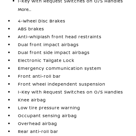
I-Key with Request Switches on O/S Handles
More...
4-Wheel Disc Brakes
ABS brakes
Anti-whiplash front head restraints
Dual front impact airbags
Dual front side impact airbags
Electronic Tailgate Lock
Emergency communication system
Front anti-roll bar
Front wheel independent suspension
I-Key with Request Switches on O/S Handles
Knee airbag
Low tire pressure warning
Occupant sensing airbag
Overhead airbag
Rear anti-roll bar