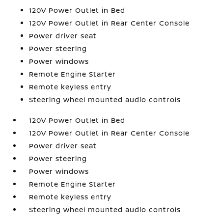
120V Power Outlet in Bed
120V Power Outlet in Rear Center Console
Power driver seat
Power steering
Power windows
Remote Engine Starter
Remote keyless entry
Steering wheel mounted audio controls
120V Power Outlet in Bed
120V Power Outlet in Rear Center Console
Power driver seat
Power steering
Power windows
Remote Engine Starter
Remote keyless entry
Steering wheel mounted audio controls