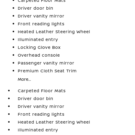
Carpeted Floor Mats
Driver door bin
Driver vanity mirror
Front reading lights
Heated Leather Steering Wheel
Illuminated entry
Locking Glove Box
Overhead console
Passenger vanity mirror
Premium Cloth Seat Trim
More...
Carpeted Floor Mats
Driver door bin
Driver vanity mirror
Front reading lights
Heated Leather Steering Wheel
Illuminated entry