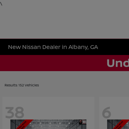
\
New Nissan Dealer in Albany, GA
Results: 152 Vehicles
38
6