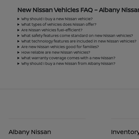
New Nissan Vehicles FAQ – Albany Nissa
Why should I buy a new Nissan vehicle?
What types of vehicles does Nissan offer?
Are Nissan vehicles fuel-efficient?
What safety features come standard on new Nissan vehicles?
What technology features are included in new Nissan vehicles?
Are new Nissan vehicles good for families?
How reliable are new Nissan vehicles?
What warranty coverage comes with a new Nissan?
Why should I buy a new Nissan from Albany Nissan?
Albany Nissan
Inventor