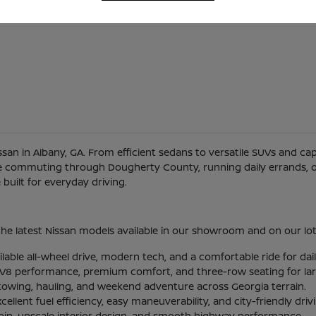
Nissan in Albany, GA. From efficient sedans to versatile SUVs and c
re commuting through Dougherty County, running daily errands, or
uilt for everyday driving.
he latest Nissan models available in our showroom and on our lot
ilable all-wheel drive, modern tech, and a comfortable ride for d
l V8 performance, premium comfort, and three-row seating for larg
 towing, hauling, and weekend adventure across Georgia terrain.
lent fuel efficiency, easy maneuverability, and city-friendly driv
abin, upscale interior design, and smooth highway performance.