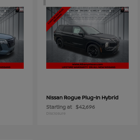
Rogue Plug-In Hybrid
Nissan
Starting at
$42,696
Disclosure