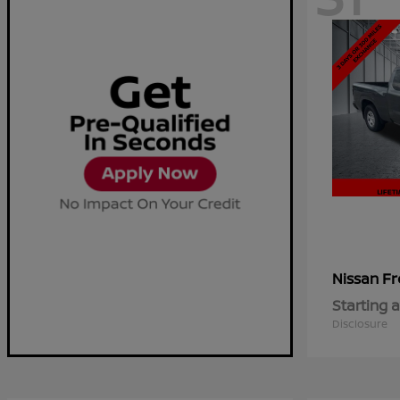
Fr
Nissan
Starting a
Disclosure