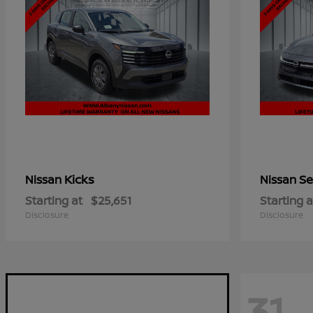
Kicks
Se
Nissan
Nissan
Starting at
$25,651
Starting a
Disclosure
Disclosure
31