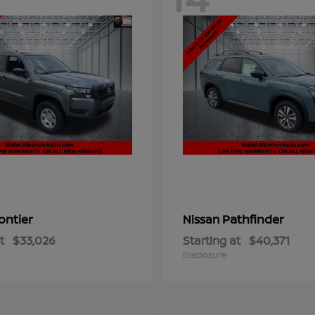
ontier
Pathfinder
Nissan
t
$33,026
Starting at
$40,371
Disclosure