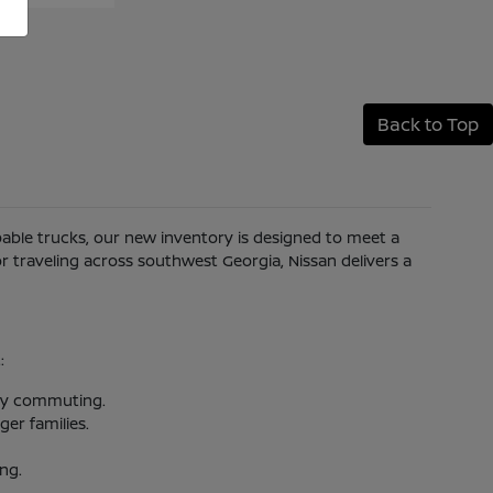
Back to Top
apable trucks, our new inventory is designed to meet a
 traveling across southwest Georgia, Nissan delivers a
:
aily commuting.
er families.
ing.