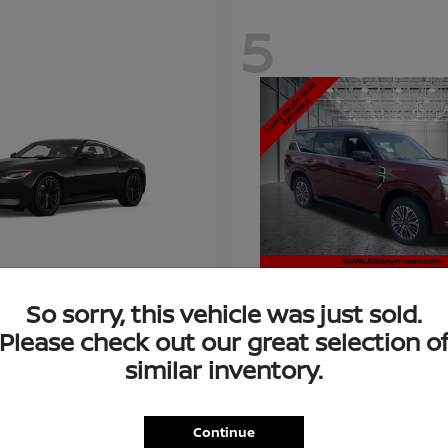
5
So sorry, this vehicle was just sold.
Please check out our great selection o
similar inventory.
Armada
Nissan
t
$58,966
Starting at
$73,011
Disclosure
Continue