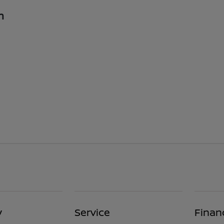
n
y
Service
Finan