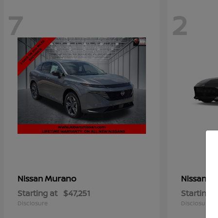
7
2
Murano
Z
Nissan
Nissan
Starting at
$47,251
Starting a
Disclosure
Disclosure