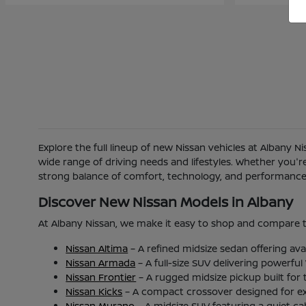
Explore the full lineup of new Nissan vehicles at Albany 
wide range of driving needs and lifestyles. Whether you'
strong balance of comfort, technology, and performance b
Discover New Nissan Models in Albany
At Albany Nissan, we make it easy to shop and compare t
Nissan Altima
– A refined midsize sedan offering ava
Nissan Armada
– A full-size SUV delivering powerfu
Nissan Frontier
– A rugged midsize pickup built for
Nissan Kicks
– A compact crossover designed for excel
Nissan Murano
– A midsize SUV featuring a quiet c