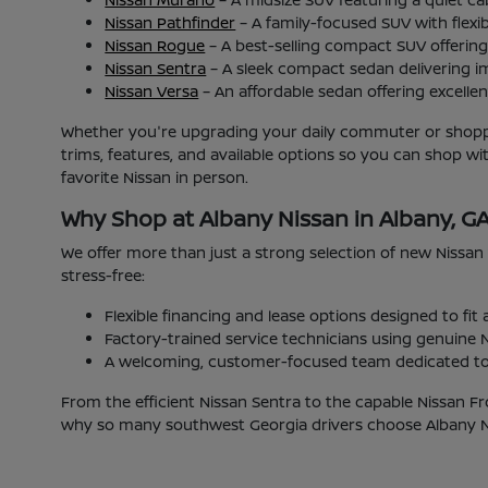
Nissan Pathfinder
– A family-focused SUV with flexib
Nissan Rogue
– A best-selling compact SUV offering 
Nissan Sentra
– A sleek compact sedan delivering i
Nissan Versa
– An affordable sedan offering excellent
Whether you're upgrading your daily commuter or shoppin
trims, features, and available options so you can shop w
favorite Nissan in person.
Why Shop at Albany Nissan in Albany, G
We offer more than just a strong selection of new Nissan
stress-free:
Flexible financing and lease options designed to fit
Factory-trained service technicians using genuine N
A welcoming, customer-focused team dedicated to 
From the efficient Nissan Sentra to the capable Nissan Fr
why so many southwest Georgia drivers choose Albany Nis