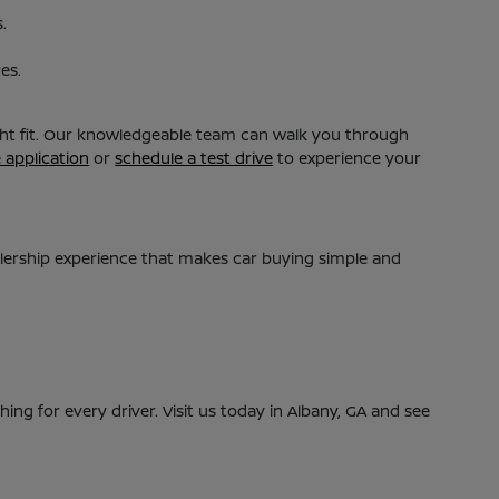
.
es.
ight fit. Our knowledgeable team can walk you through
e application
or
schedule a test drive
to experience your
alership experience that makes car buying simple and
ing for every driver. Visit us today in Albany, GA and see