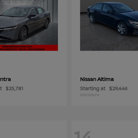
ntra
Altima
Nissan
t
$25,781
Starting at
$29,446
Disclosure
14