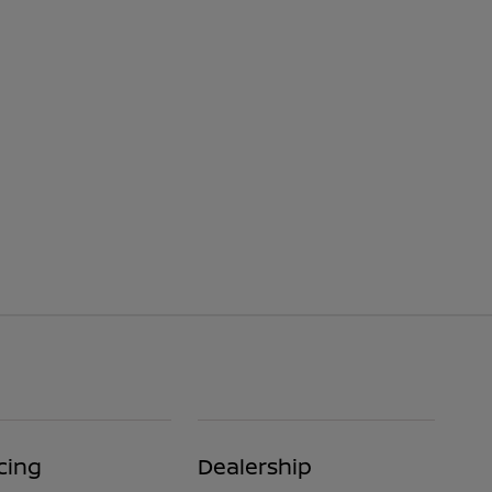
cing
Dealership