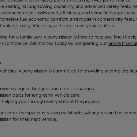
le seating, strong towing capability, and advanced safety features
advanced driver assistance, efficiency, and versatile cargo space.
mpressive fuel economy, comfort, and modern connectivity featur
 value, strong efficiency, and simple everyday usability.
g for a family SUV, Albany Nissan is here to help you find the r
ith confidence. Get started today by completing our
online financ
A
 vehicles. Albany Nissan is committed to providing a complete de
 a wide range of budgets and credit situations
issan parts for long-term vehicle care
helping you through every step of the process
ontier or the spacious Nissan Pathfinder, Albany Nissan has someth
san for their next vehicle.