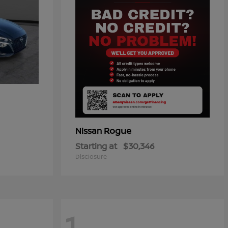
Rogue
Nissan
Starting at
$30,346
Disclosure
1