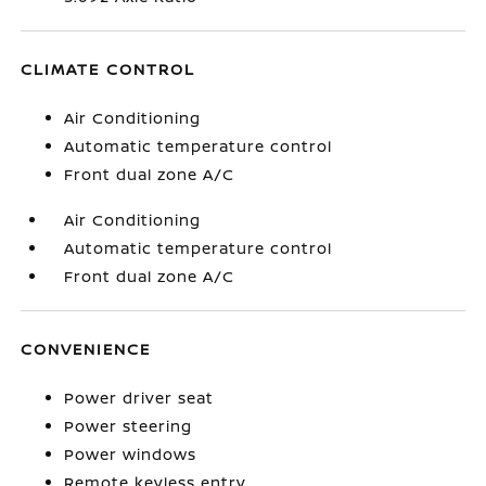
CLIMATE CONTROL
Air Conditioning
Automatic temperature control
Front dual zone A/C
Air Conditioning
Automatic temperature control
Front dual zone A/C
CONVENIENCE
Power driver seat
Power steering
Power windows
Remote keyless entry