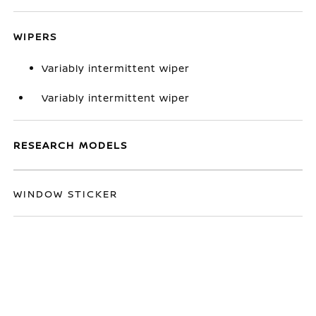
WIPERS
Variably intermittent wiper
Variably intermittent wiper
RESEARCH MODELS
WINDOW STICKER