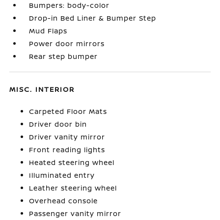
Bumpers: body-color
Drop-in Bed Liner & Bumper Step
Mud Flaps
Power door mirrors
Rear step bumper
MISC. INTERIOR
Carpeted Floor Mats
Driver door bin
Driver vanity mirror
Front reading lights
Heated steering wheel
Illuminated entry
Leather steering wheel
Overhead console
Passenger vanity mirror