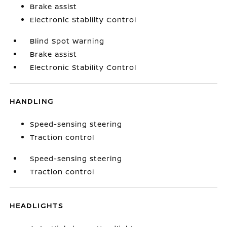
Brake assist
Electronic Stability Control
Blind Spot Warning
Brake assist
Electronic Stability Control
HANDLING
Speed-sensing steering
Traction control
Speed-sensing steering
Traction control
HEADLIGHTS