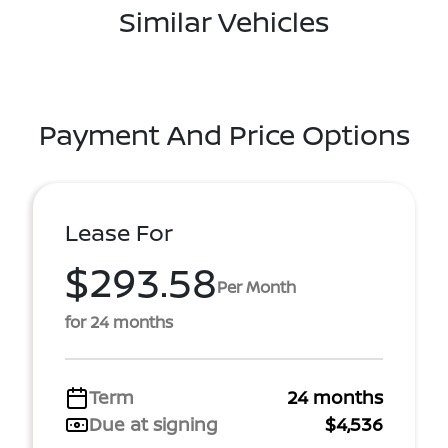
Similar Vehicles
Payment And Price Options
Lease For
$293.58
Per Month
for 24 months
Term
24 months
Due at signing
$4,536