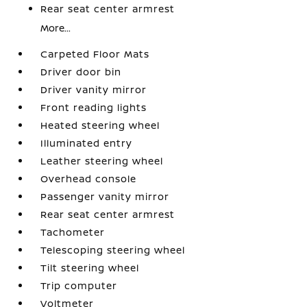
Rear seat center armrest
More...
Carpeted Floor Mats
Driver door bin
Driver vanity mirror
Front reading lights
Heated steering wheel
Illuminated entry
Leather steering wheel
Overhead console
Passenger vanity mirror
Rear seat center armrest
Tachometer
Telescoping steering wheel
Tilt steering wheel
Trip computer
Voltmeter