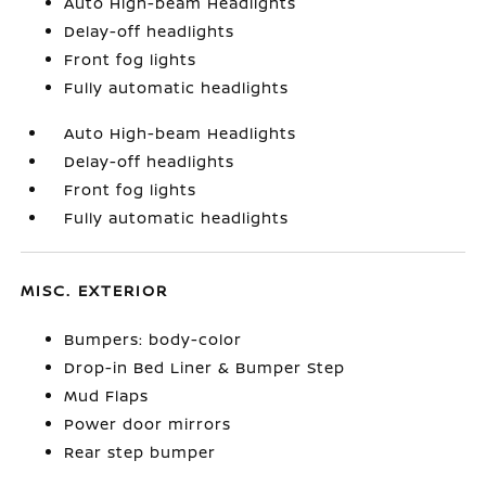
Auto High-beam Headlights
Delay-off headlights
Front fog lights
Fully automatic headlights
Auto High-beam Headlights
Delay-off headlights
Front fog lights
Fully automatic headlights
MISC. EXTERIOR
Bumpers: body-color
Drop-in Bed Liner & Bumper Step
Mud Flaps
Power door mirrors
Rear step bumper