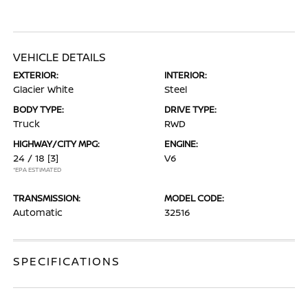
VEHICLE DETAILS
EXTERIOR:
INTERIOR:
Glacier White
Steel
BODY TYPE:
DRIVE TYPE:
Truck
RWD
HIGHWAY/CITY MPG:
ENGINE:
24 / 18
[3]
V6
*EPA ESTIMATED
TRANSMISSION:
MODEL CODE:
Automatic
32516
SPECIFICATIONS