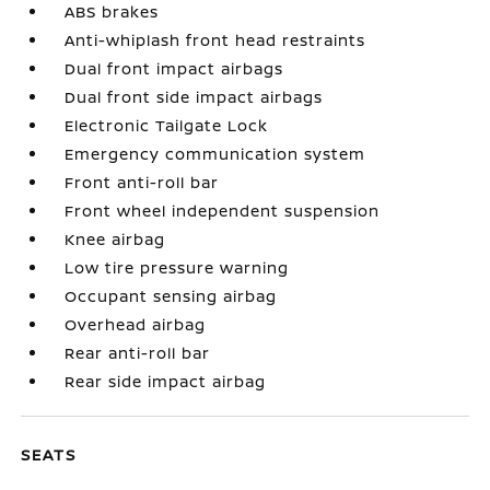
ABS brakes
Anti-whiplash front head restraints
Dual front impact airbags
Dual front side impact airbags
Electronic Tailgate Lock
Emergency communication system
Front anti-roll bar
Front wheel independent suspension
Knee airbag
Low tire pressure warning
Occupant sensing airbag
Overhead airbag
Rear anti-roll bar
Rear side impact airbag
SEATS