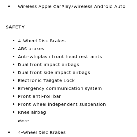
Wireless Apple CarPlay/Wireless Android Auto
SAFETY
4-Wheel Disc Brakes
ABS brakes
Anti-whiplash front head restraints
Dual front impact airbags
Dual front side impact airbags
Electronic Tailgate Lock
Emergency communication system
Front anti-roll bar
Front wheel independent suspension
Knee airbag
More...
4-Wheel Disc Brakes