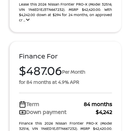
Lease this 2026 Nissan Frontier PRO-X (Model 32516;
VIN 1N6ED1EJ3TN667232). MSRP $42,420.00. With
$4,242.00 down at $294 for 24 months, on approved
cr ...
Finance For
$487.06
Per Month
for 84 months at 4.9% APR
Term
84 months
Down payment
$4,242
Finance this 2026 Nissan Frontier PRO-X (Model
32516, VIN 1N6ED1EJ3TN667232). MSRP $42,420.00.