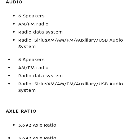
AUDIO
6 Speakers
AM/FM radio
Radio data system
Radio: SiriusXM/AM/FM/Auxiliary/USB Audio
System
6 Speakers
AM/FM radio
Radio data system
Radio: SiriusXM/AM/FM/Auxiliary/USB Audio
System
AXLE RATIO
3.692 Axle Ratio
3.692 Axle Ratio