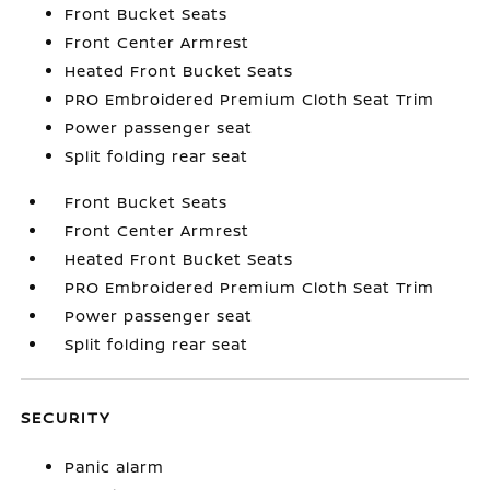
Front Bucket Seats
Front Center Armrest
Heated Front Bucket Seats
PRO Embroidered Premium Cloth Seat Trim
Power passenger seat
Split folding rear seat
Front Bucket Seats
Front Center Armrest
Heated Front Bucket Seats
PRO Embroidered Premium Cloth Seat Trim
Power passenger seat
Split folding rear seat
SECURITY
Panic alarm