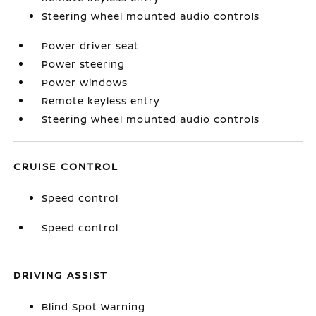
Steering wheel mounted audio controls
Power driver seat
Power steering
Power windows
Remote keyless entry
Steering wheel mounted audio controls
CRUISE CONTROL
Speed control
Speed control
DRIVING ASSIST
Blind Spot Warning