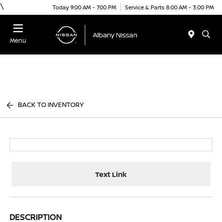
\
Today 9:00 AM - 7:00 PM
Service & Parts 8:00 AM - 3:00 PM
Menu
BACK TO INVENTORY
Text Link
DESCRIPTION