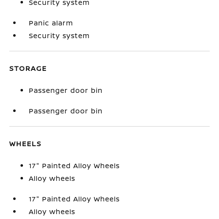
Security system
Panic alarm
Security system
STORAGE
Passenger door bin
Passenger door bin
WHEELS
17" Painted Alloy Wheels
Alloy wheels
17" Painted Alloy Wheels
Alloy wheels