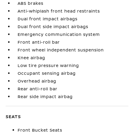
ABS brakes
Anti-whiplash front head restraints
Dual front impact airbags
Dual front side impact airbags
Emergency communication system
Front anti-roll bar
Front wheel independent suspension
Knee airbag
Low tire pressure warning
Occupant sensing airbag
Overhead airbag
Rear anti-roll bar
Rear side impact airbag
SEATS
Front Bucket Seats