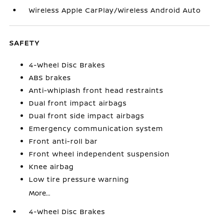
Wireless Apple CarPlay/Wireless Android Auto
SAFETY
4-Wheel Disc Brakes
ABS brakes
Anti-whiplash front head restraints
Dual front impact airbags
Dual front side impact airbags
Emergency communication system
Front anti-roll bar
Front wheel independent suspension
Knee airbag
Low tire pressure warning
More...
4-Wheel Disc Brakes