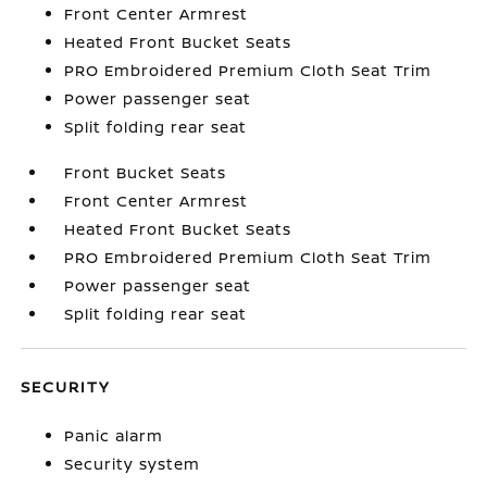
Front Center Armrest
Heated Front Bucket Seats
PRO Embroidered Premium Cloth Seat Trim
Power passenger seat
Split folding rear seat
Front Bucket Seats
Front Center Armrest
Heated Front Bucket Seats
PRO Embroidered Premium Cloth Seat Trim
Power passenger seat
Split folding rear seat
SECURITY
Panic alarm
Security system