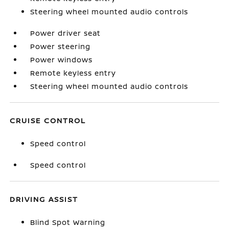
Steering wheel mounted audio controls
Power driver seat
Power steering
Power windows
Remote keyless entry
Steering wheel mounted audio controls
CRUISE CONTROL
Speed control
Speed control
DRIVING ASSIST
Blind Spot Warning