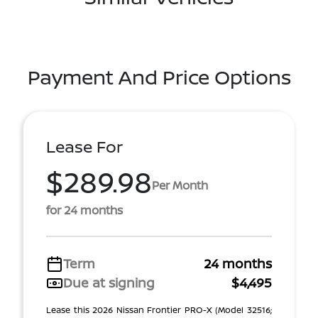
Payment And Price Options
Lease For
$289.98
Per Month
for 24 months
Term
24 months
Due at signing
$4,495
Lease this 2026 Nissan Frontier PRO-X (Model 32516;