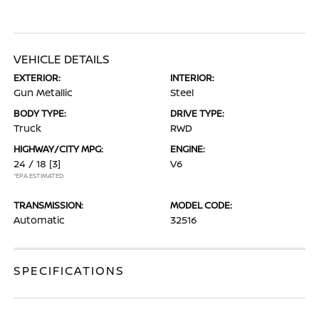
VEHICLE DETAILS
EXTERIOR:
INTERIOR:
Gun Metallic
Steel
BODY TYPE:
DRIVE TYPE:
Truck
RWD
HIGHWAY/CITY MPG:
ENGINE:
24 / 18
[3]
V6
*EPA ESTIMATED
TRANSMISSION:
MODEL CODE:
Automatic
32516
SPECIFICATIONS