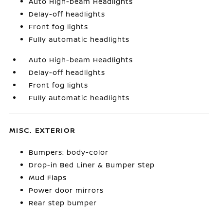
Auto High-beam Headlights
Delay-off headlights
Front fog lights
Fully automatic headlights
Auto High-beam Headlights
Delay-off headlights
Front fog lights
Fully automatic headlights
MISC. EXTERIOR
Bumpers: body-color
Drop-in Bed Liner & Bumper Step
Mud Flaps
Power door mirrors
Rear step bumper