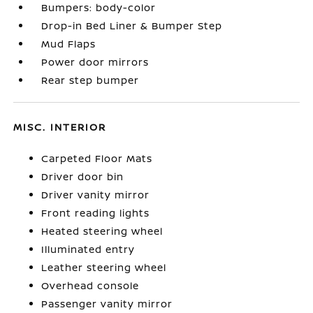
Bumpers: body-color
Drop-in Bed Liner & Bumper Step
Mud Flaps
Power door mirrors
Rear step bumper
MISC. INTERIOR
Carpeted Floor Mats
Driver door bin
Driver vanity mirror
Front reading lights
Heated steering wheel
Illuminated entry
Leather steering wheel
Overhead console
Passenger vanity mirror