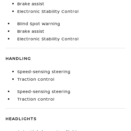
Brake assist
Electronic Stability Control
Blind Spot Warning
Brake assist
Electronic Stability Control
HANDLING
Speed-sensing steering
Traction control
Speed-sensing steering
Traction control
HEADLIGHTS