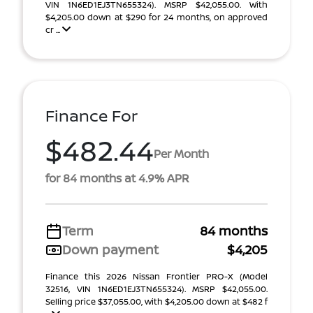
VIN 1N6ED1EJ3TN655324). MSRP $42,055.00. With
$4,205.00 down at $290 for 24 months, on approved
cr ...
Finance For
$482.44
Per Month
for 84 months at 4.9% APR
Term
84 months
Down payment
$4,205
Finance this 2026 Nissan Frontier PRO-X (Model
32516, VIN 1N6ED1EJ3TN655324). MSRP $42,055.00.
Selling price $37,055.00, with $4,205.00 down at $482 f