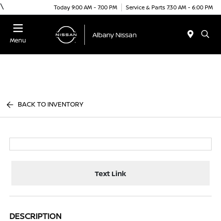
\
Today 9:00 AM - 7:00 PM
Service & Parts 7:30 AM - 6:00 PM
Menu
BACK TO INVENTORY
Text Link
DESCRIPTION