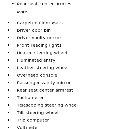
Rear seat center armrest
More...
Carpeted Floor Mats
Driver door bin
Driver vanity mirror
Front reading lights
Heated steering wheel
Illuminated entry
Leather steering wheel
Overhead console
Passenger vanity mirror
Rear seat center armrest
Tachometer
Telescoping steering wheel
Tilt steering wheel
Trip computer
Voltmeter