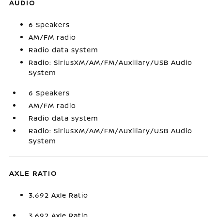
AUDIO
6 Speakers
AM/FM radio
Radio data system
Radio: SiriusXM/AM/FM/Auxiliary/USB Audio
System
6 Speakers
AM/FM radio
Radio data system
Radio: SiriusXM/AM/FM/Auxiliary/USB Audio
System
AXLE RATIO
3.692 Axle Ratio
3.692 Axle Ratio