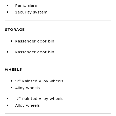
Panic alarm
Security system
STORAGE
Passenger door bin
Passenger door bin
WHEELS
17" Painted Alloy Wheels
Alloy wheels
17" Painted Alloy Wheels
Alloy wheels