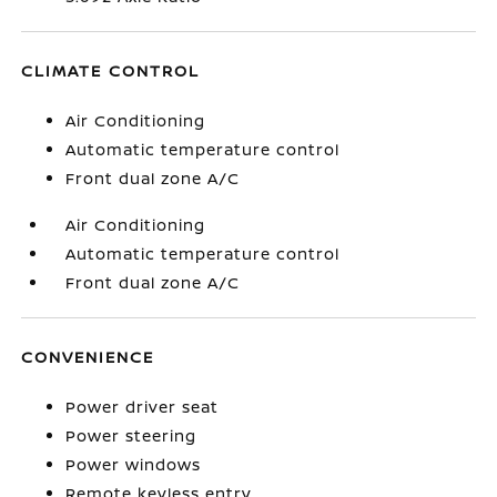
CLIMATE CONTROL
Air Conditioning
Automatic temperature control
Front dual zone A/C
Air Conditioning
Automatic temperature control
Front dual zone A/C
CONVENIENCE
Power driver seat
Power steering
Power windows
Remote keyless entry