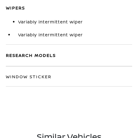
WIPERS
Variably intermittent wiper
Variably intermittent wiper
RESEARCH MODELS
WINDOW STICKER
Similar Vehicles