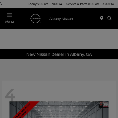
\
Today 9:00 AM - 7:00 PM
Service & Parts 8:00 AM - 3:00 PM
Menu
New Nissan Dealer in Albany, GA
4