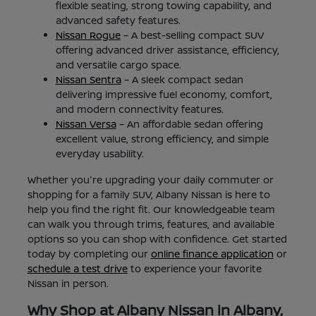
flexible seating, strong towing capability, and
advanced safety features.
Nissan Rogue
– A best-selling compact SUV
offering advanced driver assistance, efficiency,
and versatile cargo space.
Nissan Sentra
– A sleek compact sedan
delivering impressive fuel economy, comfort,
and modern connectivity features.
Nissan Versa
– An affordable sedan offering
excellent value, strong efficiency, and simple
everyday usability.
Whether you're upgrading your daily commuter or
shopping for a family SUV, Albany Nissan is here to
help you find the right fit. Our knowledgeable team
can walk you through trims, features, and available
options so you can shop with confidence. Get started
today by completing our
online finance application
or
schedule a test drive
to experience your favorite
Nissan in person.
Why Shop at Albany Nissan in Albany,