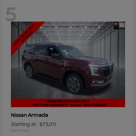
5
Armada
Nissan
Starting at
$73,011
Disclosure