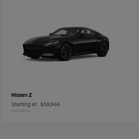
Z
Nissan
Starting at
$58,966
Disclosure