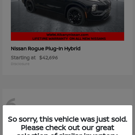
Rogue Plug-In Hybrid
Nissan
Starting at
$42,696
Disclosure
6
So sorry, this vehicle was just sold.
Please check out our great