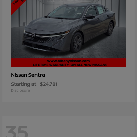
Sentra
Nissan
Starting at
$24,781
Disclosure
35