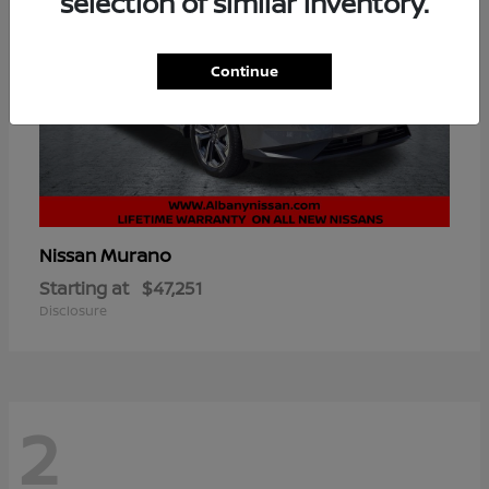
selection of similar inventory.
Continue
Murano
Nissan
Starting at
$47,251
Disclosure
2