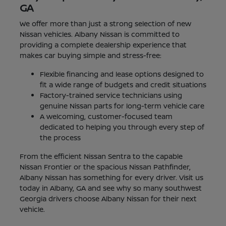
GA
We offer more than just a strong selection of new
Nissan vehicles. Albany Nissan is committed to
providing a complete dealership experience that
makes car buying simple and stress-free:
Flexible financing and lease options designed to
fit a wide range of budgets and credit situations
Factory-trained service technicians using
genuine Nissan parts for long-term vehicle care
A welcoming, customer-focused team
dedicated to helping you through every step of
the process
From the efficient Nissan Sentra to the capable
Nissan Frontier or the spacious Nissan Pathfinder,
Albany Nissan has something for every driver. Visit us
today in Albany, GA and see why so many southwest
Georgia drivers choose Albany Nissan for their next
vehicle.