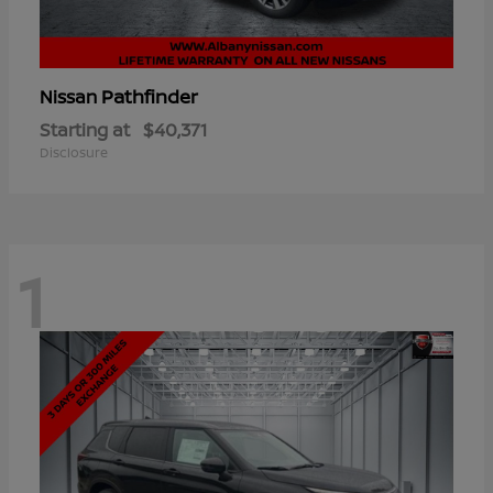
Pathfinder
Nissan
Starting at
$40,371
Disclosure
1