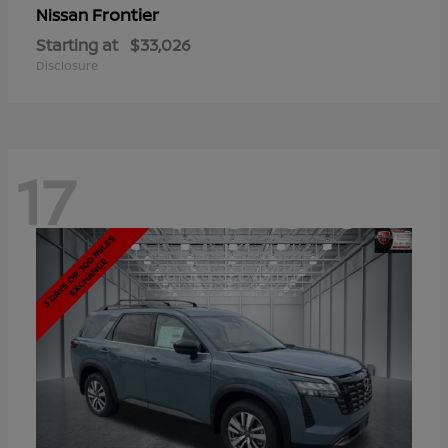
Frontier
Nissan
Starting at
$33,026
Disclosure
17