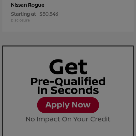
Rogue
Nissan
Starting at
$30,346
Disclosure