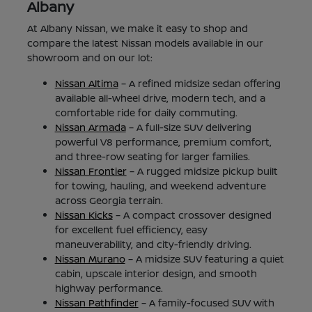
Albany
At Albany Nissan, we make it easy to shop and
compare the latest Nissan models available in our
showroom and on our lot:
Nissan Altima
– A refined midsize sedan offering
available all-wheel drive, modern tech, and a
comfortable ride for daily commuting.
Nissan Armada
– A full-size SUV delivering
powerful V8 performance, premium comfort,
and three-row seating for larger families.
Nissan Frontier
– A rugged midsize pickup built
for towing, hauling, and weekend adventure
across Georgia terrain.
Nissan Kicks
– A compact crossover designed
for excellent fuel efficiency, easy
maneuverability, and city-friendly driving.
Nissan Murano
– A midsize SUV featuring a quiet
cabin, upscale interior design, and smooth
highway performance.
Nissan Pathfinder
– A family-focused SUV with