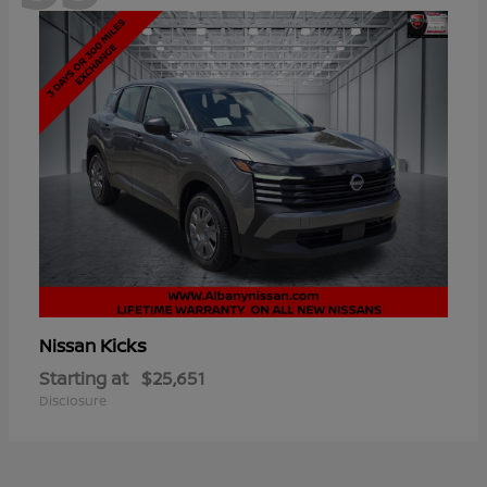
Kicks
Nissan
Starting at
$25,651
Disclosure