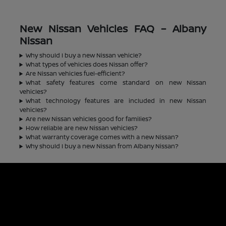
New Nissan Vehicles FAQ – Albany
Nissan
Why should I buy a new Nissan vehicle?
What types of vehicles does Nissan offer?
Are Nissan vehicles fuel-efficient?
What safety features come standard on new Nissan
vehicles?
What technology features are included in new Nissan
vehicles?
Are new Nissan vehicles good for families?
How reliable are new Nissan vehicles?
What warranty coverage comes with a new Nissan?
Why should I buy a new Nissan from Albany Nissan?
Albany Nissan
Inventory