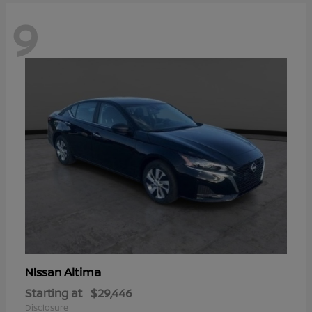
9
Altima
Nissan
Starting at
$29,446
Disclosure