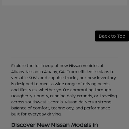
Back to Top
Explore the full lineup of new Nissan vehicles at
Albany Nissan in Albany, GA. From efficient sedans to
versatile SUVs and capable trucks, our new inventory
is designed to meet a wide range of driving needs
and lifestyles. Whether you're commuting through
Dougherty County, running daily errands, or traveling
across southwest Georgia, Nissan delivers a strong
balance of comfort, technology, and performance
built for everyday driving.
Discover New Nissan Models in