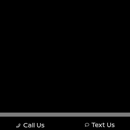
Sitemap
Sitemap Html
Terms Of Use
Nissan USA
Opt-Out
Website by
Team Velocity®
- Fueled by Apollo® |
Copyright ©2026
Text Us
Call Us