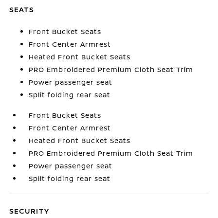
SEATS
Front Bucket Seats
Front Center Armrest
Heated Front Bucket Seats
PRO Embroidered Premium Cloth Seat Trim
Power passenger seat
Split folding rear seat
Front Bucket Seats
Front Center Armrest
Heated Front Bucket Seats
PRO Embroidered Premium Cloth Seat Trim
Power passenger seat
Split folding rear seat
SECURITY