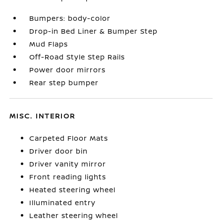
Bumpers: body-color
Drop-in Bed Liner & Bumper Step
Mud Flaps
Off-Road Style Step Rails
Power door mirrors
Rear step bumper
MISC. INTERIOR
Carpeted Floor Mats
Driver door bin
Driver vanity mirror
Front reading lights
Heated steering wheel
Illuminated entry
Leather steering wheel