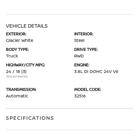
VEHICLE DETAILS
EXTERIOR:
INTERIOR:
Glacier White
Steel
BODY TYPE:
DRIVE TYPE:
Truck
RWD
HIGHWAY/CITY MPG:
ENGINE:
24 / 18
[3]
3.8L DI DOHC 24V V6
*EPA ESTIMATED
TRANSMISSION:
MODEL CODE:
Automatic
32516
SPECIFICATIONS