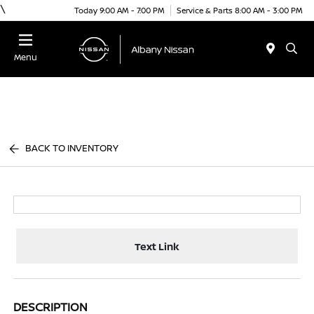
\
Today 9:00 AM - 7:00 PM
Service & Parts 8:00 AM - 3:00 PM
Menu
BACK TO INVENTORY
Text Link
DESCRIPTION