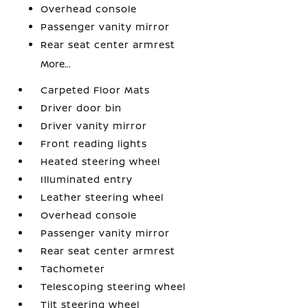
Overhead console
Passenger vanity mirror
Rear seat center armrest
More...
Carpeted Floor Mats
Driver door bin
Driver vanity mirror
Front reading lights
Heated steering wheel
Illuminated entry
Leather steering wheel
Overhead console
Passenger vanity mirror
Rear seat center armrest
Tachometer
Telescoping steering wheel
Tilt steering wheel