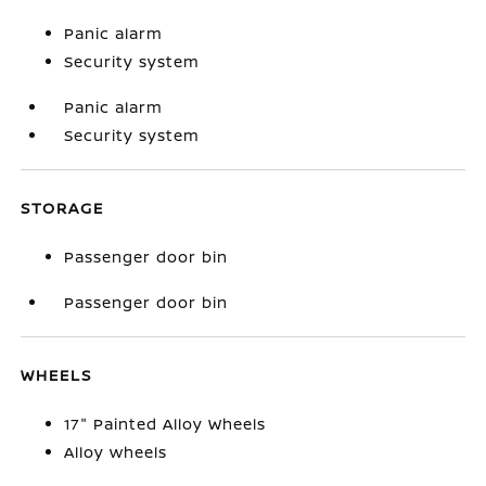
Panic alarm
Security system
Panic alarm
Security system
STORAGE
Passenger door bin
Passenger door bin
WHEELS
17" Painted Alloy Wheels
Alloy wheels