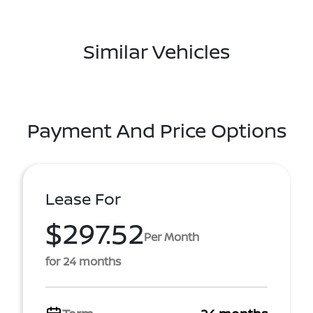
Similar Vehicles
Payment And Price Options
Lease For
$297.52
Per Month
for 24 months