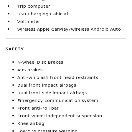
Trip computer
USB Charging Cable Kit
Voltmeter
Wireless Apple CarPlay/Wireless Android Auto
SAFETY
4-Wheel Disc Brakes
ABS brakes
Anti-whiplash front head restraints
Dual front impact airbags
Dual front side impact airbags
Emergency communication system
Front anti-roll bar
Front wheel independent suspension
Knee airbag
Low tire pressure warning