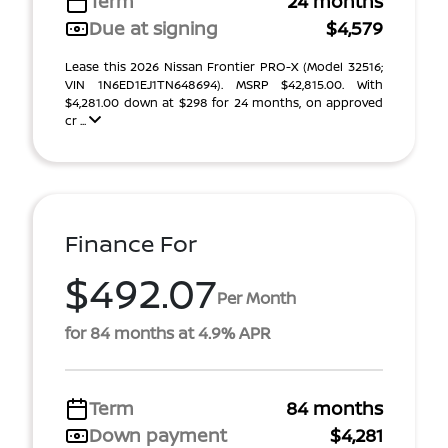
Term
24 months
Due at signing
$4,579
Lease this 2026 Nissan Frontier PRO-X (Model 32516;
VIN 1N6ED1EJ1TN648694). MSRP $42,815.00. With
$4,281.00 down at $298 for 24 months, on approved
cr ...
Finance For
$492.07
Per Month
for 84 months at 4.9% APR
Term
84 months
Down payment
$4,281