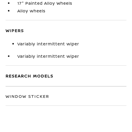
17" Painted Alloy Wheels
Alloy wheels
WIPERS
Variably intermittent wiper
Variably intermittent wiper
RESEARCH MODELS
WINDOW STICKER