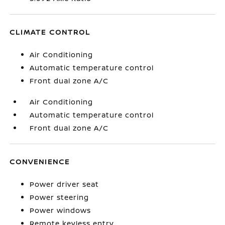
CLIMATE CONTROL
Air Conditioning
Automatic temperature control
Front dual zone A/C
Air Conditioning
Automatic temperature control
Front dual zone A/C
CONVENIENCE
Power driver seat
Power steering
Power windows
Remote keyless entry