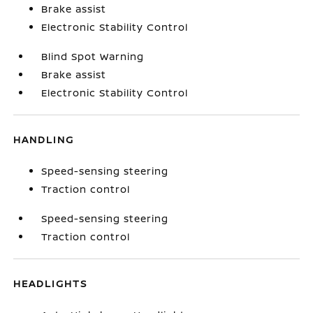
Brake assist
Electronic Stability Control
Blind Spot Warning
Brake assist
Electronic Stability Control
HANDLING
Speed-sensing steering
Traction control
Speed-sensing steering
Traction control
HEADLIGHTS