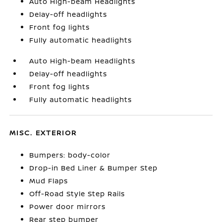
Auto High-beam Headlights
Delay-off headlights
Front fog lights
Fully automatic headlights
Auto High-beam Headlights
Delay-off headlights
Front fog lights
Fully automatic headlights
MISC. EXTERIOR
Bumpers: body-color
Drop-in Bed Liner & Bumper Step
Mud Flaps
Off-Road Style Step Rails
Power door mirrors
Rear step bumper