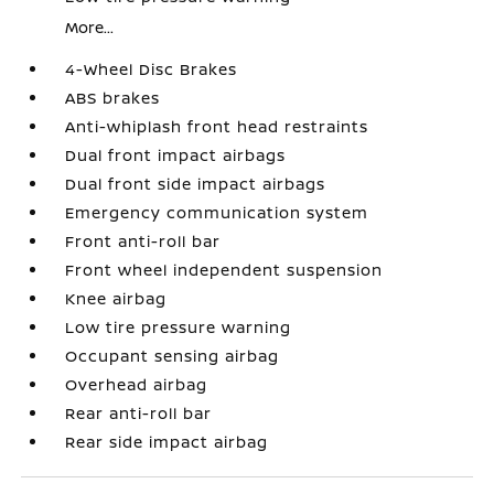
More...
4-Wheel Disc Brakes
ABS brakes
Anti-whiplash front head restraints
Dual front impact airbags
Dual front side impact airbags
Emergency communication system
Front anti-roll bar
Front wheel independent suspension
Knee airbag
Low tire pressure warning
Occupant sensing airbag
Overhead airbag
Rear anti-roll bar
Rear side impact airbag