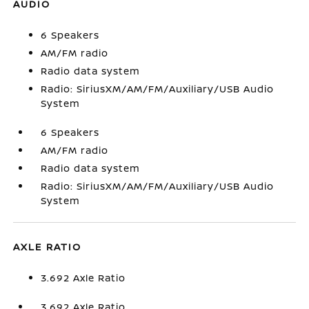
AUDIO
6 Speakers
AM/FM radio
Radio data system
Radio: SiriusXM/AM/FM/Auxiliary/USB Audio
System
6 Speakers
AM/FM radio
Radio data system
Radio: SiriusXM/AM/FM/Auxiliary/USB Audio
System
AXLE RATIO
3.692 Axle Ratio
3.692 Axle Ratio