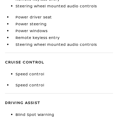
Steering wheel mounted audio controls
Power driver seat
Power steering
Power windows
Remote keyless entry
Steering wheel mounted audio controls
CRUISE CONTROL
Speed control
Speed control
DRIVING ASSIST
Blind Spot Warning