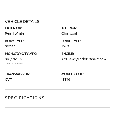
VEHICLE DETAILS
EXTERIOR:
INTERIOR:
Pearl White
Charcoal
BODY TYPE:
DRIVE TYPE:
Sedan
FWD
HIGHWAY/CITY MPG:
ENGINE:
36 / 26
[3]
2.5L 4-Cylinder DOHC 16V
*EPA ESTIMATED
TRANSMISSION:
MODEL CODE:
CVT
13316
SPECIFICATIONS