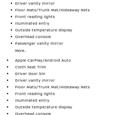
Driver vanity mirror
Floor Mats/Trunk Mat/Hideaway Nets
Front reading lights
Illuminated entry
Outside temperature display
Overhead console
Passenger vanity mirror
More...
Apple CarPlay/Android Auto
Cloth Seat Trim
Driver door bin
Driver vanity mirror
Floor Mats/Trunk Mat/Hideaway Nets
Front reading lights
Illuminated entry
Outside temperature display
Overhead console