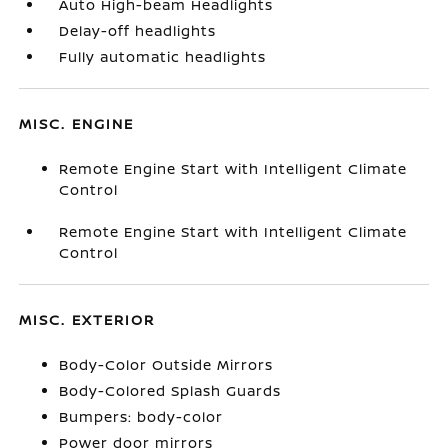
Auto High-beam Headlights
Delay-off headlights
Fully automatic headlights
MISC. ENGINE
Remote Engine Start with Intelligent Climate
Control
Remote Engine Start with Intelligent Climate
Control
MISC. EXTERIOR
Body-Color Outside Mirrors
Body-Colored Splash Guards
Bumpers: body-color
Power door mirrors