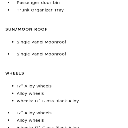
Passenger door bin
Trunk Organizer Tray
SUN/MOON ROOF
Single Panel Moonroof
Single Panel Moonroof
WHEELS
17" Alloy Wheels
Alloy wheels
Wheels: 17" Gloss Black Alloy
17" Alloy Wheels
Alloy wheels
Wheels: 17" Gloss Black Alloy