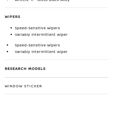
WIPERS
Speed-Sensitive Wipers
Variably intermittent wiper
Speed-Sensitive Wipers
Variably intermittent wiper
RESEARCH MODELS
WINDOW STICKER