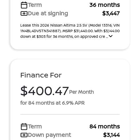
Term
36 months
Due at signing
$3,447
Lease this 2026 Nissan Altima 2.5 SV (Model 13316; VIN
1N4BL4DV5TN341887). MSRP $31,440.00. With $3,144.00
down at $303 for 36 months, on approved cre ...
Finance For
$400.47
Per Month
for 84 months at 6.9% APR
Term
84 months
Down payment
$3,144