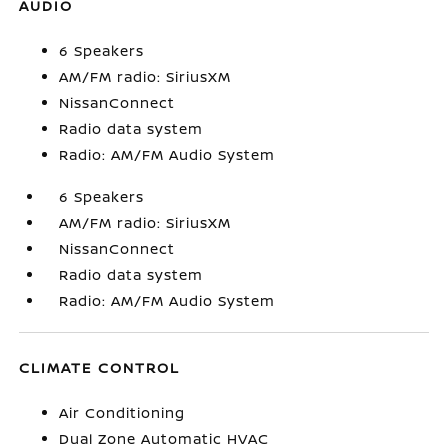
AUDIO
6 Speakers
AM/FM radio: SiriusXM
NissanConnect
Radio data system
Radio: AM/FM Audio System
6 Speakers
AM/FM radio: SiriusXM
NissanConnect
Radio data system
Radio: AM/FM Audio System
CLIMATE CONTROL
Air Conditioning
Dual Zone Automatic HVAC