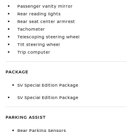
Passenger vanity mirror
Rear reading lights
Rear seat center armrest
Tachometer
Telescoping steering wheel
Tilt steering wheel
Trip computer
PACKAGE
SV Special Edition Package
SV Special Edition Package
PARKING ASSIST
Rear Parking Sensors