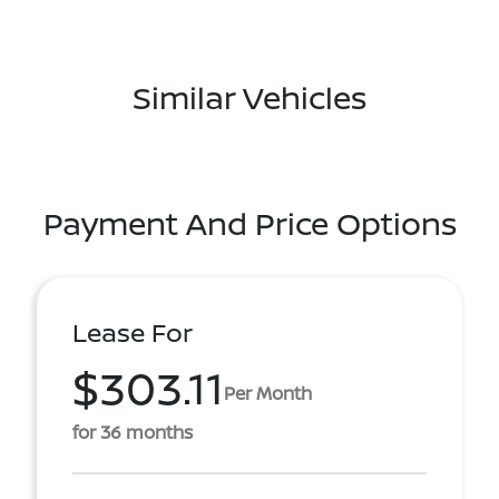
Similar Vehicles
Payment And Price Options
Lease For
$303.11
Per Month
for 36 months