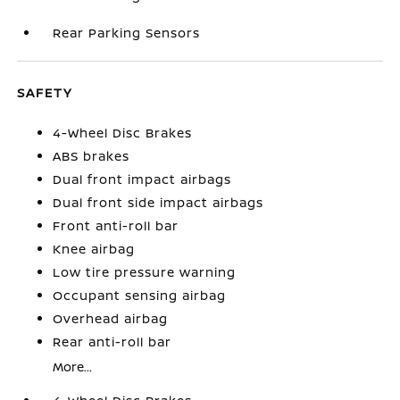
Rear Parking Sensors
SAFETY
4-Wheel Disc Brakes
ABS brakes
Dual front impact airbags
Dual front side impact airbags
Front anti-roll bar
Knee airbag
Low tire pressure warning
Occupant sensing airbag
Overhead airbag
Rear anti-roll bar
More...