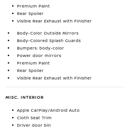
Premium Paint
Rear Spoiler
Visible Rear Exhaust with Finisher
Body-Color Outside Mirrors
Body-Colored Splash Guards
Bumpers: body-color
Power door mirrors
Premium Paint
Rear Spoiler
Visible Rear Exhaust with Finisher
MISC. INTERIOR
Apple CarPlay/Android Auto
Cloth Seat Trim
Driver door bin