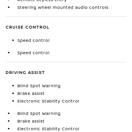
Steering wheel mounted audio controls
CRUISE CONTROL
Speed control
Speed control
DRIVING ASSIST
Blind Spot Warning
Brake assist
Electronic Stability Control
Blind Spot Warning
Brake assist
Electronic Stability Control