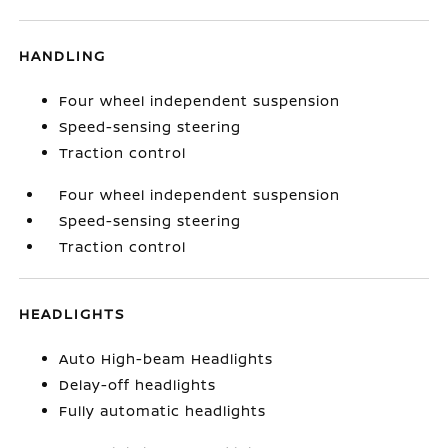
HANDLING
Four wheel independent suspension
Speed-sensing steering
Traction control
Four wheel independent suspension
Speed-sensing steering
Traction control
HEADLIGHTS
Auto High-beam Headlights
Delay-off headlights
Fully automatic headlights