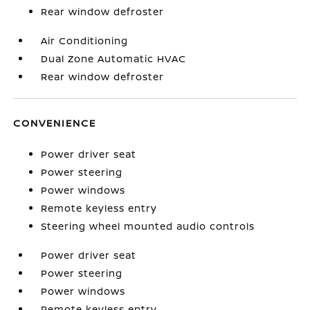
Rear window defroster
Air Conditioning
Dual Zone Automatic HVAC
Rear window defroster
CONVENIENCE
Power driver seat
Power steering
Power windows
Remote keyless entry
Steering wheel mounted audio controls
Power driver seat
Power steering
Power windows
Remote keyless entry