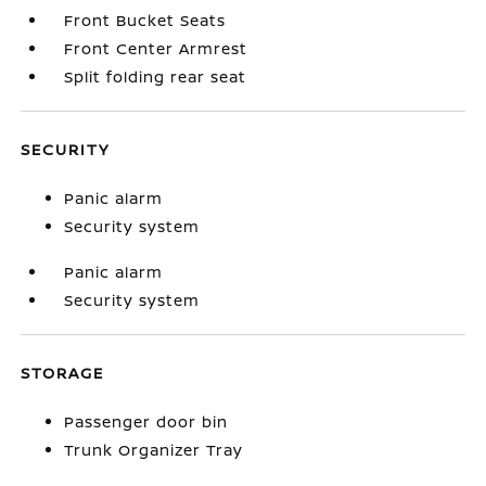
Front Bucket Seats
Front Center Armrest
Split folding rear seat
SECURITY
Panic alarm
Security system
Panic alarm
Security system
STORAGE
Passenger door bin
Trunk Organizer Tray