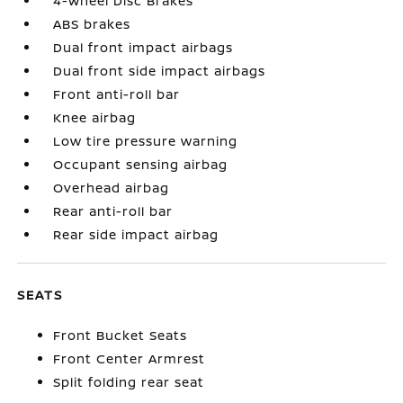
4-Wheel Disc Brakes
ABS brakes
Dual front impact airbags
Dual front side impact airbags
Front anti-roll bar
Knee airbag
Low tire pressure warning
Occupant sensing airbag
Overhead airbag
Rear anti-roll bar
Rear side impact airbag
SEATS
Front Bucket Seats
Front Center Armrest
Split folding rear seat