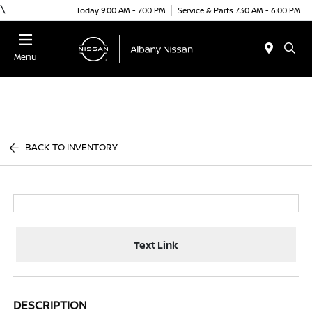
\
Today 9:00 AM - 7:00 PM
Service & Parts 7:30 AM - 6:00 PM
Menu
BACK TO INVENTORY
Text Link
DESCRIPTION