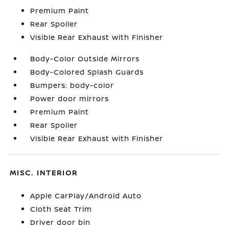
Premium Paint
Rear Spoiler
Visible Rear Exhaust with Finisher
Body-Color Outside Mirrors
Body-Colored Splash Guards
Bumpers: body-color
Power door mirrors
Premium Paint
Rear Spoiler
Visible Rear Exhaust with Finisher
MISC. INTERIOR
Apple CarPlay/Android Auto
Cloth Seat Trim
Driver door bin