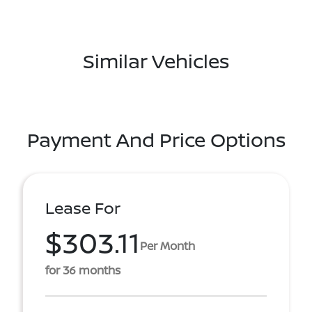
Similar Vehicles
Payment And Price Options
Lease For
$303.11
Per Month
for 36 months