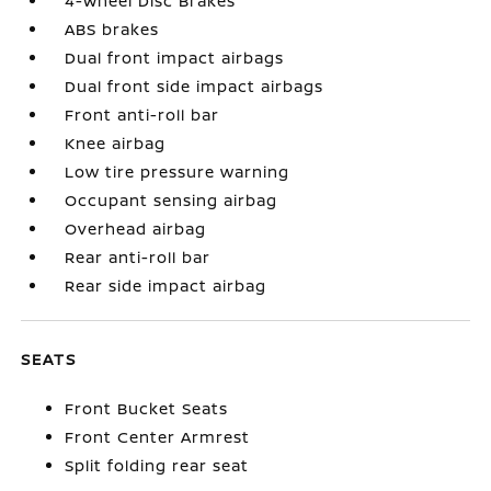
4-Wheel Disc Brakes
ABS brakes
Dual front impact airbags
Dual front side impact airbags
Front anti-roll bar
Knee airbag
Low tire pressure warning
Occupant sensing airbag
Overhead airbag
Rear anti-roll bar
Rear side impact airbag
SEATS
Front Bucket Seats
Front Center Armrest
Split folding rear seat