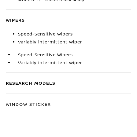
WIPERS
Speed-Sensitive Wipers
Variably intermittent wiper
Speed-Sensitive Wipers
Variably intermittent wiper
RESEARCH MODELS
WINDOW STICKER