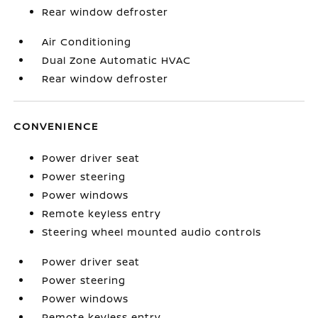
Rear window defroster
Air Conditioning
Dual Zone Automatic HVAC
Rear window defroster
CONVENIENCE
Power driver seat
Power steering
Power windows
Remote keyless entry
Steering wheel mounted audio controls
Power driver seat
Power steering
Power windows
Remote keyless entry