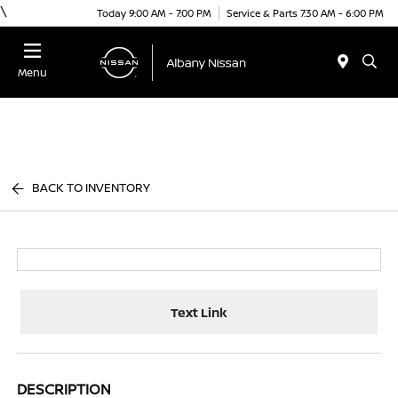
\
Today 9:00 AM - 7:00 PM
Service & Parts 7:30 AM - 6:00 PM
Menu
BACK TO INVENTORY
Text Link
DESCRIPTION