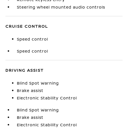
Steering wheel mounted audio controls
CRUISE CONTROL
Speed control
Speed control
DRIVING ASSIST
Blind Spot Warning
Brake assist
Electronic Stability Control
Blind Spot Warning
Brake assist
Electronic Stability Control