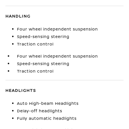
HANDLING
Four wheel independent suspension
Speed-sensing steering
Traction control
Four wheel independent suspension
Speed-sensing steering
Traction control
HEADLIGHTS
Auto High-beam Headlights
Delay-off headlights
Fully automatic headlights