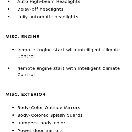
Auto High-beam Headlights
Delay-off headlights
Fully automatic headlights
MISC. ENGINE
Remote Engine Start with Intelligent Climate
Control
Remote Engine Start with Intelligent Climate
Control
MISC. EXTERIOR
Body-Color Outside Mirrors
Body-Colored Splash Guards
Bumpers: body-color
Power door mirrors