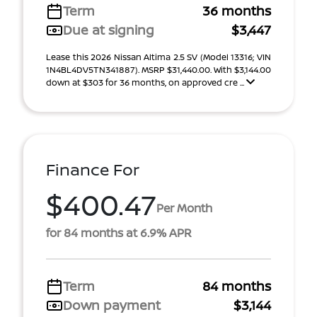
Term
36 months
Due at signing
$3,447
Lease this 2026 Nissan Altima 2.5 SV (Model 13316; VIN
1N4BL4DV5TN341887). MSRP $31,440.00. With $3,144.00
down at $303 for 36 months, on approved cre ...
Finance For
$400.47
Per Month
for 84 months at 6.9% APR
Term
84 months
Down payment
$3,144