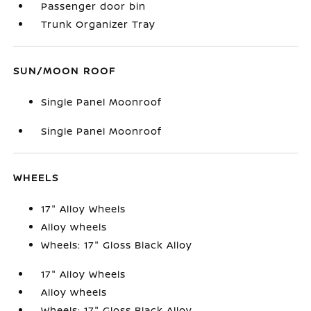
Passenger door bin
Trunk Organizer Tray
SUN/MOON ROOF
Single Panel Moonroof
Single Panel Moonroof
WHEELS
17" Alloy Wheels
Alloy wheels
Wheels: 17" Gloss Black Alloy
17" Alloy Wheels
Alloy wheels
Wheels: 17" Gloss Black Alloy