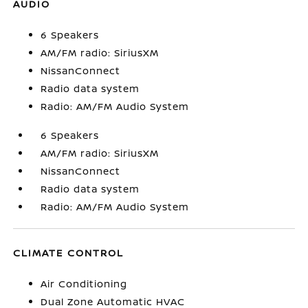
AUDIO
6 Speakers
AM/FM radio: SiriusXM
NissanConnect
Radio data system
Radio: AM/FM Audio System
6 Speakers
AM/FM radio: SiriusXM
NissanConnect
Radio data system
Radio: AM/FM Audio System
CLIMATE CONTROL
Air Conditioning
Dual Zone Automatic HVAC