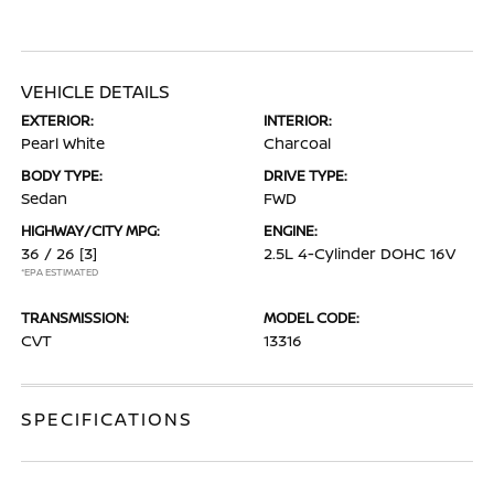
VEHICLE DETAILS
EXTERIOR:
INTERIOR:
Pearl White
Charcoal
BODY TYPE:
DRIVE TYPE:
Sedan
FWD
HIGHWAY/CITY MPG:
ENGINE:
36 / 26
[3]
2.5L 4-Cylinder DOHC 16V
*EPA ESTIMATED
TRANSMISSION:
MODEL CODE:
CVT
13316
SPECIFICATIONS