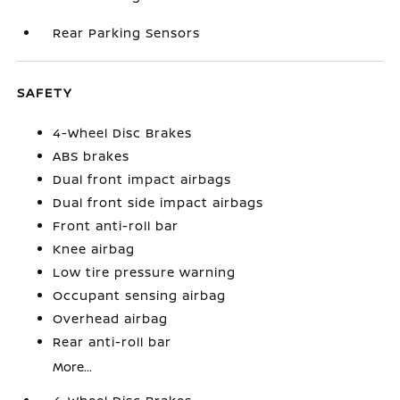
Rear Parking Sensors
SAFETY
4-Wheel Disc Brakes
ABS brakes
Dual front impact airbags
Dual front side impact airbags
Front anti-roll bar
Knee airbag
Low tire pressure warning
Occupant sensing airbag
Overhead airbag
Rear anti-roll bar
More...