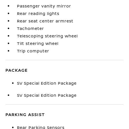
Passenger vanity mirror
Rear reading lights
Rear seat center armrest
Tachometer
Telescoping steering wheel
Tilt steering wheel
Trip computer
PACKAGE
SV Special Edition Package
SV Special Edition Package
PARKING ASSIST
Rear Parking Sensors