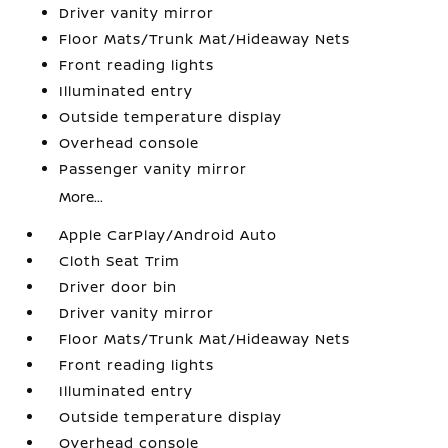
Driver vanity mirror
Floor Mats/Trunk Mat/Hideaway Nets
Front reading lights
Illuminated entry
Outside temperature display
Overhead console
Passenger vanity mirror
More...
Apple CarPlay/Android Auto
Cloth Seat Trim
Driver door bin
Driver vanity mirror
Floor Mats/Trunk Mat/Hideaway Nets
Front reading lights
Illuminated entry
Outside temperature display
Overhead console