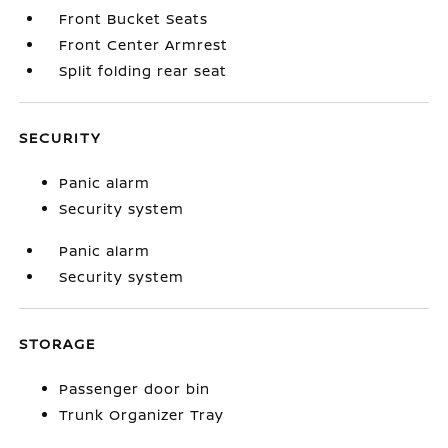
Front Bucket Seats
Front Center Armrest
Split folding rear seat
SECURITY
Panic alarm
Security system
Panic alarm
Security system
STORAGE
Passenger door bin
Trunk Organizer Tray