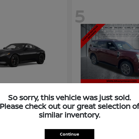
5
So sorry, this vehicle was just sold.
Please check out our great selection o
similar inventory.
Armada
Nissan
t
$58,966
Starting at
$73,011
Disclosure
Continue