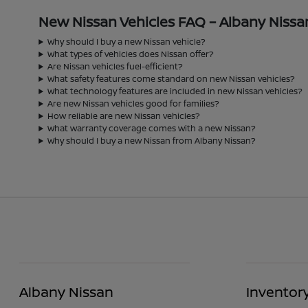
New Nissan Vehicles FAQ – Albany Nissa
Why should I buy a new Nissan vehicle?
What types of vehicles does Nissan offer?
Are Nissan vehicles fuel-efficient?
What safety features come standard on new Nissan vehicles?
What technology features are included in new Nissan vehicles?
Are new Nissan vehicles good for families?
How reliable are new Nissan vehicles?
What warranty coverage comes with a new Nissan?
Why should I buy a new Nissan from Albany Nissan?
Albany Nissan
Inventor