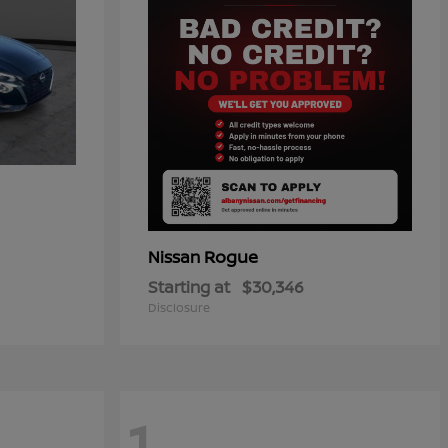
Rogue
Nissan
Starting at
$30,346
Disclosure
1