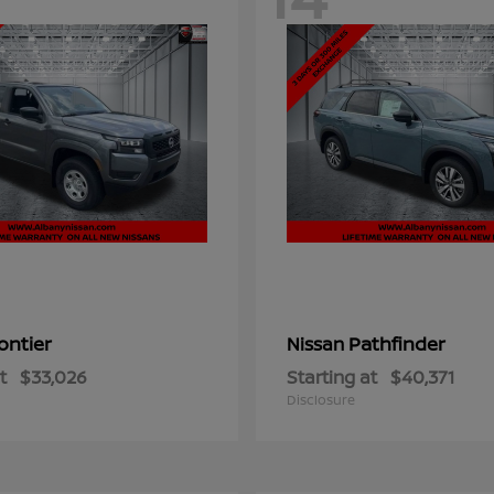
ontier
Pathfinder
Nissan
t
$33,026
Starting at
$40,371
Disclosure