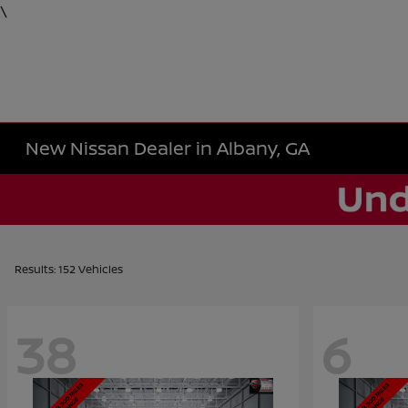
\
New Nissan Dealer in Albany, GA
Results: 152 Vehicles
38
6