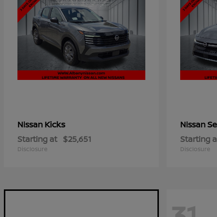
Kicks
Se
Nissan
Nissan
Starting at
$25,651
Starting a
Disclosure
Disclosure
31