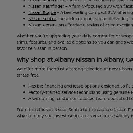
Nissan Pathfinder
– A family-focused SUV with flexib
Nissan Rogue
– A best-selling compact SUV offering 
Nissan Sentra
– A sleek compact sedan delivering i
Nissan Versa
– An affordable sedan offering excellent
Whether you're upgrading your daily commuter or shoppin
trims, features, and available options so you can shop w
favorite Nissan in person.
Why Shop at Albany Nissan in Albany, G
We offer more than just a strong selection of new Nissan
stress-free:
Flexible financing and lease options designed to fit
Factory-trained service technicians using genuine N
A welcoming, customer-focused team dedicated to 
From the efficient Nissan Sentra to the capable Nissan Fr
why so many southwest Georgia drivers choose Albany Nis