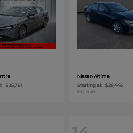
ntra
Altima
Nissan
t
$25,781
Starting at
$29,446
Disclosure
14