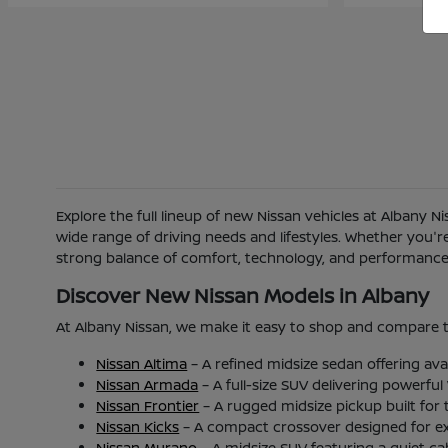
Explore the full lineup of new Nissan vehicles at Albany 
wide range of driving needs and lifestyles. Whether you'
strong balance of comfort, technology, and performance b
Discover New Nissan Models in Albany
At Albany Nissan, we make it easy to shop and compare t
Nissan Altima
– A refined midsize sedan offering ava
Nissan Armada
– A full-size SUV delivering powerfu
Nissan Frontier
– A rugged midsize pickup built for
Nissan Kicks
– A compact crossover designed for excel
Nissan Murano
– A midsize SUV featuring a quiet c