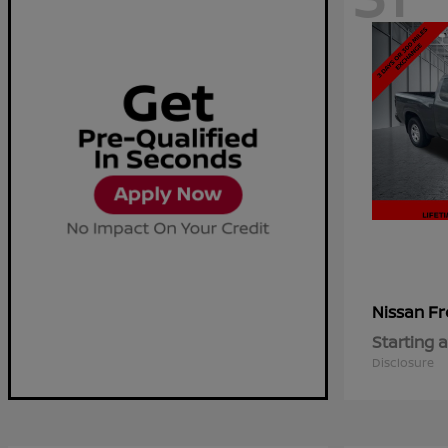
Fr
Nissan
Starting a
Disclosure