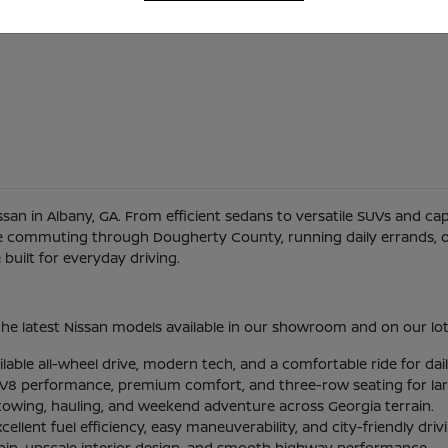
Nissan in Albany, GA. From efficient sedans to versatile SUVs and c
re commuting through Dougherty County, running daily errands, or
uilt for everyday driving.
he latest Nissan models available in our showroom and on our lot
ilable all-wheel drive, modern tech, and a comfortable ride for d
l V8 performance, premium comfort, and three-row seating for larg
 towing, hauling, and weekend adventure across Georgia terrain.
lent fuel efficiency, easy maneuverability, and city-friendly driv
abin, upscale interior design, and smooth highway performance.