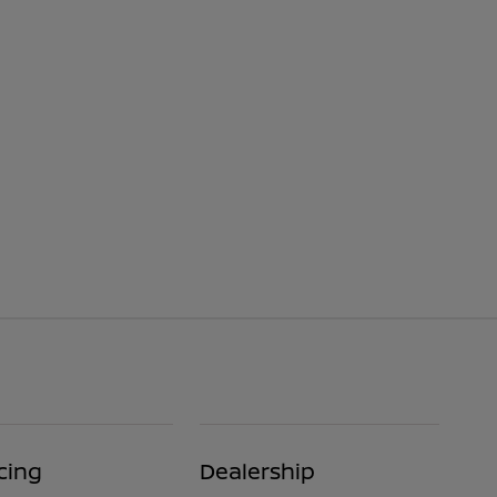
cing
Dealership