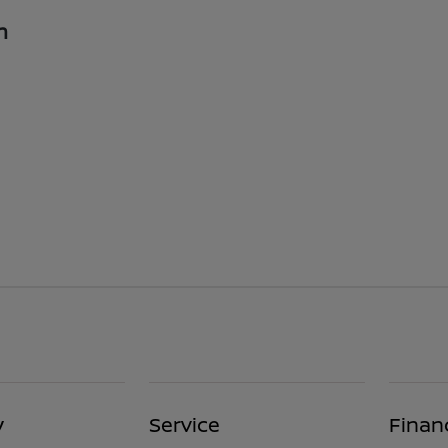
n
y
Service
Finan