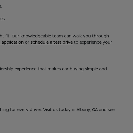
.
es.
ight fit. Our knowledgeable team can walk you through
e application
or
schedule a test drive
to experience your
alership experience that makes car buying simple and
ing for every driver. Visit us today in Albany, GA and see