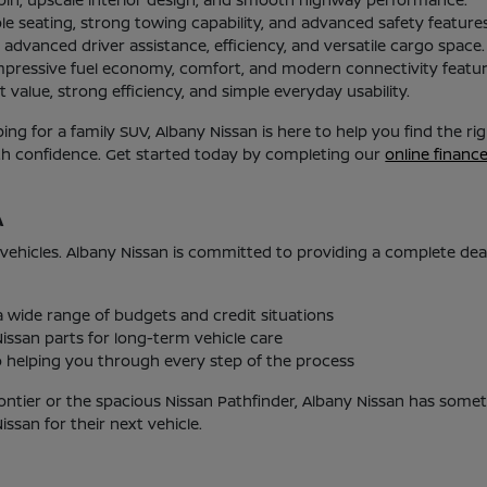
le seating, strong towing capability, and advanced safety features
advanced driver assistance, efficiency, and versatile cargo space.
mpressive fuel economy, comfort, and modern connectivity featur
 value, strong efficiency, and simple everyday usability.
g for a family SUV, Albany Nissan is here to help you find the r
ith confidence. Get started today by completing our
online financ
A
 vehicles. Albany Nissan is committed to providing a complete de
 a wide range of budgets and credit situations
issan parts for long-term vehicle care
helping you through every step of the process
ontier or the spacious Nissan Pathfinder, Albany Nissan has someth
san for their next vehicle.