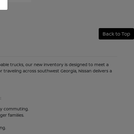
Back to Top
apable trucks, our new inventory is designed to meet a
 traveling across southwest Georgia, Nissan delivers a
:
aily commuting.
er families.
ing.