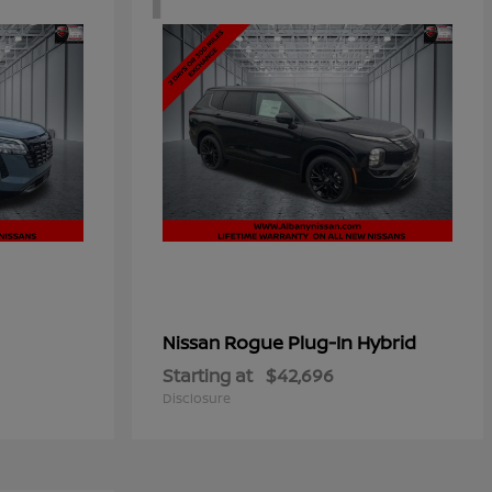
Rogue Plug-In Hybrid
Nissan
Starting at
$42,696
Disclosure