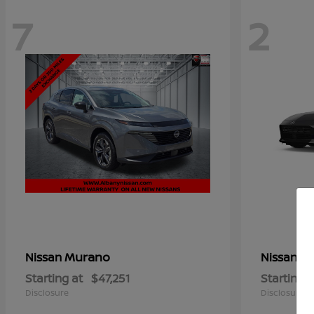
7
2
Murano
Z
Nissan
Nissan
Starting at
$47,251
Starting a
Disclosure
Disclosure