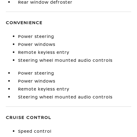
Rear window defroster
CONVENIENCE
Power steering
Power windows
Remote keyless entry
Steering wheel mounted audio controls
Power steering
Power windows
Remote keyless entry
Steering wheel mounted audio controls
CRUISE CONTROL
Speed control