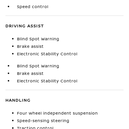
Speed control
DRIVING ASSIST
Blind Spot Warning
Brake assist
Electronic Stability Control
Blind Spot Warning
Brake assist
Electronic Stability Control
HANDLING
Four wheel independent suspension
Speed-sensing steering
Traction control