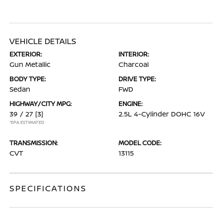
VEHICLE DETAILS
EXTERIOR:
INTERIOR:
Gun Metallic
Charcoal
BODY TYPE:
DRIVE TYPE:
Sedan
FWD
HIGHWAY/CITY MPG:
ENGINE:
39 / 27
[3]
2.5L 4-Cylinder DOHC 16V
*EPA ESTIMATED
TRANSMISSION:
MODEL CODE:
CVT
13115
SPECIFICATIONS