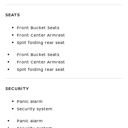
SEATS
Front Bucket Seats
Front Center Armrest
Split folding rear seat
Front Bucket Seats
Front Center Armrest
Split folding rear seat
SECURITY
Panic alarm
Security system
Panic alarm