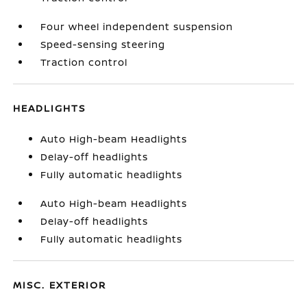
Four wheel independent suspension
Speed-sensing steering
Traction control
HEADLIGHTS
Auto High-beam Headlights
Delay-off headlights
Fully automatic headlights
Auto High-beam Headlights
Delay-off headlights
Fully automatic headlights
MISC. EXTERIOR