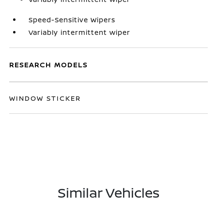
Speed-Sensitive Wipers
Variably intermittent wiper
RESEARCH MODELS
WINDOW STICKER
Similar Vehicles