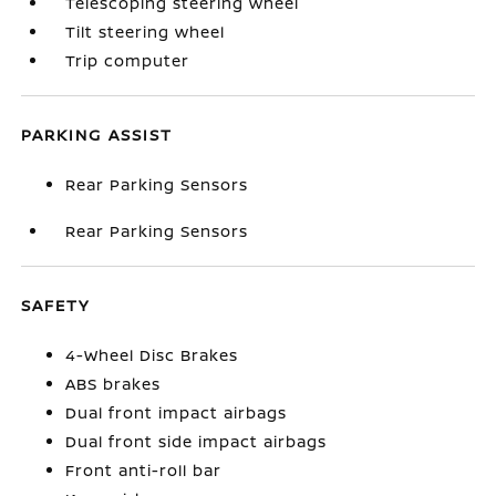
Telescoping steering wheel
Tilt steering wheel
Trip computer
PARKING ASSIST
Rear Parking Sensors
Rear Parking Sensors
SAFETY
4-Wheel Disc Brakes
ABS brakes
Dual front impact airbags
Dual front side impact airbags
Front anti-roll bar