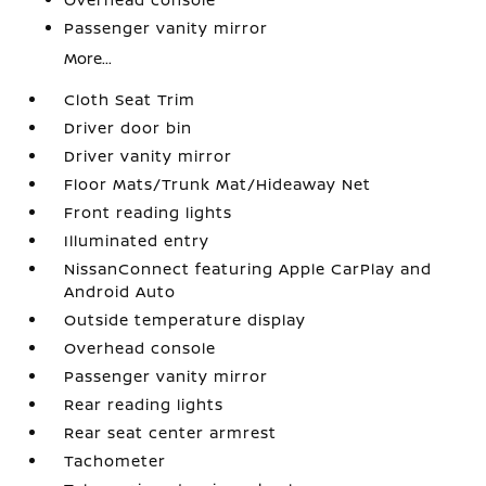
Passenger vanity mirror
More...
Cloth Seat Trim
Driver door bin
Driver vanity mirror
Floor Mats/Trunk Mat/Hideaway Net
Front reading lights
Illuminated entry
NissanConnect featuring Apple CarPlay and
Android Auto
Outside temperature display
Overhead console
Passenger vanity mirror
Rear reading lights
Rear seat center armrest
Tachometer