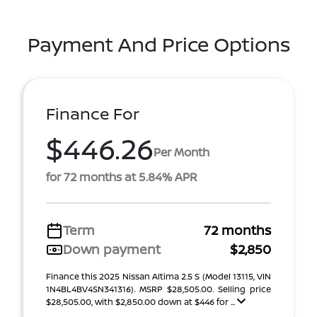
Payment And Price Options
Finance For
$446.26
Per Month
for 72 months at 5.84% APR
Term
72 months
Down payment
$2,850
Finance this 2025 Nissan Altima 2.5 S (Model 13115, VIN
1N4BL4BV4SN341316). MSRP $28,505.00. Selling price
$28,505.00, with $2,850.00 down at $446 for ...