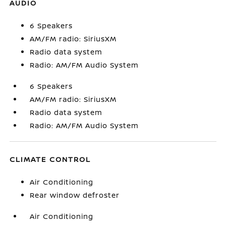
AUDIO
6 Speakers
AM/FM radio: SiriusXM
Radio data system
Radio: AM/FM Audio System
6 Speakers
AM/FM radio: SiriusXM
Radio data system
Radio: AM/FM Audio System
CLIMATE CONTROL
Air Conditioning
Rear window defroster
Air Conditioning