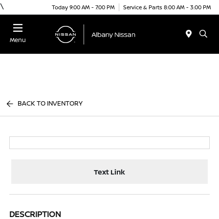
\
Today 9:00 AM - 7:00 PM
Service & Parts 8:00 AM - 3:00 PM
Menu
BACK TO INVENTORY
Text Link
DESCRIPTION