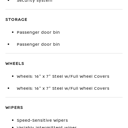
Security system
STORAGE
Passenger door bin
Passenger door bin
WHEELS
Wheels: 16" x 7" Steel w/Full Wheel Covers
Wheels: 16" x 7" Steel w/Full Wheel Covers
WIPERS
Speed-Sensitive Wipers
Variably intermittent wiper