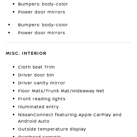
Bumpers: body-color
Power door mirrors
Bumpers: body-color
Power door mirrors
MISC. INTERIOR
Cloth Seat Trim
Driver door bin
Driver vanity mirror
Floor Mats/Trunk Mat/Hideaway Net
Front reading lights
Illuminated entry
NissanConnect featuring Apple CarPlay and
Android Auto
Outside temperature display
Overhead console