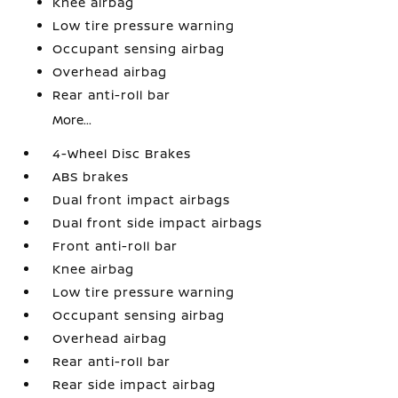
Knee airbag
Low tire pressure warning
Occupant sensing airbag
Overhead airbag
Rear anti-roll bar
More...
4-Wheel Disc Brakes
ABS brakes
Dual front impact airbags
Dual front side impact airbags
Front anti-roll bar
Knee airbag
Low tire pressure warning
Occupant sensing airbag
Overhead airbag
Rear anti-roll bar
Rear side impact airbag