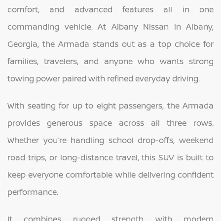
comfort, and advanced features all in one
commanding vehicle. At Albany Nissan in Albany,
Georgia, the Armada stands out as a top choice for
families, travelers, and anyone who wants strong
towing power paired with refined everyday driving.
With seating for up to eight passengers, the Armada
provides generous space across all three rows.
Whether you’re handling school drop-offs, weekend
road trips, or long-distance travel, this SUV is built to
keep everyone comfortable while delivering confident
performance.
It combines rugged strength with modern