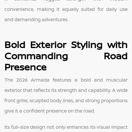
convenience, making it equally suited for daily use
and demanding adventures.
Bold Exterior Styling with
Commanding Road
Presence
The 2026 Armada features a bold and muscular
exterior that reflects its strength and capability. A wide
front grille, sculpted body lines, and strong proportions
give it a confident presence on the road.
Its full-size design not only enhances its visual impact