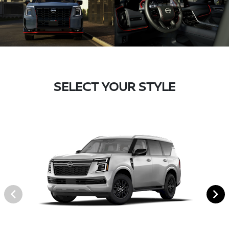
SELECT YOUR STYLE