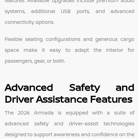
features. Available upgrades include premium audio
systems, additional USB ports, and advanced
connectivity options.
Flexible seating configurations and generous cargo
space make it easy to adapt the interior for
passengers, gear, or both.
Advanced Safety and
Driver Assistance Features
The 2026 Armada is equipped with a suite of
advanced safety and driver-assist technologies
designed to support awareness and confidence on the