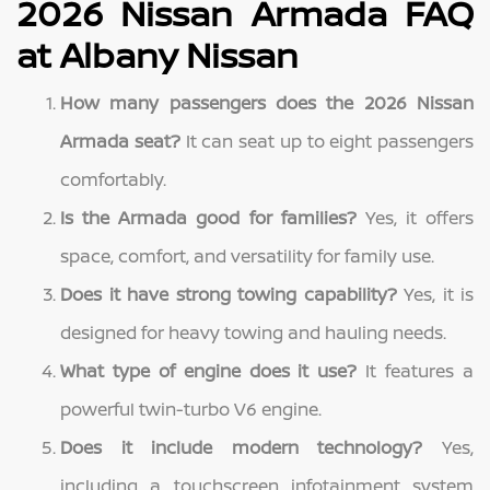
2026 Nissan Armada FAQ
at Albany Nissan
How many passengers does the 2026 Nissan
Armada seat?
It can seat up to eight passengers
comfortably.
Is the Armada good for families?
Yes, it offers
space, comfort, and versatility for family use.
Does it have strong towing capability?
Yes, it is
designed for heavy towing and hauling needs.
What type of engine does it use?
It features a
powerful twin-turbo V6 engine.
Does it include modern technology?
Yes,
including a touchscreen infotainment system