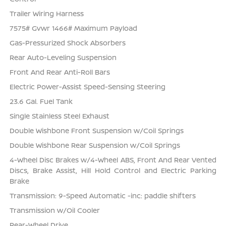
Trailer Wiring Harness
7575# Gvwr 1466# Maximum Payload
Gas-Pressurized Shock Absorbers
Rear Auto-Leveling Suspension
Front And Rear Anti-Roll Bars
Electric Power-Assist Speed-Sensing Steering
23.6 Gal. Fuel Tank
Single Stainless Steel Exhaust
Double Wishbone Front Suspension w/Coil Springs
Double Wishbone Rear Suspension w/Coil Springs
4-Wheel Disc Brakes w/4-Wheel ABS, Front And Rear Vented
Discs, Brake Assist, Hill Hold Control and Electric Parking
Brake
Transmission: 9-Speed Automatic -inc: paddle shifters
Transmission w/Oil Cooler
Rear-Wheel Drive