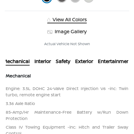
View All Colors
Image Gallery
Actual Vehicle Not Shown
Mechanical
Interior
Safety
Exterior
Entertainment
Mechanical
Engine: 3.5L DOHC 24-Valve Direct Injection V6 -inc: Twin
turbo, remote engine start
3.36 Axle Ratio
85-Amp/Hr Maintenance-Free Battery w/Run Down
Protection
Class IV Towing Equipment -inc: Hitch and Trailer Sway
Control