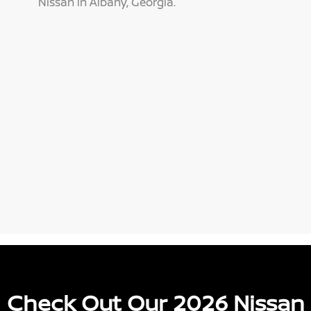
Nissan in Albany, Georgia.
Check Out Our 2026 Nissan