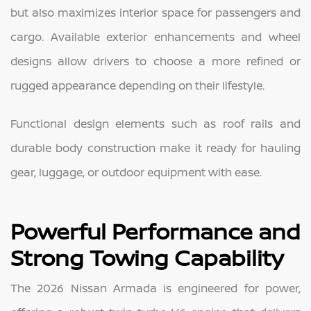
but also maximizes interior space for passengers and
cargo. Available exterior enhancements and wheel
designs allow drivers to choose a more refined or
rugged appearance depending on their lifestyle.
Functional design elements such as roof rails and
durable body construction make it ready for hauling
gear, luggage, or outdoor equipment with ease.
Powerful Performance and
Strong Towing Capability
The 2026 Nissan Armada is engineered for power,