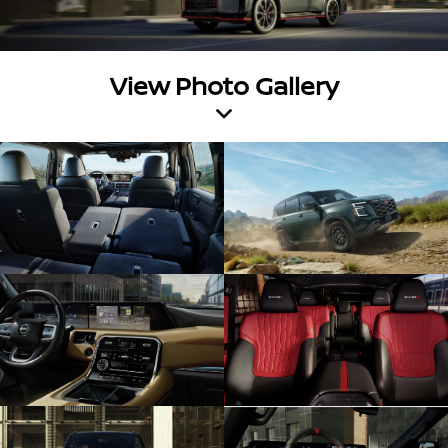
View Photo Gallery