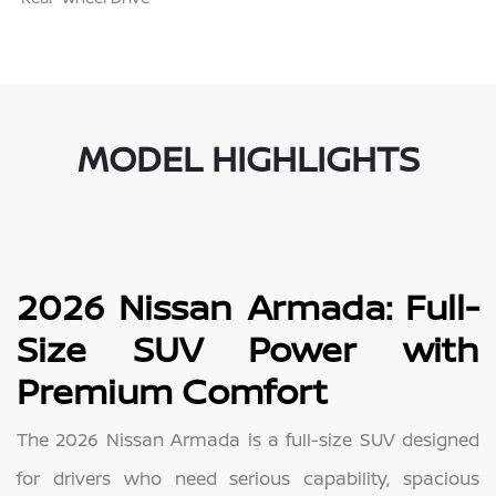
MODEL HIGHLIGHTS
2026 Nissan Armada: Full-
Size SUV Power with
Premium Comfort
The 2026 Nissan Armada is a full-size SUV designed
for drivers who need serious capability, spacious