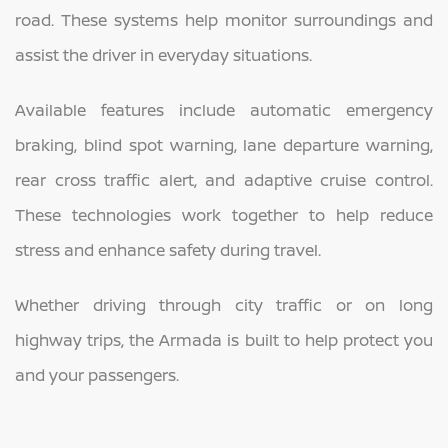
road. These systems help monitor surroundings and
assist the driver in everyday situations.
Available features include automatic emergency
braking, blind spot warning, lane departure warning,
rear cross traffic alert, and adaptive cruise control.
These technologies work together to help reduce
stress and enhance safety during travel.
Whether driving through city traffic or on long
highway trips, the Armada is built to help protect you
and your passengers.