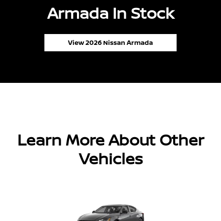
Armada In Stock
View 2026 Nissan Armada
Learn More About Other
Vehicles