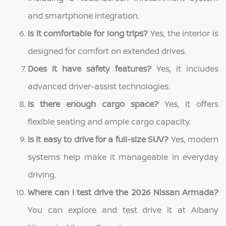
and smartphone integration.
Is it comfortable for long trips?
Yes, the interior is
designed for comfort on extended drives.
Does it have safety features?
Yes, it includes
advanced driver-assist technologies.
Is there enough cargo space?
Yes, it offers
flexible seating and ample cargo capacity.
Is it easy to drive for a full-size SUV?
Yes, modern
systems help make it manageable in everyday
driving.
Where can I test drive the 2026 Nissan Armada?
You can explore and test drive it at Albany