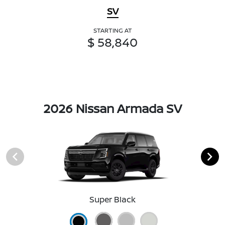
SV
STARTING AT
$ 58,840
2026 Nissan Armada SV
Super Black