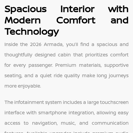
Spacious Interior with
Modern Comfort and
Technology
Inside the 2026 Armada, you’ll find a spacious and
thoughtfully designed cabin that prioritizes comfort
for every passenger. Premium materials, supportive
seating, and a quiet ride quality make long journeys
more enjoyable.
The infotainment system includes a large touchscreen
interface with smartphone integration, allowing easy
access to navigation, music, and communication