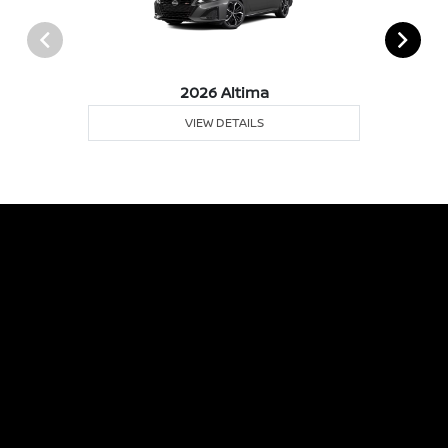
2026 Altima
VIEW DETAILS
Albany Nissan
Inventory
Service