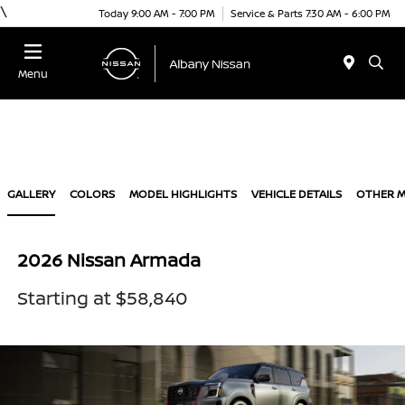
\
Today 9:00 AM - 7:00 PM
Service & Parts 7:30 AM - 6:00 PM
Menu
GALLERY
COLORS
MODEL HIGHLIGHTS
VEHICLE DETAILS
OTHER 
2026 Nissan Armada
Starting at $58,840