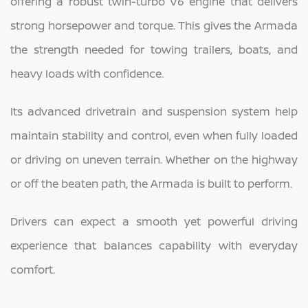
offering a robust twin-turbo V6 engine that delivers
strong horsepower and torque. This gives the Armada
the strength needed for towing trailers, boats, and
heavy loads with confidence.
Its advanced drivetrain and suspension system help
maintain stability and control, even when fully loaded
or driving on uneven terrain. Whether on the highway
or off the beaten path, the Armada is built to perform.
Drivers can expect a smooth yet powerful driving
experience that balances capability with everyday
comfort.