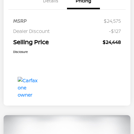
Details
Pricing
MSRP
$24,575
Dealer Discount
-$127
Selling Price
$24,448
Disclosure