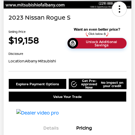
2023 Nissan Rogue S
Selling Price
$19,158
Unlock Additional
Savings
Disclosure
Location:
Albany Mitsubishi
Get Pre-
No impact on
Explore Payment Options
approved
your credit
Now
Value Your Trade
Details
Pricing