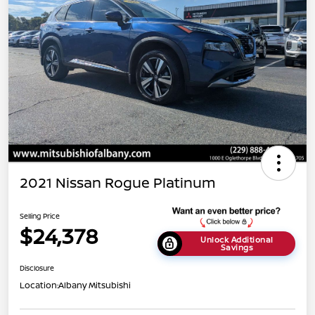
2021 Nissan Rogue Platinum
Selling Price
$24,378
Unlock Additional
Savings
Disclosure
Location:
Albany Mitsubishi