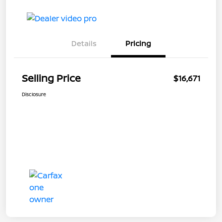
Details
Pricing
Selling Price
$16,671
Disclosure