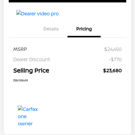
Details
Pricing
MSRP
$24,450
Dealer Discount
-$770
Selling Price
$23,680
Disclosure