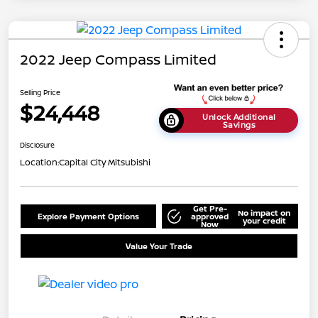
2022 Jeep Compass Limited
Selling Price
$24,448
Unlock Additional
Savings
Disclosure
Location:
Capital City Mitsubishi
Get Pre-
No impact on
Explore Payment Options
approved
your credit
Now
Value Your Trade