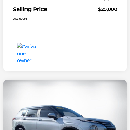
Selling Price
$20,000
Disclosure