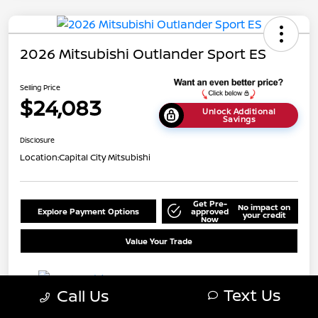
2026 Mitsubishi Outlander Sport ES
Selling Price
$24,083
Unlock Additional
Savings
Disclosure
Location:
Capital City Mitsubishi
Get Pre-
No impact on
Explore Payment Options
approved
your credit
Now
Value Your Trade
Text Us
Call Us
Details
Pricing