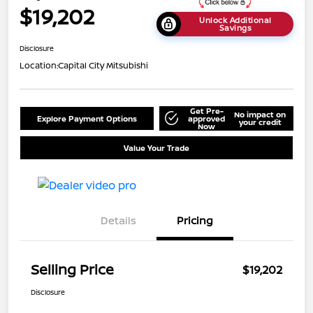
$19,202
Unlock Additional
Savings
Disclosure
Location:
Capital City Mitsubishi
Get Pre-
No impact on
Explore Payment Options
approved
your credit
Now
Value Your Trade
Details
Pricing
Selling Price
$19,202
Disclosure