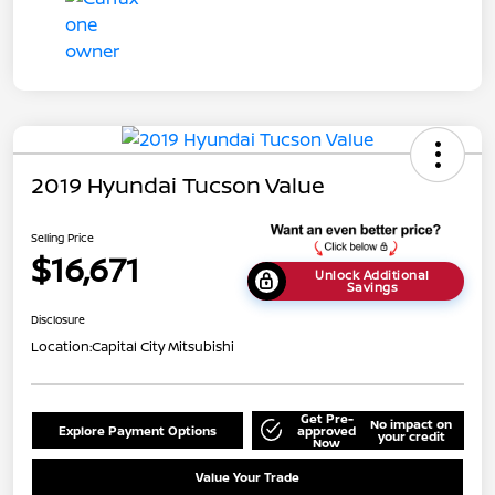
2019 Hyundai Tucson Value
Selling Price
$16,671
Unlock Additional
Savings
Disclosure
Location:
Capital City Mitsubishi
Get Pre-
No impact on
Explore Payment Options
approved
your credit
Now
Value Your Trade