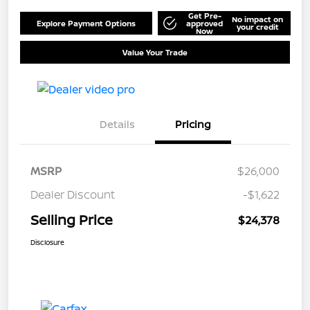
Get Pre-
No impact on
Explore Payment Options
approved
your credit
Now
Value Your Trade
Details
Pricing
MSRP
$26,000
Dealer Discount
-$1,622
Selling Price
$24,378
Disclosure