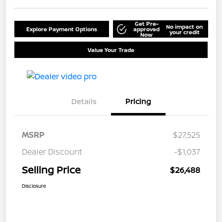
Get Pre-
No impact on
Explore Payment Options
approved
your credit
Now
Value Your Trade
Details
Pricing
MSRP
$27,525
Dealer Discount
-$1,037
Selling Price
$26,488
Disclosure