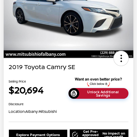
2019 Toyota Camry SE
Selling Price
$20,694
Unlock Additional
Savings
Disclosure
Location:
Albany Mitsubishi
Get Pre-
No impact on
Explore Payment Options
approved
your credit