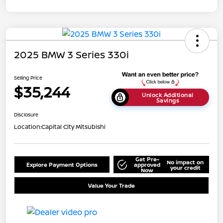
2025 BMW 3 Series 330i
Selling Price
$35,244
Unlock Additional
Savings
Disclosure
Location:
Capital City Mitsubishi
Get Pre-
No impact on
Explore Payment Options
approved
your credit
Now
Value Your Trade