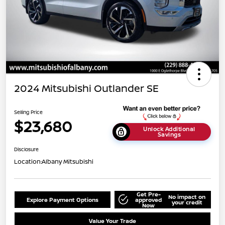
2024 Mitsubishi Outlander SE
Selling Price
$23,680
Unlock Additional
Savings
Disclosure
Location:
Albany Mitsubishi
Get Pre-
No impact on
Explore Payment Options
approved
your credit
Now
Value Your Trade