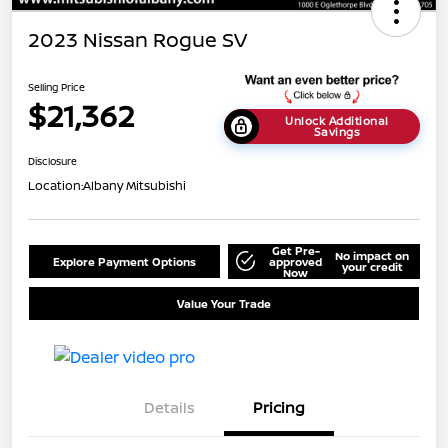
2023 Nissan Rogue SV
Selling Price
$21,362
Unlock Additional
Savings
Disclosure
Location:
Albany Mitsubishi
Get Pre-
No impact on
Explore Payment Options
approved
your credit
Now
Value Your Trade
Details
Pricing