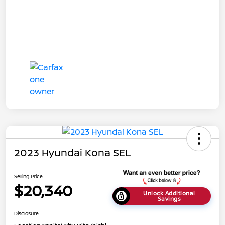
2023 Hyundai Kona SEL
Selling Price
$20,340
Unlock Additional
Savings
Disclosure