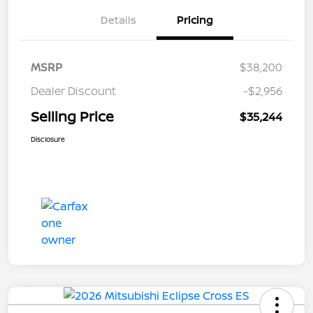
Details
Pricing
MSRP
$38,200
Dealer Discount
-$2,956
Selling Price
$35,244
Disclosure