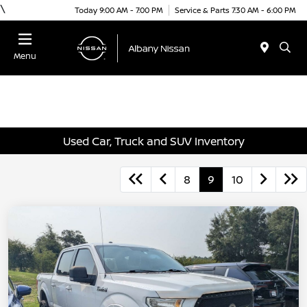
\
Today 9:00 AM - 7:00 PM
Service & Parts 7:30 AM - 6:00 PM
Menu
Used Car, Truck and SUV Inventory
8
9
10