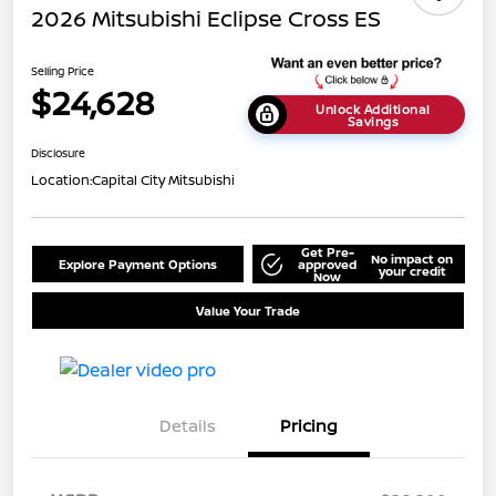
2026 Mitsubishi Eclipse Cross ES
Selling Price
$24,628
Unlock Additional
Savings
Disclosure
Location:
Capital City Mitsubishi
Get Pre-
No impact on
Explore Payment Options
approved
your credit
Now
Value Your Trade
Details
Pricing