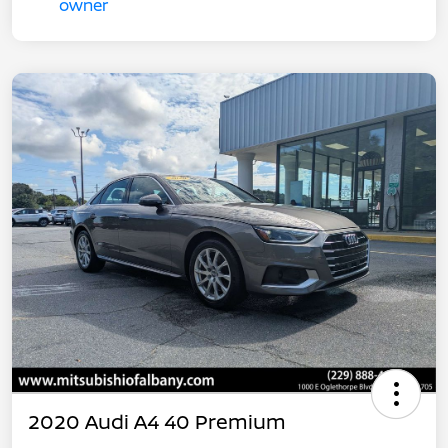
2020 Audi A4 40 Premium