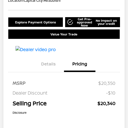
Location:
Capital City Mitsubishi
Get Pre-
No impact on
Explore Payment Options
approved
your credit
Now
Value Your Trade
Details
Pricing
MSRP
$20,350
Dealer Discount
-$10
Selling Price
$20,340
Disclosure