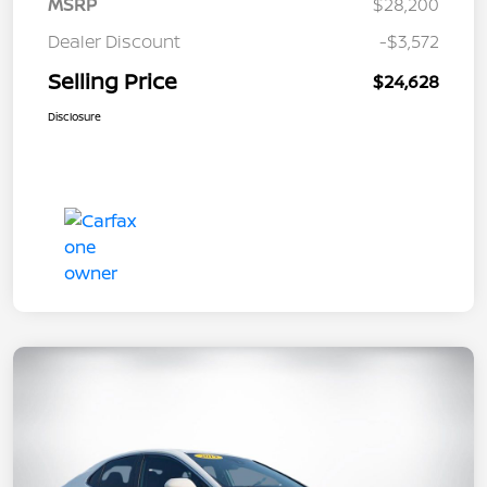
MSRP
$28,200
Dealer Discount
-$3,572
Selling Price
$24,628
Disclosure