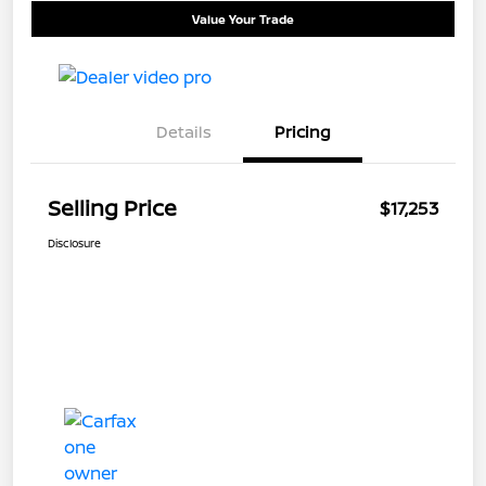
Value Your Trade
Details
Pricing
Selling Price
$17,253
Disclosure