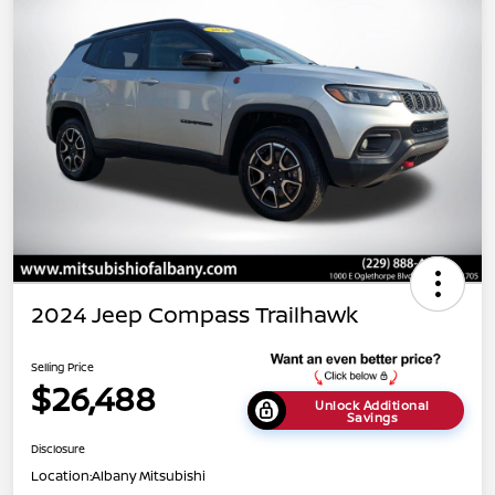
2024 Jeep Compass Trailhawk
Selling Price
$26,488
Unlock Additional
Savings
Disclosure
Location:
Albany Mitsubishi