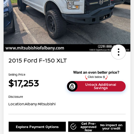
2015 Ford F-150 XLT
Selling Price
$17,253
Unlock Additional
Savings
Disclosure
Location:
Albany Mitsubishi
Get Pre-
No impact on
Explore Payment Options
approved
your credit
Now