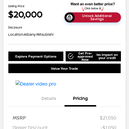
Selling Price
$20,000
Unlock Additional
Savings
Disclosure
Location:
Albany Mitsubishi
Get Pre-
No impact on
Explore Payment Options
approved
your credit
Now
Value Your Trade
Details
Pricing
MSRP
$21,050
Dealer Discount
-$1,050