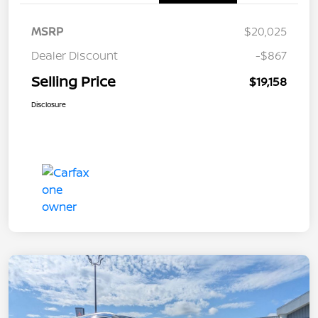
MSRP
$20,025
Dealer Discount
-$867
Selling Price
$19,158
Disclosure