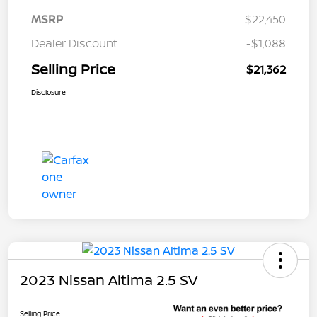
MSRP
$22,450
Dealer Discount
-$1,088
Selling Price
$21,362
Disclosure
2023 Nissan Altima 2.5 SV
Selling Price