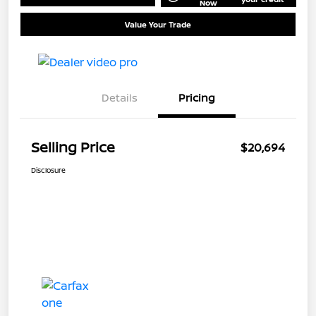
Now
Value Your Trade
Details
Pricing
Selling Price
$20,694
Disclosure