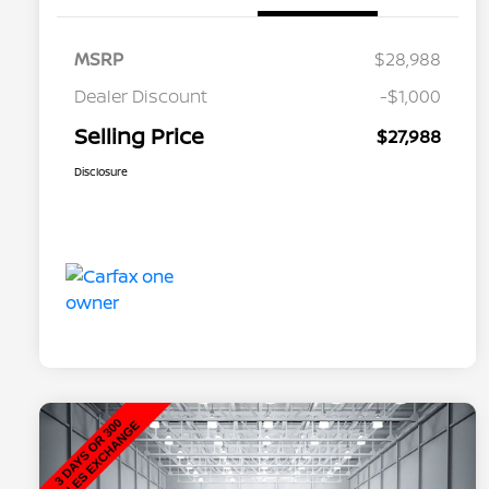
MSRP
$28,988
Dealer Discount
-$1,000
Selling Price
$27,988
Disclosure