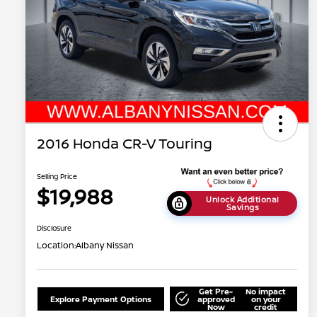
2016 Honda CR-V Touring
Selling Price
$19,988
Unlock Additional
Savings
Disclosure
Location:
Albany Nissan
Get Pre-
No impact
Explore Payment Options
approved
on your
Now
credit