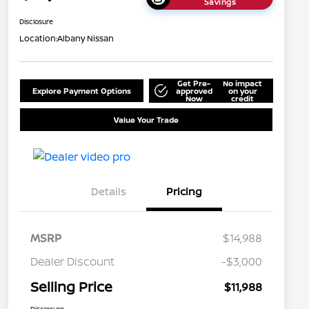
Savings
Disclosure
Location:
Albany Nissan
Get Pre-
No impact
Explore Payment Options
approved
on your
Now
credit
Value Your Trade
Details
Pricing
MSRP
$14,988
Dealer Discount
-$3,000
Selling Price
$11,988