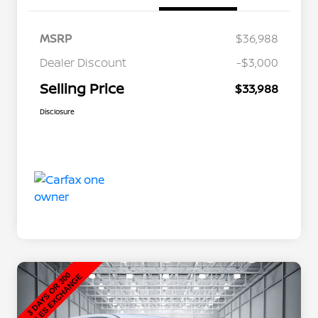
MSRP
$36,988
Dealer Discount
-$3,000
Selling Price
$33,988
Disclosure