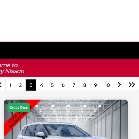
1
2
3
4
5
6
7
8
9
10
Great Deal