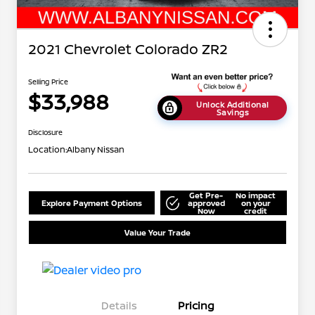
2021 Chevrolet Colorado ZR2
Selling Price
$33,988
Unlock Additional
Savings
Disclosure
Location:
Albany Nissan
Get Pre-
No impact
Explore Payment Options
approved
on your
Now
credit
Value Your Trade
Details
Pricing