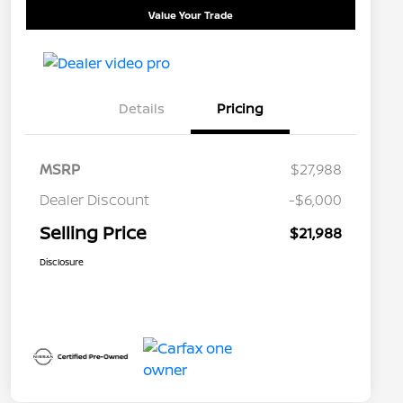
Value Your Trade
Details
Pricing
MSRP
$27,988
Dealer Discount
-$6,000
Selling Price
$21,988
Disclosure