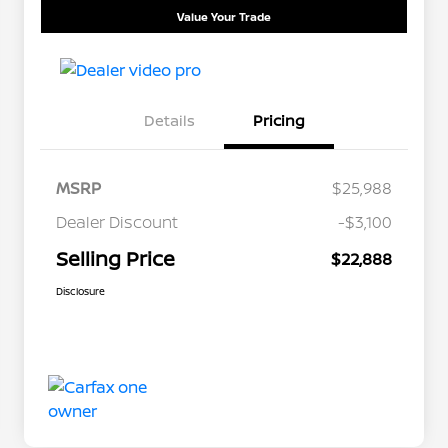
Value Your Trade
Details
Pricing
MSRP
$25,988
Dealer Discount
-$3,100
Selling Price
$22,888
Disclosure