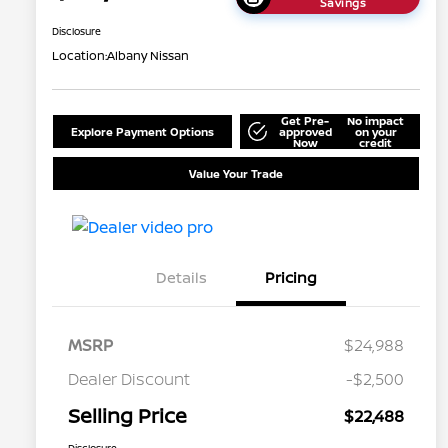
Savings
Disclosure
Location:
Albany Nissan
Get Pre-
No impact
Explore Payment Options
approved
on your
Now
credit
Value Your Trade
Details
Pricing
MSRP
$24,988
Dealer Discount
-$2,500
Selling Price
$22,488