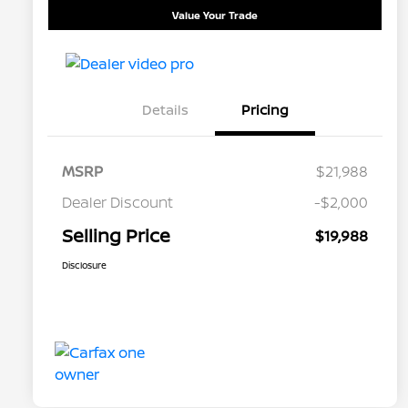
Value Your Trade
Details
Pricing
MSRP
$21,988
Dealer Discount
-$2,000
Selling Price
$19,988
Disclosure