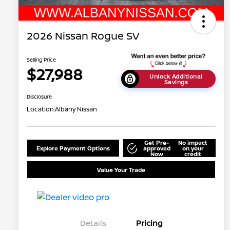
2026 Nissan Rogue SV
Selling Price
$27,988
Unlock Additional
Savings
Disclosure
Location:
Albany Nissan
Get Pre-
No impact
Explore Payment Options
approved
on your
Now
credit
Value Your Trade
Details
Pricing