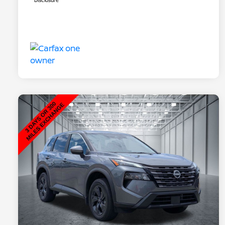
Disclosure