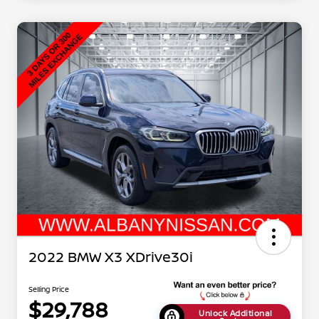
2022 BMW X3 XDrive30i
Selling Price
$29,788
Unlock Additional