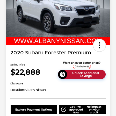
2020 Subaru Forester Premium
Selling Price
$22,888
Unlock Additional
Savings
Disclosure
Location:
Albany Nissan
Get Pre-
No impact
Explore Payment Options
approved
on your
Now
credit