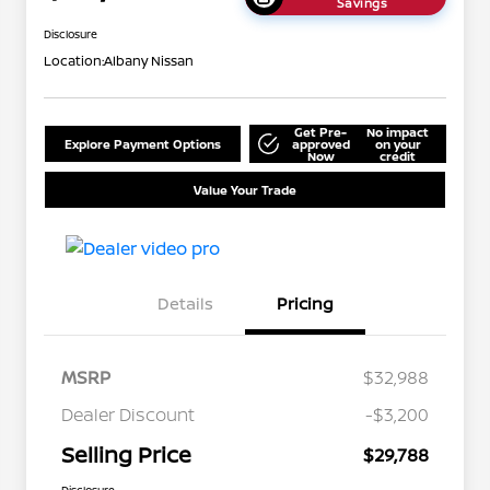
Savings
Disclosure
Location:
Albany Nissan
Get Pre-
No impact
Explore Payment Options
approved
on your
Now
credit
Value Your Trade
Details
Pricing
MSRP
$32,988
Dealer Discount
-$3,200
Selling Price
$29,788