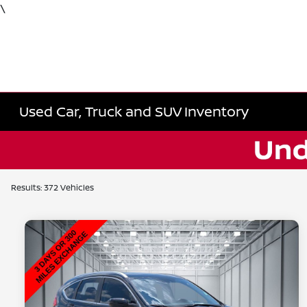
\
Used Car, Truck and SUV Inventory
Results: 372 Vehicles