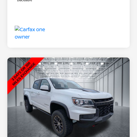
Disclosure