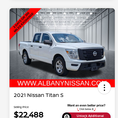
2021 Nissan Titan S
Selling Price
$22,488
Unlock Additional