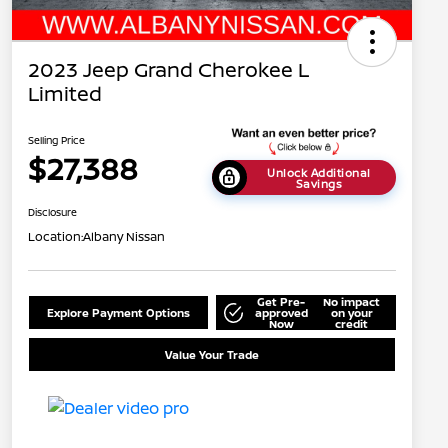
2023 Jeep Grand Cherokee L
Limited
Selling Price
$27,388
Unlock Additional
Savings
Disclosure
Location:
Albany Nissan
Get Pre-
No impact
Explore Payment Options
approved
on your
Now
credit
Value Your Trade