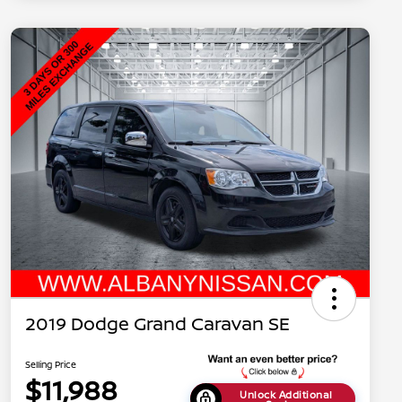
2019 Dodge Grand Caravan SE
Selling Price
$11,988
Unlock Additional