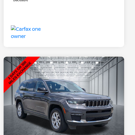
Disclosure