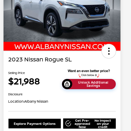
2023 Nissan Rogue SL
Selling Price
$21,988
Unlock Additional
Savings
Disclosure
Location:
Albany Nissan
Get Pre-
No impact
Explore Payment Options
approved
on your
Now
credit