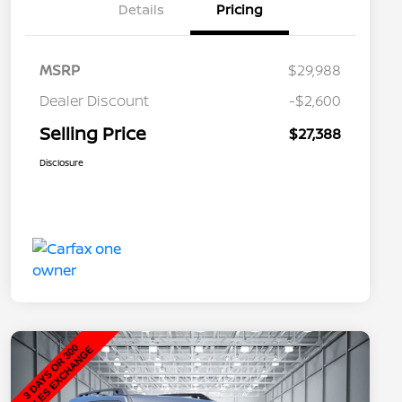
Details
Pricing
MSRP
$29,988
Dealer Discount
-$2,600
Selling Price
$27,388
Disclosure