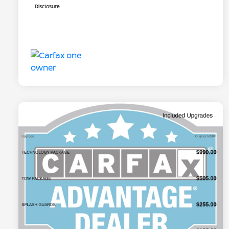
Disclosure