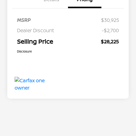
MSRP
$30,925
Dealer Discount
-$2,700
Selling Price
$28,225
Disclosure