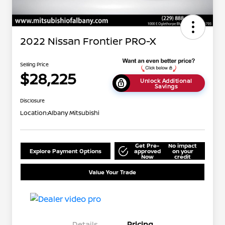
2022 Nissan Frontier PRO-X
Selling Price
$28,225
Unlock Additional
Savings
Disclosure
Location:
Albany Mitsubishi
Get Pre-
No impact
Explore Payment Options
approved
on your
Now
credit
Value Your Trade
Details
Pricing