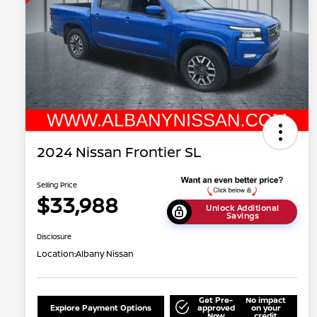
2024 Nissan Frontier SL
Selling Price
$33,988
Unlock Additional
Savings
Disclosure
Location:
Albany Nissan
Get Pre-
No impact
Explore Payment Options
approved
on your
Now
credit