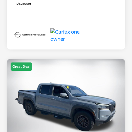
Disclosure
Great Deal