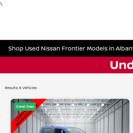
\
Shop Used Nissan Frontier Models in Alban
Results: 8 Vehicles
Great Deal