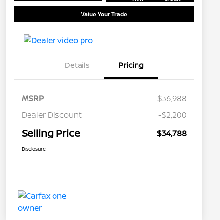
Value Your Trade
Details
Pricing
MSRP
$36,988
Dealer Discount
-$2,200
Selling Price
$34,788
Disclosure