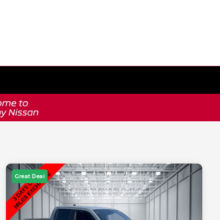
Great Deal