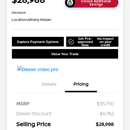
Unlock Additional
Savings
Disclosure
Location:
Albany Nissan
Get Pre-
No impact
Explore Payment Options
approved
on your
Now
credit
Value Your Trade
Details
Pricing
MSRP
$35,750
Dealer Discount
-$6,762
Selling Price
$28,988