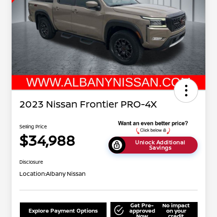
2023 Nissan Frontier PRO-4X
Selling Price
$34,988
Unlock Additional
Savings
Disclosure
Location:
Albany Nissan
Get Pre-
No impact
Explore Payment Options
approved
on your
Now
credit