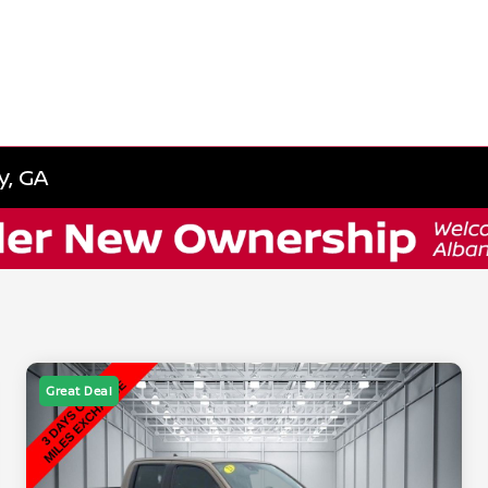
y, GA
Great Deal