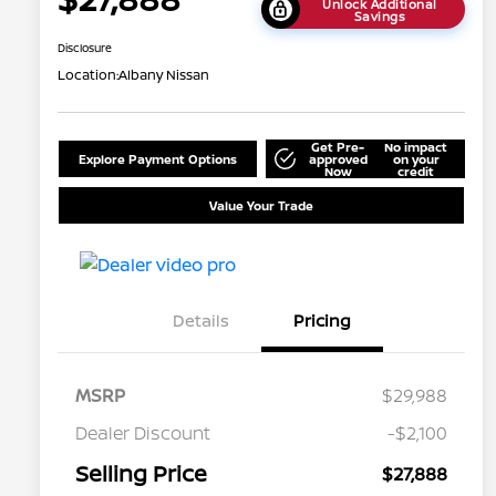
Unlock Additional
Savings
Disclosure
Location:
Albany Nissan
Get Pre-
No impact
Explore Payment Options
approved
on your
Now
credit
Value Your Trade
Details
Pricing
MSRP
$29,988
Dealer Discount
-$2,100
Selling Price
$27,888