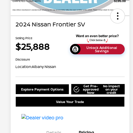
2024 Nissan Frontier SV
Selling Price
$25,888
Unlock Additional
Savings
Disclosure
Location:
Albany Nissan
Get Pre-
No impact
Explore Payment Options
approved
on your
Now
credit
Value Your Trade
Details
Pricing