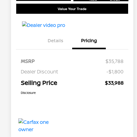
Value Your Trade
Details
Pricing
MSRP
$35,788
Dealer Discount
-$1,800
Selling Price
$33,988
Disclosure