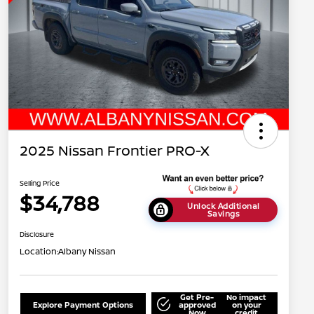
2025 Nissan Frontier PRO-X
Selling Price
$34,788
Unlock Additional
Savings
Disclosure
Location:
Albany Nissan
Get Pre-
No impact
Explore Payment Options
approved
on your
Now
credit