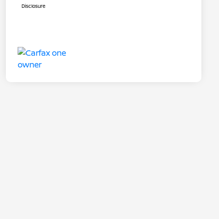
Disclosure