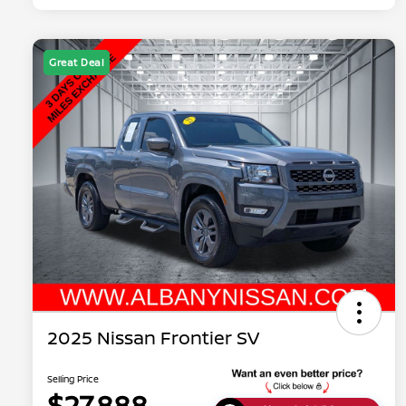
Great Deal
2025 Nissan Frontier SV
Selling Price
$27,888