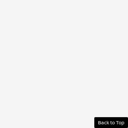
Back to Top