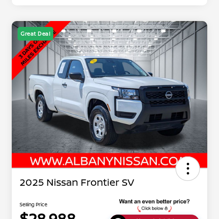
Great Deal
2025 Nissan Frontier SV
Selling Price
$28,988