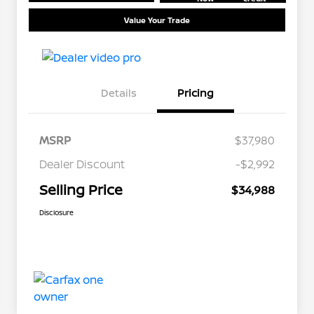
Value Your Trade
Details
Pricing
MSRP
$37,980
Dealer Discount
-$2,992
Selling Price
$34,988
Disclosure