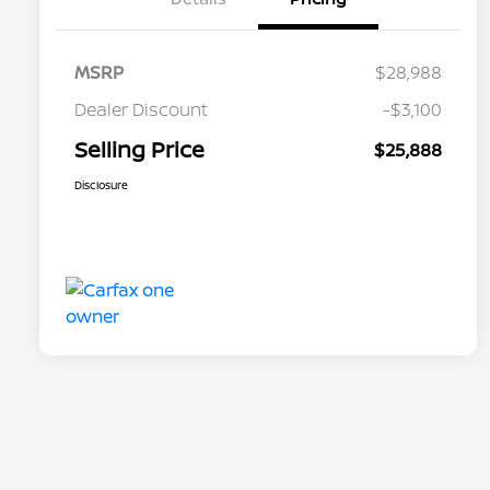
MSRP
$28,988
Dealer Discount
-$3,100
Selling Price
$25,888
Disclosure