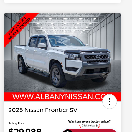
2025 Nissan Frontier SV
Selling Price
$29,988