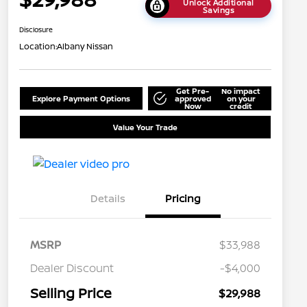
Unlock Additional
Savings
Disclosure
Location:
Albany Nissan
Get Pre-
No impact
Explore Payment Options
approved
on your
Now
credit
Value Your Trade
Details
Pricing
MSRP
$33,988
Dealer Discount
-$4,000
Selling Price
$29,988